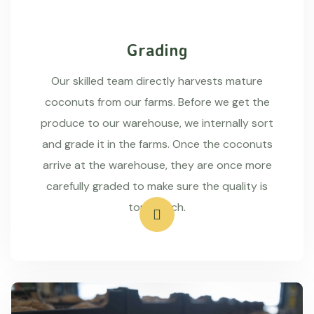
Grading
Our skilled team directly harvests mature
coconuts from our farms. Before we get the
produce to our warehouse, we internally sort
and grade it in the farms. Once the coconuts
arrive at the warehouse, they are once more
carefully graded to make sure the quality is
top-notch.