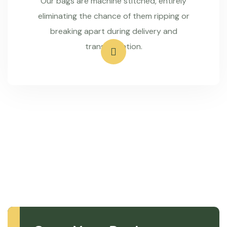
Our bags are machine stitched, entirely
eliminating the chance of them ripping or
breaking apart during delivery and
transportation.