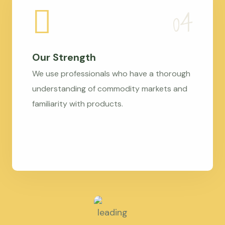
Our Strength
We use professionals who have a thorough
understanding of commodity markets and
familiarity with products.