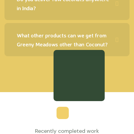
in India?
What other products can we get from
Greeny Meadows other than Coconut?
Recently completed work