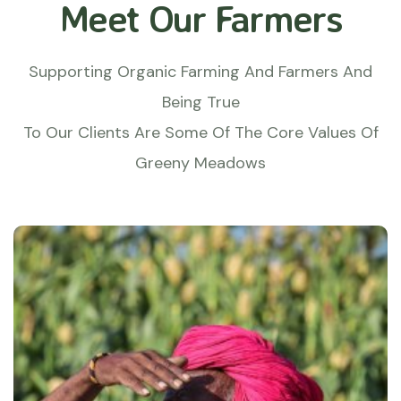
Meet Our Farmers
Supporting Organic Farming And Farmers And
Being True
To Our Clients Are Some Of The Core Values Of
Greeny Meadows