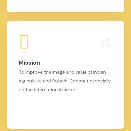
Mission
To improve the image and value of Indian
agriculture and Pollachi Coconut especially
on the international market.