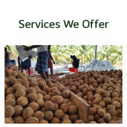
Services We Offer