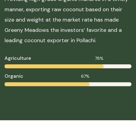
manner, exporting raw coconut based on their
size and weight at the market rate has made
Greeny Meadows the investors’ favorite and a
leading coconut exporter in Pollachi.
Agriculture
78%
Organic
67%