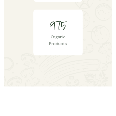
9
7
5
Organic
Products