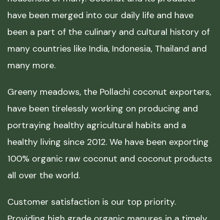
have been merged into our daily life and have
been a part of the culinary and cultural history of
many countries like India, Indonesia, Thailand and
many more.
Greeny meadows, the Pollachi coconut exporters,
have been tirelessly working on producing and
portraying healthy agricultural habits and a
healthy living since 2012. We have been exporting
100% organic raw coconut and coconut products
all over the world.
Customer satisfaction is our top priority.
Providing high grade organic manures in a timely