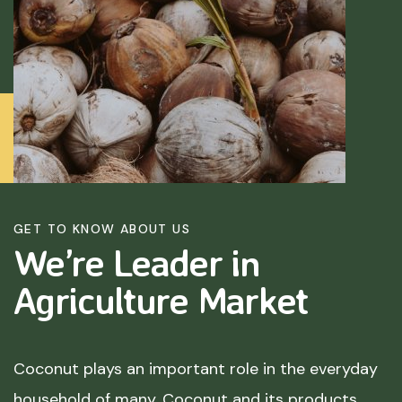
GET TO KNOW ABOUT US
We’re Leader in
Agriculture
Market
Coconut plays an important role in the everyday
household of many. Coconut and its products