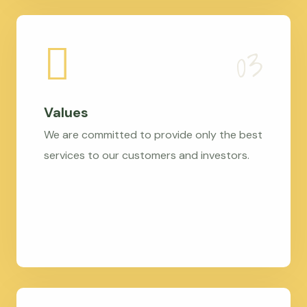
Values
We are committed to provide only the best
services to our customers and investors.