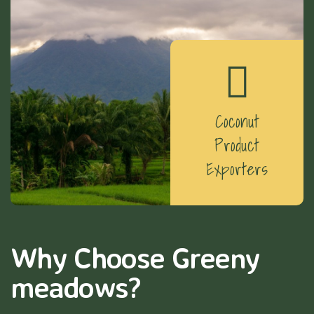
Coconut
Product
Exporters
Why Choose Greeny
meadows?