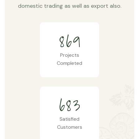
domestic trading as well as export also.
8
6
9
Projects
Completed
6
8
3
Satisfied
Customers