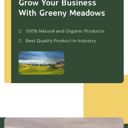
Grow Your Business
With Greeny Meadows
100% Natural and Organic Products
Best Quality Product in Industry