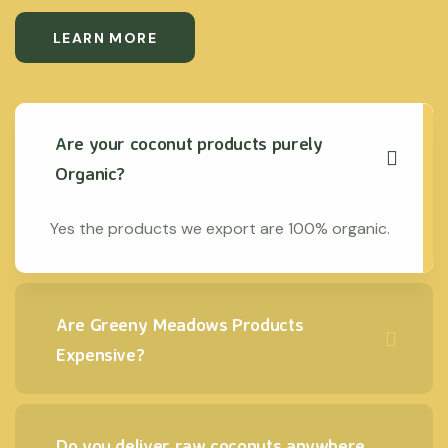
LEARN MORE
Are your coconut products purely
Organic?
Yes the products we export are 100% organic.
Are Greeny Meadows Products
Expensive?
Do you deliver raw coconuts anywhere