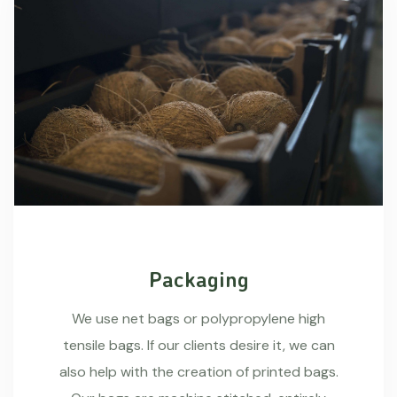
Packaging
We use net bags or polypropylene high
tensile bags. If our clients desire it, we can
also help with the creation of printed bags.