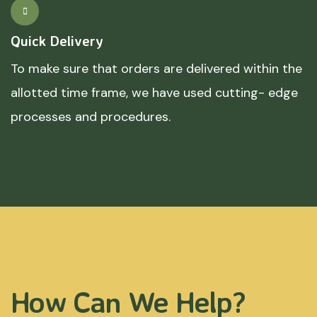
Quick Delivery
To make sure that orders are delivered within the
allotted time frame, we have used cutting- edge
processes and procedures.
How Can We Help?