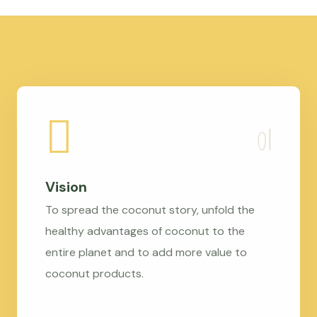
Vision
To spread the coconut story, unfold the
healthy advantages of coconut to the
entire planet and to add more value to
coconut products.