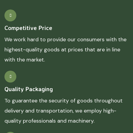
Competitive Price
We work hard to provide our consumers with the
highest-quality goods at prices that are in line
with the market.
Quality Packaging
To guarantee the security of goods throughout
delivery and transportation, we employ high-
quality professionals and machinery.