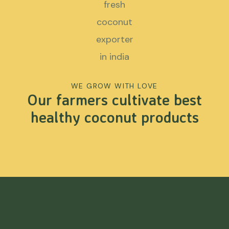
WE GROW WITH LOVE
Our farmers cultivate best
healthy coconut products