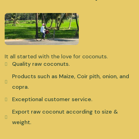
It all started with the love for coconuts.
Quality raw coconuts.
Products such as Maize, Coir pith, onion, and
copra.
Exceptional customer service.
Export raw coconut according to size &
weight.