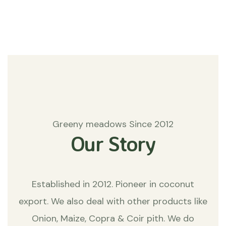
Matters
Greeny meadows Since 2012
Our Story
Established in 2012. Pioneer in coconut
export. We also deal with other products like
Onion, Maize, Copra & Coir pith. We do