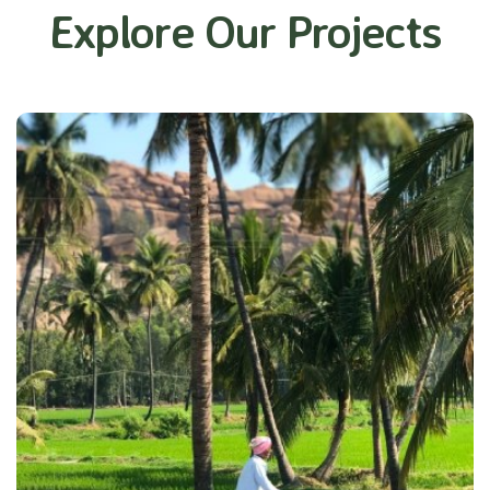
Explore Our Projects