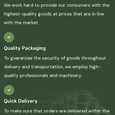
We work hard to provide our consumers with the
highest-quality goods at prices that are in line
with the market.
Quality Packaging
To guarantee the security of goods throughout
delivery and transportation, we employ high-
quality professionals and machinery.
Quick Delivery
To make sure that orders are delivered within the