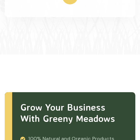
Grow Your Business
With Greeny Meadows
100% Natural and Organic Products