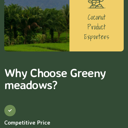
Coconut
Product
Exporters
Why Choose Greeny
meadows?
Competitive Price