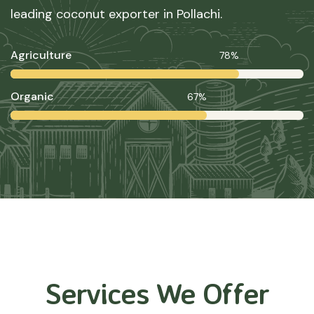
leading coconut exporter in Pollachi.
Agriculture
78%
Organic
67%
Services We Offer