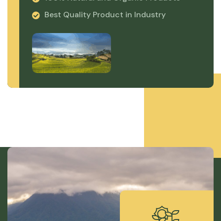
Best Quality Product in Industry