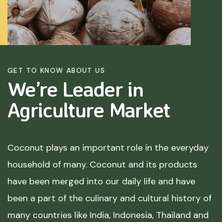
GET TO KNOW ABOUT US
We’re Leader in
Agriculture
Market
Coconut plays an important role in the everyday
household of many. Coconut and its products
have been merged into our daily life and have
been a part of the culinary and cultural history of
many countries like India, Indonesia, Thailand and