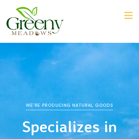
WE’RE PRODUCING NATURAL GOODS
&
Agriculture