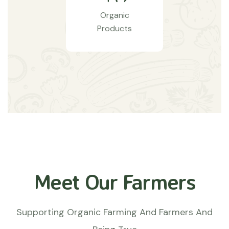
Organic
Products
Meet Our Farmers
Supporting Organic Farming And Farmers And