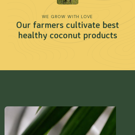
WE GROW WITH LOVE
Our farmers cultivate best
healthy coconut products