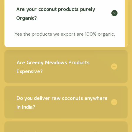
Are your coconut products purely
Organic?
Yes the products we export are 100% organic.
Are Greeny Meadows Products
Expensive?
Do you deliver raw coconuts anywhere
in India?