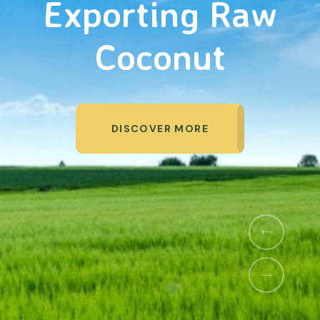
Organic Products
DISCOVER MORE