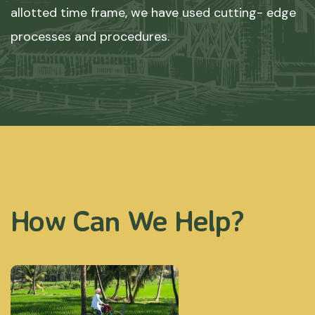
allotted time frame, we have used cutting- edge
processes and procedures.
How Can We Help?