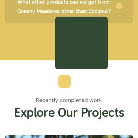
What other products can we get from
Greeny Meadows other than Coconut?
Recently completed work
Explore Our Projects