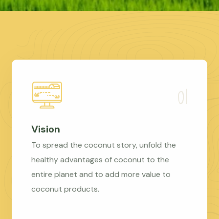
Vision
To spread the coconut story, unfold the
healthy advantages of coconut to the
entire planet and to add more value to
coconut products.