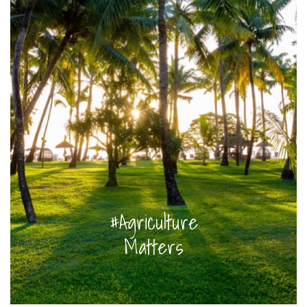
#Agriculture
Matters