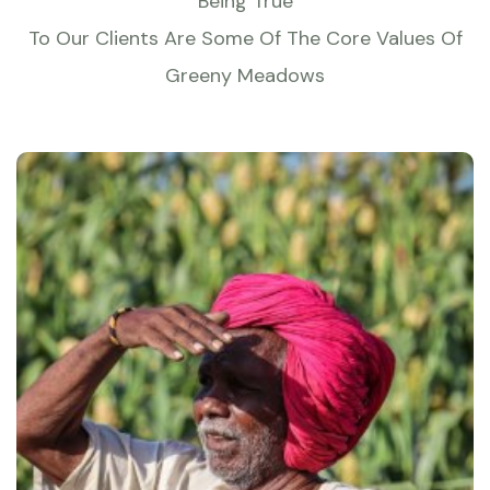
Being True
To Our Clients Are Some Of The Core Values Of
Greeny Meadows