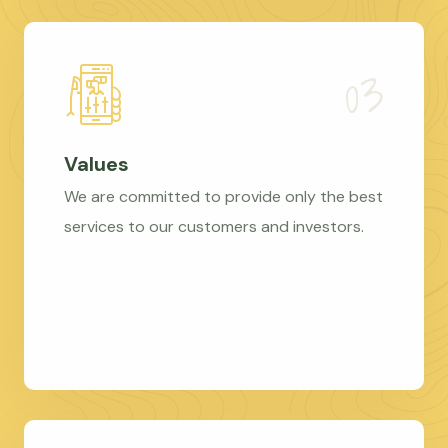
Values
We are committed to provide only the best
services to our customers and investors.