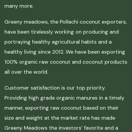
many more.
Greeny meadows, the Pollachi coconut exporters,
have been tirelessly working on producing and
portraying healthy agricultural habits and a
healthy living since 2012. We have been exporting
100% organic raw coconut and coconut products
all over the world.
Customer satisfaction is our top priority.
Providing high grade organic manures in a timely
manner, exporting raw coconut based on their
size and weight at the market rate has made
Greeny Meadows the investors’ favorite and a