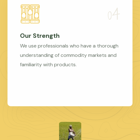
Our Strength
We use professionals who have a thorough
understanding of commodity markets and
familiarity with products.