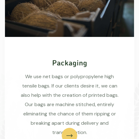
Packaging
We use net bags or polypropylene high
tensile bags. If our clients desire it, we can
also help with the creation of printed bags.
Our bags are machine stitched, entirely
eliminating the chance of them ripping or
breaking apart during delivery and
transportation.