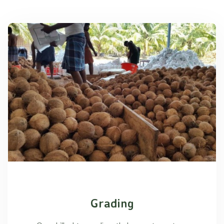
Grading