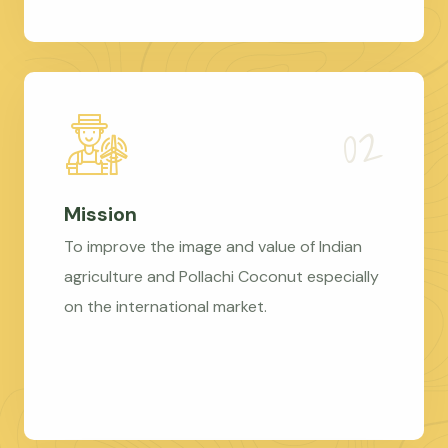
Mission
To improve the image and value of Indian
agriculture and Pollachi Coconut especially
on the international market.