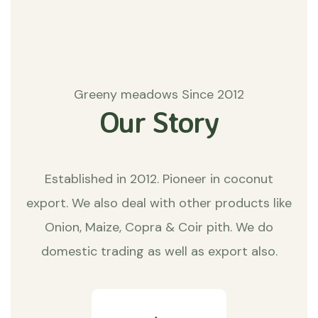
Greeny meadows Since 2012
Our Story
Established in 2012. Pioneer in coconut
export. We also deal with other products like
Onion, Maize, Copra & Coir pith. We do
domestic trading as well as export also.