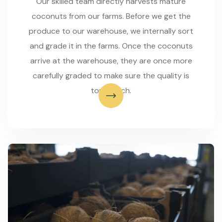
Our skilled team directly harvests mature
coconuts from our farms. Before we get the
produce to our warehouse, we internally sort
and grade it in the farms. Once the coconuts
arrive at the warehouse, they are once more
carefully graded to make sure the quality is
top-notch.