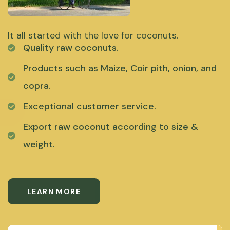
It all started with the love for coconuts.
Quality raw coconuts.
Products such as Maize, Coir pith, onion, and
copra.
Exceptional customer service.
Export raw coconut according to size &
weight.
LEARN MORE