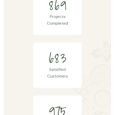
8
6
9
Projects
Completed
6
8
3
Satisfied
Customers
9
7
5