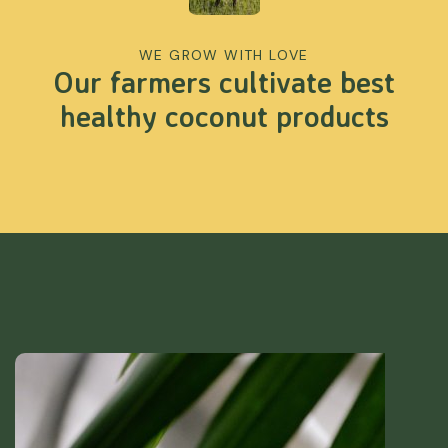
WE GROW WITH LOVE
Our farmers cultivate best
healthy coconut products