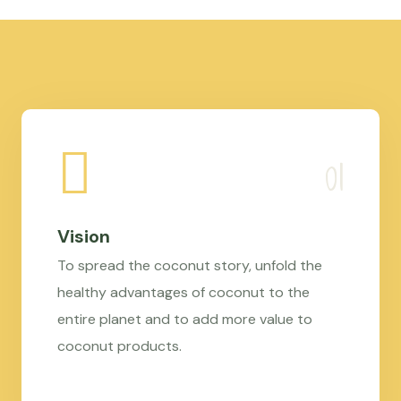
Vision
To spread the coconut story, unfold the
healthy advantages of coconut to the
entire planet and to add more value to
coconut products.