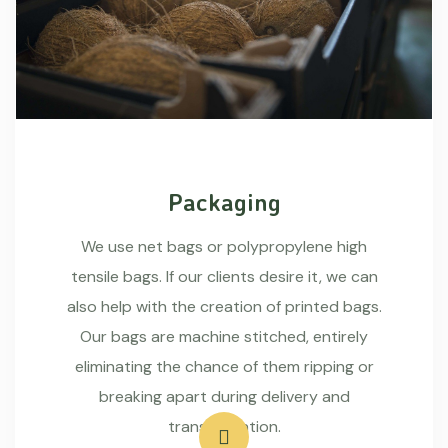
Packaging
We use net bags or polypropylene high
tensile bags. If our clients desire it, we can
also help with the creation of printed bags.
Our bags are machine stitched, entirely
eliminating the chance of them ripping or
breaking apart during delivery and
transportation.