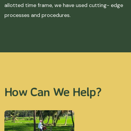
allotted time frame, we have used cutting- edge
processes and procedures.
How Can We Help?