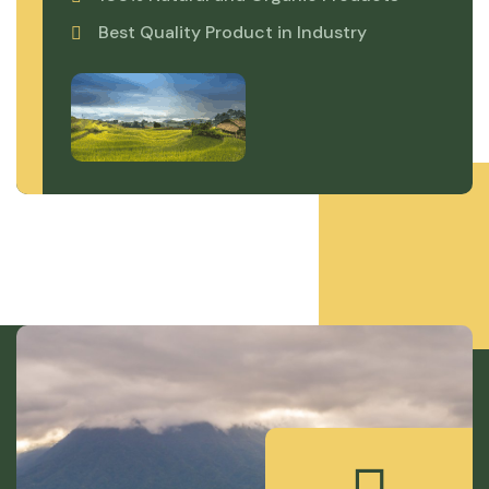
Best Quality Product in Industry