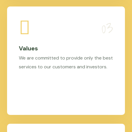
Values
We are committed to provide only the best
services to our customers and investors.