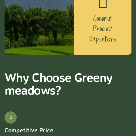
Coconut
Product
Exporters
Why Choose Greeny
meadows?
Competitive Price