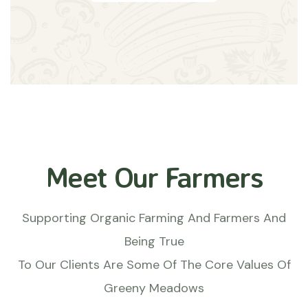
Meet Our Farmers
Supporting Organic Farming And Farmers And
Being True
To Our Clients Are Some Of The Core Values Of
Greeny Meadows