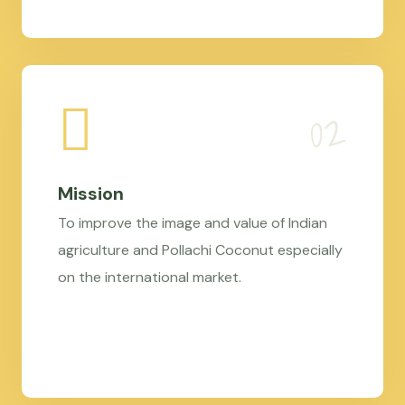
Mission
To improve the image and value of Indian
agriculture and Pollachi Coconut especially
on the international market.