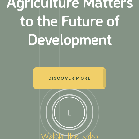
Agriculture Matters
to
the Future of
Development
DISCOVER MORE
Watch the video