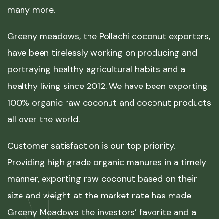
many more.
Greeny meadows, the Pollachi coconut exporters,
have been tirelessly working on producing and
portraying healthy agricultural habits and a
healthy living since 2012. We have been exporting
100% organic raw coconut and coconut products
all over the world.
Customer satisfaction is our top priority.
Providing high grade organic manures in a timely
manner, exporting raw coconut based on their
size and weight at the market rate has made
Greeny Meadows the investors’ favorite and a