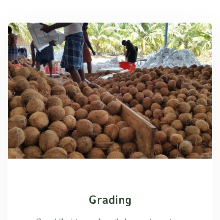
Grading