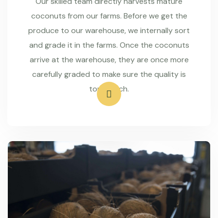
Our skilled team directly harvests mature
coconuts from our farms. Before we get the
produce to our warehouse, we internally sort
and grade it in the farms. Once the coconuts
arrive at the warehouse, they are once more
carefully graded to make sure the quality is
top-notch.