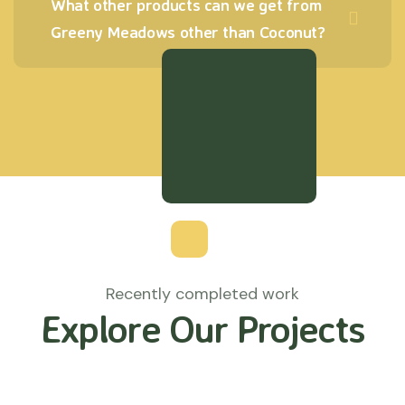
What other products can we get from
Greeny Meadows other than Coconut?
Recently completed work
Explore Our Projects