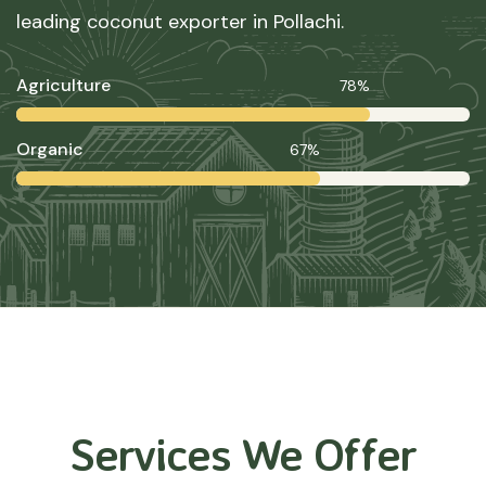
leading coconut exporter in Pollachi.
Agriculture
78%
Organic
67%
Services We Offer