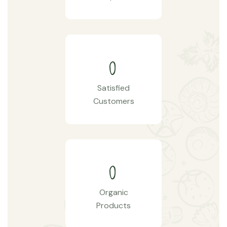
0
Satisfied
Customers
0
Organic
Products