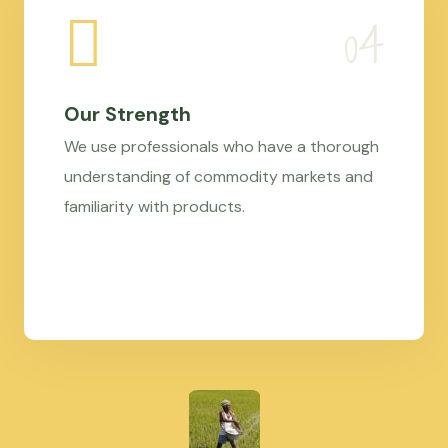
Our Strength
We use professionals who have a thorough
understanding of commodity markets and
familiarity with products.