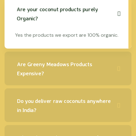
Are your coconut products purely
Organic?
Yes the products we export are 100% organic.
Are Greeny Meadows Products
Expensive?
Do you deliver raw coconuts anywhere
in India?