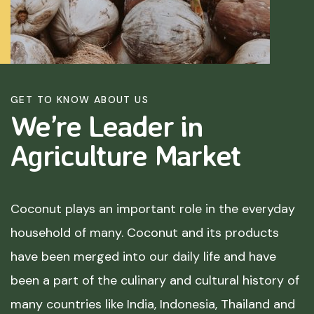
GET TO KNOW ABOUT US
We’re Leader in
Agriculture
Market
Coconut plays an important role in the everyday
household of many. Coconut and its products
have been merged into our daily life and have
been a part of the culinary and cultural history of
many countries like India, Indonesia, Thailand and