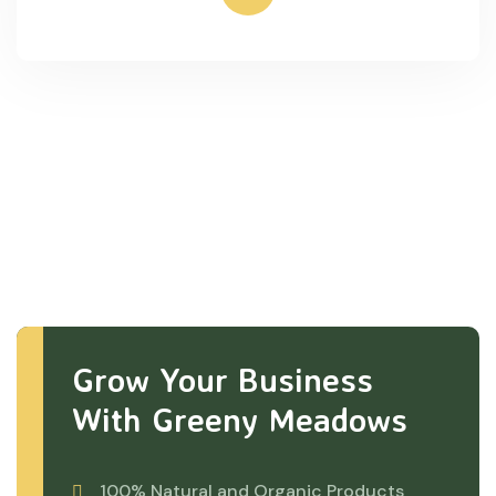
Grow Your Business
With Greeny Meadows
100% Natural and Organic Products