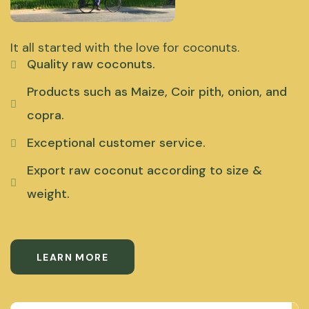
It all started with the love for coconuts.
Quality raw coconuts.
Products such as Maize, Coir pith, onion, and
copra.
Exceptional customer service.
Export raw coconut according to size &
weight.
LEARN MORE