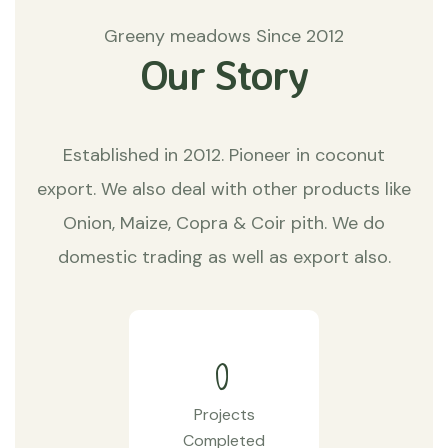
Greeny meadows Since 2012
Our Story
Established in 2012. Pioneer in coconut
export. We also deal with other products like
Onion, Maize, Copra & Coir pith. We do
domestic trading as well as export also.
0
Projects
Completed