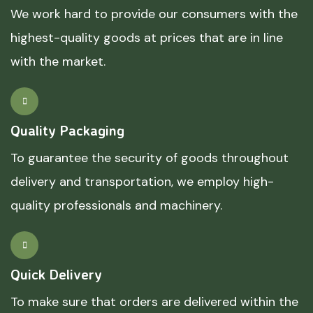
We work hard to provide our consumers with the
highest-quality goods at prices that are in line
with the market.
Quality Packaging
To guarantee the security of goods throughout
delivery and transportation, we employ high-
quality professionals and machinery.
Quick Delivery
To make sure that orders are delivered within the