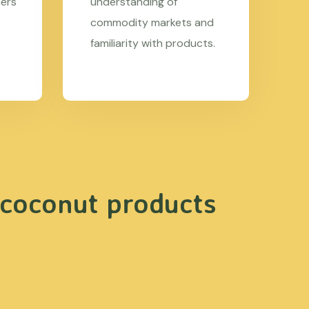
mers
understanding of
commodity markets and
familiarity with products.
 coconut products