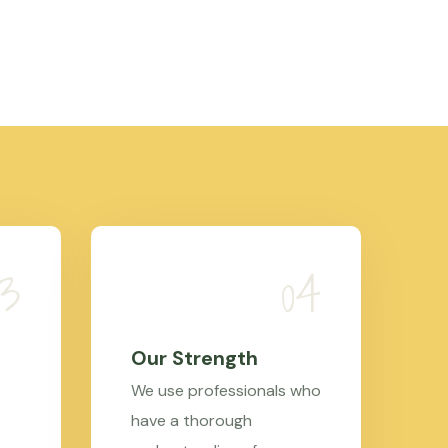
Our Strength
We use professionals who
have a thorough