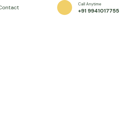
Call Anytime
Contact
+91 9941017755