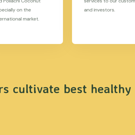
d Pollachi Coconut
services to our custo
pecially on the
and investors.
ternational market.
s cultivate best healthy