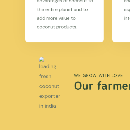
advantages of coconut to
an
the entire planet and to
es
add more value to
in
coconut products.
WE GROW WITH LOVE
Our farmer