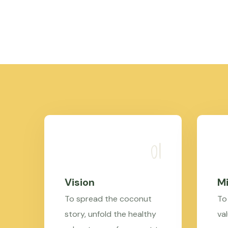
Vision
Mi
To spread the coconut
To
story, unfold the healthy
val