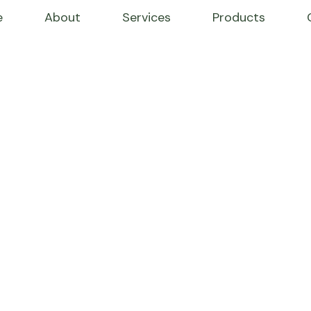
e
About
Services
Products