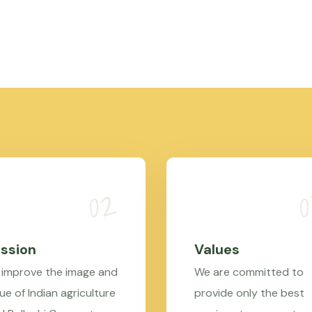
ssion
Values
 improve the image and
We are committed to
ue of Indian agriculture
provide only the best