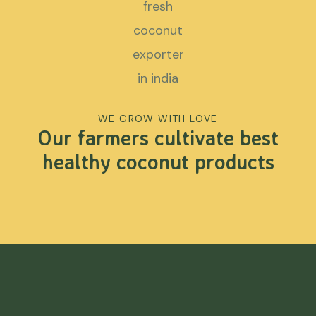
WE GROW WITH LOVE
Our farmers cultivate best
healthy coconut products