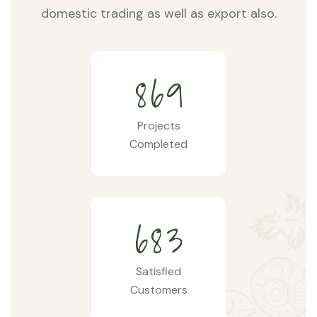
domestic trading as well as export also.
8
6
9
Projects
Completed
6
8
3
Satisfied
Customers