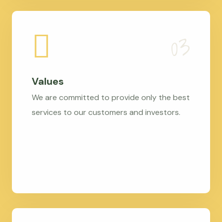
Values
We are committed to provide only the best
services to our customers and investors.