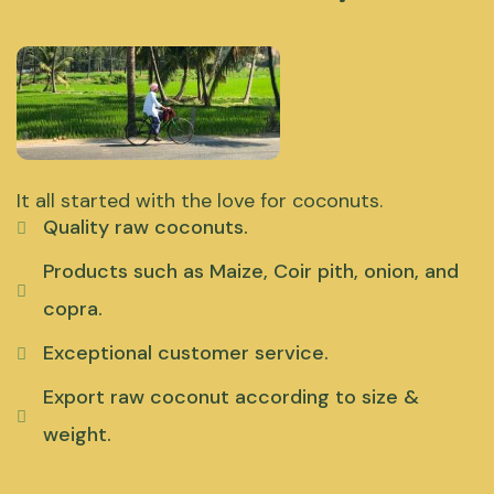
It all started with the love for coconuts.
Quality raw coconuts.
Products such as Maize, Coir pith, onion, and
copra.
Exceptional customer service.
Export raw coconut according to size &
weight.