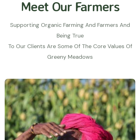
Meet Our Farmers
Supporting Organic Farming And Farmers And
Being True
To Our Clients Are Some Of The Core Values Of
Greeny Meadows