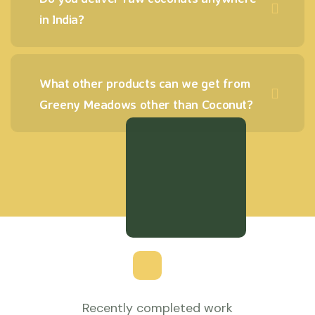
in India?
What other products can we get from
Greeny Meadows other than Coconut?
Recently completed work