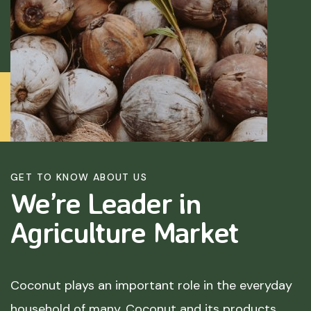
GET TO KNOW ABOUT US
We’re Leader in
Agriculture
Market
Coconut plays an important role in the everyday
household of many. Coconut and its products