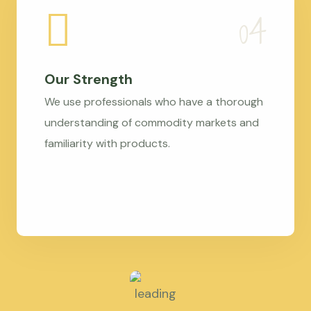
Our Strength
We use professionals who have a thorough
understanding of commodity markets and
familiarity with products.