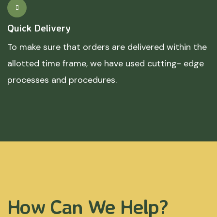
Quick Delivery
To make sure that orders are delivered within the
allotted time frame, we have used cutting- edge
processes and procedures.
How Can We Help?