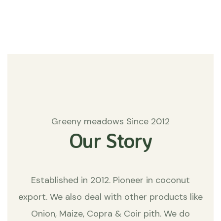
Matters
Greeny meadows Since 2012
Our Story
Established in 2012. Pioneer in coconut
export. We also deal with other products like
Onion, Maize, Copra & Coir pith. We do