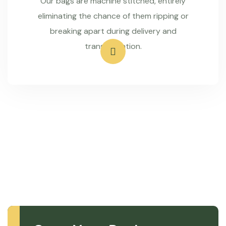
Our bags are machine stitched, entirely
eliminating the chance of them ripping or
breaking apart during delivery and
transportation.