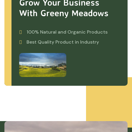
Grow Your Business
With Greeny Meadows
100% Natural and Organic Products
Best Quality Product in Industry