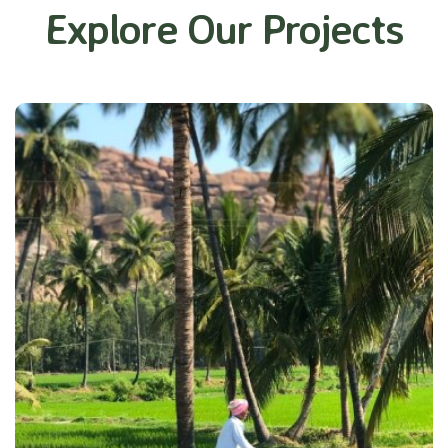
Explore Our Projects