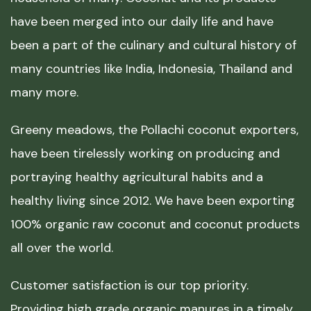
have been merged into our daily life and have
been a part of the culinary and cultural history of
many countries like India, Indonesia, Thailand and
many more.
Greeny meadows, the Pollachi coconut exporters,
have been tirelessly working on producing and
portraying healthy agricultural habits and a
healthy living since 2012. We have been exporting
100% organic raw coconut and coconut products
all over the world.
Customer satisfaction is our top priority.
Providing high grade organic manures in a timely