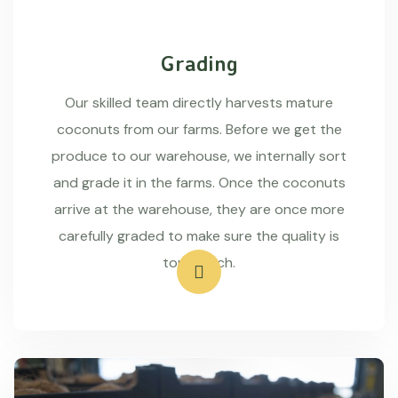
Grading
Our skilled team directly harvests mature
coconuts from our farms. Before we get the
produce to our warehouse, we internally sort
and grade it in the farms. Once the coconuts
arrive at the warehouse, they are once more
carefully graded to make sure the quality is
top-notch.