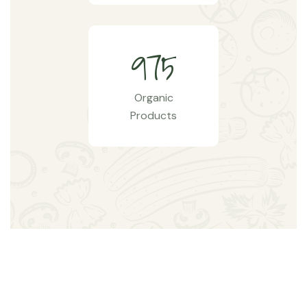
9
7
5
Organic
Products