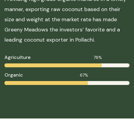
manner, exporting raw coconut based on their
size and weight at the market rate has made
Greeny Meadows the investors’ favorite and a
leading coconut exporter in Pollachi.
Agriculture
78%
Organic
67%