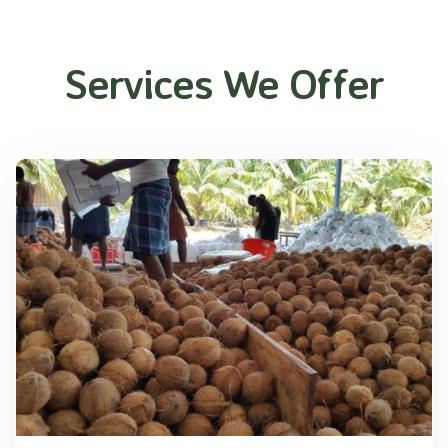
Services We Offer