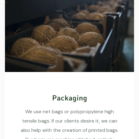
Packaging
We use net bags or polypropylene high
tensile bags. If our clients desire it, we can
also help with the creation of printed bags.