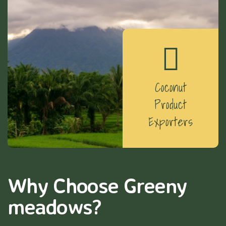
Coconut
Product
Exporters
Why Choose Greeny
meadows?