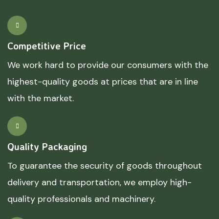
Competitive Price
We work hard to provide our consumers with the
highest-quality goods at prices that are in line
with the market.
Quality Packaging
To guarantee the security of goods throughout
delivery and transportation, we employ high-
quality professionals and machinery.