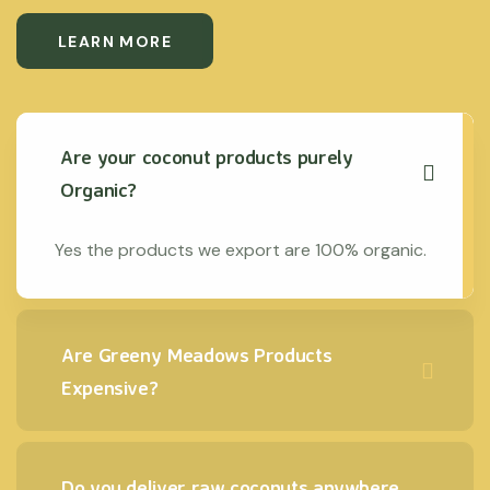
LEARN MORE
Are your coconut products purely
Organic?
Yes the products we export are 100% organic.
Are Greeny Meadows Products
Expensive?
Do you deliver raw coconuts anywhere