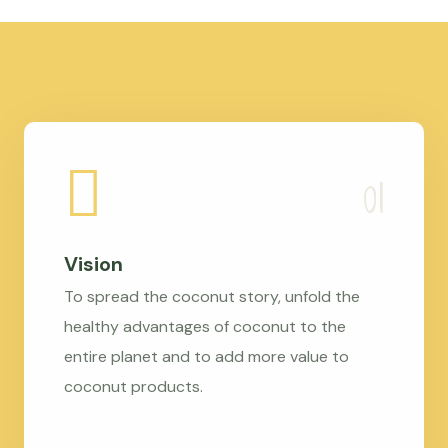
Vision
To spread the coconut story, unfold the
healthy advantages of coconut to the
entire planet and to add more value to
coconut products.