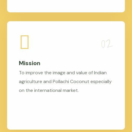
Mission
To improve the image and value of Indian
agriculture and Pollachi Coconut especially
on the international market.