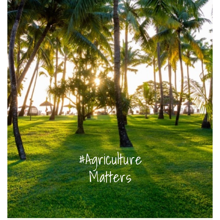
#Agriculture
Matters