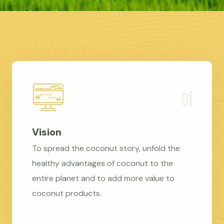
Vision
To spread the coconut story, unfold the
healthy advantages of coconut to the
entire planet and to add more value to
coconut products.