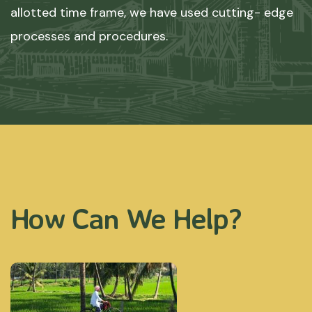
allotted time frame, we have used cutting- edge
processes and procedures.
How Can We Help?