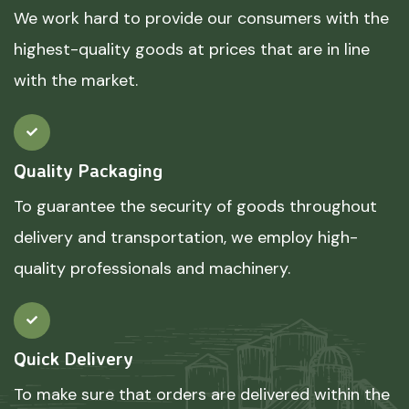
We work hard to provide our consumers with the
highest-quality goods at prices that are in line
with the market.
Quality Packaging
To guarantee the security of goods throughout
delivery and transportation, we employ high-
quality professionals and machinery.
Quick Delivery
To make sure that orders are delivered within the