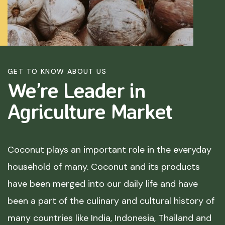
GET TO KNOW ABOUT US
We’re Leader in
Agriculture
Market
Coconut plays an important role in the everyday
household of many. Coconut and its products
have been merged into our daily life and have
been a part of the culinary and cultural history of
many countries like India, Indonesia, Thailand and