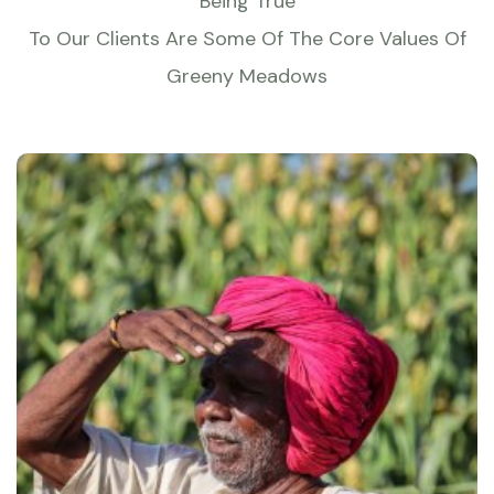
Being True
To Our Clients Are Some Of The Core Values Of
Greeny Meadows