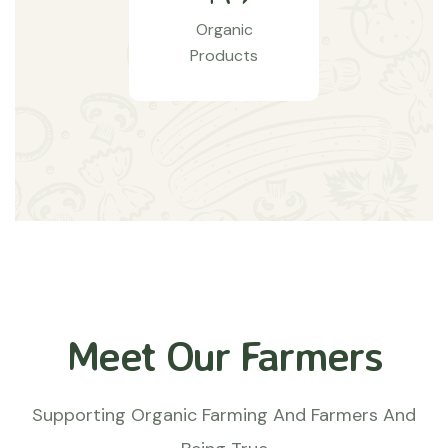
Organic
Products
Meet Our Farmers
Supporting Organic Farming And Farmers And