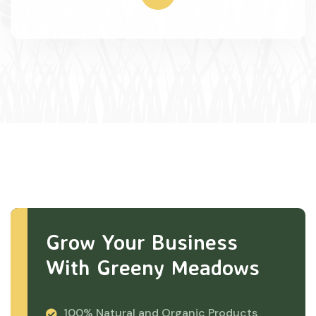
Grow Your Business
With Greeny Meadows
100% Natural and Organic Products