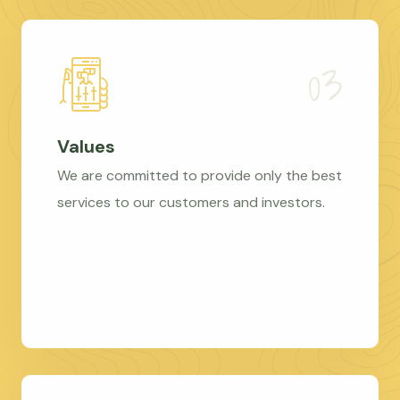
Values
We are committed to provide only the best
services to our customers and investors.