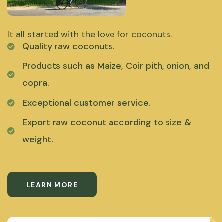
It all started with the love for coconuts.
Quality raw coconuts.
Products such as Maize, Coir pith, onion, and
copra.
Exceptional customer service.
Export raw coconut according to size &
weight.
LEARN MORE