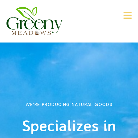
WE’RE PRODUCING NATURAL GOODS
&
Agriculture