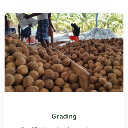
Grading