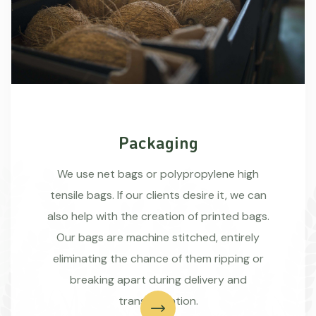
Packaging
We use net bags or polypropylene high
tensile bags. If our clients desire it, we can
also help with the creation of printed bags.
Our bags are machine stitched, entirely
eliminating the chance of them ripping or
breaking apart during delivery and
transportation.