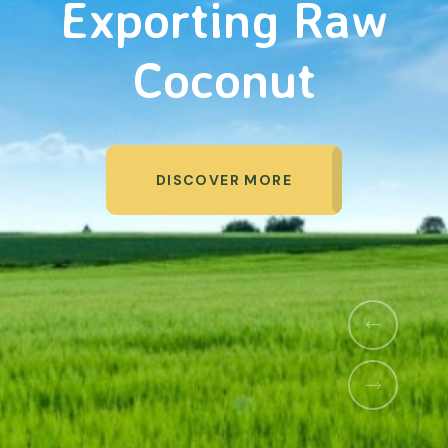
Organic Products
DISCOVER MORE