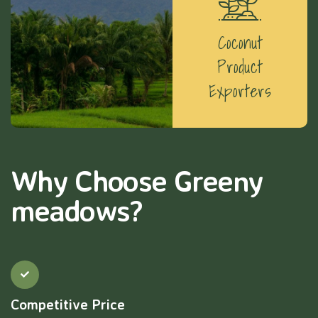
Coconut
Product
Exporters
Why Choose Greeny
meadows?
Competitive Price