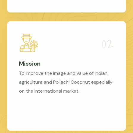
Mission
To improve the image and value of Indian
agriculture and Pollachi Coconut especially
on the international market.