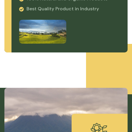
Best Quality Product in Industry