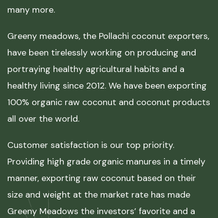
many more.
Greeny meadows, the Pollachi coconut exporters,
have been tirelessly working on producing and
portraying healthy agricultural habits and a
healthy living since 2012. We have been exporting
100% organic raw coconut and coconut products
all over the world.
Customer satisfaction is our top priority.
Providing high grade organic manures in a timely
manner, exporting raw coconut based on their
size and weight at the market rate has made
Greeny Meadows the investors’ favorite and a