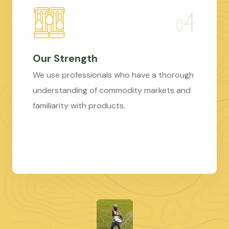
Our Strength
We use professionals who have a thorough
understanding of commodity markets and
familiarity with products.