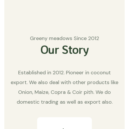
Greeny meadows Since 2012
Our Story
Established in 2012. Pioneer in coconut
export. We also deal with other products like
Onion, Maize, Copra & Coir pith. We do
domestic trading as well as export also.