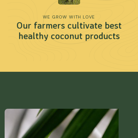
WE GROW WITH LOVE
Our farmers cultivate best
healthy coconut products