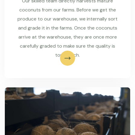
Our skilled team directly harvests mature
coconuts from our farms. Before we get the
produce to our warehouse, we internally sort
and grade it in the farms. Once the coconuts
arrive at the warehouse, they are once more
carefully graded to make sure the quality is
top-notch.