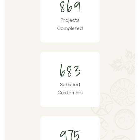
8
6
9
Projects
Completed
6
8
3
Satisfied
Customers
9
7
5