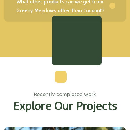
What other products can we get from
Greeny Meadows other than Coconut?
Recently completed work
Explore Our Projects