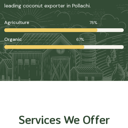
leading coconut exporter in Pollachi.
Agriculture
78%
Organic
67%
Services We Offer