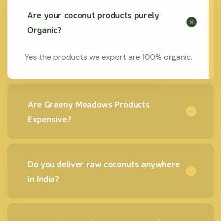
Are your coconut products purely
Organic?
Yes the products we export are 100% organic.
Are Greeny Meadows Products
Expensive?
Do you deliver raw coconuts anywhere
in India?