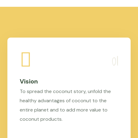
Vision
To spread the coconut story, unfold the
healthy advantages of coconut to the
entire planet and to add more value to
coconut products.