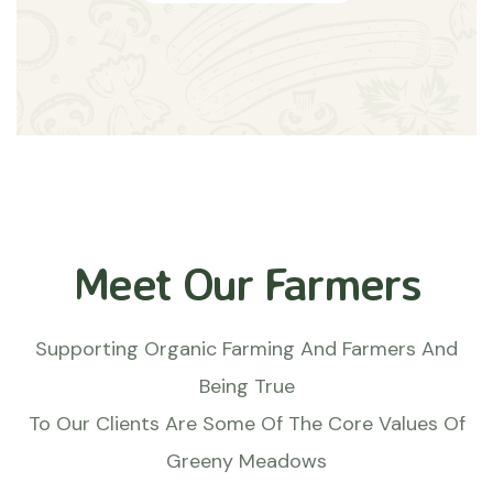
Meet Our Farmers
Supporting Organic Farming And Farmers And
Being True
To Our Clients Are Some Of The Core Values Of
Greeny Meadows