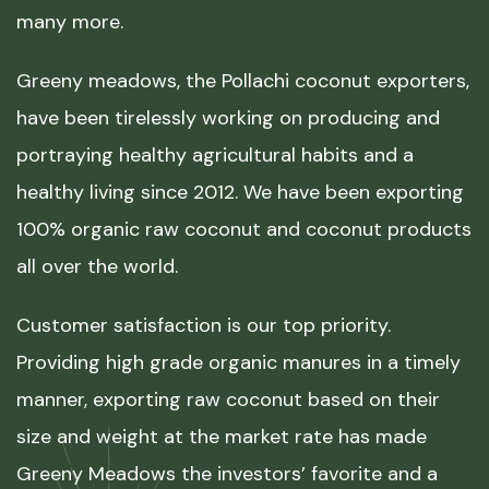
many more.
Greeny meadows, the Pollachi coconut exporters,
have been tirelessly working on producing and
portraying healthy agricultural habits and a
healthy living since 2012. We have been exporting
100% organic raw coconut and coconut products
all over the world.
Customer satisfaction is our top priority.
Providing high grade organic manures in a timely
manner, exporting raw coconut based on their
size and weight at the market rate has made
Greeny Meadows the investors’ favorite and a