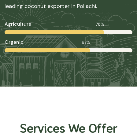
leading coconut exporter in Pollachi.
Agriculture
78%
Organic
67%
Services We Offer