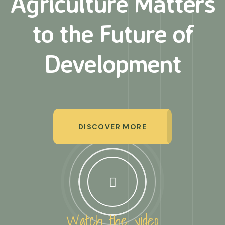
Agriculture Matters
to
the Future of
Development
DISCOVER MORE
Watch the video