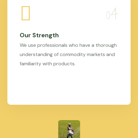
Our Strength
We use professionals who have a thorough
understanding of commodity markets and
familiarity with products.