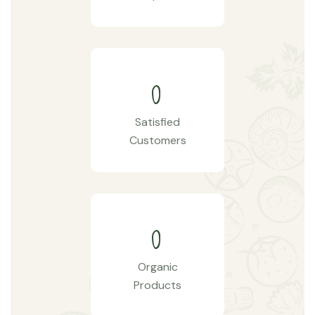
0
Satisfied
Customers
0
Organic
Products