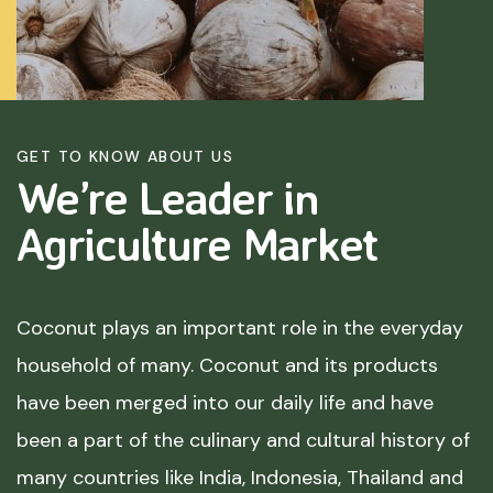
GET TO KNOW ABOUT US
We’re Leader in
Agriculture
Market
Coconut plays an important role in the everyday
household of many. Coconut and its products
have been merged into our daily life and have
been a part of the culinary and cultural history of
many countries like India, Indonesia, Thailand and