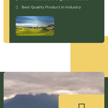
Best Quality Product in Industry