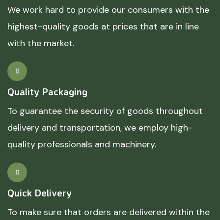
We work hard to provide our consumers with the
highest-quality goods at prices that are in line
with the market.
Quality Packaging
To guarantee the security of goods throughout
delivery and transportation, we employ high-
quality professionals and machinery.
Quick Delivery
To make sure that orders are delivered within the