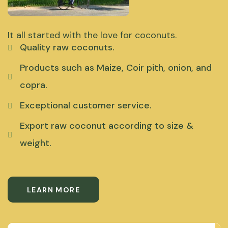
It all started with the love for coconuts.
Quality raw coconuts.
Products such as Maize, Coir pith, onion, and
copra.
Exceptional customer service.
Export raw coconut according to size &
weight.
LEARN MORE