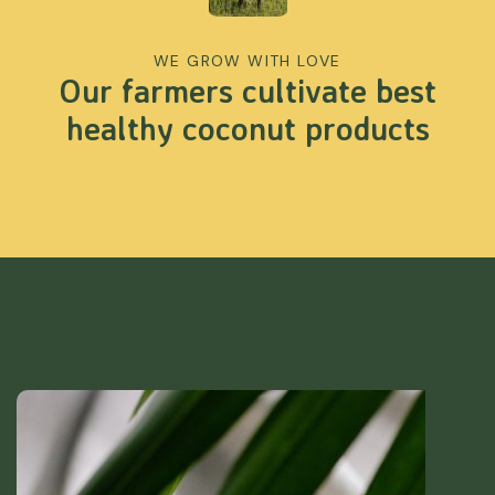
WE GROW WITH LOVE
Our farmers cultivate best
healthy coconut products