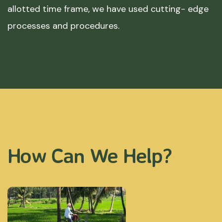
allotted time frame, we have used cutting- edge
processes and procedures.
How Can We Help?