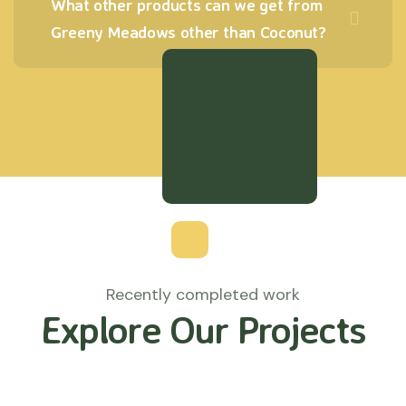
What other products can we get from
Greeny Meadows other than Coconut?
Recently completed work
Explore Our Projects