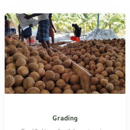
Grading