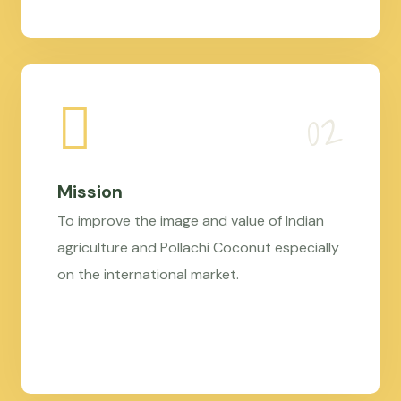
Mission
To improve the image and value of Indian
agriculture and Pollachi Coconut especially
on the international market.