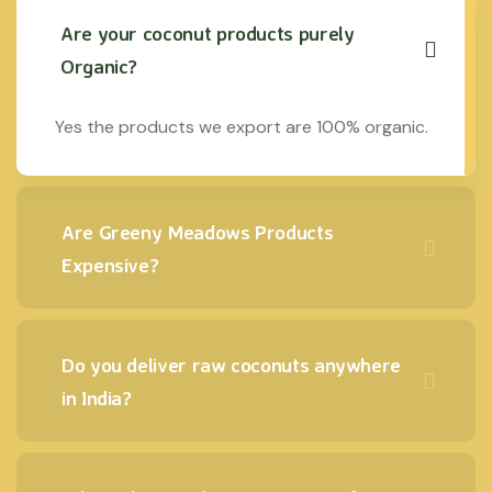
Are your coconut products purely
Organic?
Yes the products we export are 100% organic.
Are Greeny Meadows Products
Expensive?
Do you deliver raw coconuts anywhere
in India?