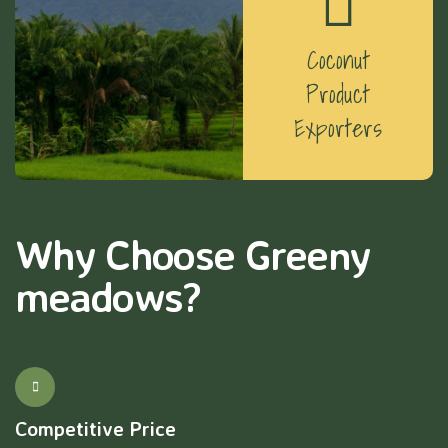
Coconut
Product
Exporters
Why Choose Greeny
meadows?
Competitive Price