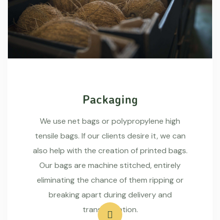
Packaging
We use net bags or polypropylene high
tensile bags. If our clients desire it, we can
also help with the creation of printed bags.
Our bags are machine stitched, entirely
eliminating the chance of them ripping or
breaking apart during delivery and
transportation.