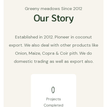
Greeny meadows Since 2012
Our Story
Established in 2012. Pioneer in coconut
export. We also deal with other products like
Onion, Maize, Copra & Coir pith. We do
domestic trading as well as export also.
0
Projects
Completed