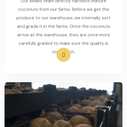
Our skilled team directly harvests mature
coconuts from our farms. Before we get the
produce to our warehouse, we internally sort
and grade it in the farms. Once the coconuts
arrive at the warehouse, they are once more
carefully graded to make sure the quality is
top-notch.