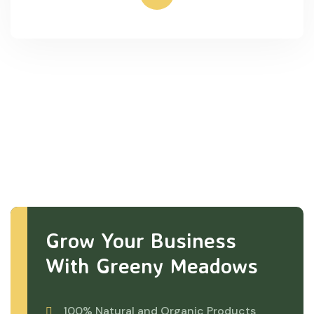
Grow Your Business
With Greeny Meadows
100% Natural and Organic Products