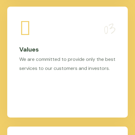
Values
We are committed to provide only the best
services to our customers and investors.