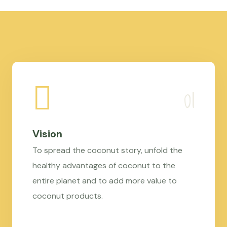
Vision
To spread the coconut story, unfold the
healthy advantages of coconut to the
entire planet and to add more value to
coconut products.