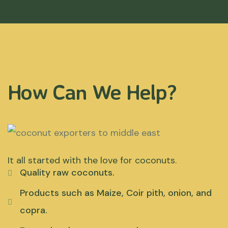
How Can We Help?
It all started with the love for coconuts.
Quality raw coconuts.
Products such as Maize, Coir pith, onion, and
copra.