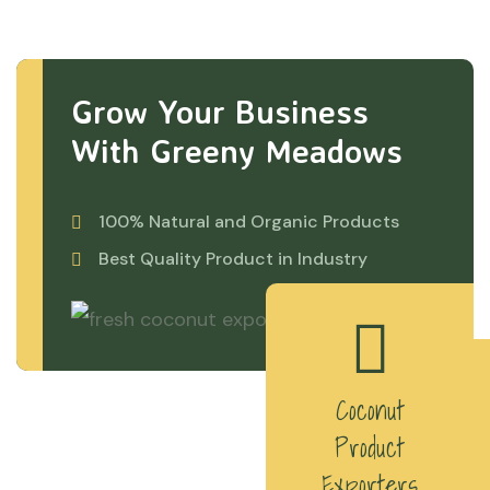
Grow Your Business
With Greeny Meadows
100% Natural and Organic Products
Best Quality Product in Industry
Coconut
Product
Exporters