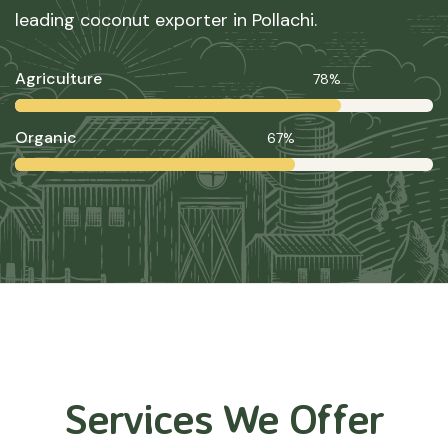
leading coconut exporter in Pollachi.
Agriculture
78%
Organic
67%
Services We Offer