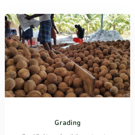
Grading