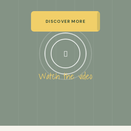
DISCOVER MORE
Watch the video