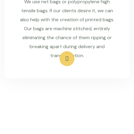
We use net bags or polypropylene high
tensile bags. If our clients desire it, we can
also help with the creation of printed bags.
Our bags are machine stitched, entirely
eliminating the chance of them ripping or
breaking apart during delivery and
transportation.