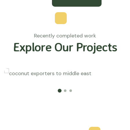
Recently completed work
Explore Our Projects