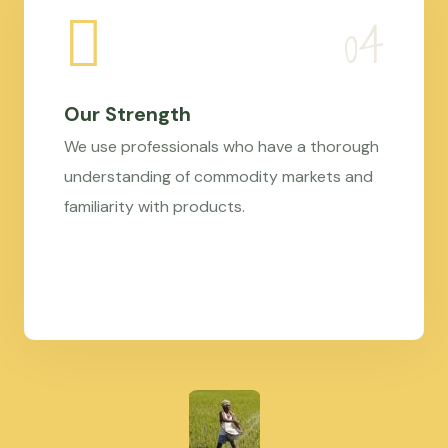
Our Strength
We use professionals who have a thorough
understanding of commodity markets and
familiarity with products.