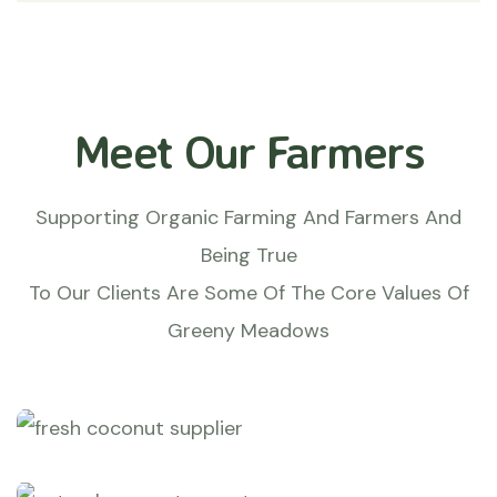
Meet Our Farmers
Supporting Organic Farming And Farmers And
Being True
To Our Clients Are Some Of The Core Values Of
Greeny Meadows