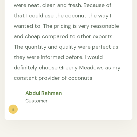
were neat, clean and fresh. Because of
that I could use the coconut the way I
wanted to. The pricing is very reasonable
and cheap compared to other exports.
The quantity and quality were perfect as
they were informed before. I would
definitely choose Greeny Meadows as my
constant provider of coconuts.
Abdul Rahman
Customer