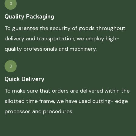
Quality Packaging
To guarantee the security of goods throughout
delivery and transportation, we employ high-
quality professionals and machinery.
Quick Delivery
To make sure that orders are delivered within the
allotted time frame, we have used cutting- edge
processes and procedures.