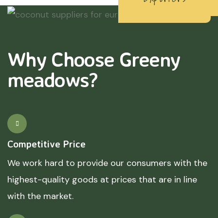
Why Choose Greeny
meadows?
Competitive Price
We work hard to provide our consumers with the
highest-quality goods at prices that are in line
with the market.