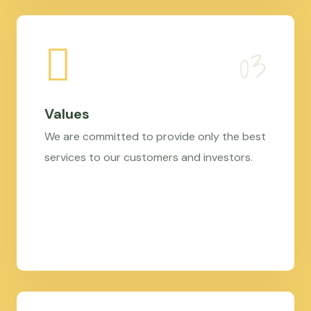
Values
We are committed to provide only the best
services to our customers and investors.