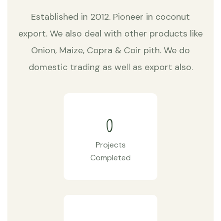
Established in 2012. Pioneer in coconut
export. We also deal with other products like
Onion, Maize, Copra & Coir pith. We do
domestic trading as well as export also.
0
Projects
Completed