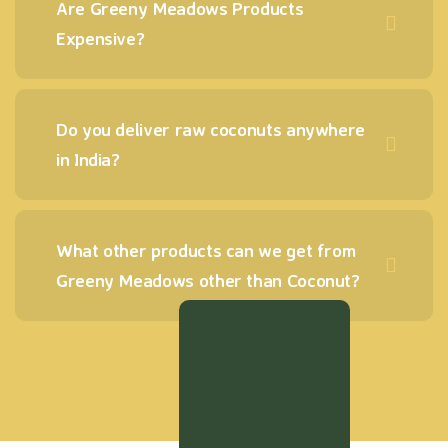
Are Greeny Meadows Products
Expensive?
Do you deliver raw coconuts anywhere
in India?
What other products can we get from
Greeny Meadows other than Coconut?