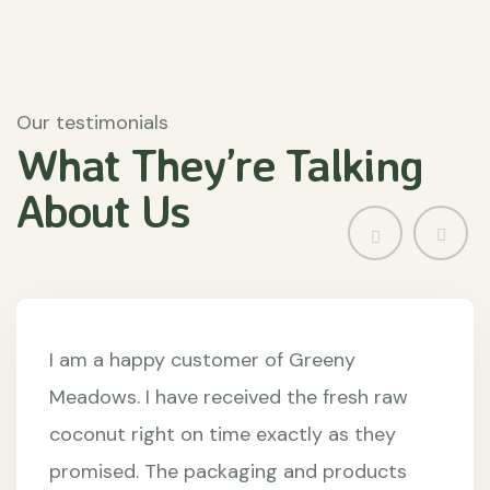
Our testimonials
What They’re
Talking
About
Us
I am a happy customer of Greeny
Meadows. I have received the fresh raw
coconut right on time exactly as they
promised. The packaging and products