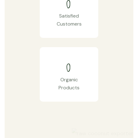
0
Satisfied
Customers
0
Organic
Products