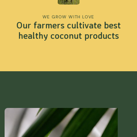
WE GROW WITH LOVE
Our farmers cultivate best
healthy coconut products