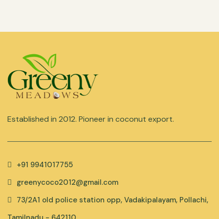
Established in 2012. Pioneer in coconut export.
+91 9941017755
greenycoco2012@gmail.com
73/2A1 old police station opp, Vadakipalayam, Pollachi,
Tamilnadu - 642110.