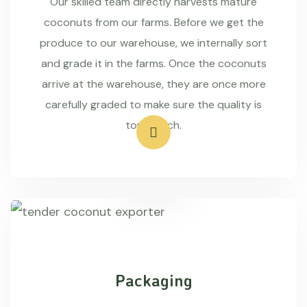
Our skilled team directly harvests mature
coconuts from our farms. Before we get the
produce to our warehouse, we internally sort
and grade it in the farms. Once the coconuts
arrive at the warehouse, they are once more
carefully graded to make sure the quality is
top-notch.
Packaging