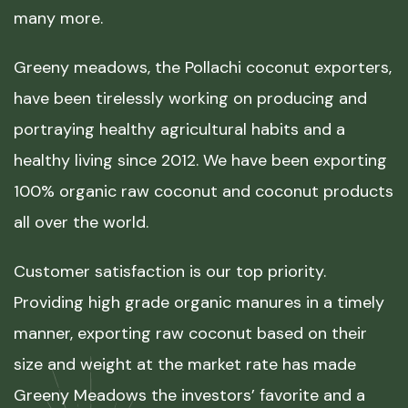
many more.
Greeny meadows, the Pollachi coconut exporters,
have been tirelessly working on producing and
portraying healthy agricultural habits and a
healthy living since 2012. We have been exporting
100% organic raw coconut and coconut products
all over the world.
Customer satisfaction is our top priority.
Providing high grade organic manures in a timely
manner, exporting raw coconut based on their
size and weight at the market rate has made
Greeny Meadows the investors’ favorite and a