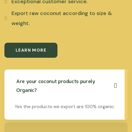
Exceptional customer service.
Export raw coconut according to size &
weight.
LEARN MORE
Are your coconut products purely
Organic?
Yes the products we export are 100% organic.