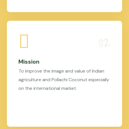
Mission
To improve the image and value of Indian
agriculture and Pollachi Coconut especially
on the international market.