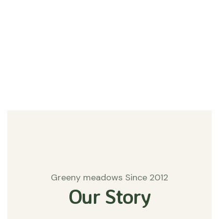
#Agriculture
Matters
Greeny meadows Since 2012
Our Story