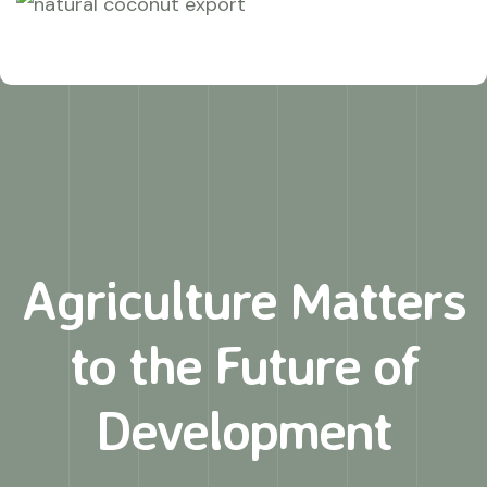
Agriculture Matters
to
the Future of
Development