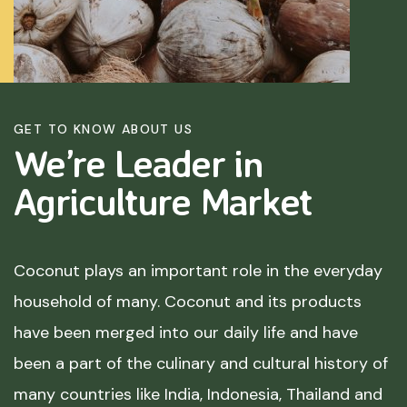
GET TO KNOW ABOUT US
We’re Leader in
Agriculture
Market
Coconut plays an important role in the everyday
household of many. Coconut and its products
have been merged into our daily life and have
been a part of the culinary and cultural history of
many countries like India, Indonesia, Thailand and