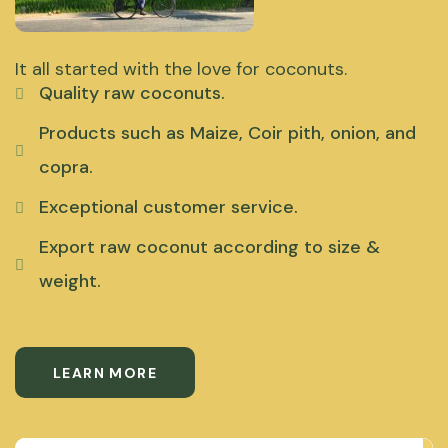
It all started with the love for coconuts.
Quality raw coconuts.
Products such as Maize, Coir pith, onion, and
copra.
Exceptional customer service.
Export raw coconut according to size &
weight.
LEARN MORE