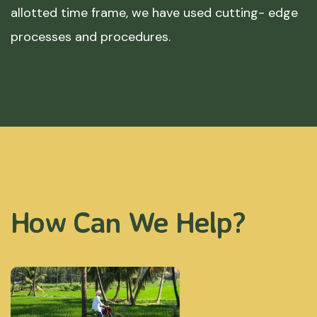
allotted time frame, we have used cutting- edge
processes and procedures.
How Can We Help?