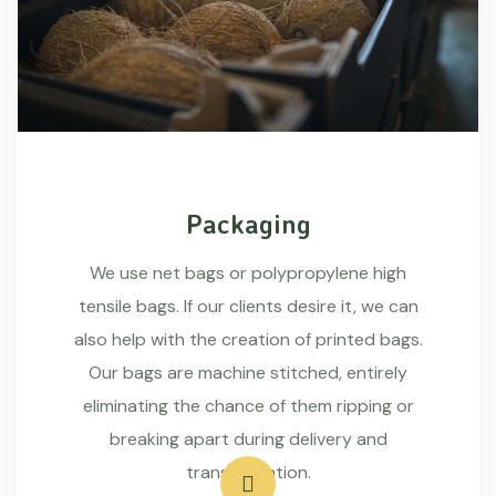
Packaging
We use net bags or polypropylene high
tensile bags. If our clients desire it, we can
also help with the creation of printed bags.
Our bags are machine stitched, entirely
eliminating the chance of them ripping or
breaking apart during delivery and
transportation.