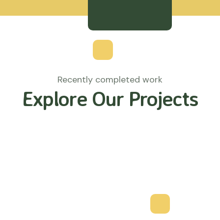
Recently completed work
Explore Our Projects