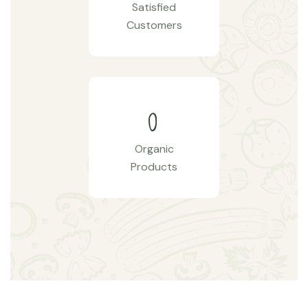
Satisfied
Customers
0
Organic
Products