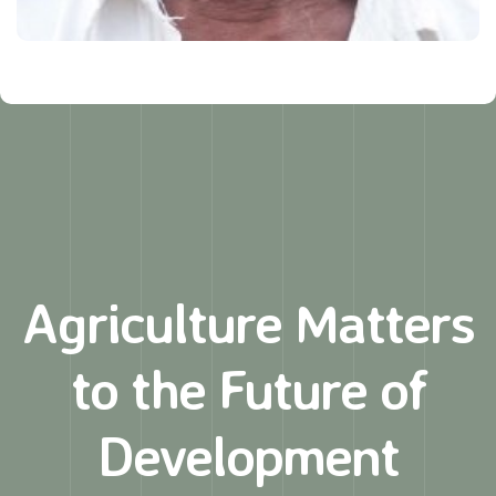
Agriculture Matters
to
the Future of
Development