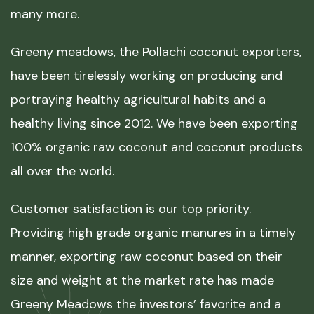
many more.
Greeny meadows, the Pollachi coconut exporters,
have been tirelessly working on producing and
portraying healthy agricultural habits and a
healthy living since 2012. We have been exporting
100% organic raw coconut and coconut products
all over the world.
Customer satisfaction is our top priority.
Providing high grade organic manures in a timely
manner, exporting raw coconut based on their
size and weight at the market rate has made
Greeny Meadows the investors’ favorite and a