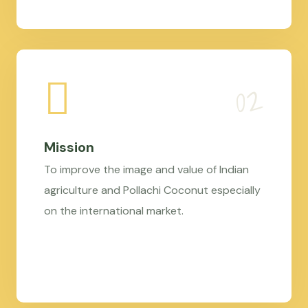
Mission
To improve the image and value of Indian
agriculture and Pollachi Coconut especially
on the international market.