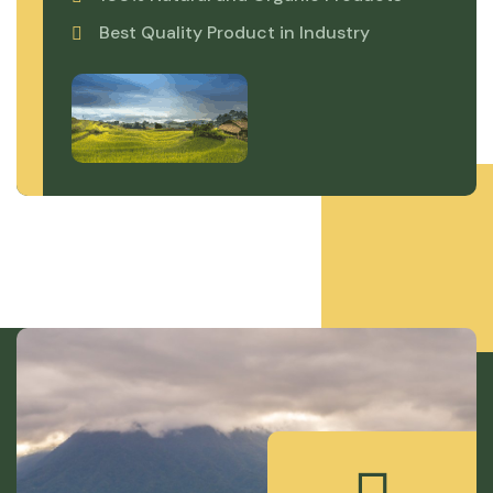
Best Quality Product in Industry