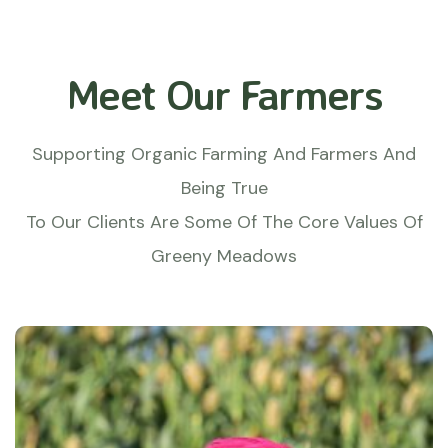
Meet Our Farmers
Supporting Organic Farming And Farmers And
Being True
To Our Clients Are Some Of The Core Values Of
Greeny Meadows