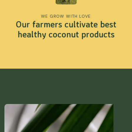
WE GROW WITH LOVE
Our farmers cultivate best
healthy coconut products