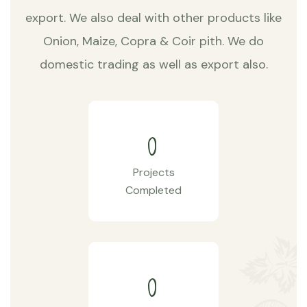
export. We also deal with other products like
Onion, Maize, Copra & Coir pith. We do
domestic trading as well as export also.
0
Projects
Completed
0