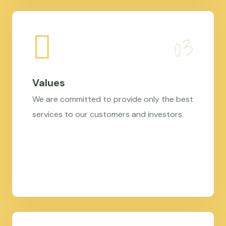
Values
We are committed to provide only the best
services to our customers and investors.