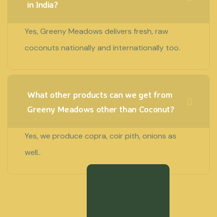
in India?
Yes, Greeny Meadows delivers fresh, raw
coconuts nationally and internationally too.
What other products can we get from
Greeny Meadows other than Coconut?
Yes, we produce copra, coir pith, onions as
well..