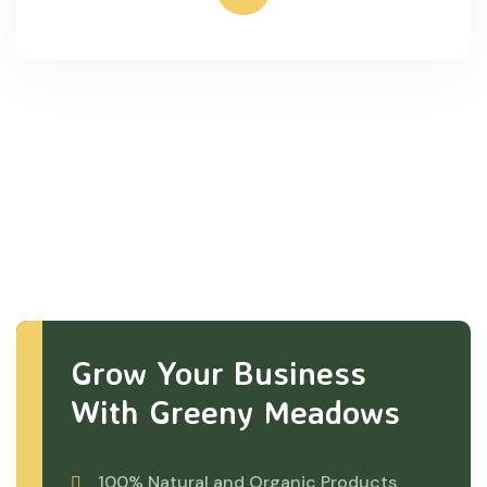
Grow Your Business
With Greeny Meadows
100% Natural and Organic Products