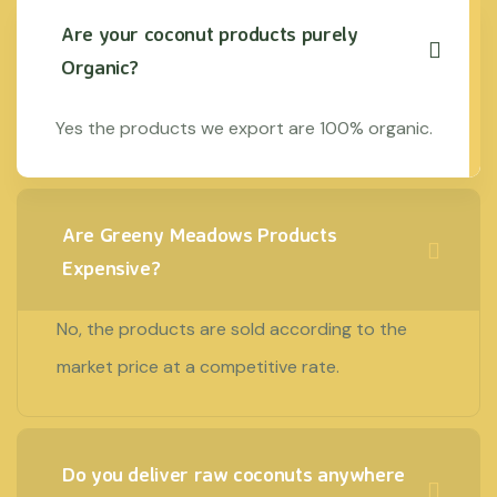
Are your coconut products purely
Organic?
Yes the products we export are 100% organic.
Are Greeny Meadows Products
Expensive?
No, the products are sold according to the
market price at a competitive rate.
Do you deliver raw coconuts anywhere