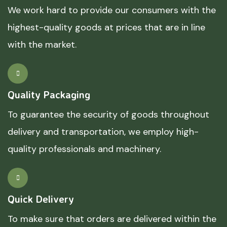
We work hard to provide our consumers with the
highest-quality goods at prices that are in line
with the market.
Quality Packaging
To guarantee the security of goods throughout
delivery and transportation, we employ high-
quality professionals and machinery.
Quick Delivery
To make sure that orders are delivered within the