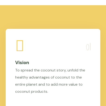
Vision
To spread the coconut story, unfold the
healthy advantages of coconut to the
entire planet and to add more value to
coconut products.