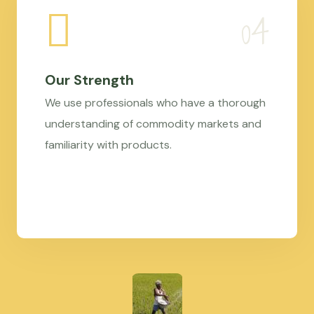
Our Strength
We use professionals who have a thorough
understanding of commodity markets and
familiarity with products.