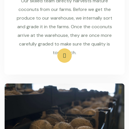
Our skilled team directly harvests mature
coconuts from our farms. Before we get the
produce to our warehouse, we internally sort
and grade it in the farms. Once the coconuts
arrive at the warehouse, they are once more
carefully graded to make sure the quality is
top-notch.