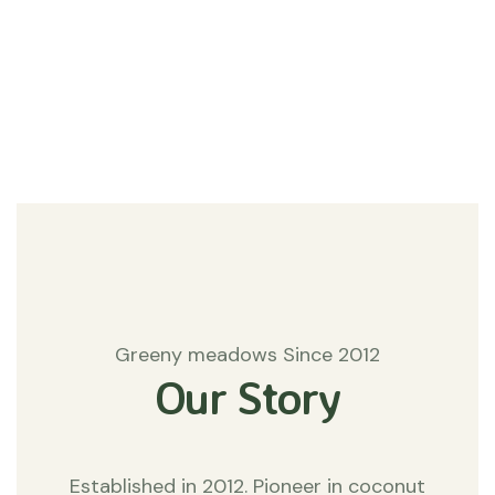
#Agriculture
Matters
Greeny meadows Since 2012
Our Story
Established in 2012. Pioneer in coconut