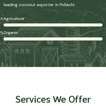
leading coconut exporter in Pollachi.
Agriculture
8%
Organic
7%
Services We Offer