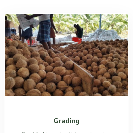
Grading