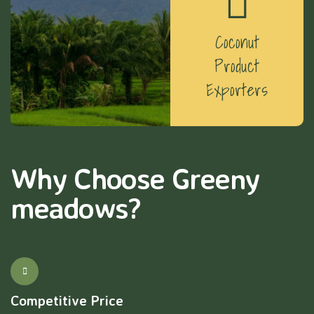
Coconut
Product
Exporters
Why Choose Greeny
meadows?
Competitive Price