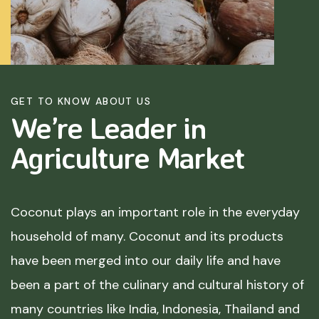
GET TO KNOW ABOUT US
We’re Leader in
Agriculture
Market
Coconut plays an important role in the everyday
household of many. Coconut and its products
have been merged into our daily life and have
been a part of the culinary and cultural history of
many countries like India, Indonesia, Thailand and