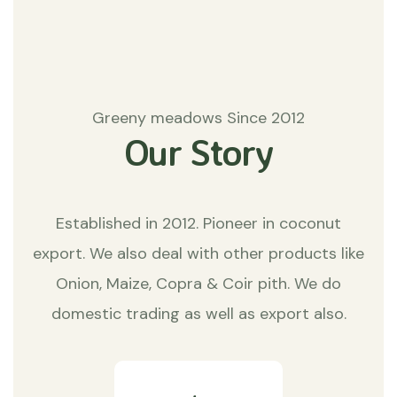
Greeny meadows Since 2012
Our Story
Established in 2012. Pioneer in coconut
export. We also deal with other products like
Onion, Maize, Copra & Coir pith. We do
domestic trading as well as export also.