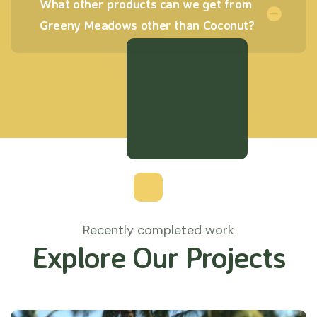
What other products can we get from
Greeny Meadows other than Coconut?
Recently completed work
Explore Our Projects