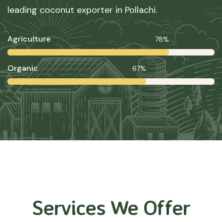
leading coconut exporter in Pollachi.
Agriculture
78%
Organic
67%
Services We Offer