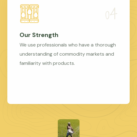
Our Strength
We use professionals who have a thorough
understanding of commodity markets and
familiarity with products.