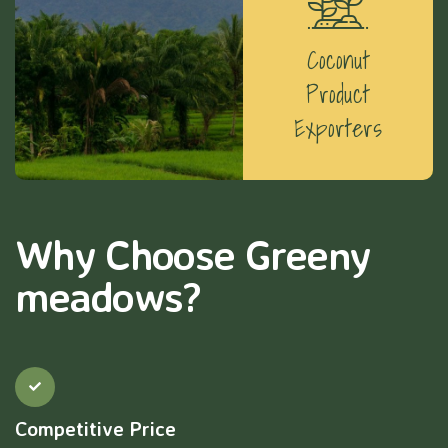
Coconut
Product
Exporters
Why Choose Greeny
meadows?
Competitive Price