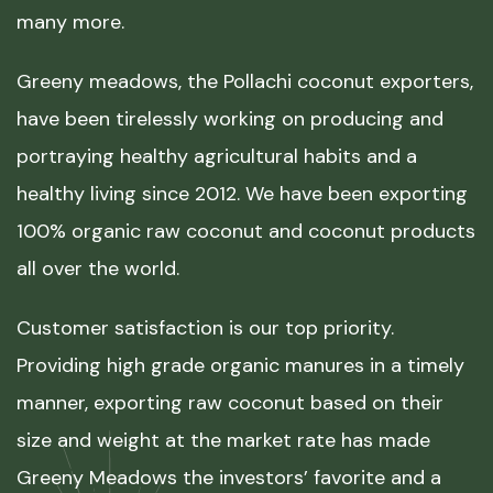
many more.
Greeny meadows, the Pollachi coconut exporters,
have been tirelessly working on producing and
portraying healthy agricultural habits and a
healthy living since 2012. We have been exporting
100% organic raw coconut and coconut products
all over the world.
Customer satisfaction is our top priority.
Providing high grade organic manures in a timely
manner, exporting raw coconut based on their
size and weight at the market rate has made
Greeny Meadows the investors’ favorite and a