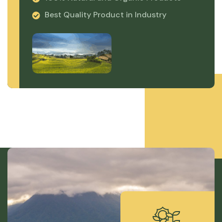
Best Quality Product in Industry