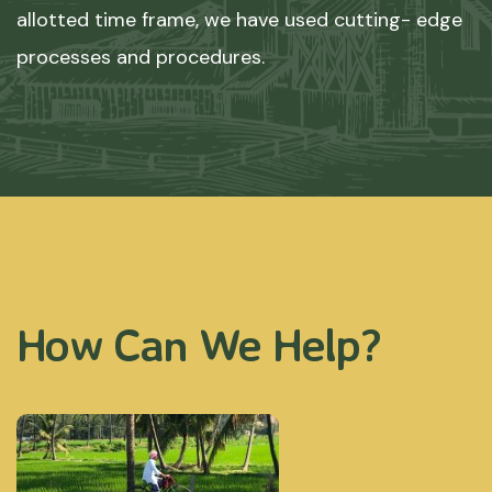
allotted time frame, we have used cutting- edge
processes and procedures.
How Can We Help?