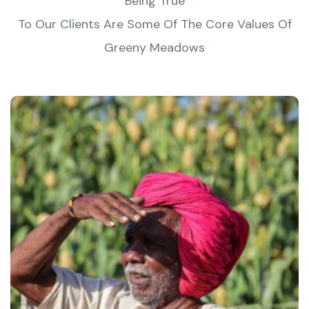
Being True
To Our Clients Are Some Of The Core Values Of
Greeny Meadows