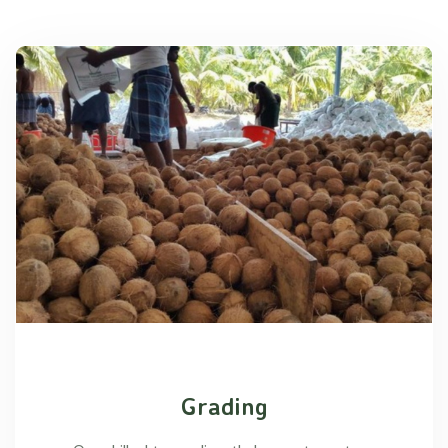
Grading