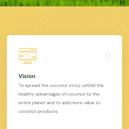
Vision
To spread the coconut story, unfold the
healthy advantages of coconut to the
entire planet and to add more value to
coconut products.