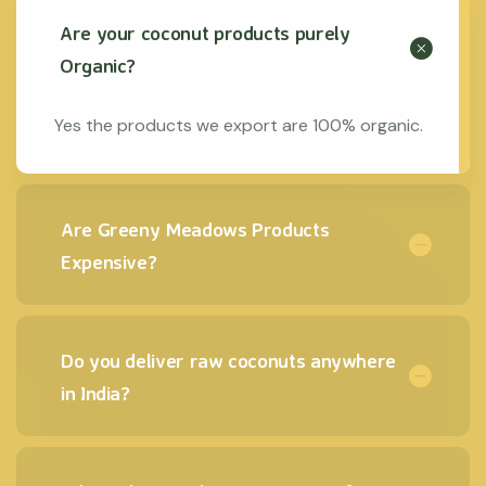
Are your coconut products purely
Organic?
Yes the products we export are 100% organic.
Are Greeny Meadows Products
Expensive?
Do you deliver raw coconuts anywhere
in India?