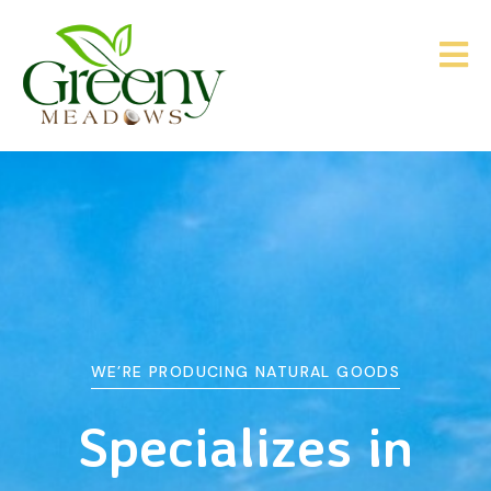
WE’RE PRODUCING NATURAL GOODS
&
Agriculture