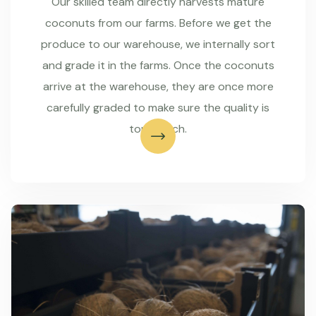
Our skilled team directly harvests mature
coconuts from our farms. Before we get the
produce to our warehouse, we internally sort
and grade it in the farms. Once the coconuts
arrive at the warehouse, they are once more
carefully graded to make sure the quality is
top-notch.