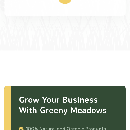
Grow Your Business
With Greeny Meadows
100% Natural and Organic Products