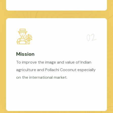
Mission
To improve the image and value of Indian
agriculture and Pollachi Coconut especially
on the international market.