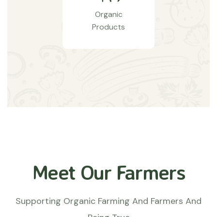
Organic
Products
Meet Our Farmers
Supporting Organic Farming And Farmers And