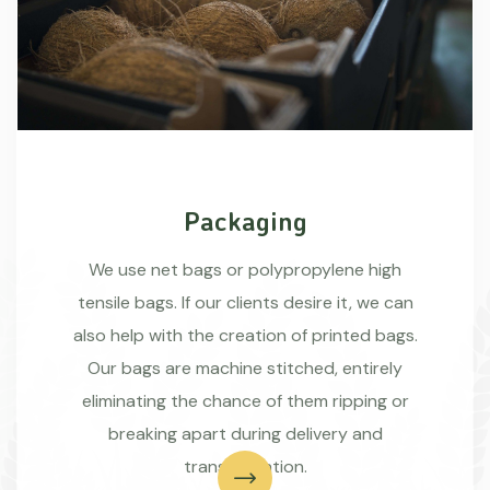
Packaging
We use net bags or polypropylene high
tensile bags. If our clients desire it, we can
also help with the creation of printed bags.
Our bags are machine stitched, entirely
eliminating the chance of them ripping or
breaking apart during delivery and
transportation.