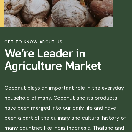
GET TO KNOW ABOUT US
We’re Leader in
Agriculture
Market
Coconut plays an important role in the everyday
household of many. Coconut and its products
have been merged into our daily life and have
been a part of the culinary and cultural history of
many countries like India, Indonesia, Thailand and