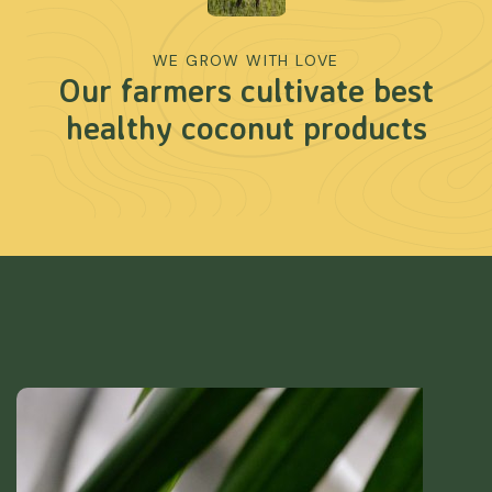
WE GROW WITH LOVE
Our farmers cultivate best
healthy coconut products