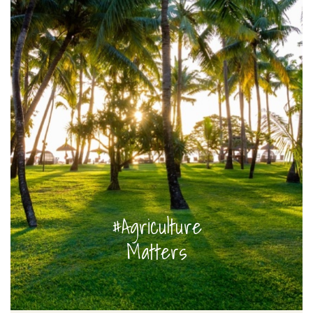
#Agriculture
Matters