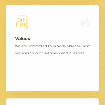
Values
We are committed to provide only the best
services to our customers and investors.