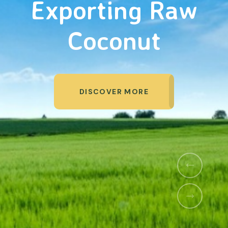
Organic Products
DISCOVER MORE