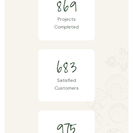
8
6
9
Projects
Completed
6
8
3
Satisfied
Customers
9
7
5