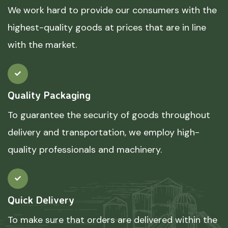
We work hard to provide our consumers with the
highest-quality goods at prices that are in line
with the market.
Quality Packaging
To guarantee the security of goods throughout
delivery and transportation, we employ high-
quality professionals and machinery.
Quick Delivery
To make sure that orders are delivered within the