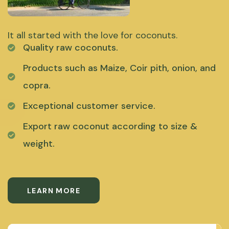
It all started with the love for coconuts.
Quality raw coconuts.
Products such as Maize, Coir pith, onion, and
copra.
Exceptional customer service.
Export raw coconut according to size &
weight.
LEARN MORE