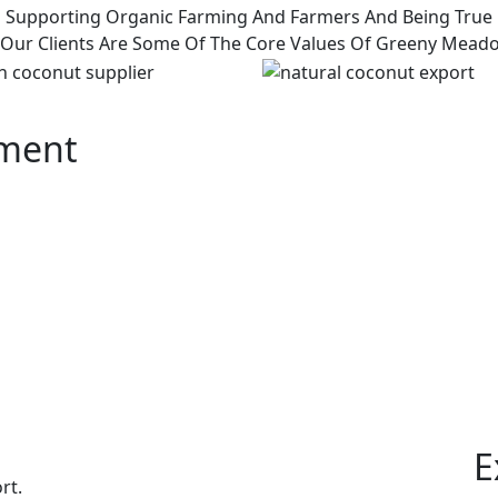
Supporting Organic Farming And Farmers And Being True
 Our Clients Are Some Of The Core Values Of Greeny Mead
pment
E
rt.