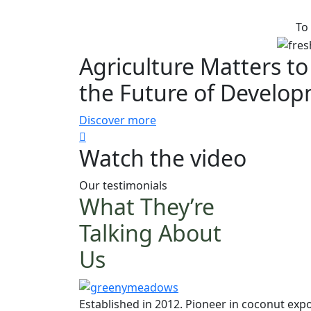
To
Agriculture Matters to
the Future of Develo
Discover more
Watch the video
Our testimonials
What They’re
Talking About
Us
Established in 2012. Pioneer in coconut expo