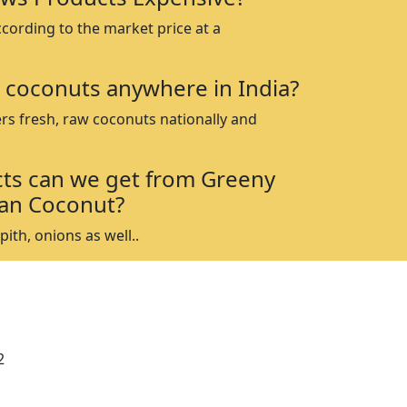
ccording to the market price at a
 coconuts anywhere in India?
rs fresh, raw coconuts nationally and
ts can we get from Greeny
an Coconut?
ith, onions as well..
2