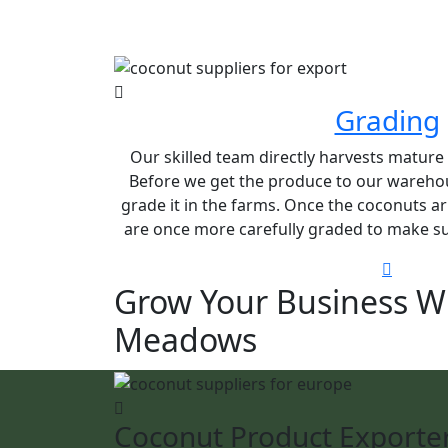
Grading
Our skilled team directly harvests matur
Before we get the produce to our warehou
grade it in the farms. Once the coconuts ar
are once more carefully graded to make sur
Grow Your Business W
Meadows
Coconut Product Exporte