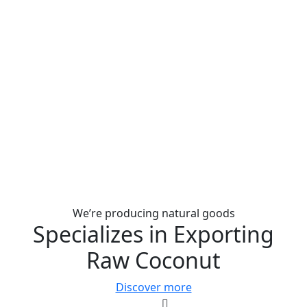
We’re producing natural goods
Specializes in Exporting
Raw Coconut
Discover more