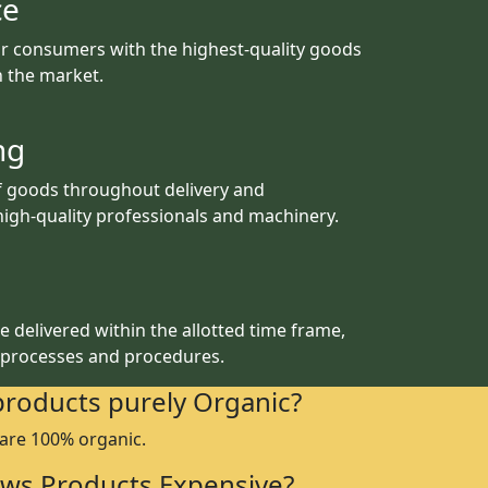
ce
r consumers with the highest-quality goods
th the market.
ng
f goods throughout delivery and
igh-quality professionals and machinery.
 delivered within the allotted time frame,
 processes and procedures.
products purely Organic?
 are 100% organic.
ws Products Expensive?