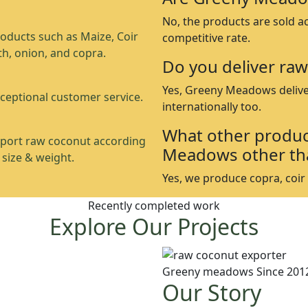
No, the products are sold a
oducts such as Maize, Coir
competitive rate.
th, onion, and copra.
Do you deliver raw
Yes, Greeny Meadows delive
ceptional customer service.
internationally too.
What other produc
port raw coconut according
Meadows other th
 size & weight.
Yes, we produce copra, coir p
Recently completed work
Explore Our Projects
Greeny meadows Since 201
Our Story