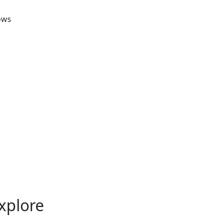
ows
xplore