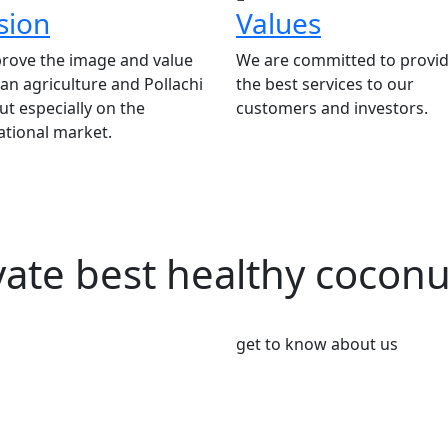
sion
Values
rove the image and value
We are committed to provid
ian agriculture and Pollachi
the best services to our
t especially on the
customers and investors.
ational market.
vate best healthy cocon
get to know about us
We’re Leader i
Market