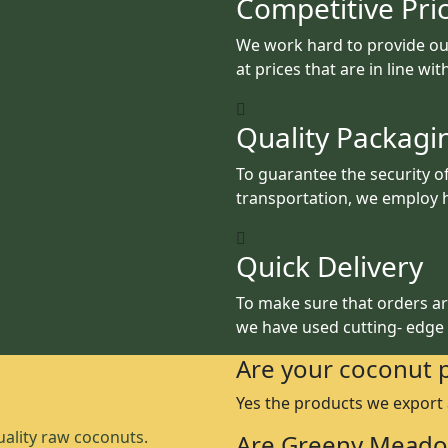
Competitive Pri
We work hard to provide ou
at prices that are in line wi
Quality Packagi
To guarantee the security o
transportation, we employ h
Quick Delivery
To make sure that orders are
we have used cutting- edge
Are your coconut 
Yes the products we export
ality raw coconuts.
Are Greeny Meado