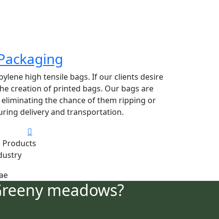
Packaging
lene high tensile bags. If our clients desire
 the creation of printed bags. Our bags are
y eliminating the chance of them ripping or
ring delivery and transportation.
 Products
dustry
Greeny meadows?