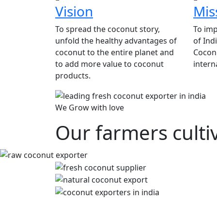
Vision
Mis
To spread the coconut story,
To imp
unfold the healthy advantages of
of Ind
coconut to the entire planet and
Coconu
to add more value to coconut
intern
products.
We Grow with love
Our farmers culti