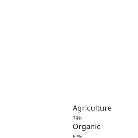
Coconut plays an important 
Coconut and its products ha
been a part of the culinary 
India, Indonesia, Thailand
Greeny meadows, the Pollach
working on producing and po
healthy living since 2012. 
coconut and coconut product
Customer satisfaction is our
manures in a timely manner,
and weight at the market 
investors’ favorite and a le
Agriculture
78%
Organic
67%