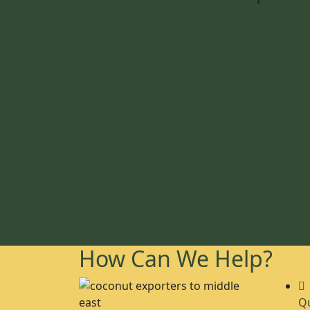
How Can We Help?
Qu