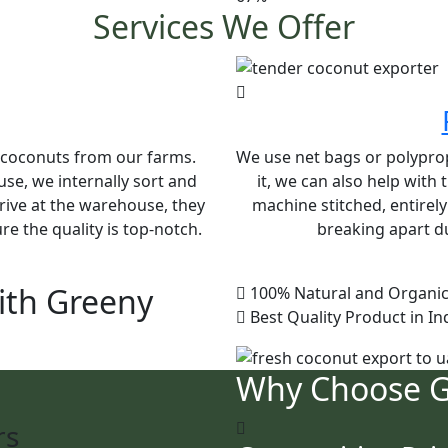
Services We Offer
e coconuts from our farms.
We use net bags or polypropy
se, we internally sort and
it, we can also help with
rive at the warehouse, they
machine stitched, entirel
e the quality is top-notch.
breaking apart du
ith Greeny
100% Natural and Organic
Best Quality Product in In
Why Choose 
rs