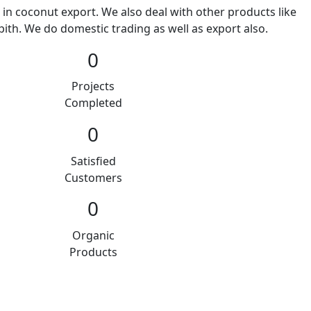
 in coconut export. We also deal with other products like
ith. We do domestic trading as well as export also.
0
Projects
Completed
0
Satisfied
Customers
0
Organic
Products