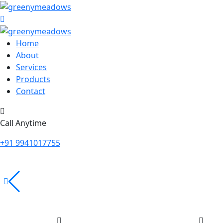
Home
About
Services
Products
Contact
Call Anytime
+91 9941017755