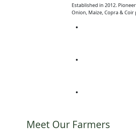
Established in 2012. Pioneer
Onion, Maize, Copra & Coir p
Meet Our Farmers