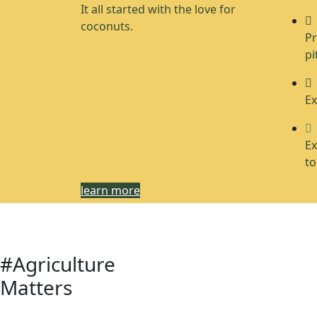
It all started with the love for
coconuts.
Pr
pi
Ex
Ex
to
learn more
#Agriculture
Matters