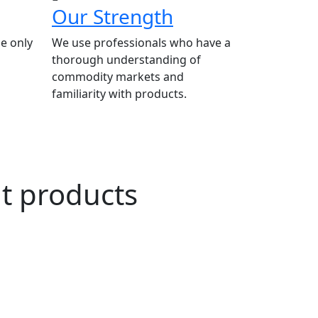
Our Strength
e only
We use professionals who have a
thorough understanding of
commodity markets and
familiarity with products.
ut products
n Agriculture