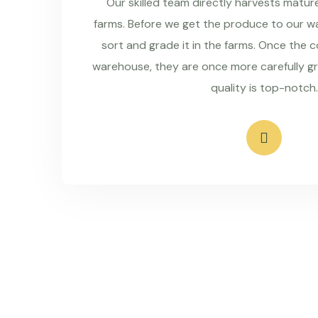
Our skilled team directly harvests matu
farms. Before we get the produce to our wa
sort and grade it in the farms. Once the 
warehouse, they are once more carefully g
quality is top-notch.