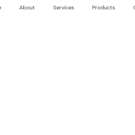
e
About
Services
Products
WE’RE PRODUCING NATURAL GOODS
izes in E