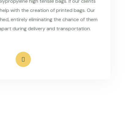
ypropylene high tensile bags. If our clients
 help with the creation of printed bags. Our
hed, entirely eliminating the chance of them
apart during delivery and transportation.