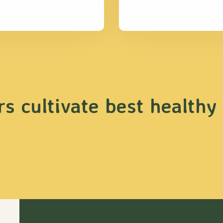
s cultivate best healthy