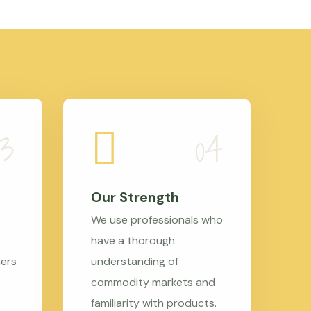
Our Strength
We use professionals who
have a thorough
mers
understanding of
commodity markets and
familiarity with products.