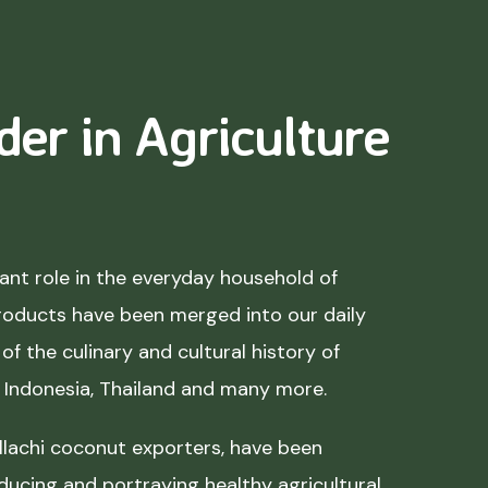
der in Agriculture
nt role in the everyday household of
roducts have been merged into our daily
of the culinary and cultural history of
, Indonesia, Thailand and many more.
lachi coconut exporters, have been
ducing and portraying healthy agricultural