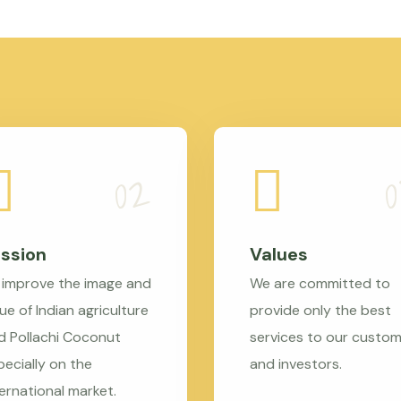
ssion
Values
 improve the image and
We are committed to
ue of Indian agriculture
provide only the best
d Pollachi Coconut
services to our custo
pecially on the
and investors.
ternational market.