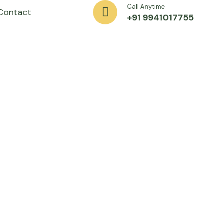
Call Anytime
Contact
+91 9941017755
xporting