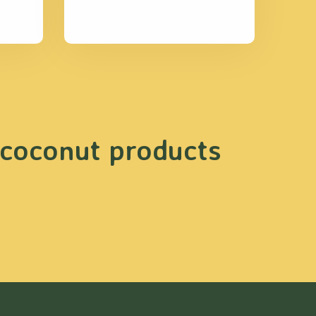
 coconut products