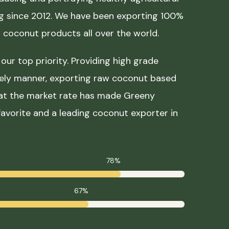
ing since 2012. We have been exporting 100%
coconut products all over the world.
our top priority. Providing high grade
mely manner, exporting raw coconut based
 at the market rate has made Greeny
avorite and a leading coconut exporter in
78%
67%