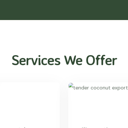
Services We Offer