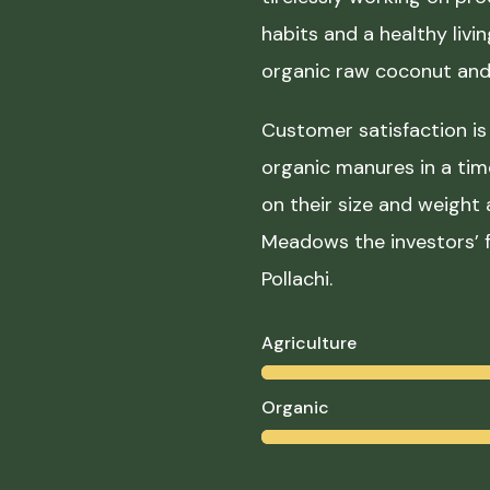
habits and a healthy liv
organic raw coconut and 
Customer satisfaction is 
organic manures in a ti
on their size and weight
Meadows the investors’ f
Pollachi.
Agriculture
Organic