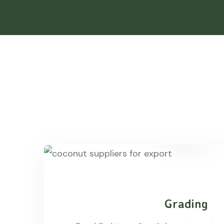
Grading