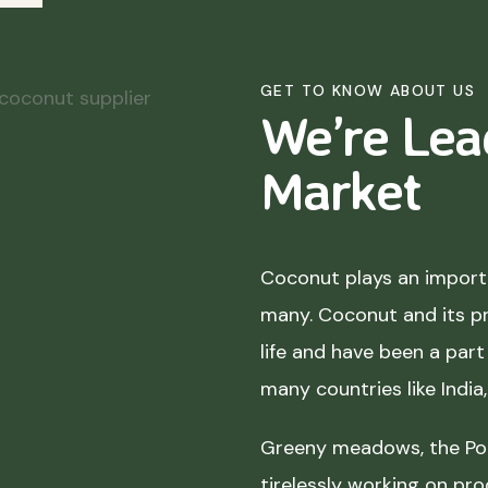
GET TO KNOW ABOUT US
We’re Lea
Market
Coconut plays an importa
many. Coconut and its p
life and have been a part 
many countries like India
Greeny meadows, the Pol
tirelessly working on pro