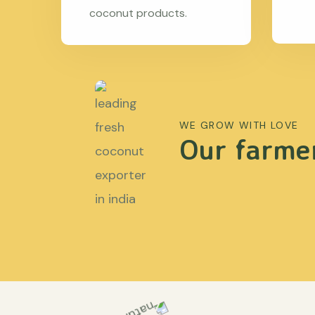
coconut products.
WE GROW WITH LOVE
Our farmer