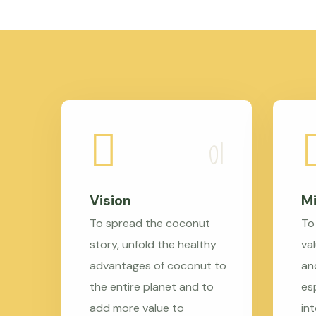
Vision
Mi
To spread the coconut
To
story, unfold the healthy
val
advantages of coconut to
an
the entire planet and to
es
add more value to
in