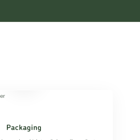
Packaging