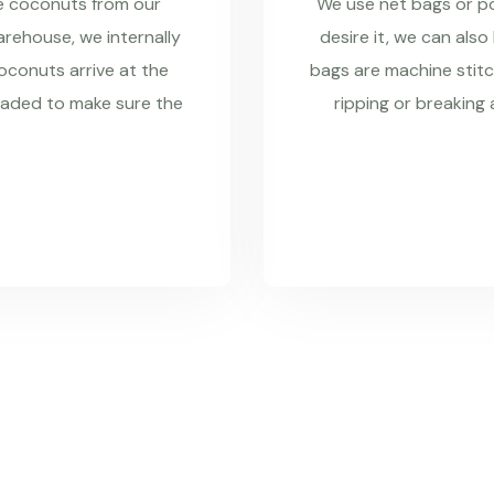
re coconuts from our
We use net bags or pol
rehouse, we internally
desire it, we can also
coconuts arrive at the
bags are machine stitc
raded to make sure the
ripping or breaking 