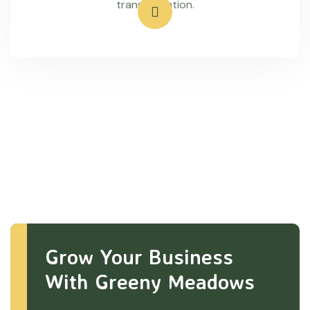
transportation.
Grow Your Business
With Greeny Meadows