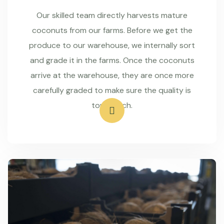
Our skilled team directly harvests mature
coconuts from our farms. Before we get the
produce to our warehouse, we internally sort
and grade it in the farms. Once the coconuts
arrive at the warehouse, they are once more
carefully graded to make sure the quality is
top-notch.