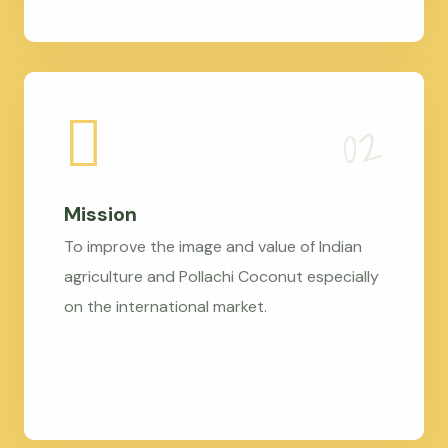
Mission
To improve the image and value of Indian
agriculture and Pollachi Coconut especially
on the international market.