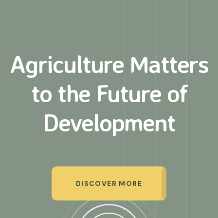
Agriculture Matters
to
the Future of
Development
DISCOVER MORE