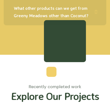
What other products can we get from
Greeny Meadows other than Coconut?
Recently completed work
Explore Our Projects