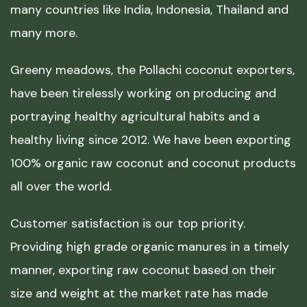
many countries like India, Indonesia, Thailand and
many more.
Greeny meadows, the Pollachi coconut exporters,
have been tirelessly working on producing and
portraying healthy agricultural habits and a
healthy living since 2012. We have been exporting
100% organic raw coconut and coconut products
all over the world.
Customer satisfaction is our top priority.
Providing high grade organic manures in a timely
manner, exporting raw coconut based on their
size and weight at the market rate has made