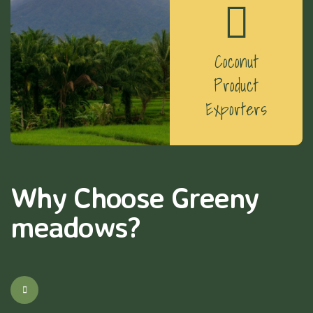
Coconut
Product
Exporters
Why Choose Greeny
meadows?