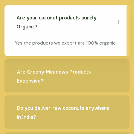
Are your coconut products purely
Organic?
Yes the products we export are 100% organic.
Are Greeny Meadows Products
Expensive?
Do you deliver raw coconuts anywhere
in India?