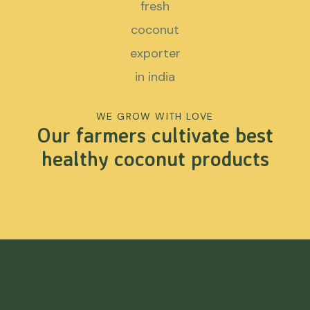
WE GROW WITH LOVE
Our farmers cultivate best
healthy coconut products