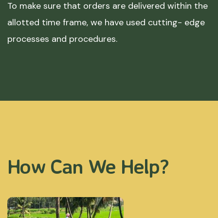
To make sure that orders are delivered within the
allotted time frame, we have used cutting- edge
processes and procedures.
How Can We Help?