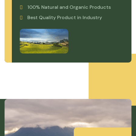
100% Natural and Organic Products
Best Quality Product in Industry