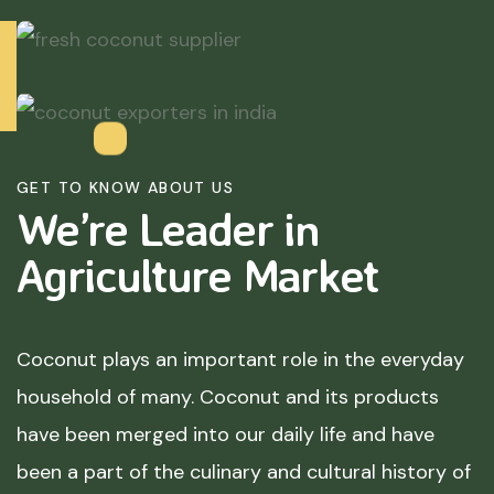
GET TO KNOW ABOUT US
We’re Leader in
Agriculture
Market
Coconut plays an important role in the everyday
household of many. Coconut and its products
have been merged into our daily life and have
been a part of the culinary and cultural history of