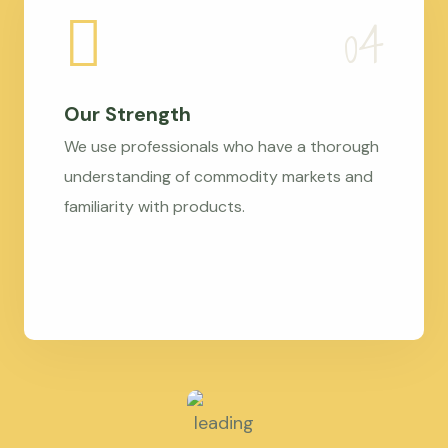
Our Strength
We use professionals who have a thorough
understanding of commodity markets and
familiarity with products.