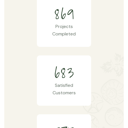
8
6
9
Projects
Completed
6
8
3
Satisfied
Customers