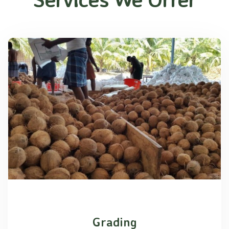
Grading