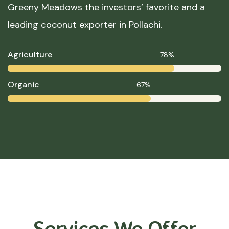
Greeny Meadows the investors’ favorite and a
leading coconut exporter in Pollachi.
Agriculture
78%
Organic
67%
Services We Offer