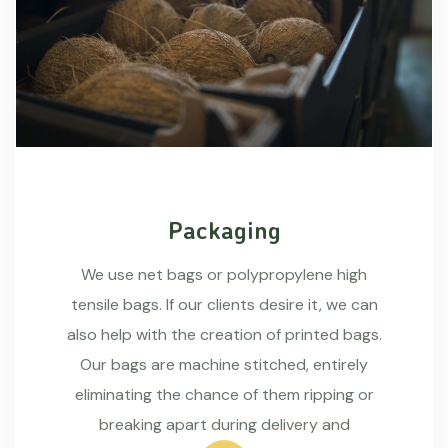
Packaging
We use net bags or polypropylene high
tensile bags. If our clients desire it, we can
also help with the creation of printed bags.
Our bags are machine stitched, entirely
eliminating the chance of them ripping or
breaking apart during delivery and