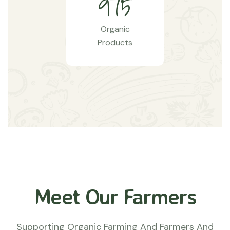
9
7
5
Organic
Products
Meet Our Farmers
Supporting Organic Farming And Farmers And