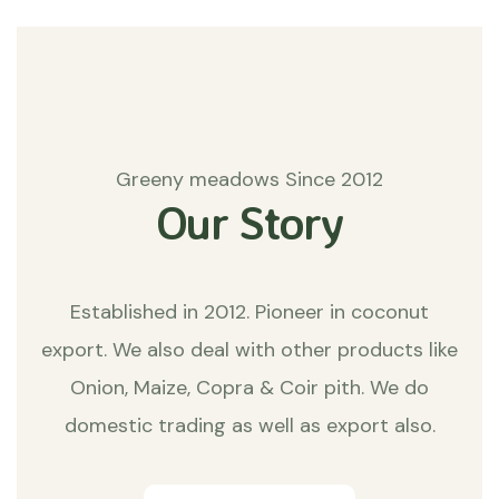
Greeny meadows Since 2012
Our Story
Established in 2012. Pioneer in coconut
export. We also deal with other products like
Onion, Maize, Copra & Coir pith. We do
domestic trading as well as export also.