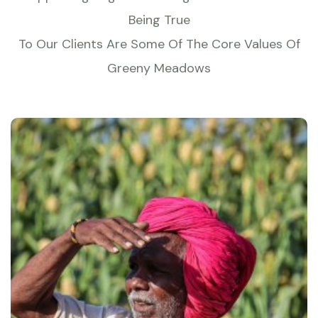
Being True
To Our Clients Are Some Of The Core Values Of
Greeny Meadows