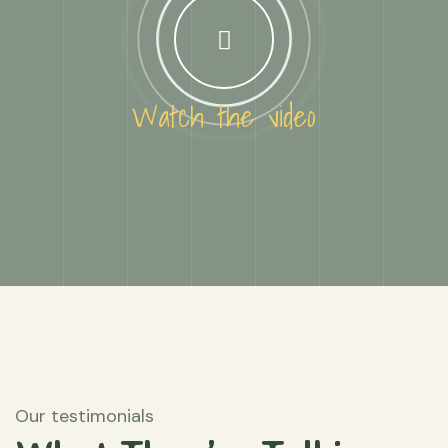
Watch the video
Our testimonials