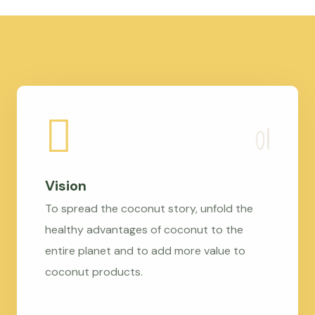
Vision
To spread the coconut story, unfold the
healthy advantages of coconut to the
entire planet and to add more value to
coconut products.