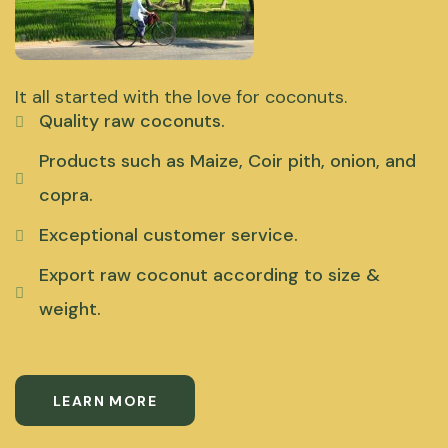
It all started with the love for coconuts.
Quality raw coconuts.
Products such as Maize, Coir pith, onion, and
copra.
Exceptional customer service.
Export raw coconut according to size &
weight.
LEARN MORE