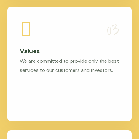
Values
We are committed to provide only the best
services to our customers and investors.