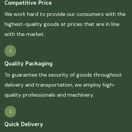
Competitive Price
We work hard to provide our consumers with the
highest-quality goods at prices that are in line
with the market.
Quality Packaging
To guarantee the security of goods throughout
delivery and transportation, we employ high-
quality professionals and machinery.
Quick Delivery