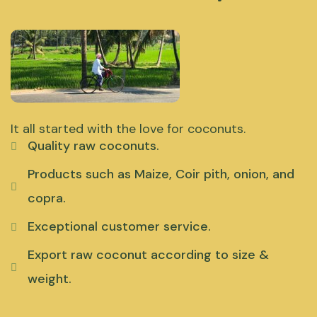
It all started with the love for coconuts.
Quality raw coconuts.
Products such as Maize, Coir pith, onion, and
copra.
Exceptional customer service.
Export raw coconut according to size &
weight.