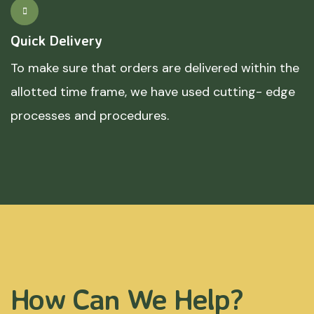
Quick Delivery
To make sure that orders are delivered within the
allotted time frame, we have used cutting- edge
processes and procedures.
How Can We Help?