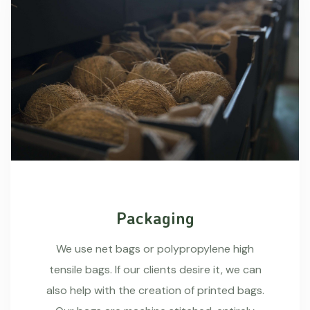
Packaging
We use net bags or polypropylene high
tensile bags. If our clients desire it, we can
also help with the creation of printed bags.