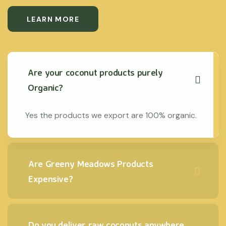
LEARN MORE
Are your coconut products purely
Organic?
Yes the products we export are 100% organic.
Are Greeny Meadows Products
Expensive?
Do you deliver raw coconuts anywhere