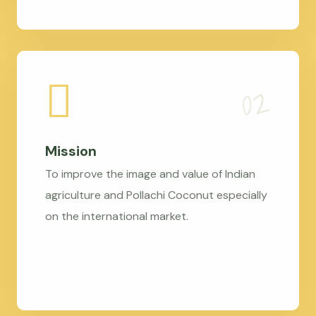
Mission
To improve the image and value of Indian
agriculture and Pollachi Coconut especially
on the international market.