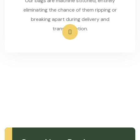
Our bags are machine stitched, entirely
eliminating the chance of them ripping or
breaking apart during delivery and
transportation.