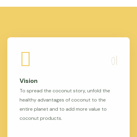
Vision
To spread the coconut story, unfold the
healthy advantages of coconut to the
entire planet and to add more value to
coconut products.