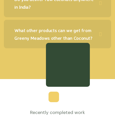
in India?
What other products can we get from
Greeny Meadows other than Coconut?
Recently completed work