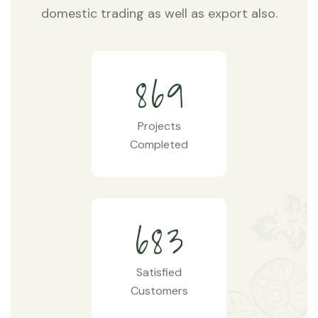
domestic trading as well as export also.
8
6
9
Projects
Completed
6
8
3
Satisfied
Customers