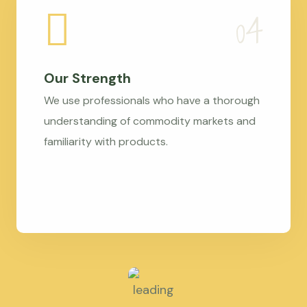
Our Strength
We use professionals who have a thorough
understanding of commodity markets and
familiarity with products.