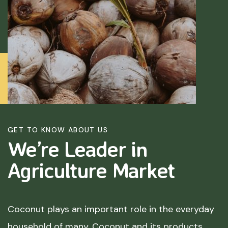
GET TO KNOW ABOUT US
We’re Leader in
Agriculture
Market
Coconut plays an important role in the everyday
household of many. Coconut and its products