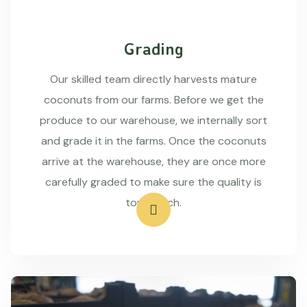
Grading
Our skilled team directly harvests mature
coconuts from our farms. Before we get the
produce to our warehouse, we internally sort
and grade it in the farms. Once the coconuts
arrive at the warehouse, they are once more
carefully graded to make sure the quality is
top-notch.