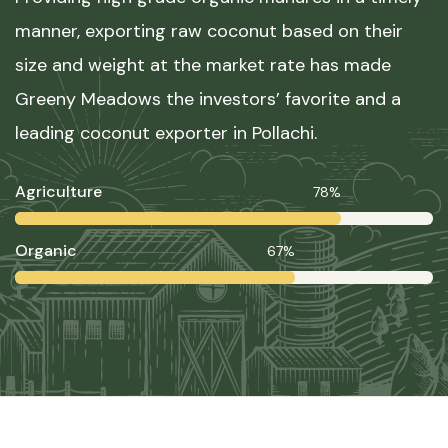
manner, exporting raw coconut based on their
size and weight at the market rate has made
Greeny Meadows the investors’ favorite and a
leading coconut exporter in Pollachi.
Agriculture
78%
Organic
67%