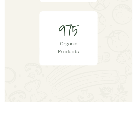
9
7
5
Organic
Products