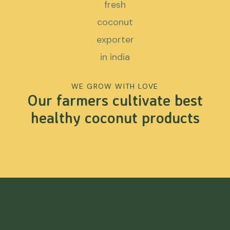
WE GROW WITH LOVE
Our farmers cultivate best
healthy coconut products