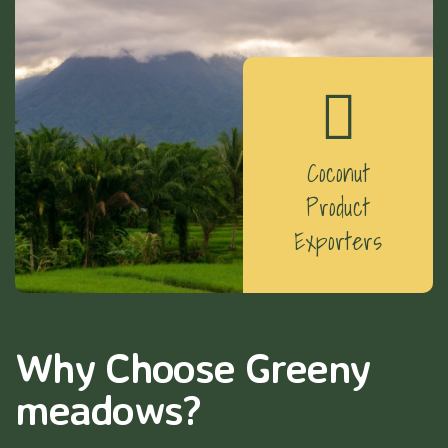
Coconut
Product
Exporters
Why Choose Greeny
meadows?