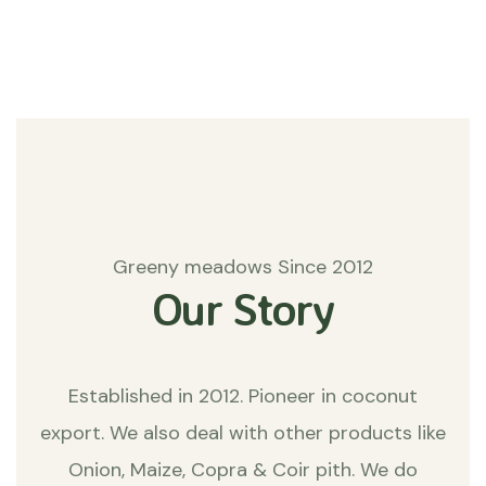
Matters
Greeny meadows Since 2012
Our Story
Established in 2012. Pioneer in coconut
export. We also deal with other products like
Onion, Maize, Copra & Coir pith. We do