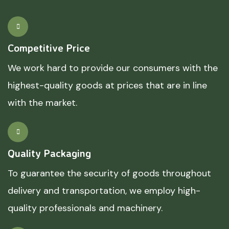
Competitive Price
We work hard to provide our consumers with the
highest-quality goods at prices that are in line
with the market.
Quality Packaging
To guarantee the security of goods throughout
delivery and transportation, we employ high-
quality professionals and machinery.