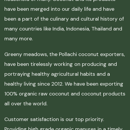
have been merged into our daily life and have
been a part of the culinary and cultural history of
many countries like India, Indonesia, Thailand and
many more.
Greeny meadows, the Pollachi coconut exporters,
have been tirelessly working on producing and
portraying healthy agricultural habits and a
healthy living since 2012. We have been exporting
100% organic raw coconut and coconut products
all over the world.
Customer satisfaction is our top priority.
Providing high grade organic manures in a timely