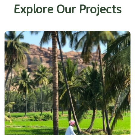
Explore Our Projects