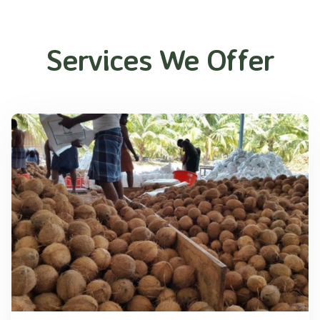
Services We Offer