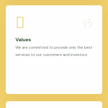
Values
We are committed to provide only the best
services to our customers and investors.