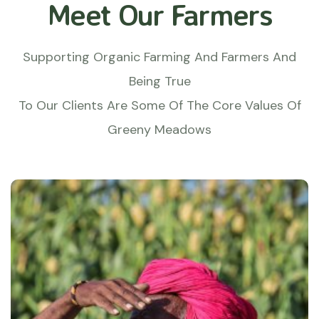
Meet Our Farmers
Supporting Organic Farming And Farmers And
Being True
To Our Clients Are Some Of The Core Values Of
Greeny Meadows