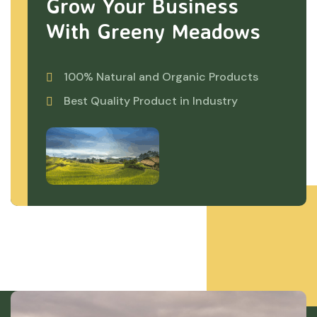
Grow Your Business
With Greeny Meadows
100% Natural and Organic Products
Best Quality Product in Industry