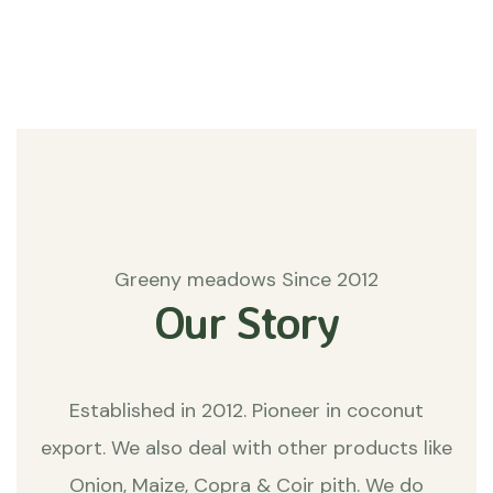
Matters
Greeny meadows Since 2012
Our Story
Established in 2012. Pioneer in coconut
export. We also deal with other products like
Onion, Maize, Copra & Coir pith. We do