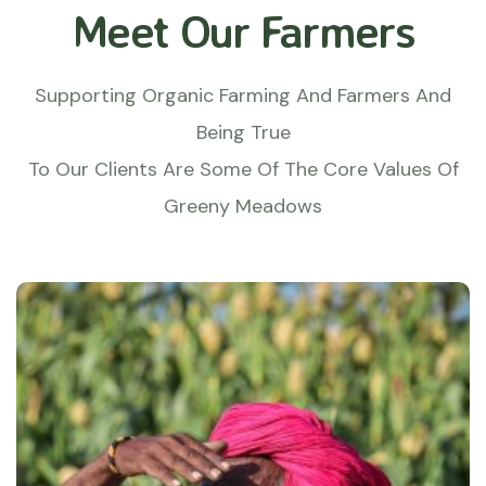
Meet Our Farmers
Supporting Organic Farming And Farmers And
Being True
To Our Clients Are Some Of The Core Values Of
Greeny Meadows