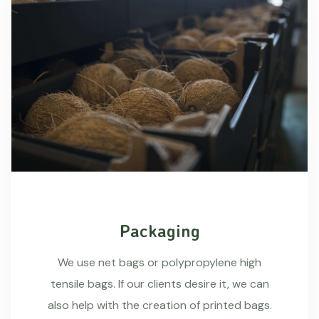
Packaging
We use net bags or polypropylene high
tensile bags. If our clients desire it, we can
also help with the creation of printed bags.