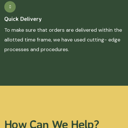
Quick Delivery
To make sure that orders are delivered within the
allotted time frame, we have used cutting- edge
processes and procedures.
How Can We Help?