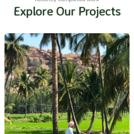
Explore Our Projects