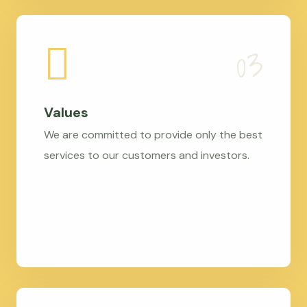
Values
We are committed to provide only the best
services to our customers and investors.