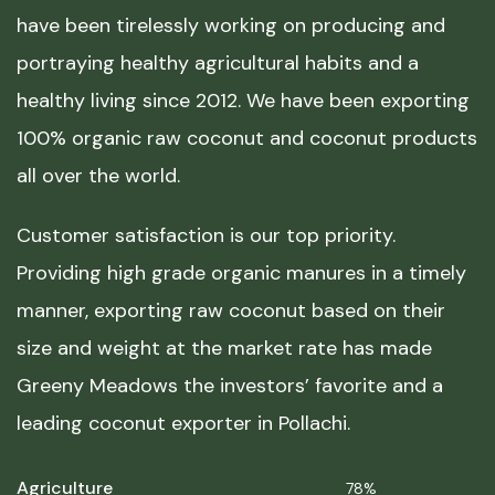
have been tirelessly working on producing and
portraying healthy agricultural habits and a
healthy living since 2012. We have been exporting
100% organic raw coconut and coconut products
all over the world.
Customer satisfaction is our top priority.
Providing high grade organic manures in a timely
manner, exporting raw coconut based on their
size and weight at the market rate has made
Greeny Meadows the investors’ favorite and a
leading coconut exporter in Pollachi.
Agriculture
78%