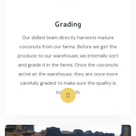
Grading
Our skilled team directly harvests mature
coconuts from our farms. Before we get the
produce to our warehouse, we internally sort
and grade it in the farms. Once the coconuts
arrive at the warehouse, they are once more
carefully graded to make sure the quality is
top-notch.