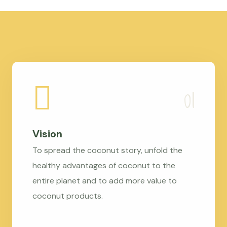
Vision
To spread the coconut story, unfold the
healthy advantages of coconut to the
entire planet and to add more value to
coconut products.