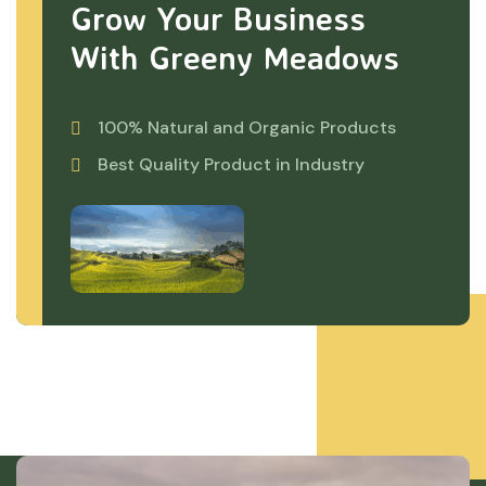
Grow Your Business
With Greeny Meadows
100% Natural and Organic Products
Best Quality Product in Industry