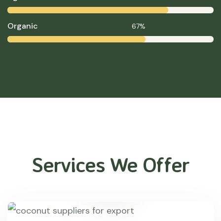
Organic
67%
Services We Offer