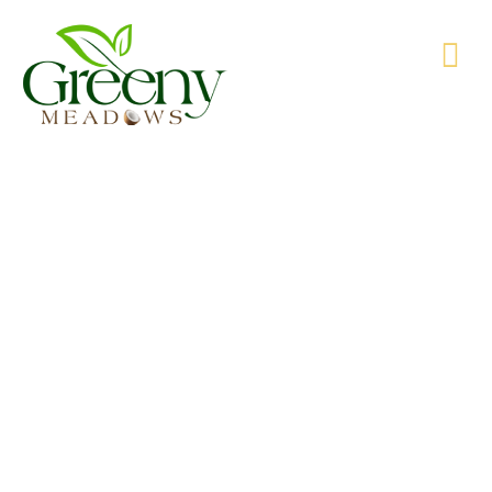
WE’RE PRODUCING NATURAL GOODS