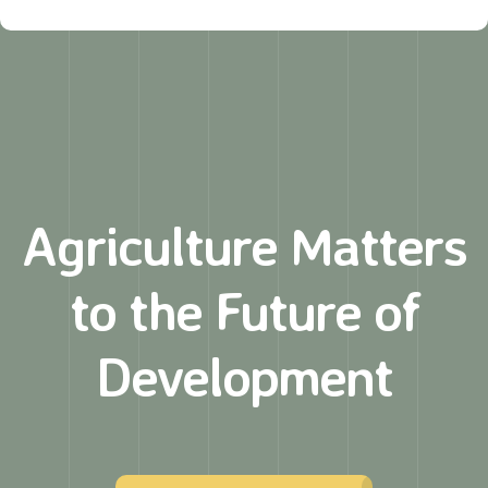
Agriculture Matters
to
the Future of
Development