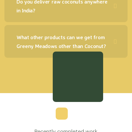
Do you deliver raw coconuts anywhere
in India?
What other products can we get from
Greeny Meadows other than Coconut?
Recently completed work