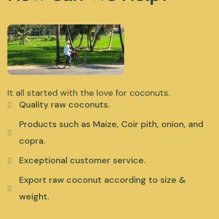
It all started with the love for coconuts.
Quality raw coconuts.
Products such as Maize, Coir pith, onion, and
copra.
Exceptional customer service.
Export raw coconut according to size &
weight.