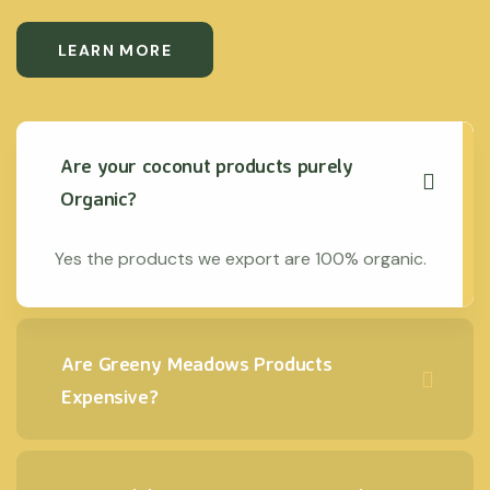
LEARN MORE
Are your coconut products purely
Organic?
Yes the products we export are 100% organic.
Are Greeny Meadows Products
Expensive?