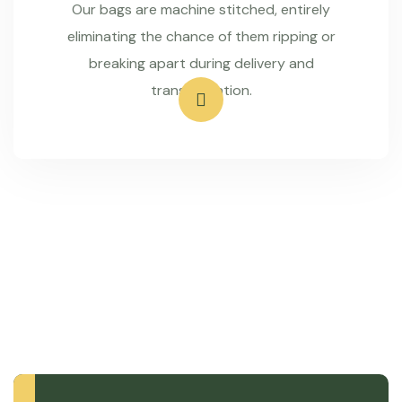
Our bags are machine stitched, entirely
eliminating the chance of them ripping or
breaking apart during delivery and
transportation.