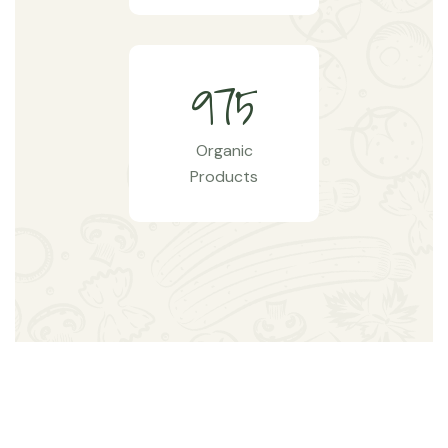
9
7
5
Organic
Products