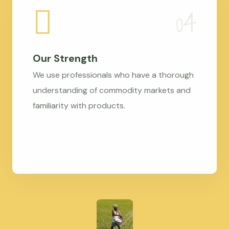
Our Strength
We use professionals who have a thorough
understanding of commodity markets and
familiarity with products.