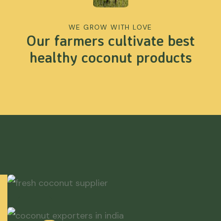
WE GROW WITH LOVE
Our farmers cultivate best
healthy coconut products