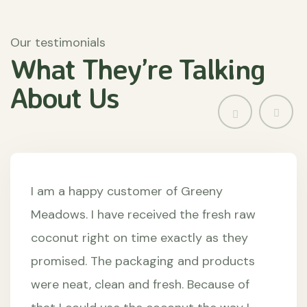
Our testimonials
What They’re
Talking
About
Us
I am a happy customer of Greeny
Meadows. I have received the fresh raw
coconut right on time exactly as they
promised. The packaging and products
were neat, clean and fresh. Because of