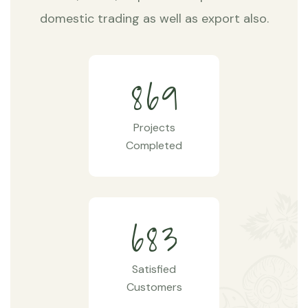
domestic trading as well as export also.
8
6
9
Projects
Completed
6
8
3
Satisfied
Customers