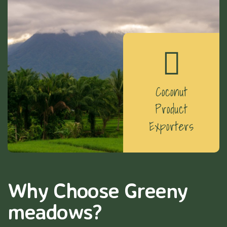
Coconut
Product
Exporters
Why Choose Greeny
meadows?