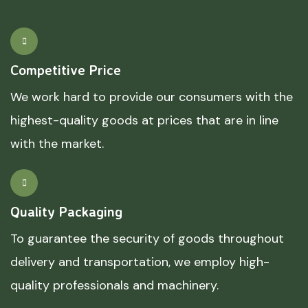
Competitive Price
We work hard to provide our consumers with the
highest-quality goods at prices that are in line
with the market.
Quality Packaging
To guarantee the security of goods throughout
delivery and transportation, we employ high-
quality professionals and machinery.