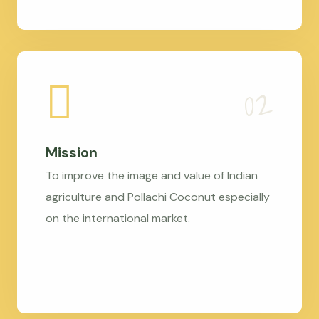
Mission
To improve the image and value of Indian
agriculture and Pollachi Coconut especially
on the international market.