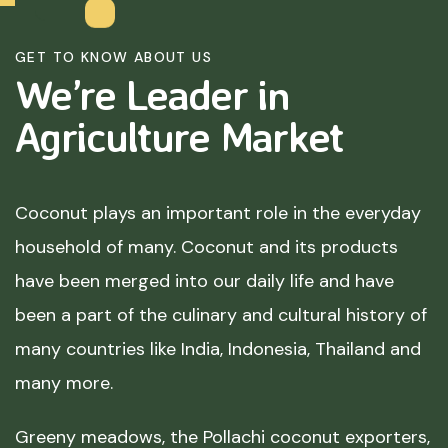
GET TO KNOW ABOUT US
We’re Leader in
Agriculture
Market
Coconut plays an important role in the everyday
household of many. Coconut and its products
have been merged into our daily life and have
been a part of the culinary and cultural history of
many countries like India, Indonesia, Thailand and
many more.
Greeny meadows, the Pollachi coconut exporters,