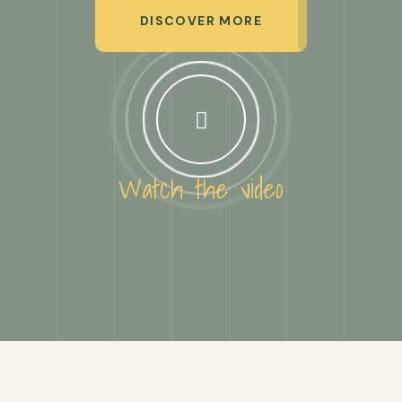
DISCOVER MORE
Watch the video