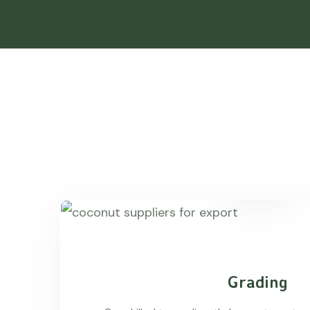
Grading