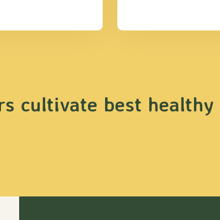
s cultivate best healthy