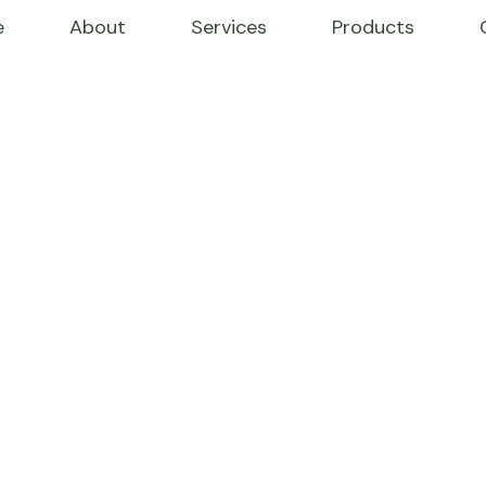
e
About
Services
Products