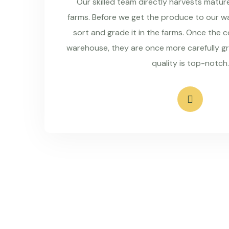
Our skilled team directly harvests matu
farms. Before we get the produce to our wa
sort and grade it in the farms. Once the 
warehouse, they are once more carefully g
quality is top-notch.