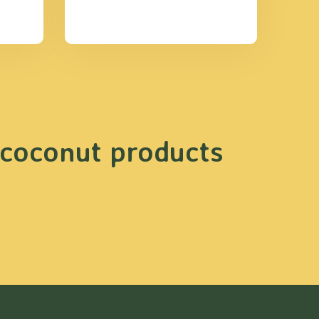
 coconut products