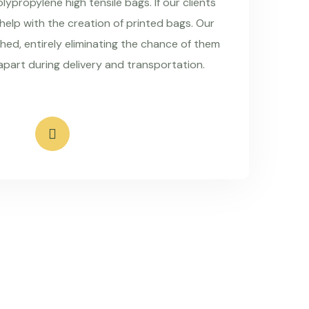
ypropylene high tensile bags. If our clients
 help with the creation of printed bags. Our
hed, entirely eliminating the chance of them
apart during delivery and transportation.