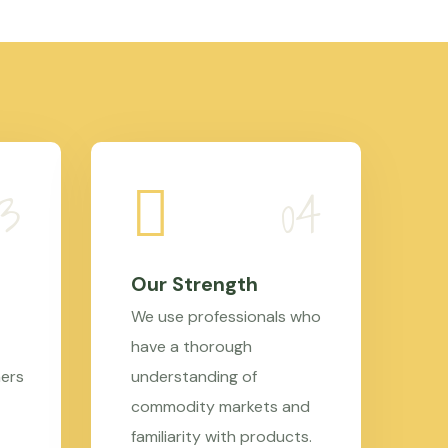
Our Strength
We use professionals who
have a thorough
mers
understanding of
commodity markets and
familiarity with products.