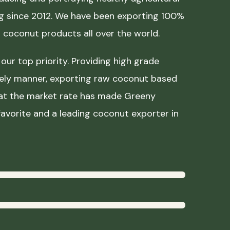
ing since 2012. We have been exporting 100%
coconut products all over the world.
our top priority. Providing high grade
mely manner, exporting raw coconut based
 at the market rate has made Greeny
avorite and a leading coconut exporter in