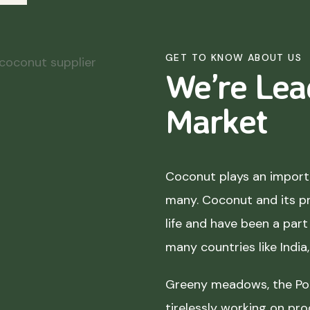
GET TO KNOW ABOUT US
We’re Lea
Market
Coconut plays an importa
many. Coconut and its p
life and have been a part 
many countries like India
Greeny meadows, the Pol
tirelessly working on pro