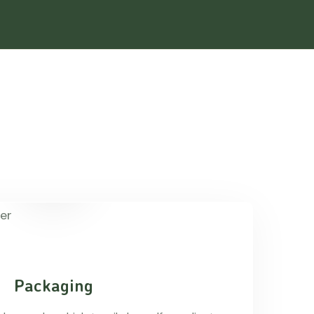
Packaging