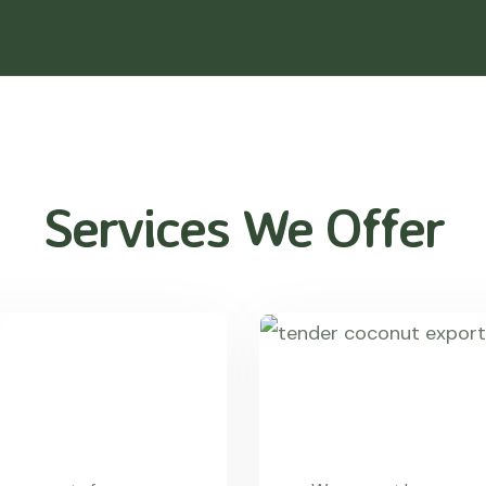
Services We Offer