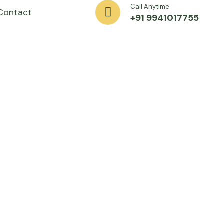
Call Anytime
Contact
+91 9941017755