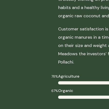
habits and a healthy liv
organic raw coconut and 
Customer satisfaction is 
organic manures in a ti
on their size and weight
Meadows the investors’ f
Pollachi.
Agriculture
78%
Organic
67%