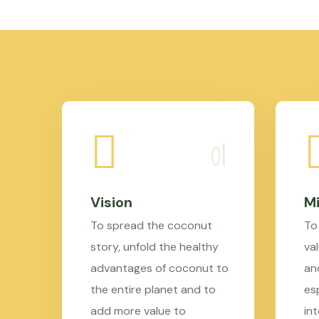
Vision
Mi
To spread the coconut
To
story, unfold the healthy
val
advantages of coconut to
an
the entire planet and to
es
add more value to
in