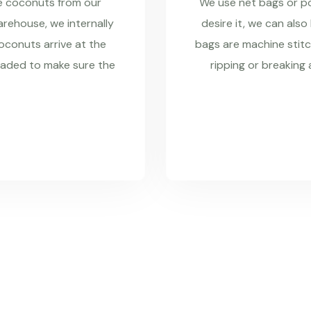
re coconuts from our
We use net bags or pol
rehouse, we internally
desire it, we can also
coconuts arrive at the
bags are machine stitc
raded to make sure the
ripping or breaking 