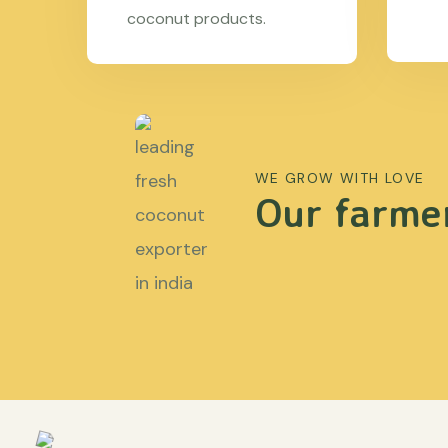
coconut products.
WE GROW WITH LOVE
Our farmer