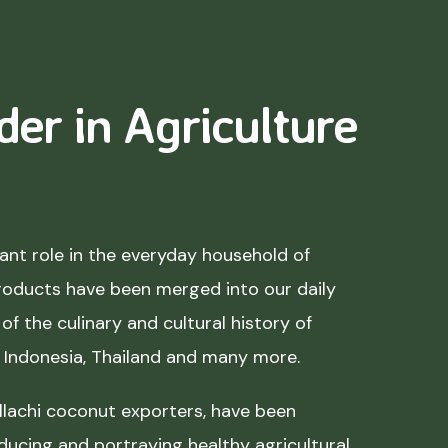
der in Agriculture
nt role in the everyday household of
roducts have been merged into our daily
of the culinary and cultural history of
, Indonesia, Thailand and many more.
lachi coconut exporters, have been
ducing and portraying healthy agricultural