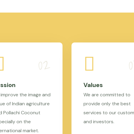
ssion
Values
 improve the image and
We are committed to
ue of Indian agriculture
provide only the best
d Pollachi Coconut
services to our custo
pecially on the
and investors.
ternational market.