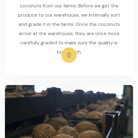
coconuts from our farms. Before we get the
produce to our warehouse, we internally sort
and grade it in the farms. Once the coconuts
arrive at the warehouse, they are once more
carefully graded to make sure the quality is
top-notch.