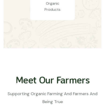
Organic
Products
Meet Our Farmers
Supporting Organic Farming And Farmers And
Being True