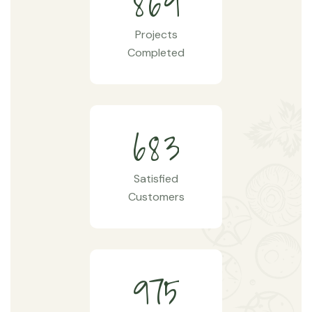
8
6
9
Projects
Completed
6
8
3
Satisfied
Customers
9
7
5