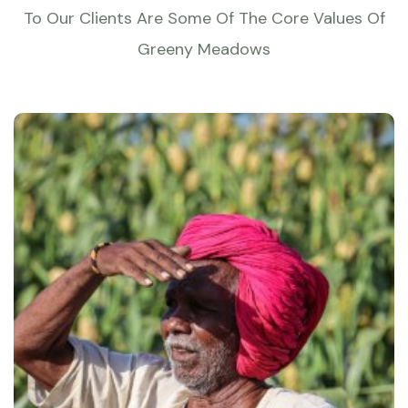
To Our Clients Are Some Of The Core Values Of
Greeny Meadows