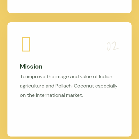
Mission
To improve the image and value of Indian
agriculture and Pollachi Coconut especially
on the international market.