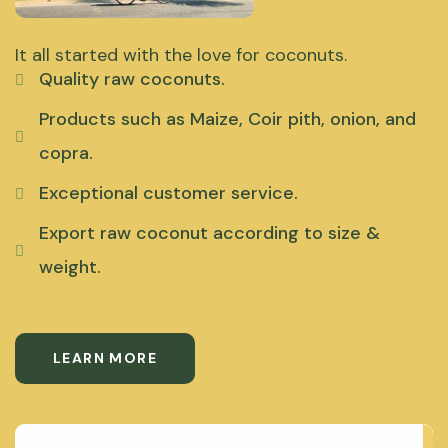
It all started with the love for coconuts.
Quality raw coconuts.
Products such as Maize, Coir pith, onion, and
copra.
Exceptional customer service.
Export raw coconut according to size &
weight.
LEARN MORE