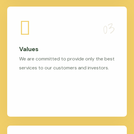
Values
We are committed to provide only the best
services to our customers and investors.