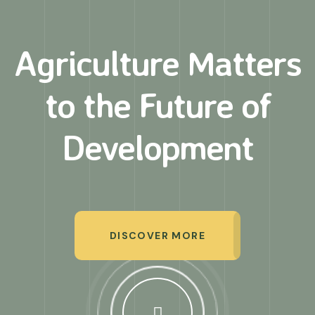
Agriculture Matters
to
the Future of
Development
DISCOVER MORE