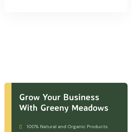
Grow Your Business
With Greeny Meadows
100% Natural and Organic Products