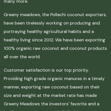
many more.
Greeny meadows, the Pollachi coconut exporters,
have been tirelessly working on producing and
portraying healthy agricultural habits and a
healthy living since 2012. We have been exporting
100% organic raw coconut and coconut products
all over the world.
Customer satisfaction is our top priority.
Providing high grade organic manures in a timely
manner, exporting raw coconut based on their
size and weight at the market rate has made
Greeny Meadows the investors’ favorite and a