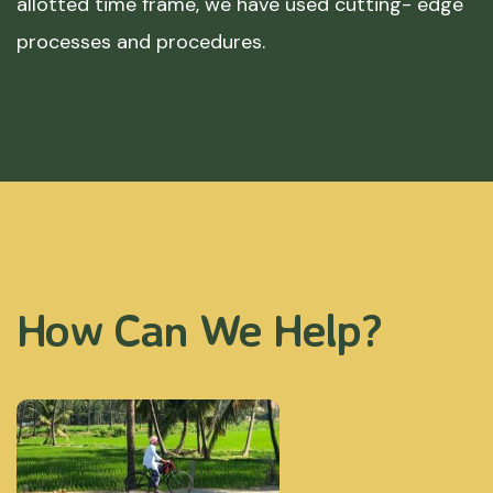
allotted time frame, we have used cutting- edge
processes and procedures.
How Can We Help?