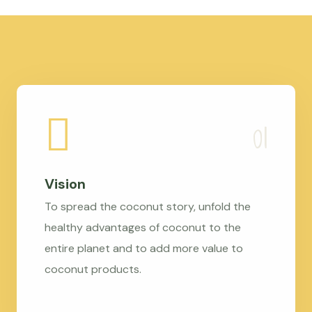
Vision
To spread the coconut story, unfold the
healthy advantages of coconut to the
entire planet and to add more value to
coconut products.