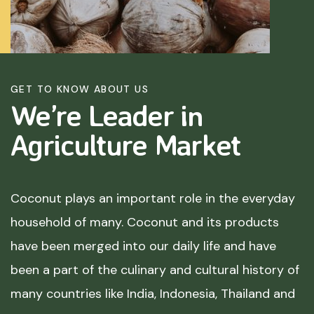
GET TO KNOW ABOUT US
We’re Leader in
Agriculture
Market
Coconut plays an important role in the everyday
household of many. Coconut and its products
have been merged into our daily life and have
been a part of the culinary and cultural history of
many countries like India, Indonesia, Thailand and