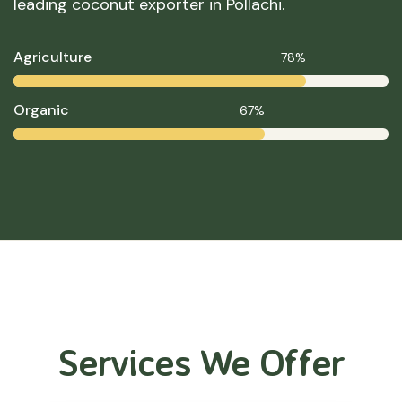
leading coconut exporter in Pollachi.
Agriculture
78%
Organic
67%
Services We Offer