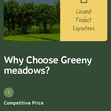
Coconut
Product
Exporters
Why Choose Greeny
meadows?
Competitive Price