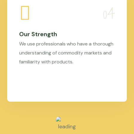
Our Strength
We use professionals who have a thorough
understanding of commodity markets and
familiarity with products.