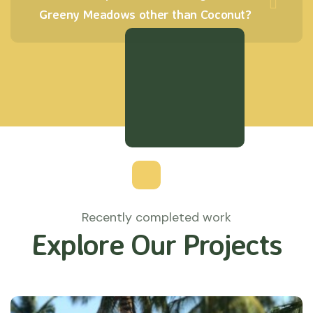
Greeny Meadows other than Coconut?
Recently completed work
Explore Our Projects