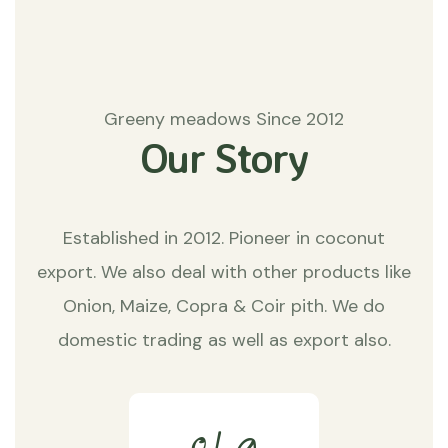
Greeny meadows Since 2012
Our Story
Established in 2012. Pioneer in coconut
export. We also deal with other products like
Onion, Maize, Copra & Coir pith. We do
domestic trading as well as export also.