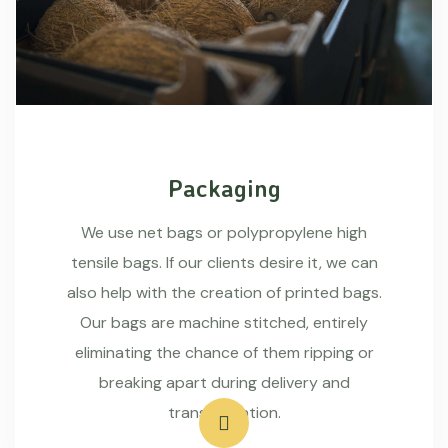
Packaging
We use net bags or polypropylene high
tensile bags. If our clients desire it, we can
also help with the creation of printed bags.
Our bags are machine stitched, entirely
eliminating the chance of them ripping or
breaking apart during delivery and
transportation.