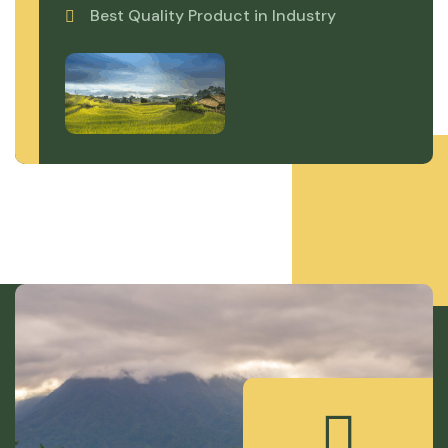
Best Quality Product in Industry