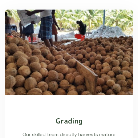
Grading
Our skilled team directly harvests mature