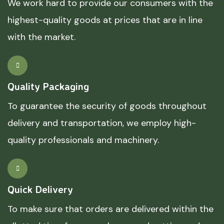
We work hard to provide our consumers with the
highest-quality goods at prices that are in line
with the market.
Quality Packaging
To guarantee the security of goods throughout
delivery and transportation, we employ high-
quality professionals and machinery.
Quick Delivery
To make sure that orders are delivered within the