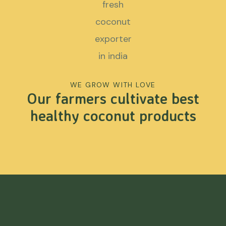
WE GROW WITH LOVE
Our farmers cultivate best
healthy coconut products