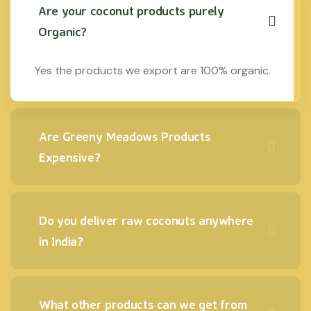
Are your coconut products purely
Organic?
Yes the products we export are 100% organic.
Are Greeny Meadows Products
Expensive?
Do you deliver raw coconuts anywhere
in India?
What other products can we get from