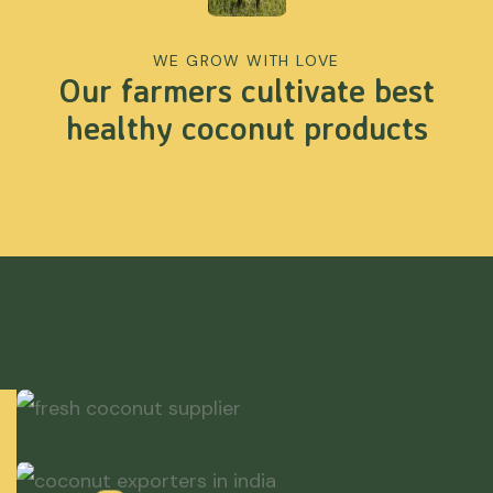
WE GROW WITH LOVE
Our farmers cultivate best
healthy coconut products