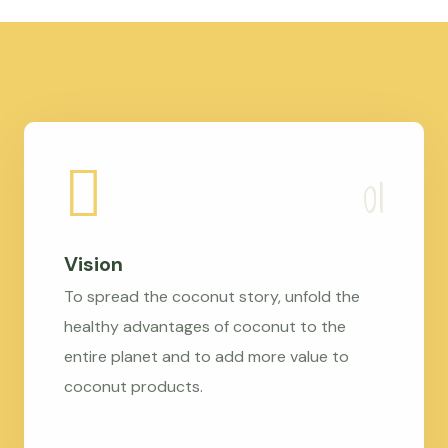
Vision
To spread the coconut story, unfold the
healthy advantages of coconut to the
entire planet and to add more value to
coconut products.