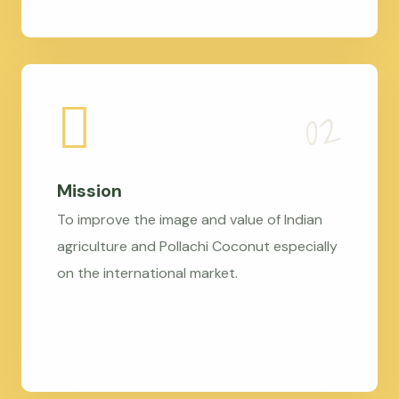
Mission
To improve the image and value of Indian
agriculture and Pollachi Coconut especially
on the international market.