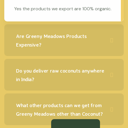
Yes the products we export are 100% organic.
Are Greeny Meadows Products
Expensive?
Do you deliver raw coconuts anywhere
in India?
What other products can we get from
Greeny Meadows other than Coconut?