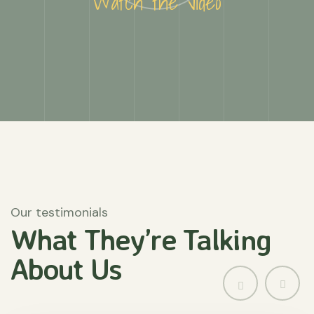
Watch the video
Our testimonials
What They’re
Talking
About
Us