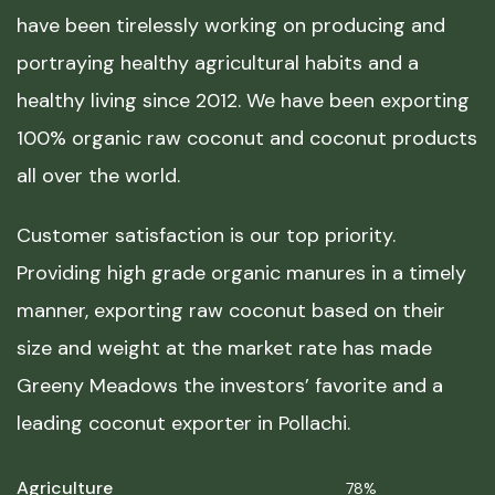
have been tirelessly working on producing and
portraying healthy agricultural habits and a
healthy living since 2012. We have been exporting
100% organic raw coconut and coconut products
all over the world.
Customer satisfaction is our top priority.
Providing high grade organic manures in a timely
manner, exporting raw coconut based on their
size and weight at the market rate has made
Greeny Meadows the investors’ favorite and a
leading coconut exporter in Pollachi.
Agriculture
78%