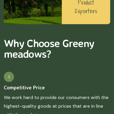
Product
Exporters
Why Choose Greeny
meadows?
Competitive Price
We work hard to provide our consumers with the
highest-quality goods at prices that are in line