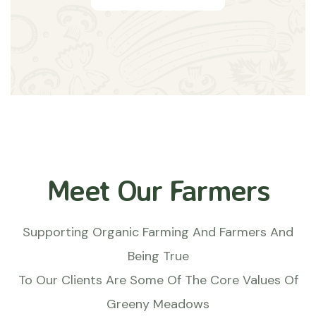
Meet Our Farmers
Supporting Organic Farming And Farmers And
Being True
To Our Clients Are Some Of The Core Values Of
Greeny Meadows