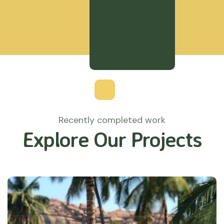
Recently completed work
Explore Our Projects