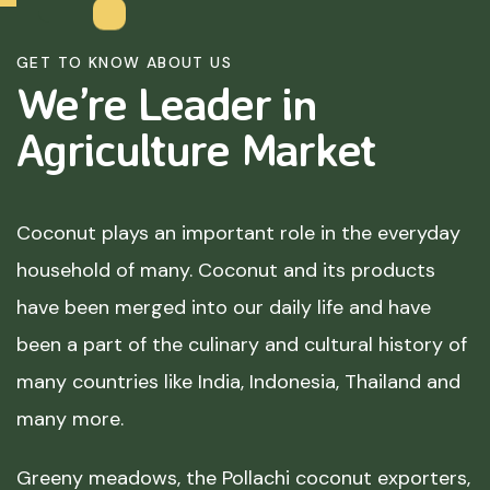
GET TO KNOW ABOUT US
We’re Leader in
Agriculture
Market
Coconut plays an important role in the everyday
household of many. Coconut and its products
have been merged into our daily life and have
been a part of the culinary and cultural history of
many countries like India, Indonesia, Thailand and
many more.
Greeny meadows, the Pollachi coconut exporters,