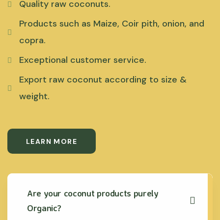
Quality raw coconuts.
Products such as Maize, Coir pith, onion, and
copra.
Exceptional customer service.
Export raw coconut according to size &
weight.
LEARN MORE
Are your coconut products purely
Organic?