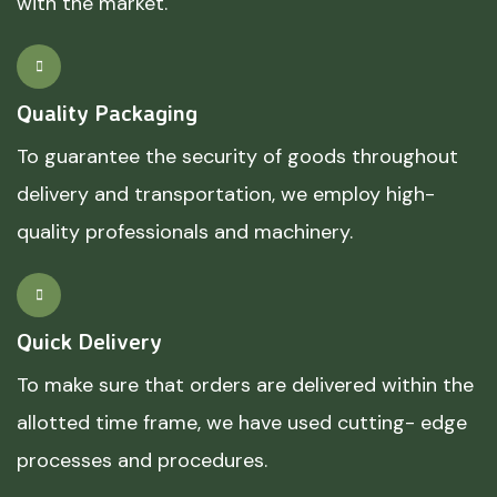
with the market.
Quality Packaging
To guarantee the security of goods throughout
delivery and transportation, we employ high-
quality professionals and machinery.
Quick Delivery
To make sure that orders are delivered within the
allotted time frame, we have used cutting- edge
processes and procedures.