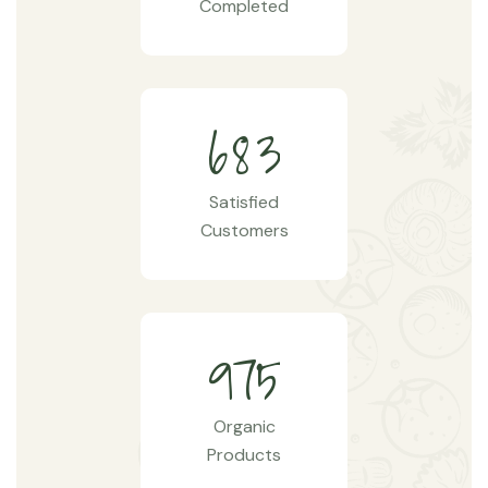
Completed
6
8
3
Satisfied
Customers
9
7
5
Organic
Products