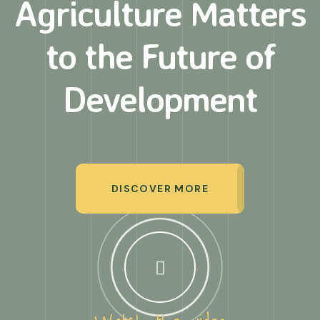
Agriculture Matters
to
the Future of
Development
DISCOVER MORE