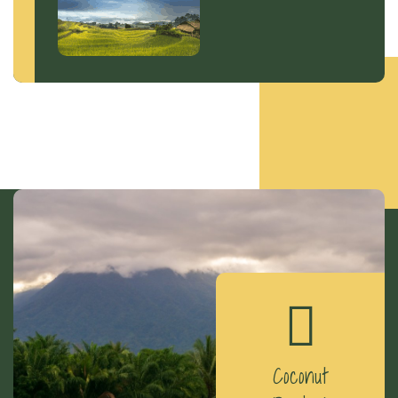
Coconut