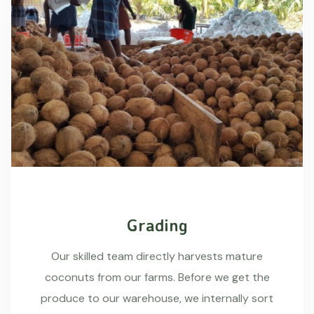
Grading
Our skilled team directly harvests mature
coconuts from our farms. Before we get the
produce to our warehouse, we internally sort