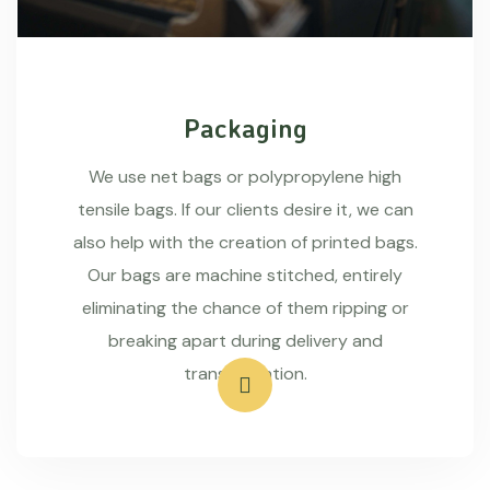
Packaging
We use net bags or polypropylene high
tensile bags. If our clients desire it, we can
also help with the creation of printed bags.
Our bags are machine stitched, entirely
eliminating the chance of them ripping or
breaking apart during delivery and
transportation.