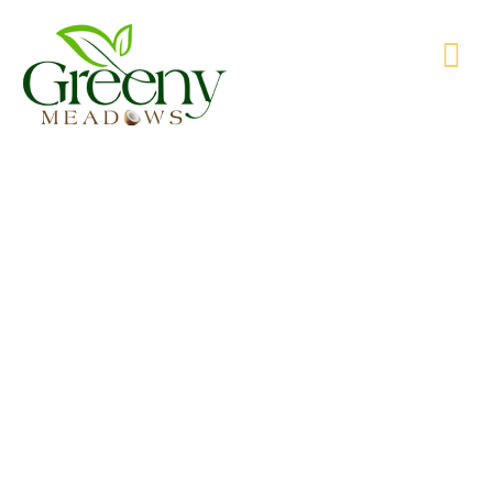
WE’RE PRODUCING NATURAL GOODS