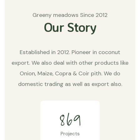
Greeny meadows Since 2012
Our Story
Established in 2012. Pioneer in coconut
export. We also deal with other products like
Onion, Maize, Copra & Coir pith. We do
domestic trading as well as export also.
8
6
9
Projects