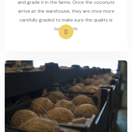
and grade it in the farms. Once the coconuts
arrive at the warehouse, they are once more
carefully graded to make sure the quality is
top-notch.