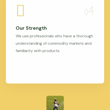
Our Strength
We use professionals who have a thorough
understanding of commodity markets and
familiarity with products.