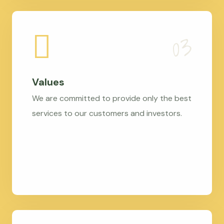
Values
We are committed to provide only the best
services to our customers and investors.