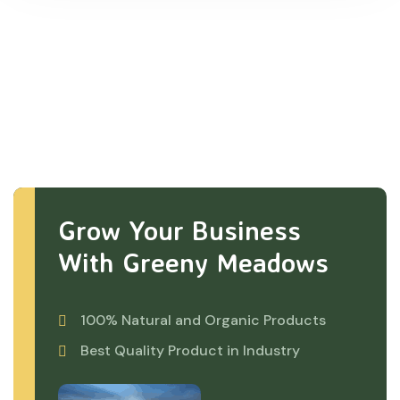
Grow Your Business
With Greeny Meadows
100% Natural and Organic Products
Best Quality Product in Industry