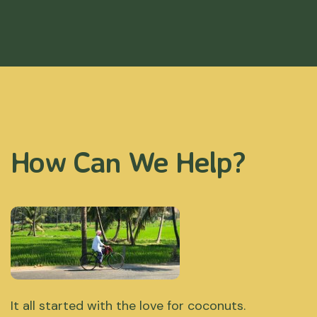
How Can We Help?
It all started with the love for coconuts.