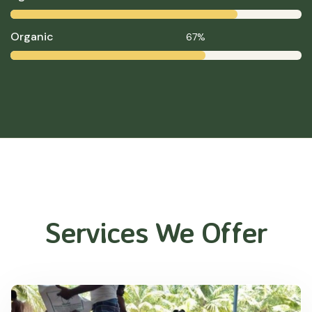
Organic
67%
Services We Offer