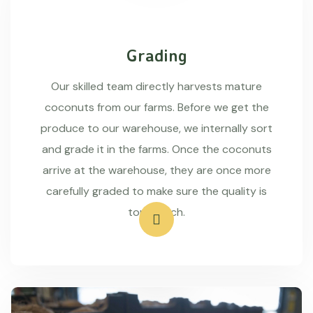
Grading
Our skilled team directly harvests mature
coconuts from our farms. Before we get the
produce to our warehouse, we internally sort
and grade it in the farms. Once the coconuts
arrive at the warehouse, they are once more
carefully graded to make sure the quality is
top-notch.