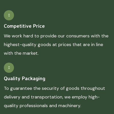
Competitive Price
We work hard to provide our consumers with the
highest-quality goods at prices that are in line
with the market.
Quality Packaging
To guarantee the security of goods throughout
delivery and transportation, we employ high-
quality professionals and machinery.