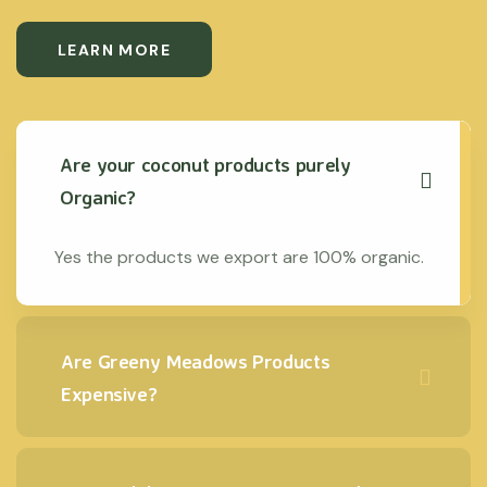
LEARN MORE
Are your coconut products purely
Organic?
Yes the products we export are 100% organic.
Are Greeny Meadows Products
Expensive?