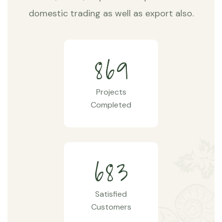
domestic trading as well as export also.
8
6
9
Projects
Completed
6
8
3
Satisfied
Customers