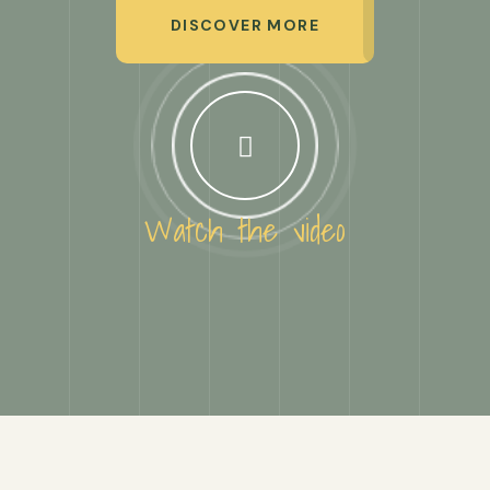
DISCOVER MORE
Watch the video