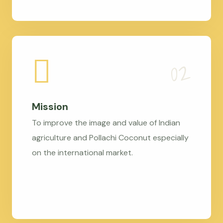
Mission
To improve the image and value of Indian
agriculture and Pollachi Coconut especially
on the international market.