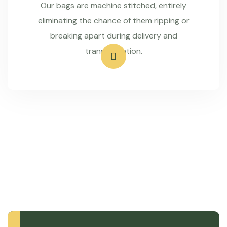
Our bags are machine stitched, entirely
eliminating the chance of them ripping or
breaking apart during delivery and
transportation.