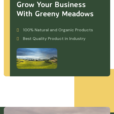
Grow Your Business
With Greeny Meadows
100% Natural and Organic Products
Best Quality Product in Industry