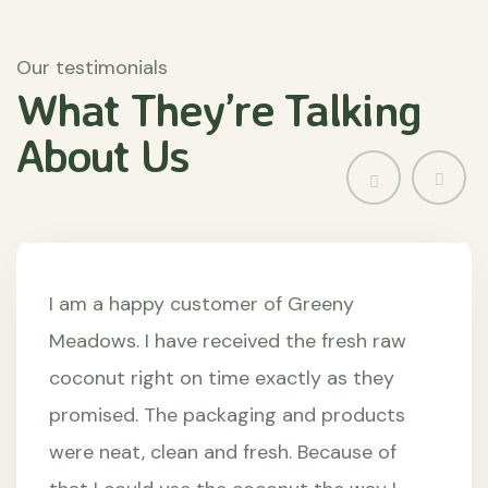
Our testimonials
What They’re
Talking
About
Us
I am a happy customer of Greeny
Meadows. I have received the fresh raw
coconut right on time exactly as they
promised. The packaging and products
were neat, clean and fresh. Because of