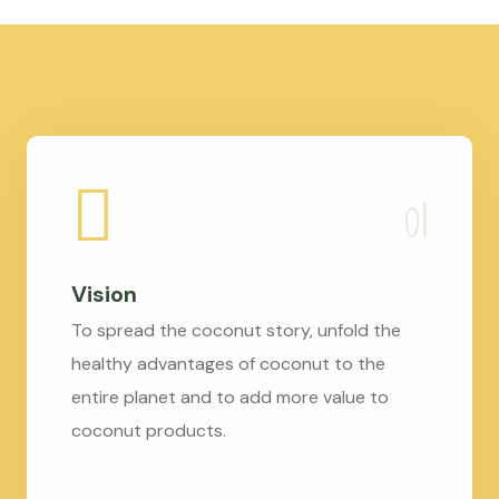
Vision
To spread the coconut story, unfold the
healthy advantages of coconut to the
entire planet and to add more value to
coconut products.