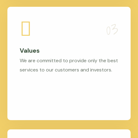
Values
We are committed to provide only the best
services to our customers and investors.