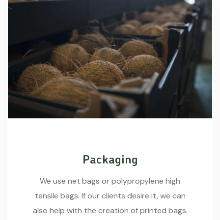
Packaging
We use net bags or polypropylene high
tensile bags. If our clients desire it, we can
also help with the creation of printed bags.