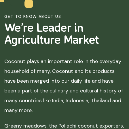
GET TO KNOW ABOUT US
We’re Leader in
Agriculture
Market
Coconut plays an important role in the everyday
household of many. Coconut and its products
have been merged into our daily life and have
been a part of the culinary and cultural history of
many countries like India, Indonesia, Thailand and
many more.
Greeny meadows, the Pollachi coconut exporters,