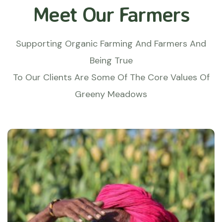
Meet Our Farmers
Supporting Organic Farming And Farmers And
Being True
To Our Clients Are Some Of The Core Values Of
Greeny Meadows