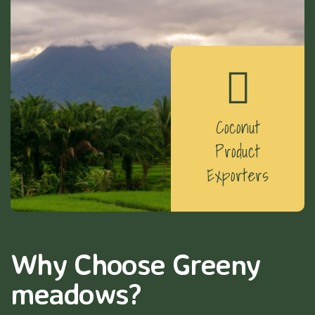
Coconut
Product
Exporters
Why Choose Greeny
meadows?