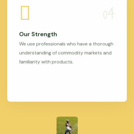
Our Strength
We use professionals who have a thorough
understanding of commodity markets and
familiarity with products.