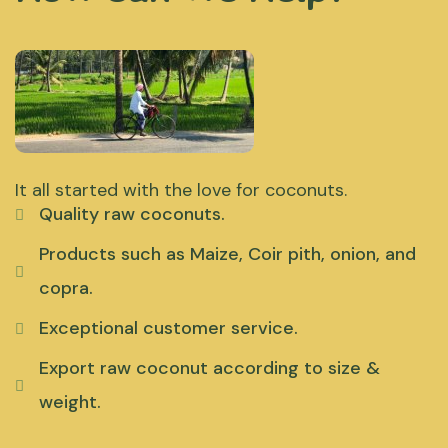
It all started with the love for coconuts.
Quality raw coconuts.
Products such as Maize, Coir pith, onion, and
copra.
Exceptional customer service.
Export raw coconut according to size &
weight.