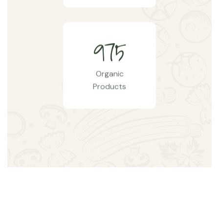
9
7
5
Organic
Products