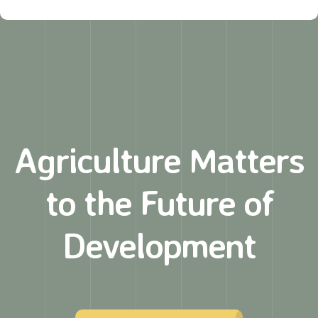
Agriculture Matters
to
the Future of
Development