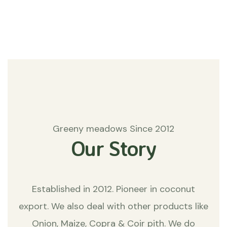
Matters
Greeny meadows Since 2012
Our Story
Established in 2012. Pioneer in coconut
export. We also deal with other products like
Onion, Maize, Copra & Coir pith. We do