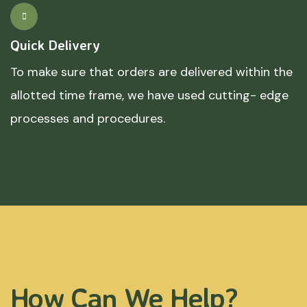
Quick Delivery
To make sure that orders are delivered within the
allotted time frame, we have used cutting- edge
processes and procedures.
How Can We Help?