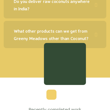
Do you deliver raw coconuts anywhere
in India?
What other products can we get from
Greeny Meadows other than Coconut?
Recently completed work