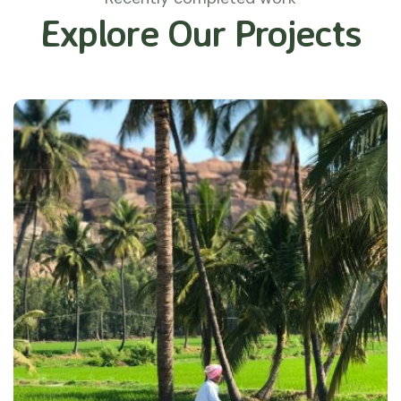
Explore Our Projects