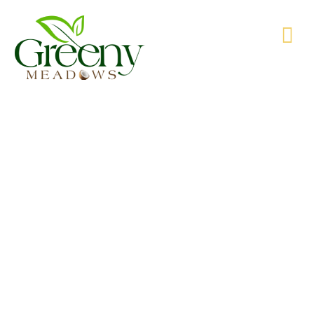
WE’RE PRODUCING NATURAL GOODS