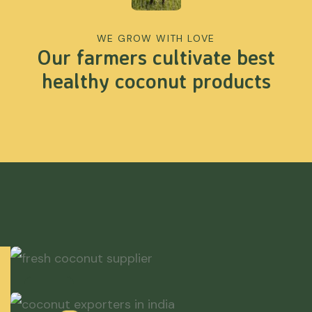
WE GROW WITH LOVE
Our farmers cultivate best
healthy coconut products