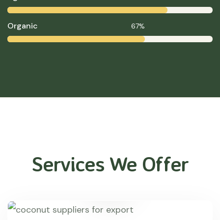
Organic
67%
Services We Offer