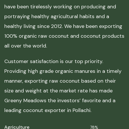
have been tirelessly working on producing and
portraying healthy agricultural habits and a
healthy living since 2012. We have been exporting
100% organic raw coconut and coconut products
all over the world.
Customer satisfaction is our top priority.
Providing high grade organic manures in a timely
manner, exporting raw coconut based on their
size and weight at the market rate has made
Greeny Meadows the investors’ favorite and a
leading coconut exporter in Pollachi.
Agriculture
78%