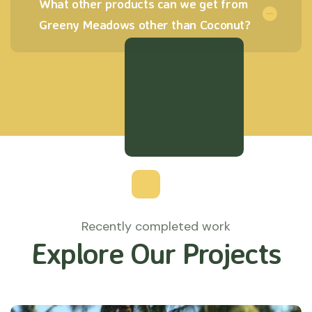
What other products can we get from
Greeny Meadows other than Coconut?
Recently completed work
Explore Our Projects