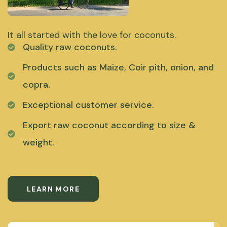
It all started with the love for coconuts.
Quality raw coconuts.
Products such as Maize, Coir pith, onion, and
copra.
Exceptional customer service.
Export raw coconut according to size &
weight.
LEARN MORE