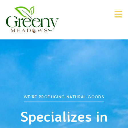
WE’RE PRODUCING NATURAL GOODS
&
Agriculture