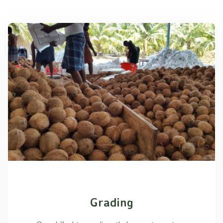
Grading