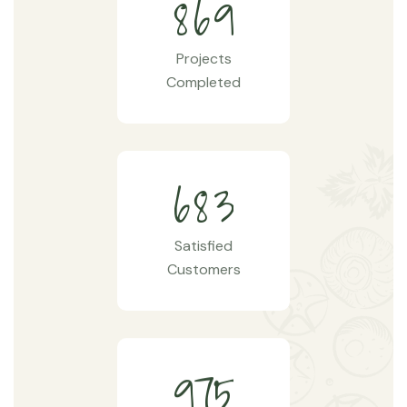
8
6
9
Projects
Completed
6
8
3
Satisfied
Customers
9
7
5