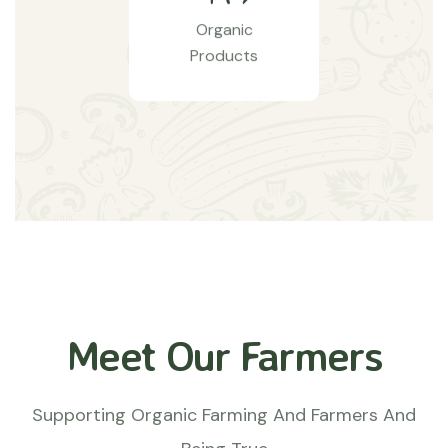
Organic
Products
Meet Our Farmers
Supporting Organic Farming And Farmers And