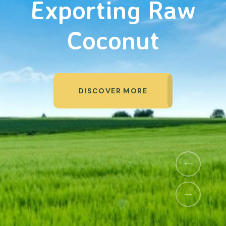
Organic Products
DISCOVER MORE