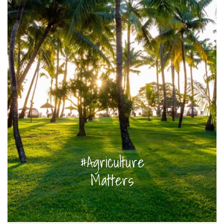
#Agriculture
Matters