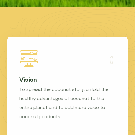
Vision
To spread the coconut story, unfold the
healthy advantages of coconut to the
entire planet and to add more value to
coconut products.