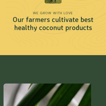
WE GROW WITH LOVE
Our farmers cultivate best
healthy coconut products