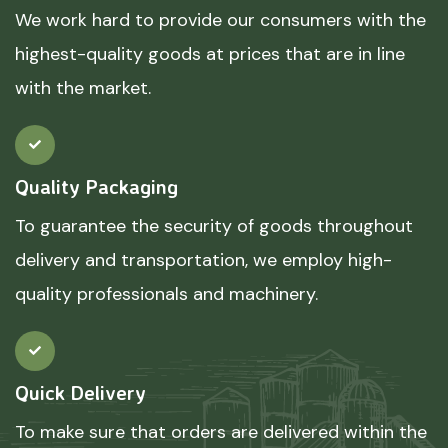
We work hard to provide our consumers with the
highest-quality goods at prices that are in line
with the market.
Quality Packaging
To guarantee the security of goods throughout
delivery and transportation, we employ high-
quality professionals and machinery.
Quick Delivery
To make sure that orders are delivered within the