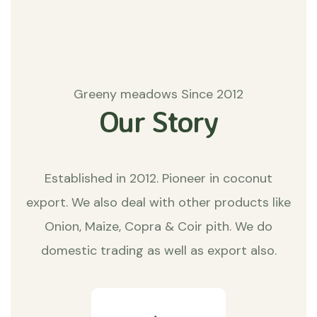
Greeny meadows Since 2012
Our Story
Established in 2012. Pioneer in coconut
export. We also deal with other products like
Onion, Maize, Copra & Coir pith. We do
domestic trading as well as export also.