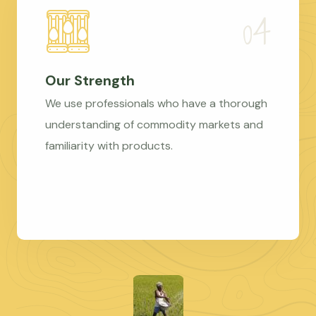
Our Strength
We use professionals who have a thorough
understanding of commodity markets and
familiarity with products.