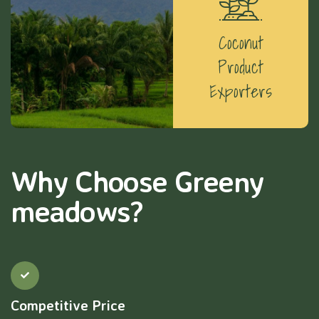
Coconut
Product
Exporters
Why Choose Greeny
meadows?
Competitive Price