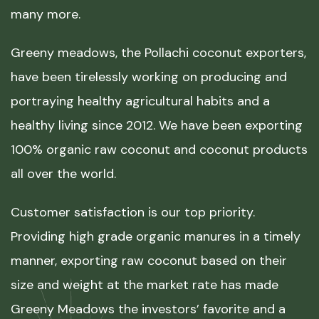
many more.
Greeny meadows, the Pollachi coconut exporters,
have been tirelessly working on producing and
portraying healthy agricultural habits and a
healthy living since 2012. We have been exporting
100% organic raw coconut and coconut products
all over the world.
Customer satisfaction is our top priority.
Providing high grade organic manures in a timely
manner, exporting raw coconut based on their
size and weight at the market rate has made
Greeny Meadows the investors’ favorite and a