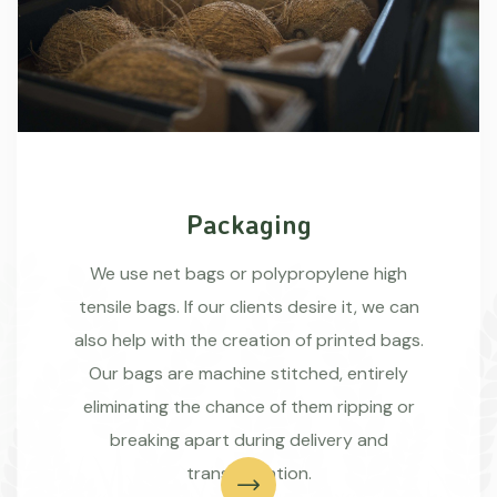
Packaging
We use net bags or polypropylene high
tensile bags. If our clients desire it, we can
also help with the creation of printed bags.
Our bags are machine stitched, entirely
eliminating the chance of them ripping or
breaking apart during delivery and
transportation.