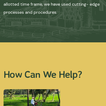
allotted time frame, we have used cutting- edge
processes and procedures.
How Can We Help?