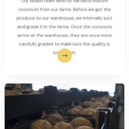
Our skilled team directly harvests mature
coconuts from our farms. Before we get the
produce to our warehouse, we internally sort
and grade it in the farms. Once the coconuts
arrive at the warehouse, they are once more
carefully graded to make sure the quality is
top-notch.