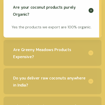
Are your coconut products purely
Organic?
Yes the products we export are 100% organic.
Are Greeny Meadows Products
Expensive?
Do you deliver raw coconuts anywhere
in India?