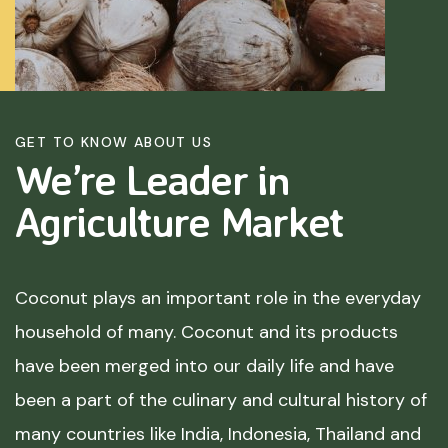
GET TO KNOW ABOUT US
We’re Leader in
Agriculture
Market
Coconut plays an important role in the everyday
household of many. Coconut and its products
have been merged into our daily life and have
been a part of the culinary and cultural history of
many countries like India, Indonesia, Thailand and