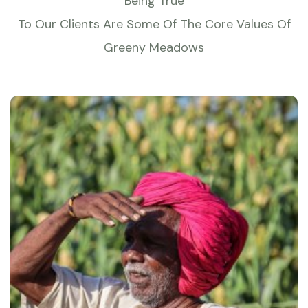
Being True
To Our Clients Are Some Of The Core Values Of
Greeny Meadows