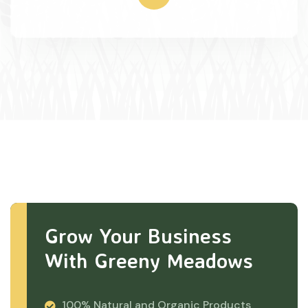
Grow Your Business
With Greeny Meadows
100% Natural and Organic Products