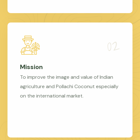
Mission
To improve the image and value of Indian
agriculture and Pollachi Coconut especially
on the international market.