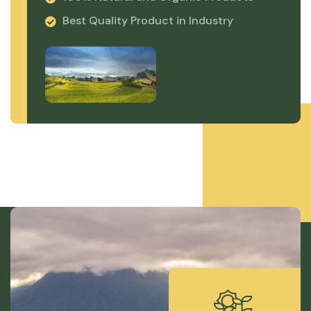
Best Quality Product in Industry