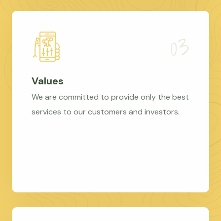
Values
We are committed to provide only the best
services to our customers and investors.