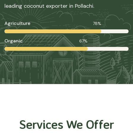
leading coconut exporter in Pollachi.
Agriculture
78%
Organic
67%
Services We Offer