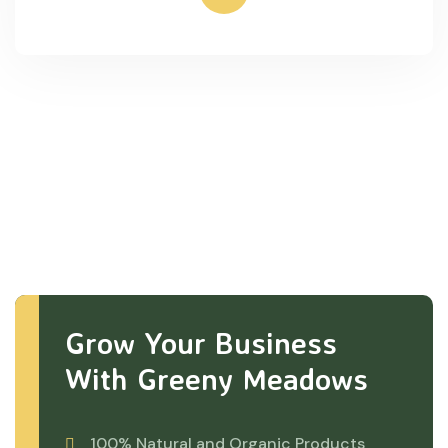
Grow Your Business
With Greeny Meadows
100% Natural and Organic Products