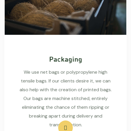
Packaging
We use net bags or polypropylene high
tensile bags. If our clients desire it, we can
also help with the creation of printed bags.
Our bags are machine stitched, entirely
eliminating the chance of them ripping or
breaking apart during delivery and
transportation.