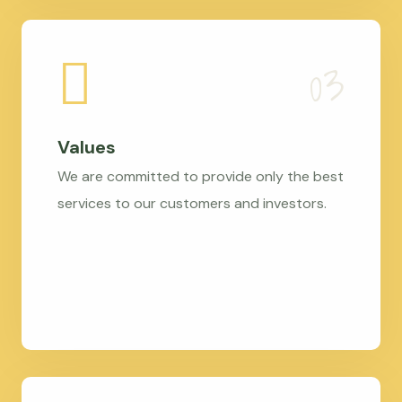
Values
We are committed to provide only the best
services to our customers and investors.