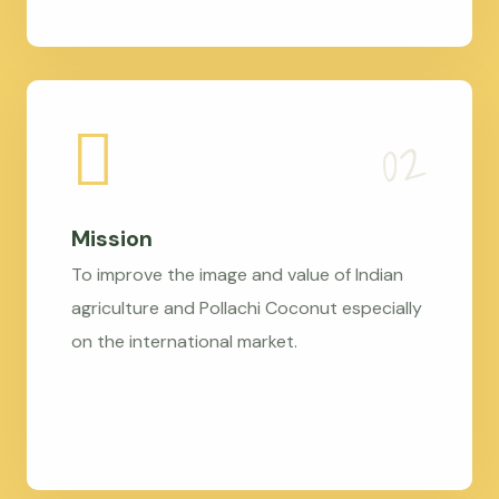
Mission
To improve the image and value of Indian
agriculture and Pollachi Coconut especially
on the international market.