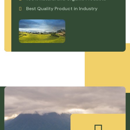
Best Quality Product in Industry