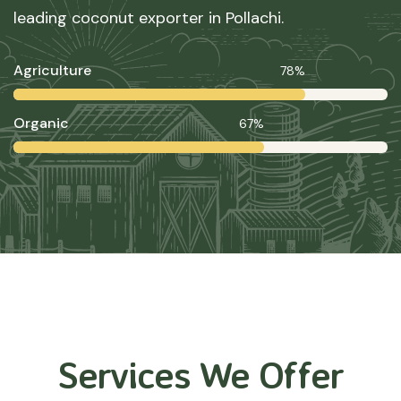
leading coconut exporter in Pollachi.
Agriculture
78%
Organic
67%
Services We Offer