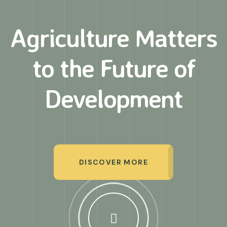
Agriculture Matters
to
the Future of
Development
DISCOVER MORE