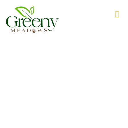
WE’RE PRODUCING NATURAL GOODS