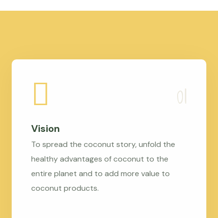
Vision
To spread the coconut story, unfold the
healthy advantages of coconut to the
entire planet and to add more value to
coconut products.