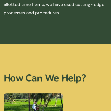
allotted time frame, we have used cutting- edge
processes and procedures.
How Can We Help?