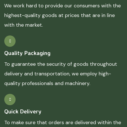
We work hard to provide our consumers with the
highest-quality goods at prices that are in line
with the market.
Quality Packaging
To guarantee the security of goods throughout
delivery and transportation, we employ high-
quality professionals and machinery.
Quick Delivery
To make sure that orders are delivered within the