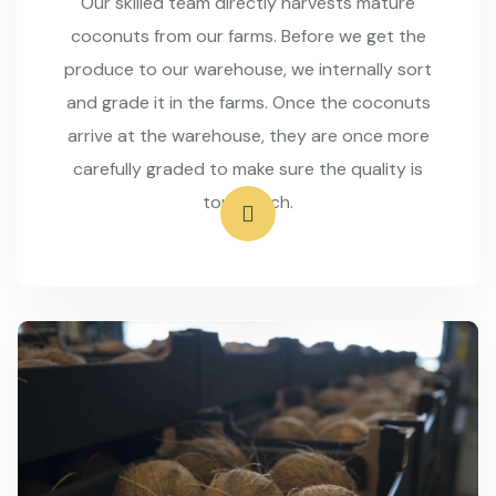
Our skilled team directly harvests mature
coconuts from our farms. Before we get the
produce to our warehouse, we internally sort
and grade it in the farms. Once the coconuts
arrive at the warehouse, they are once more
carefully graded to make sure the quality is
top-notch.