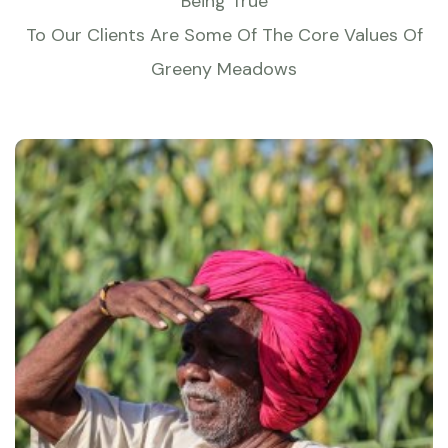
Being True
To Our Clients Are Some Of The Core Values Of
Greeny Meadows