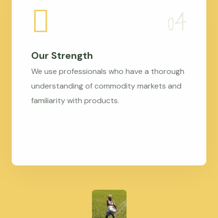
Our Strength
We use professionals who have a thorough
understanding of commodity markets and
familiarity with products.