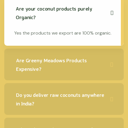
Are your coconut products purely
Organic?
Yes the products we export are 100% organic.
Are Greeny Meadows Products
Expensive?
Do you deliver raw coconuts anywhere
in India?