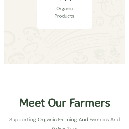
Organic
Products
Meet Our Farmers
Supporting Organic Farming And Farmers And