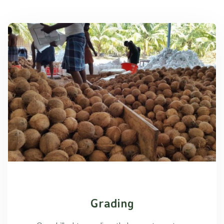
Grading