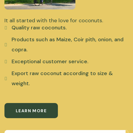
It all started with the love for coconuts.
Quality raw coconuts.
Products such as Maize, Coir pith, onion, and
copra.
Exceptional customer service.
Export raw coconut according to size &
weight.
LEARN MORE