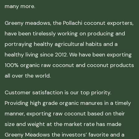
many more.
Greeny meadows, the Pollachi coconut exporters,
have been tirelessly working on producing and
portraying healthy agricultural habits and a
healthy living since 2012. We have been exporting
100% organic raw coconut and coconut products
all over the world.
Customer satisfaction is our top priority.
Providing high grade organic manures in a timely
manner, exporting raw coconut based on their
size and weight at the market rate has made
Greeny Meadows the investors’ favorite and a