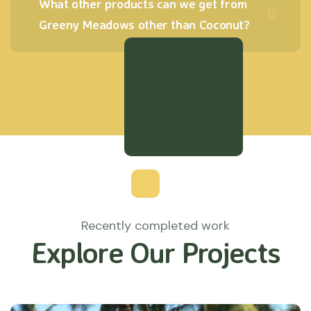
What other products can we get from
Greeny Meadows other than Coconut?
Recently completed work
Explore Our Projects