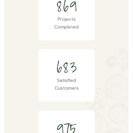
8
6
9
Projects
Completed
6
8
3
Satisfied
Customers
9
7
5