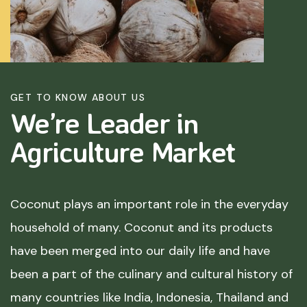
GET TO KNOW ABOUT US
We’re Leader in
Agriculture
Market
Coconut plays an important role in the everyday
household of many. Coconut and its products
have been merged into our daily life and have
been a part of the culinary and cultural history of
many countries like India, Indonesia, Thailand and