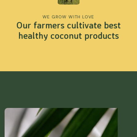
WE GROW WITH LOVE
Our farmers cultivate best
healthy coconut products