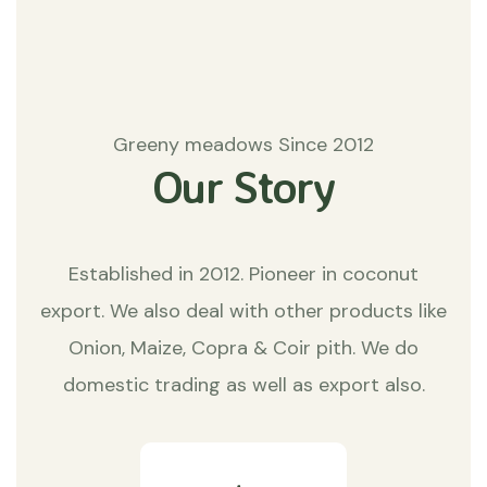
Greeny meadows Since 2012
Our Story
Established in 2012. Pioneer in coconut
export. We also deal with other products like
Onion, Maize, Copra & Coir pith. We do
domestic trading as well as export also.