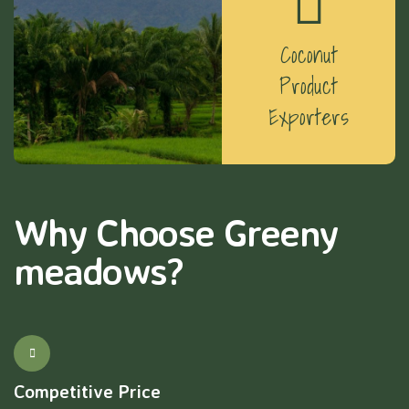
Coconut
Product
Exporters
Why Choose Greeny
meadows?
Competitive Price