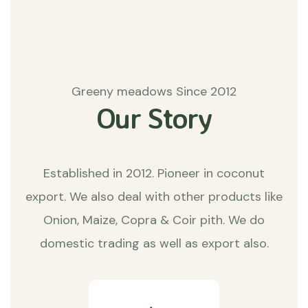
Greeny meadows Since 2012
Our Story
Established in 2012. Pioneer in coconut
export. We also deal with other products like
Onion, Maize, Copra & Coir pith. We do
domestic trading as well as export also.