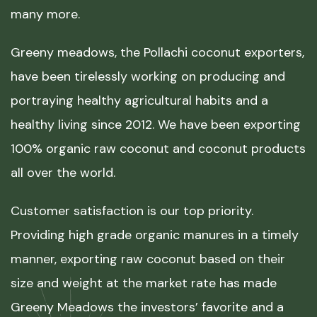
many more.
Greeny meadows, the Pollachi coconut exporters,
have been tirelessly working on producing and
portraying healthy agricultural habits and a
healthy living since 2012. We have been exporting
100% organic raw coconut and coconut products
all over the world.
Customer satisfaction is our top priority.
Providing high grade organic manures in a timely
manner, exporting raw coconut based on their
size and weight at the market rate has made
Greeny Meadows the investors’ favorite and a