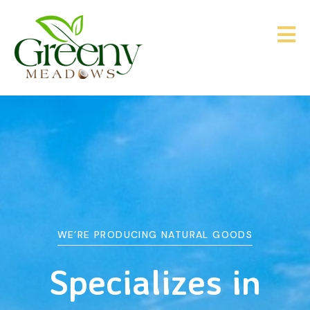
WE’RE PRODUCING NATURAL GOODS
&
Agriculture