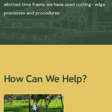
allotted time frame, we have used cutting- edge
processes and procedures.
How Can We Help?