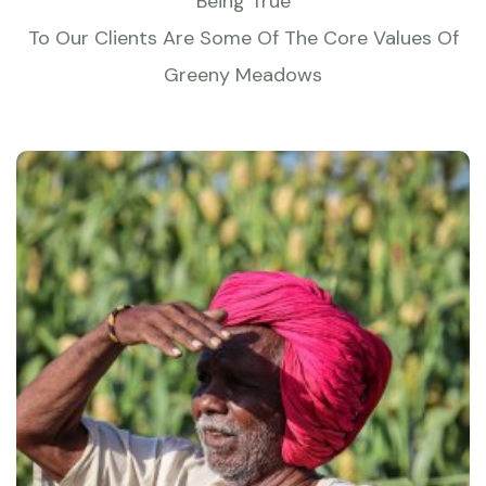
Being True
To Our Clients Are Some Of The Core Values Of
Greeny Meadows