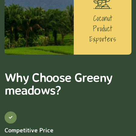
Coconut
Product
Exporters
Why Choose Greeny
meadows?
Competitive Price