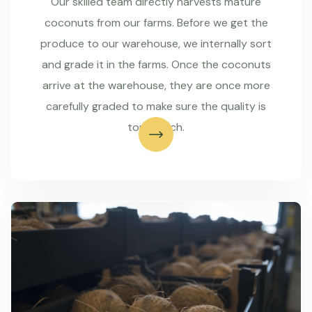
Our skilled team directly harvests mature
coconuts from our farms. Before we get the
produce to our warehouse, we internally sort
and grade it in the farms. Once the coconuts
arrive at the warehouse, they are once more
carefully graded to make sure the quality is
top-notch.