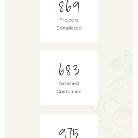
8
6
9
Projects
Completed
6
8
3
Satisfied
Customers
9
7
5