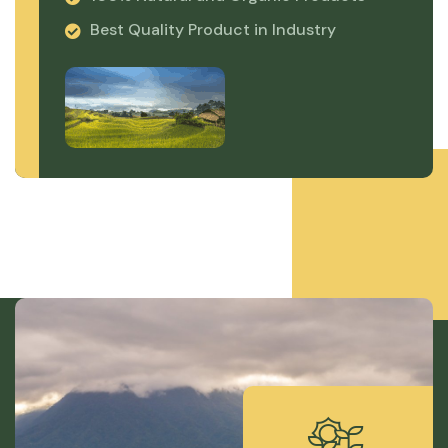
Best Quality Product in Industry