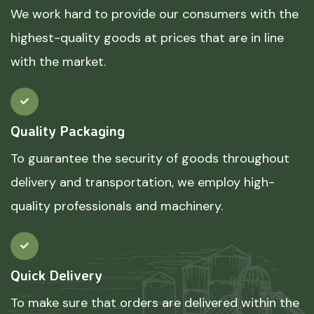
We work hard to provide our consumers with the
highest-quality goods at prices that are in line
with the market.
Quality Packaging
To guarantee the security of goods throughout
delivery and transportation, we employ high-
quality professionals and machinery.
Quick Delivery
To make sure that orders are delivered within the