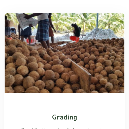
Grading