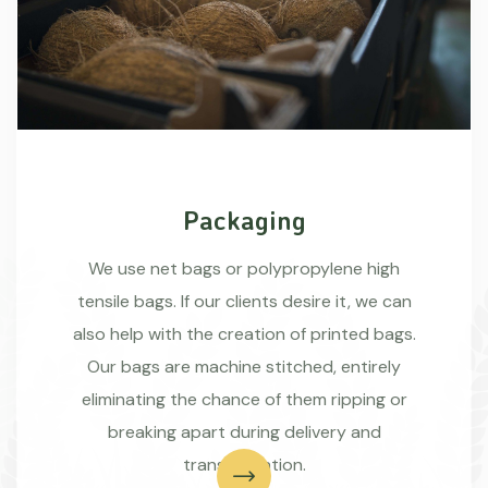
Packaging
We use net bags or polypropylene high
tensile bags. If our clients desire it, we can
also help with the creation of printed bags.
Our bags are machine stitched, entirely
eliminating the chance of them ripping or
breaking apart during delivery and
transportation.