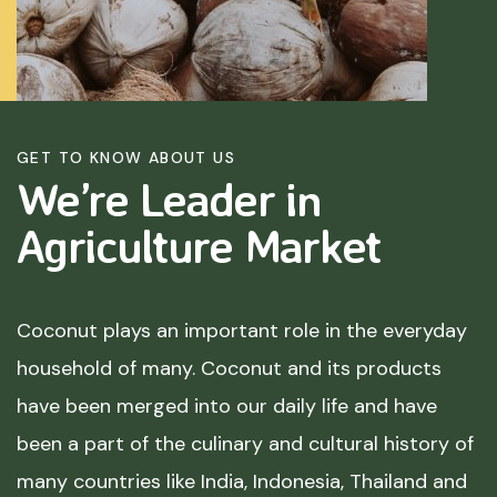
GET TO KNOW ABOUT US
We’re Leader in
Agriculture
Market
Coconut plays an important role in the everyday
household of many. Coconut and its products
have been merged into our daily life and have
been a part of the culinary and cultural history of
many countries like India, Indonesia, Thailand and