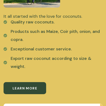
It all started with the love for coconuts.
Quality raw coconuts.
Products such as Maize, Coir pith, onion, and
copra.
Exceptional customer service.
Export raw coconut according to size &
weight.
LEARN MORE