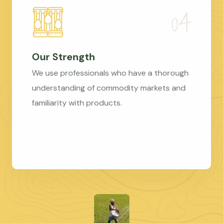
Our Strength
We use professionals who have a thorough
understanding of commodity markets and
familiarity with products.