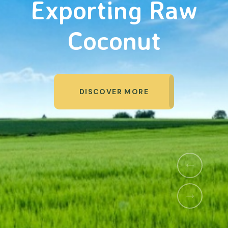
Organic Products
DISCOVER MORE