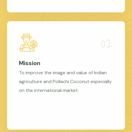
Mission
To improve the image and value of Indian
agriculture and Pollachi Coconut especially
on the international market.