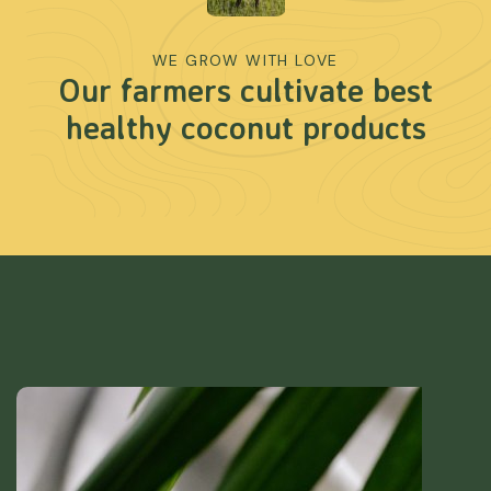
WE GROW WITH LOVE
Our farmers cultivate best
healthy coconut products