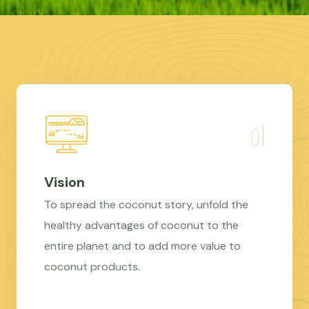
Vision
To spread the coconut story, unfold the
healthy advantages of coconut to the
entire planet and to add more value to
coconut products.