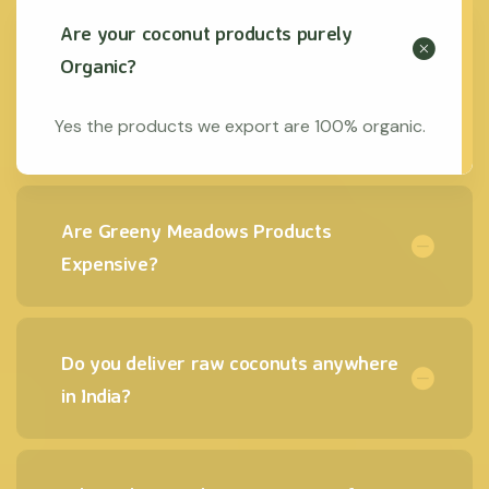
Are your coconut products purely
Organic?
Yes the products we export are 100% organic.
Are Greeny Meadows Products
Expensive?
Do you deliver raw coconuts anywhere
in India?