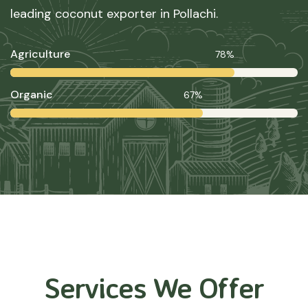
leading coconut exporter in Pollachi.
Agriculture
78%
Organic
67%
Services We Offer