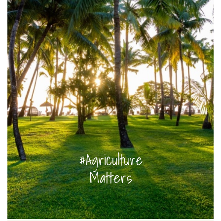
#Agriculture
Matters