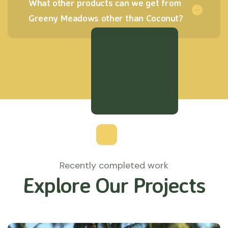
What other products can we get from
Greeny Meadows other than Coconut?
Recently completed work
Explore Our Projects