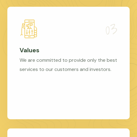
Values
We are committed to provide only the best
services to our customers and investors.