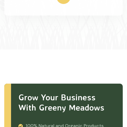
Grow Your Business
With Greeny Meadows
100% Natural and Organic Products