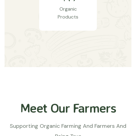
Organic
Products
Meet Our Farmers
Supporting Organic Farming And Farmers And