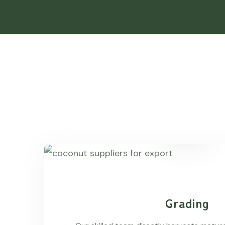
Grading