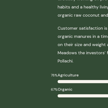
habits and a healthy liv
organic raw coconut and 
Customer satisfaction is 
organic manures in a ti
on their size and weight
Meadows the investors’ f
Pollachi.
Agriculture
78%
Organic
67%