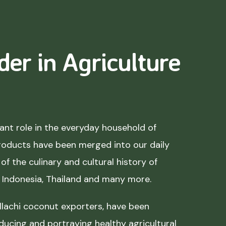
der in Agriculture
nt role in the everyday household of
roducts have been merged into our daily
of the culinary and cultural history of
, Indonesia, Thailand and many more.
lachi coconut exporters, have been
ducing and portraying healthy agricultural