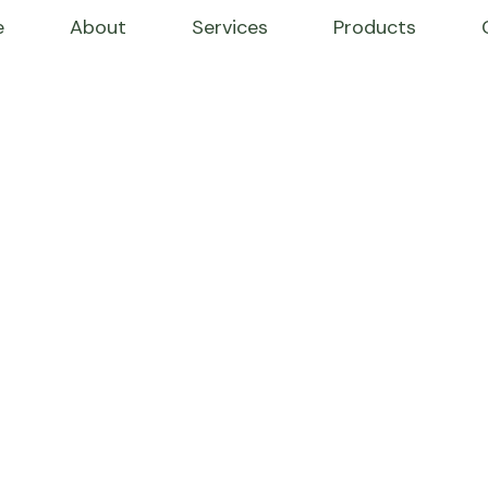
e
About
Services
Products