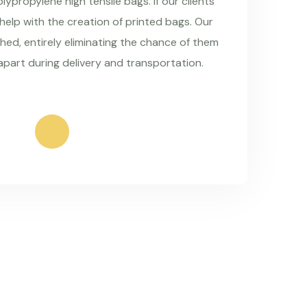
ypropylene high tensile bags. If our clients
 help with the creation of printed bags. Our
hed, entirely eliminating the chance of them
apart during delivery and transportation.