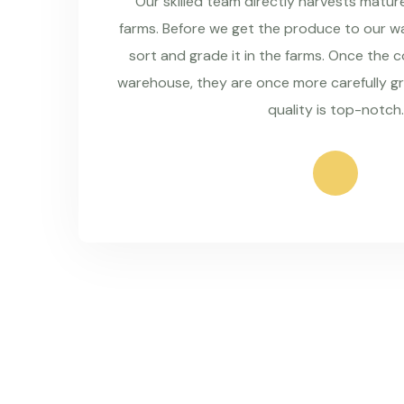
Our skilled team directly harvests matu
farms. Before we get the produce to our wa
sort and grade it in the farms. Once the 
warehouse, they are once more carefully g
quality is top-notch.