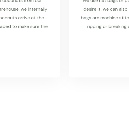
re coconuts from our
We use net bags or pol
rehouse, we internally
desire it, we can also
coconuts arrive at the
bags are machine stitc
raded to make sure the
ripping or breaking 