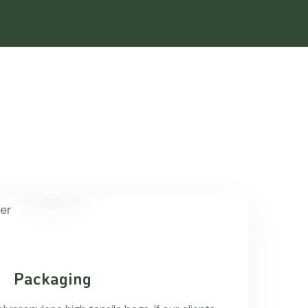
Packaging