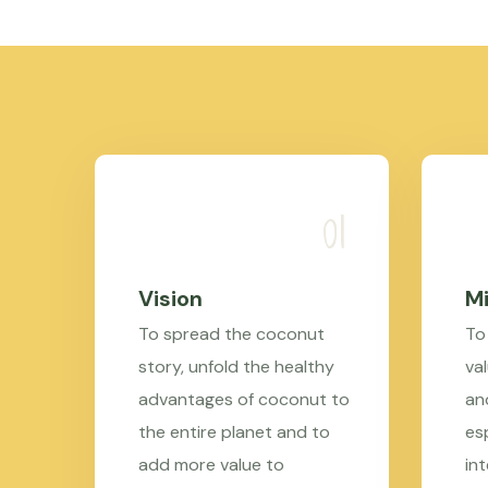
Vision
Mi
To spread the coconut
To
story, unfold the healthy
val
advantages of coconut to
an
the entire planet and to
es
add more value to
in