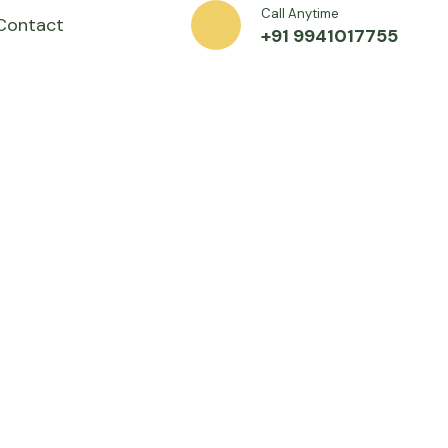
Call Anytime
Contact
+91 9941017755