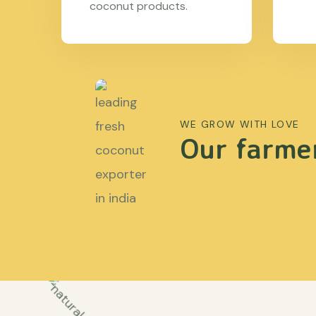
coconut products.
WE GROW WITH LOVE
Our farmer