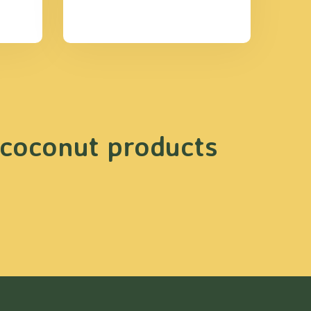
 coconut products