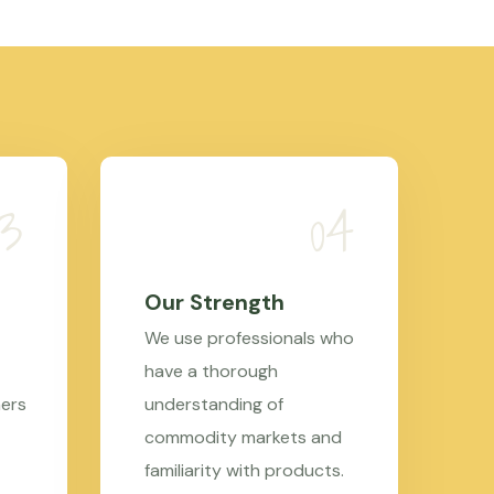
Our Strength
We use professionals who
have a thorough
mers
understanding of
commodity markets and
familiarity with products.