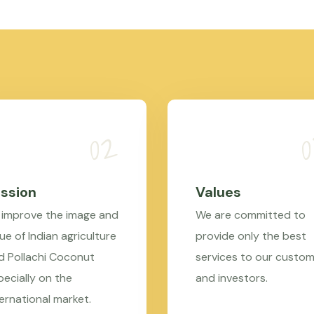
ssion
Values
 improve the image and
We are committed to
ue of Indian agriculture
provide only the best
d Pollachi Coconut
services to our custo
pecially on the
and investors.
ternational market.