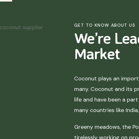
GET TO KNOW ABOUT US
We’re Lea
Market
Coconut plays an importa
many. Coconut and its p
life and have been a part 
many countries like India
Greeny meadows, the Pol
tirelessly working on pro