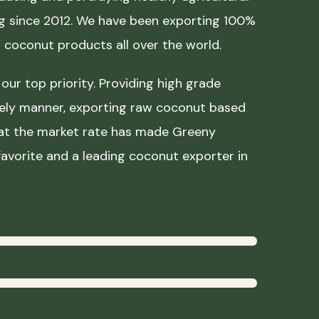
ing since 2012. We have been exporting 100%
coconut products all over the world.
our top priority. Providing high grade
mely manner, exporting raw coconut based
 at the market rate has made Greeny
avorite and a leading coconut exporter in