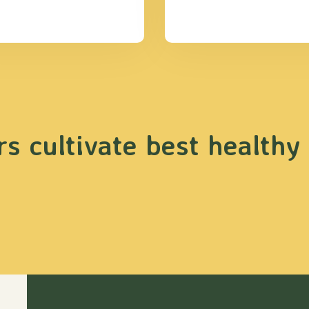
s cultivate best healthy