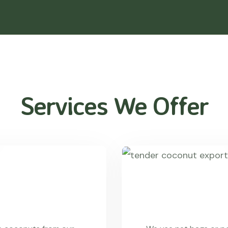
Services We Offer