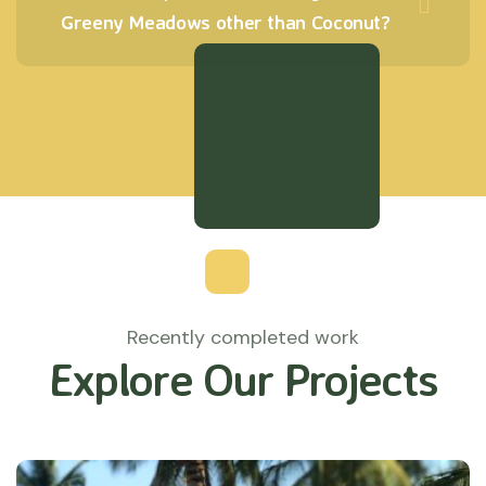
Greeny Meadows other than Coconut?
Recently completed work
Explore Our Projects