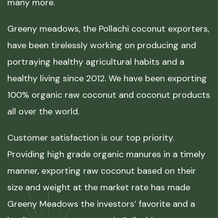
many more.
Greeny meadows, the Pollachi coconut exporters,
have been tirelessly working on producing and
portraying healthy agricultural habits and a
healthy living since 2012. We have been exporting
100% organic raw coconut and coconut products
all over the world.
Customer satisfaction is our top priority.
Providing high grade organic manures in a timely
manner, exporting raw coconut based on their
size and weight at the market rate has made
Greeny Meadows the investors’ favorite and a