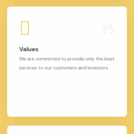
Values
We are committed to provide only the best
services to our customers and investors.