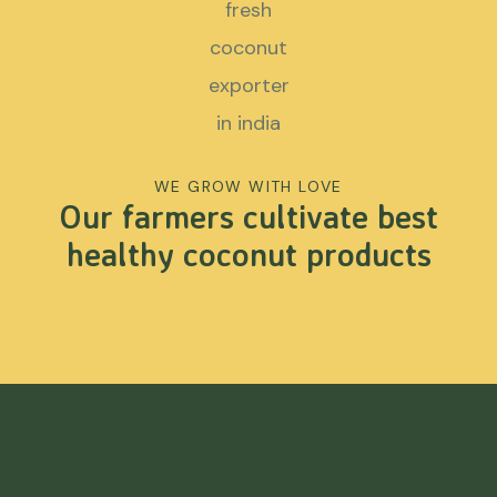
WE GROW WITH LOVE
Our farmers cultivate best
healthy coconut products