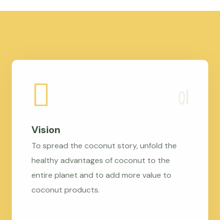
Vision
To spread the coconut story, unfold the
healthy advantages of coconut to the
entire planet and to add more value to
coconut products.