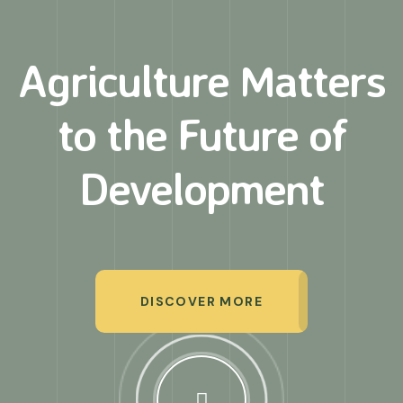
Agriculture Matters
to
the Future of
Development
DISCOVER MORE