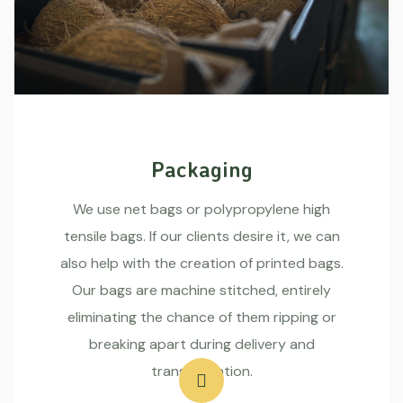
Packaging
We use net bags or polypropylene high
tensile bags. If our clients desire it, we can
also help with the creation of printed bags.
Our bags are machine stitched, entirely
eliminating the chance of them ripping or
breaking apart during delivery and
transportation.