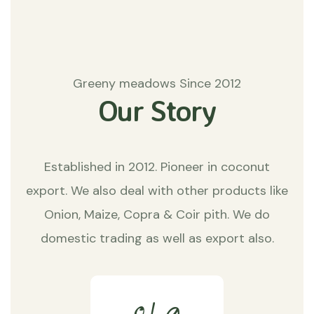
Greeny meadows Since 2012
Our Story
Established in 2012. Pioneer in coconut
export. We also deal with other products like
Onion, Maize, Copra & Coir pith. We do
domestic trading as well as export also.