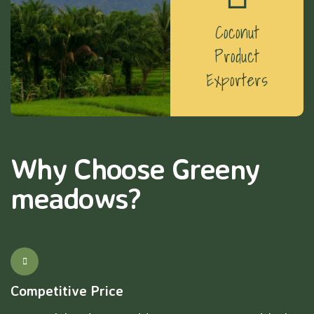
Coconut
Product
Exporters
Why Choose Greeny
meadows?
Competitive Price