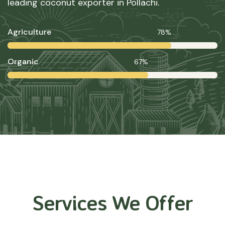
leading coconut exporter in Pollachi.
Agriculture
78%
Organic
67%
Services We Offer