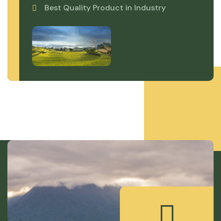
Best Quality Product in Industry