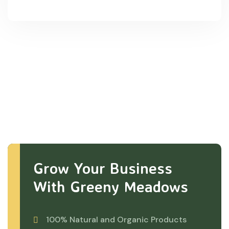
Grow Your Business
With Greeny Meadows
100% Natural and Organic Products