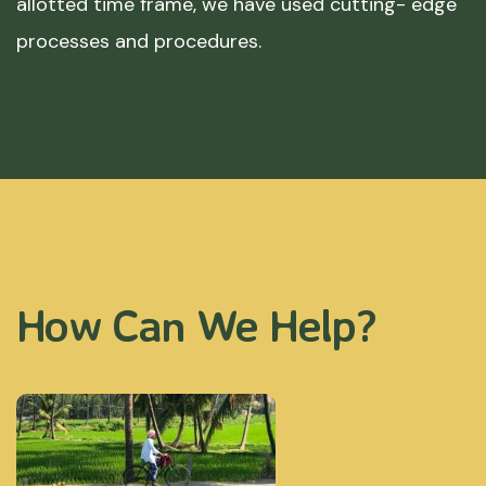
allotted time frame, we have used cutting- edge
processes and procedures.
How Can We Help?