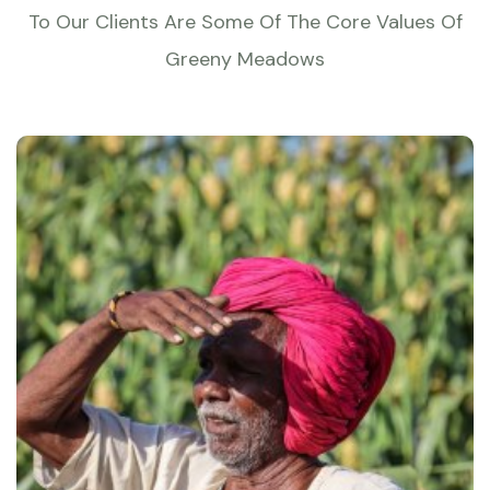
To Our Clients Are Some Of The Core Values Of
Greeny Meadows