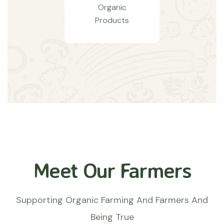
Organic
Products
Meet Our Farmers
Supporting Organic Farming And Farmers And
Being True