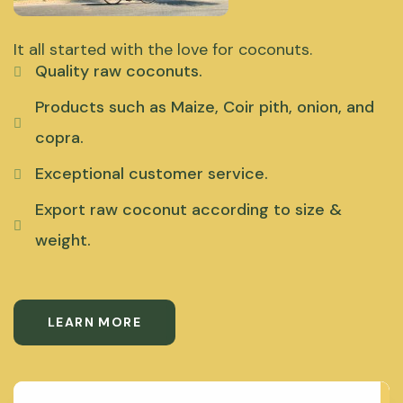
It all started with the love for coconuts.
Quality raw coconuts.
Products such as Maize, Coir pith, onion, and
copra.
Exceptional customer service.
Export raw coconut according to size &
weight.
LEARN MORE