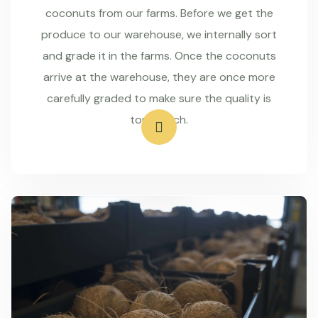
coconuts from our farms. Before we get the
produce to our warehouse, we internally sort
and grade it in the farms. Once the coconuts
arrive at the warehouse, they are once more
carefully graded to make sure the quality is
top-notch.