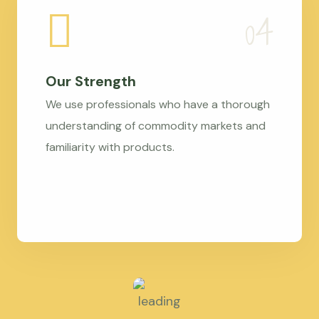
Our Strength
We use professionals who have a thorough
understanding of commodity markets and
familiarity with products.