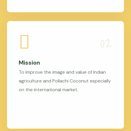
Mission
To improve the image and value of Indian
agriculture and Pollachi Coconut especially
on the international market.