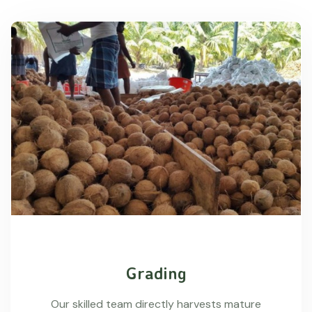
Grading
Our skilled team directly harvests mature