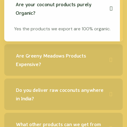
Are your coconut products purely
Organic?
Yes the products we export are 100% organic.
Are Greeny Meadows Products
Expensive?
Do you deliver raw coconuts anywhere
in India?
What other products can we get from