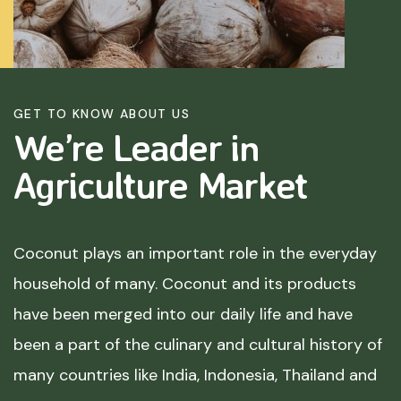
GET TO KNOW ABOUT US
We’re Leader in
Agriculture
Market
Coconut plays an important role in the everyday
household of many. Coconut and its products
have been merged into our daily life and have
been a part of the culinary and cultural history of
many countries like India, Indonesia, Thailand and