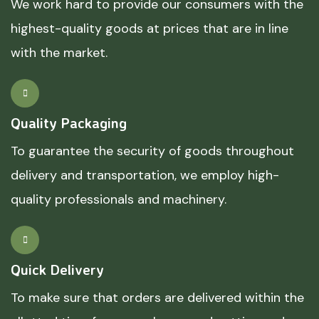
We work hard to provide our consumers with the
highest-quality goods at prices that are in line
with the market.
Quality Packaging
To guarantee the security of goods throughout
delivery and transportation, we employ high-
quality professionals and machinery.
Quick Delivery
To make sure that orders are delivered within the