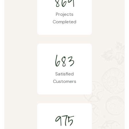
8
6
9
Projects
Completed
6
8
3
Satisfied
Customers
9
7
5