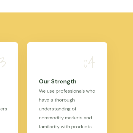
Our Strength
We use professionals who
have a thorough
mers
understanding of
commodity markets and
familiarity with products.