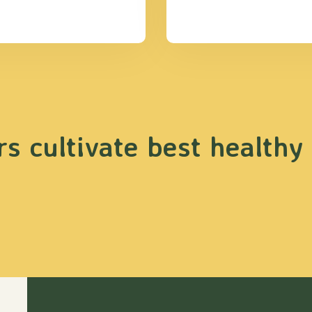
s cultivate best healthy