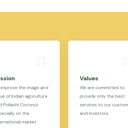
ssion
Values
 improve the image and
We are committed to
ue of Indian agriculture
provide only the best
d Pollachi Coconut
services to our custo
pecially on the
and investors.
ternational market.