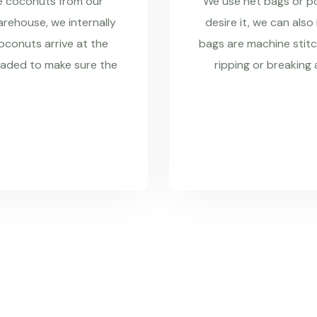
re coconuts from our
We use net bags or pol
rehouse, we internally
desire it, we can also
coconuts arrive at the
bags are machine stitc
raded to make sure the
ripping or breaking 