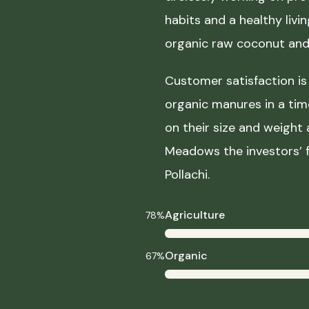
habits and a healthy liv
organic raw coconut and 
Customer satisfaction is 
organic manures in a ti
on their size and weight
Meadows the investors’ f
Pollachi.
Agriculture
78%
Organic
67%