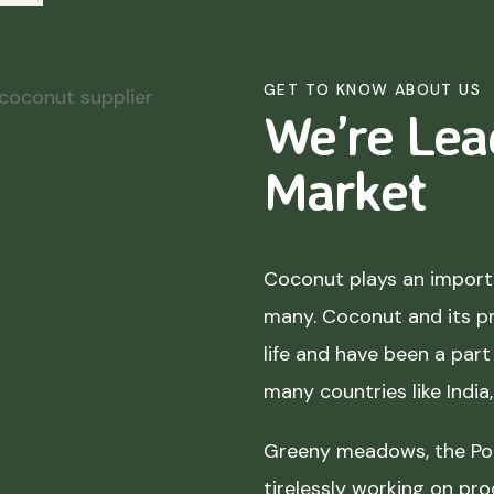
GET TO KNOW ABOUT US
We’re Lea
Market
Coconut plays an importa
many. Coconut and its p
life and have been a part 
many countries like India
Greeny meadows, the Pol
tirelessly working on pro