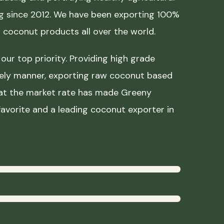
ing since 2012. We have been exporting 100%
coconut products all over the world.
our top priority. Providing high grade
mely manner, exporting raw coconut based
 at the market rate has made Greeny
avorite and a leading coconut exporter in