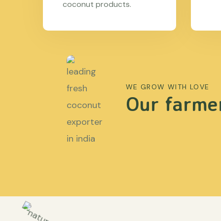
coconut products.
WE GROW WITH LOVE
Our farmer