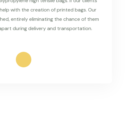
ypropylene high tensile bags. If our clients
 help with the creation of printed bags. Our
hed, entirely eliminating the chance of them
apart during delivery and transportation.