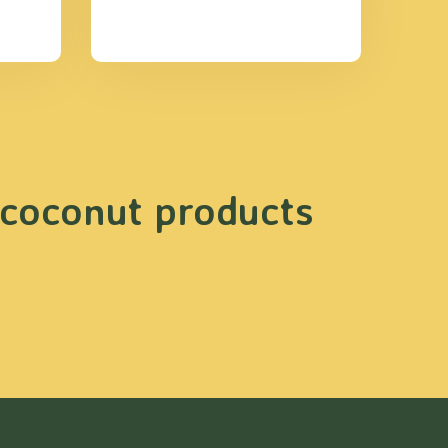
 coconut products