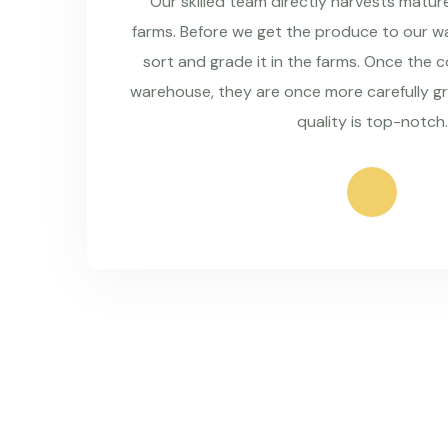
Our skilled team directly harvests matu
farms. Before we get the produce to our wa
sort and grade it in the farms. Once the 
warehouse, they are once more carefully g
quality is top-notch.