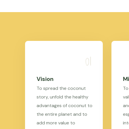
Vision
Mi
To spread the coconut
To
story, unfold the healthy
val
advantages of coconut to
an
the entire planet and to
es
add more value to
in