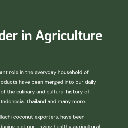
der in Agriculture
nt role in the everyday household of
roducts have been merged into our daily
of the culinary and cultural history of
, Indonesia, Thailand and many more.
lachi coconut exporters, have been
ducing and portraying healthy agricultural