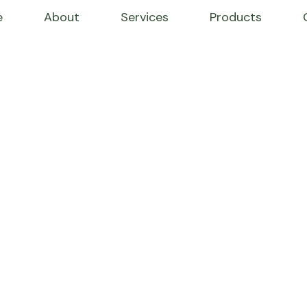
e
About
Services
Products