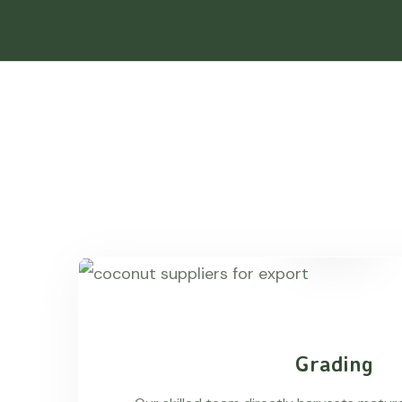
Grading