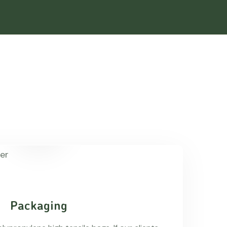
Packaging