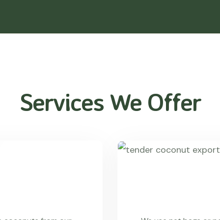
Services We Offer