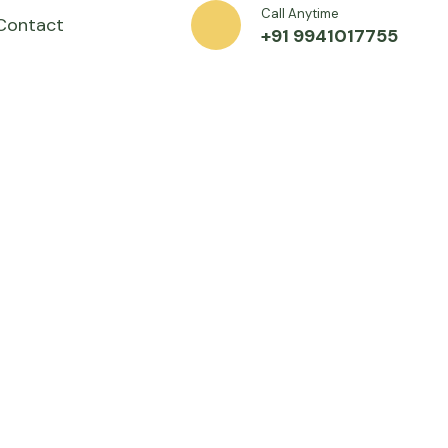
Call Anytime
Contact
+91 9941017755