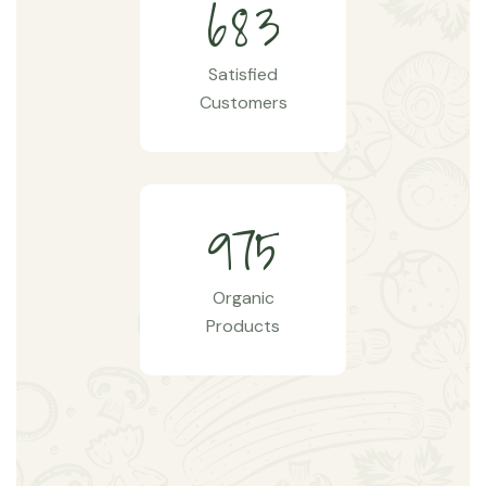
6
8
3
Satisfied
Customers
9
7
5
Organic
Products