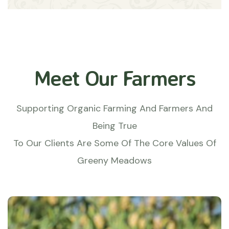
Meet Our Farmers
Supporting Organic Farming And Farmers And
Being True
To Our Clients Are Some Of The Core Values Of
Greeny Meadows