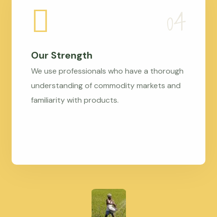
Our Strength
We use professionals who have a thorough
understanding of commodity markets and
familiarity with products.