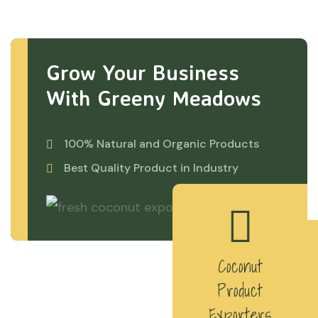
Grow Your Business
With Greeny Meadows
100% Natural and Organic Products
Best Quality Product in Industry
Coconut
Product
Exporters