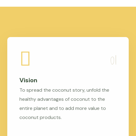
Vision
To spread the coconut story, unfold the
healthy advantages of coconut to the
entire planet and to add more value to
coconut products.