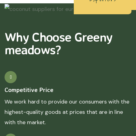
Why Choose Greeny
meadows?
Competitive Price
We work hard to provide our consumers with the
highest-quality goods at prices that are in line
with the market.