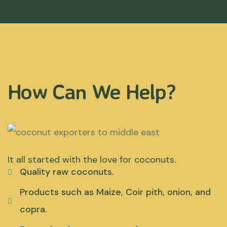
How Can We Help?
It all started with the love for coconuts.
Quality raw coconuts.
Products such as Maize, Coir pith, onion, and
copra.