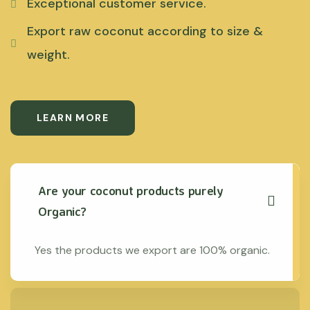
Exceptional customer service.
Export raw coconut according to size &
weight.
LEARN MORE
Are your coconut products purely
Organic?
Yes the products we export are 100% organic.