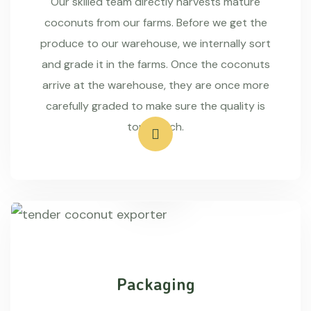
Our skilled team directly harvests mature
coconuts from our farms. Before we get the
produce to our warehouse, we internally sort
and grade it in the farms. Once the coconuts
arrive at the warehouse, they are once more
carefully graded to make sure the quality is
top-notch.
Packaging