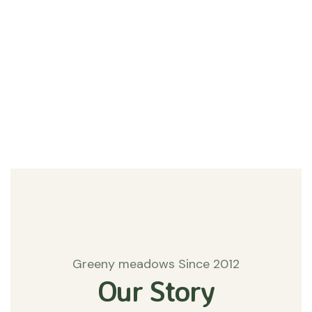
#Agriculture
Matters
Greeny meadows Since 2012
Our Story