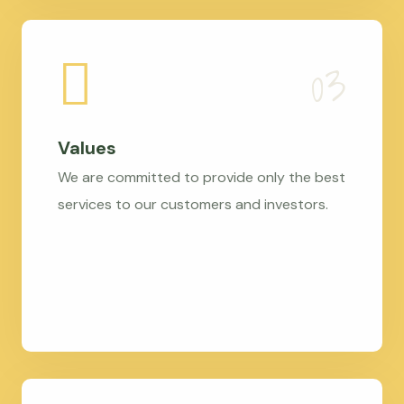
Values
We are committed to provide only the best
services to our customers and investors.