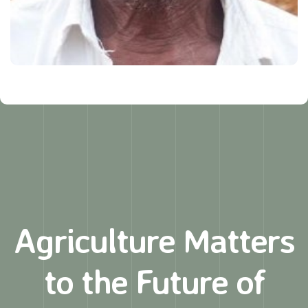
Agriculture Matters
to
the Future of