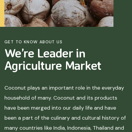
GET TO KNOW ABOUT US
We’re Leader in
Agriculture
Market
Coconut plays an important role in the everyday
household of many. Coconut and its products
have been merged into our daily life and have
been a part of the culinary and cultural history of
many countries like India, Indonesia, Thailand and