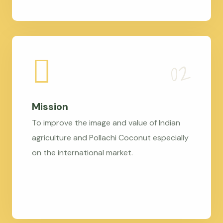
Mission
To improve the image and value of Indian
agriculture and Pollachi Coconut especially
on the international market.