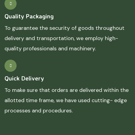
Quality Packaging
To guarantee the security of goods throughout
delivery and transportation, we employ high-
quality professionals and machinery.
Quick Delivery
To make sure that orders are delivered within the
allotted time frame, we have used cutting- edge
processes and procedures.