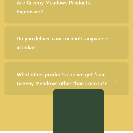
Are Greeny Meadows Products
Expensive?
Do you deliver raw coconuts anywhere
in India?
What other products can we get from
Greeny Meadows other than Coconut?