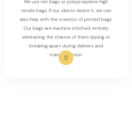
We use net bags or polypropylene high
tensile bags. If our clients desire it, we can
also help with the creation of printed bags.
Our bags are machine stitched, entirely
eliminating the chance of them ripping or
breaking apart during delivery and
transportation.