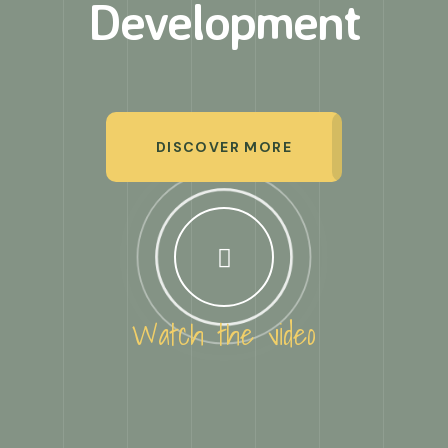
Development
DISCOVER MORE
Watch the video