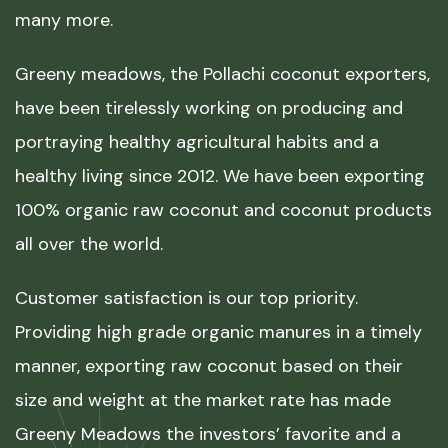
many more.
Greeny meadows, the Pollachi coconut exporters,
have been tirelessly working on producing and
portraying healthy agricultural habits and a
healthy living since 2012. We have been exporting
100% organic raw coconut and coconut products
all over the world.
Customer satisfaction is our top priority.
Providing high grade organic manures in a timely
manner, exporting raw coconut based on their
size and weight at the market rate has made
Greeny Meadows the investors’ favorite and a