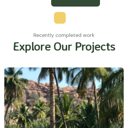
Recently completed work
Explore Our Projects