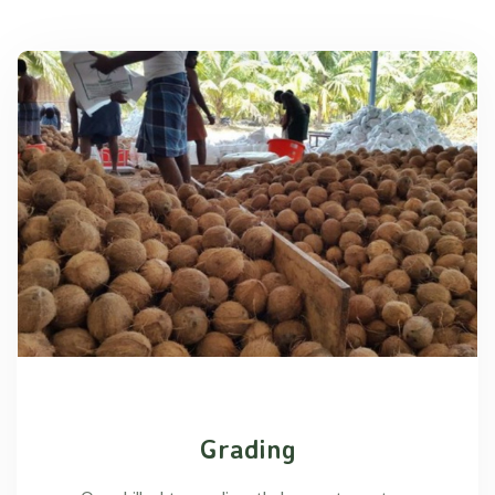
Grading