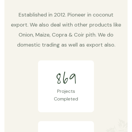
Established in 2012. Pioneer in coconut
export. We also deal with other products like
Onion, Maize, Copra & Coir pith. We do
domestic trading as well as export also.
8
6
9
Projects
Completed