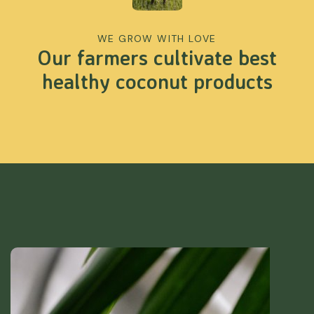
WE GROW WITH LOVE
Our farmers cultivate best
healthy coconut products