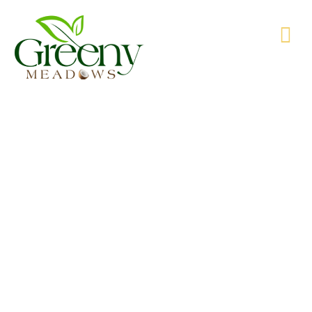
WE’RE PRODUCING NATURAL GOODS