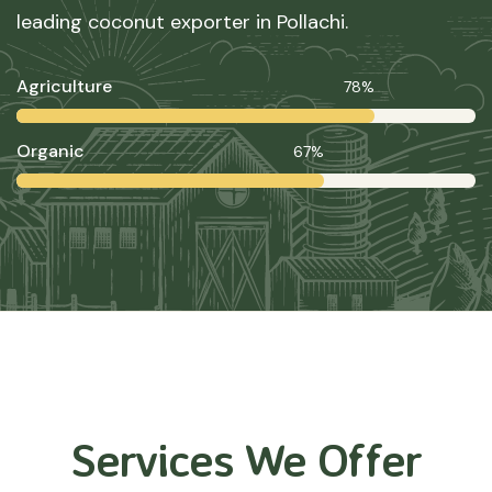
leading coconut exporter in Pollachi.
Agriculture
78%
Organic
67%
Services We Offer