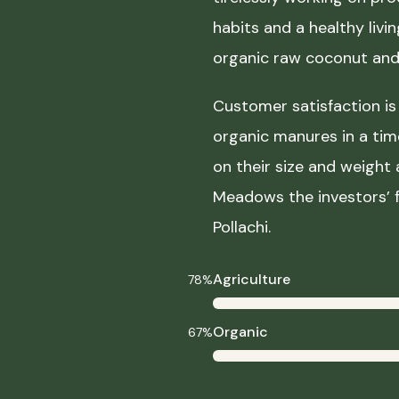
habits and a healthy liv
organic raw coconut and 
Customer satisfaction is 
organic manures in a ti
on their size and weight
Meadows the investors’ f
Pollachi.
Agriculture
78%
Organic
67%