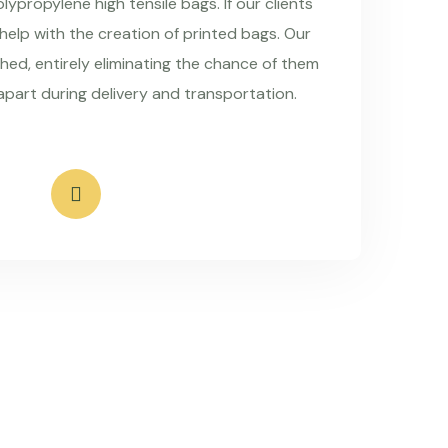
ypropylene high tensile bags. If our clients
 help with the creation of printed bags. Our
hed, entirely eliminating the chance of them
apart during delivery and transportation.