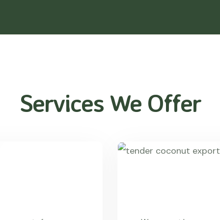
Services We Offer