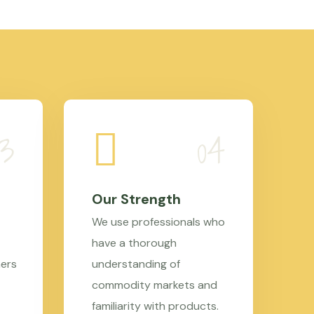
Our Strength
We use professionals who
have a thorough
mers
understanding of
commodity markets and
familiarity with products.