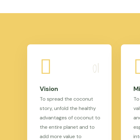
Vision
Mi
To spread the coconut
To
story, unfold the healthy
val
advantages of coconut to
an
the entire planet and to
es
add more value to
in