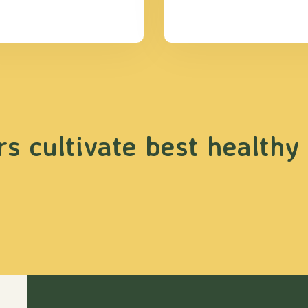
s cultivate best healthy