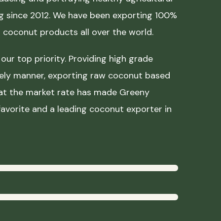
ing since 2012. We have been exporting 100%
coconut products all over the world.
our top priority. Providing high grade
mely manner, exporting raw coconut based
 at the market rate has made Greeny
avorite and a leading coconut exporter in