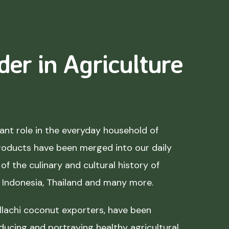
der in Agriculture
nt role in the everyday household of
roducts have been merged into our daily
of the culinary and cultural history of
, Indonesia, Thailand and many more.
lachi coconut exporters, have been
ducing and portraying healthy agricultural