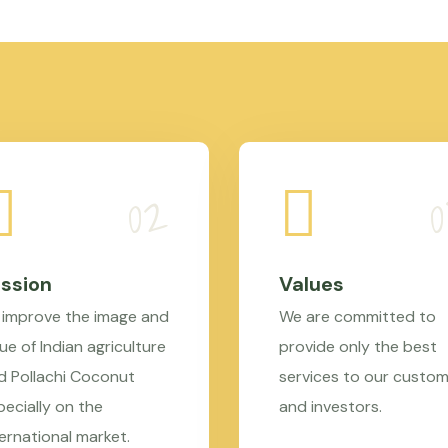
ssion
Values
 improve the image and
We are committed to
ue of Indian agriculture
provide only the best
d Pollachi Coconut
services to our custo
pecially on the
and investors.
ternational market.