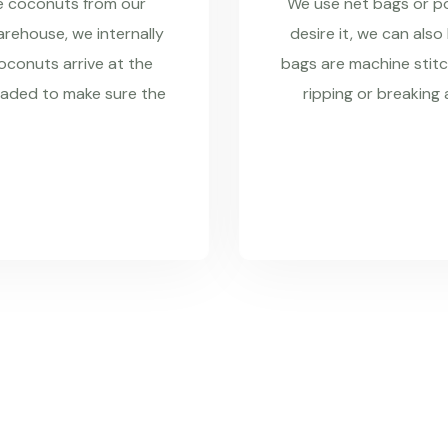
re coconuts from our
We use net bags or pol
rehouse, we internally
desire it, we can also
coconuts arrive at the
bags are machine stitc
raded to make sure the
ripping or breaking 