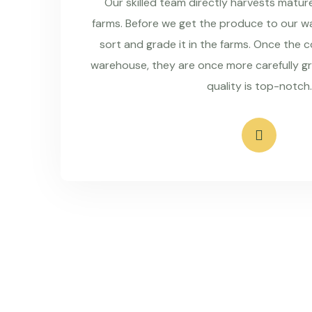
Our skilled team directly harvests matu
farms. Before we get the produce to our wa
sort and grade it in the farms. Once the 
warehouse, they are once more carefully g
quality is top-notch.