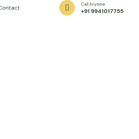
Call Anytime
Contact
+91 9941017755