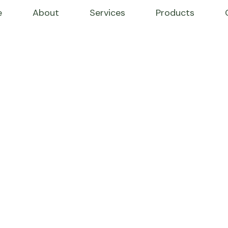
e
About
Services
Products