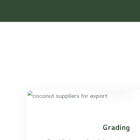
Grading