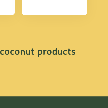
 coconut products