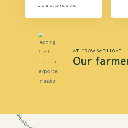
coconut products.
WE GROW WITH LOVE
Our farmer