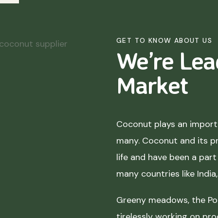
GET TO KNOW ABOUT US
We’re Lea
Market
Coconut plays an importa
many. Coconut and its p
life and have been a part 
many countries like India
Greeny meadows, the Pol
tirelessly working on pro