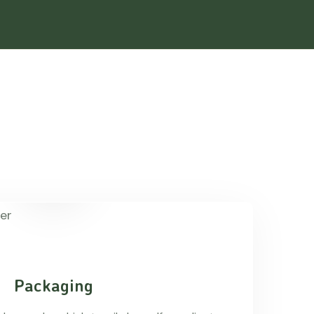
Packaging