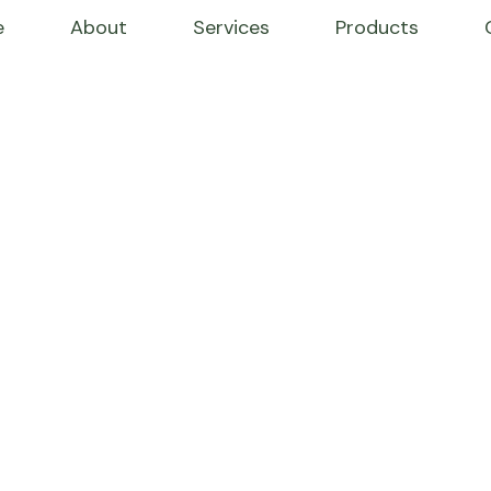
e
About
Services
Products