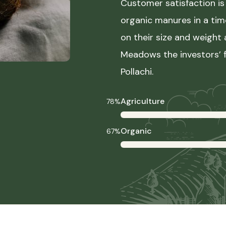
Customer satisfaction is 
organic manures in a ti
on their size and weight
Meadows the investors’ f
Pollachi.
Agriculture
78%
Organic
67%