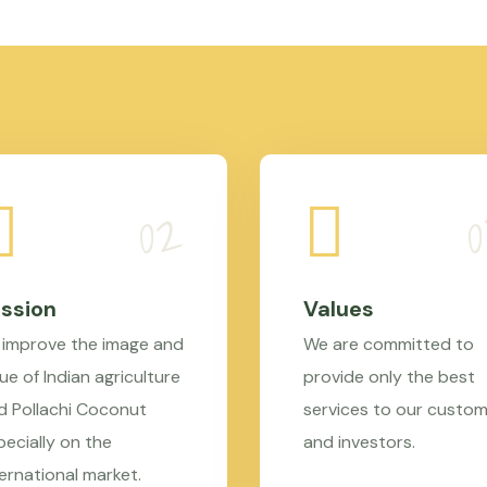
ssion
Values
 improve the image and
We are committed to
ue of Indian agriculture
provide only the best
d Pollachi Coconut
services to our custo
pecially on the
and investors.
ternational market.