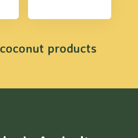
 coconut products