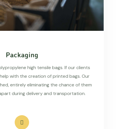
Packaging
ypropylene high tensile bags. If our clients
 help with the creation of printed bags. Our
hed, entirely eliminating the chance of them
apart during delivery and transportation.