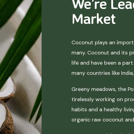
We’re Lea
Market
Coconut plays an importa
many. Coconut and its p
life and have been a part 
many countries like India
Greeny meadows, the Pol
tirelessly working on pro
habits and a healthy liv
organic raw coconut and 