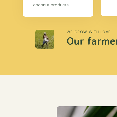
coconut products.
WE GROW WITH LOVE
Our farmer