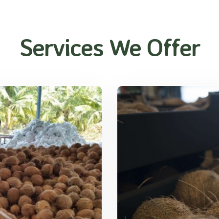
Services We Offer