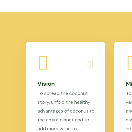
Vision
Mi
To spread the coconut
To
story, unfold the healthy
val
advantages of coconut to
an
the entire planet and to
es
add more value to
in