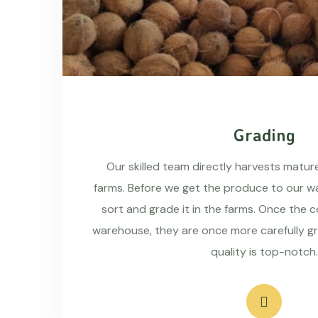
Grading
Our skilled team directly harvests matu
farms. Before we get the produce to our wa
sort and grade it in the farms. Once the 
warehouse, they are once more carefully g
quality is top-notch.