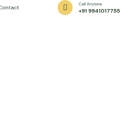
Call Anytime
Contact
+91 9941017755