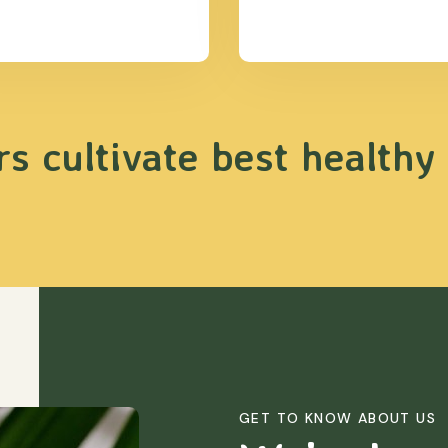
s cultivate best healthy
GET TO KNOW ABOUT US