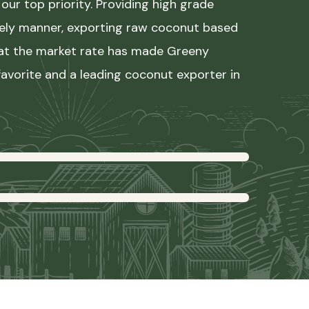
our top priority. Providing high grade
mely manner, exporting raw coconut based
 at the market rate has made Greeny
avorite and a leading coconut exporter in