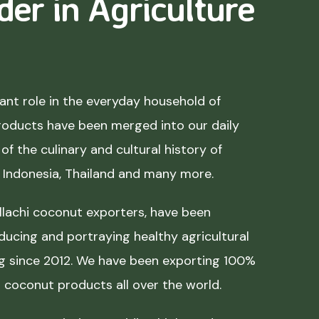
der in Agriculture
nt role in the everyday household of
roducts have been merged into our daily
of the culinary and cultural history of
, Indonesia, Thailand and many more.
lachi coconut exporters, have been
ducing and portraying healthy agricultural
ing since 2012. We have been exporting 100%
coconut products all over the world.