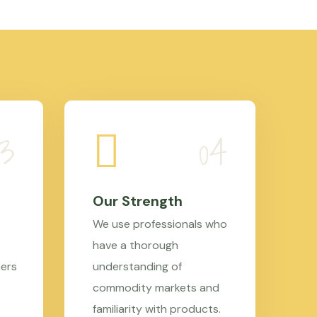
Our Strength
We use professionals who
have a thorough
mers
understanding of
commodity markets and
familiarity with products.