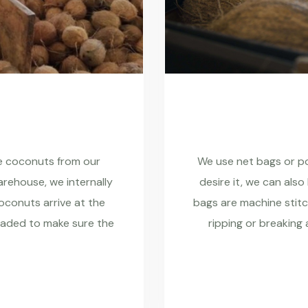
re coconuts from our
We use net bags or pol
rehouse, we internally
desire it, we can also
coconuts arrive at the
bags are machine stitc
raded to make sure the
ripping or breaking 