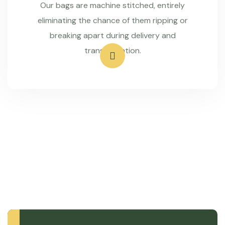
Our bags are machine stitched, entirely
eliminating the chance of them ripping or
breaking apart during delivery and
transportation.