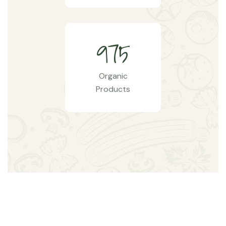
9
7
5
Organic
Products