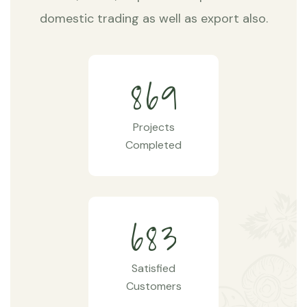
domestic trading as well as export also.
8
6
9
Projects
Completed
6
8
3
Satisfied
Customers