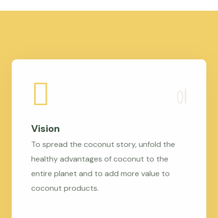
Vision
To spread the coconut story, unfold the
healthy advantages of coconut to the
entire planet and to add more value to
coconut products.