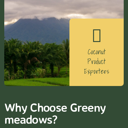
Coconut
Product
Exporters
Why Choose Greeny
meadows?