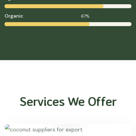
Organic
67%
Services We Offer