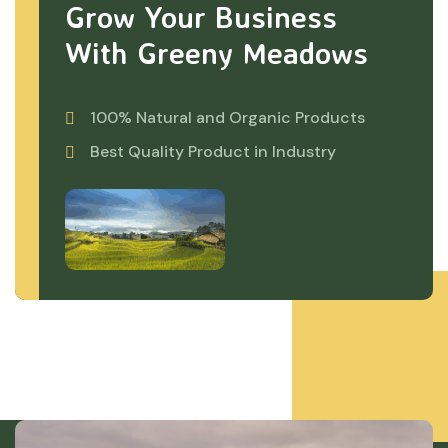
Grow Your Business
With Greeny Meadows
100% Natural and Organic Products
Best Quality Product in Industry