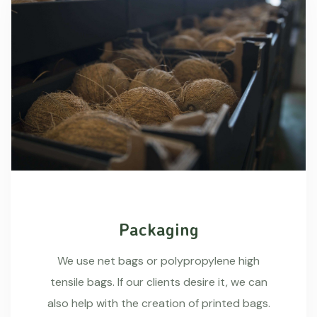
Packaging
We use net bags or polypropylene high
tensile bags. If our clients desire it, we can
also help with the creation of printed bags.