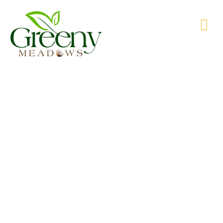
WE’RE PRODUCING NATURAL GOODS