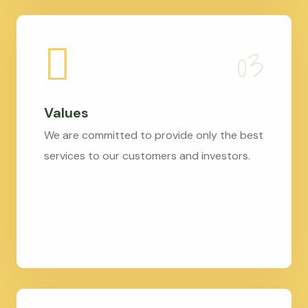
Values
We are committed to provide only the best
services to our customers and investors.