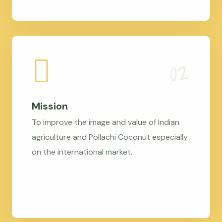
Mission
To improve the image and value of Indian
agriculture and Pollachi Coconut especially
on the international market.