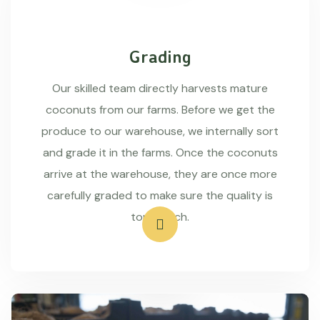
Grading
Our skilled team directly harvests mature
coconuts from our farms. Before we get the
produce to our warehouse, we internally sort
and grade it in the farms. Once the coconuts
arrive at the warehouse, they are once more
carefully graded to make sure the quality is
top-notch.