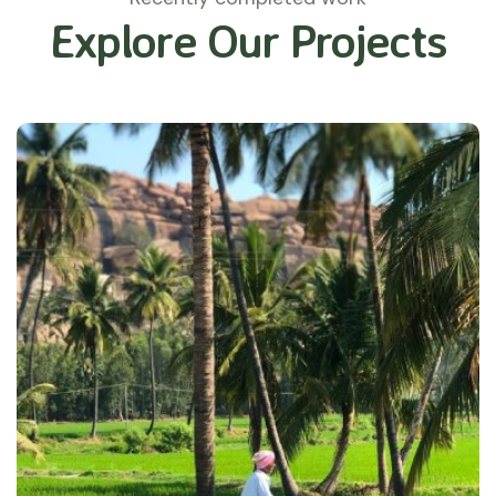
Explore Our Projects