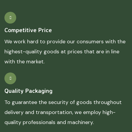
Competitive Price
We work hard to provide our consumers with the
highest-quality goods at prices that are in line
with the market.
Quality Packaging
To guarantee the security of goods throughout
delivery and transportation, we employ high-
quality professionals and machinery.