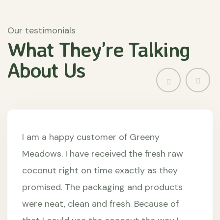
Our testimonials
What They’re
Talking
About
Us
I am a happy customer of Greeny
Meadows. I have received the fresh raw
coconut right on time exactly as they
promised. The packaging and products
were neat, clean and fresh. Because of