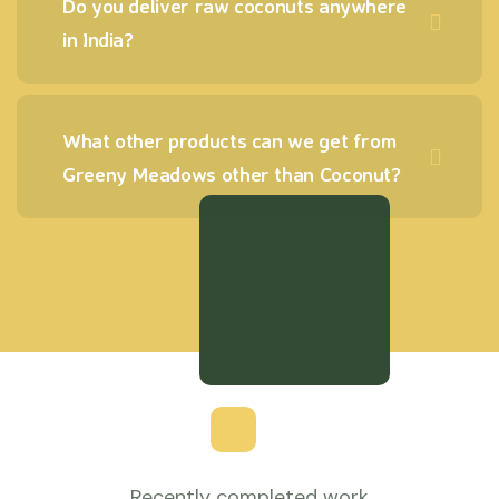
Do you deliver raw coconuts anywhere
in India?
What other products can we get from
Greeny Meadows other than Coconut?
Recently completed work