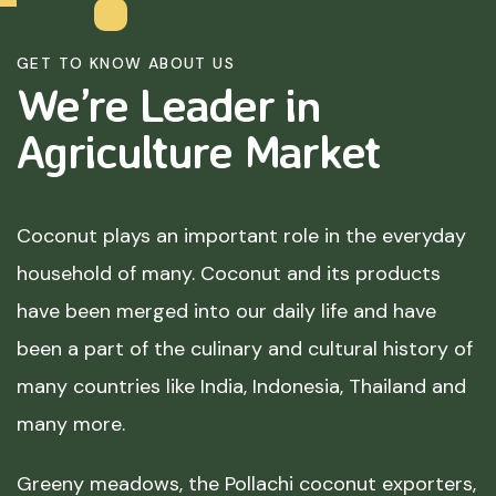
GET TO KNOW ABOUT US
We’re Leader in
Agriculture
Market
Coconut plays an important role in the everyday
household of many. Coconut and its products
have been merged into our daily life and have
been a part of the culinary and cultural history of
many countries like India, Indonesia, Thailand and
many more.
Greeny meadows, the Pollachi coconut exporters,