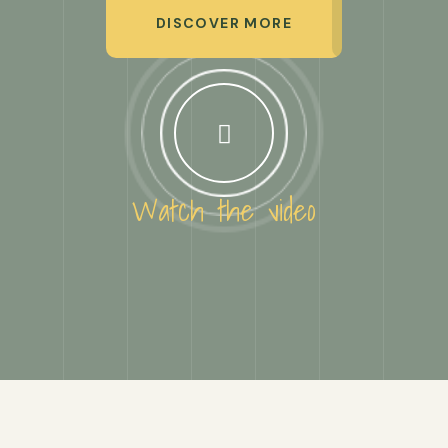
DISCOVER MORE
Watch the video