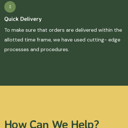
Quick Delivery
To make sure that orders are delivered within the
allotted time frame, we have used cutting- edge
processes and procedures.
How Can We Help?