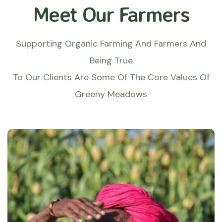
Meet Our Farmers
Supporting Organic Farming And Farmers And
Being True
To Our Clients Are Some Of The Core Values Of
Greeny Meadows