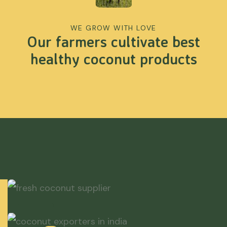
WE GROW WITH LOVE
Our farmers cultivate best
healthy coconut products