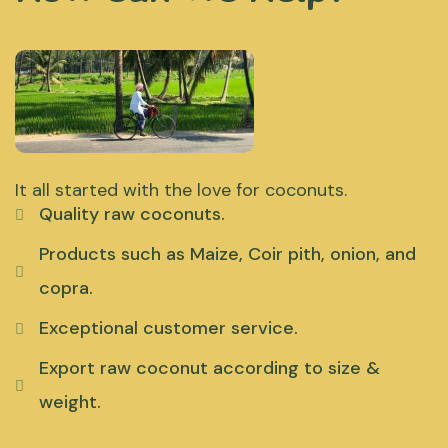
It all started with the love for coconuts.
Quality raw coconuts.
Products such as Maize, Coir pith, onion, and
copra.
Exceptional customer service.
Export raw coconut according to size &
weight.