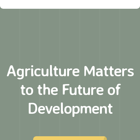
Agriculture Matters
to
the Future of
Development