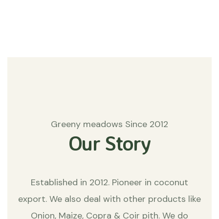
Matters
Greeny meadows Since 2012
Our Story
Established in 2012. Pioneer in coconut
export. We also deal with other products like
Onion, Maize, Copra & Coir pith. We do