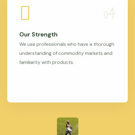
Our Strength
We use professionals who have a thorough
understanding of commodity markets and
familiarity with products.