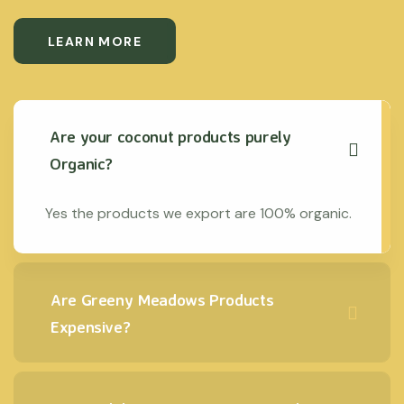
LEARN MORE
Are your coconut products purely
Organic?
Yes the products we export are 100% organic.
Are Greeny Meadows Products
Expensive?