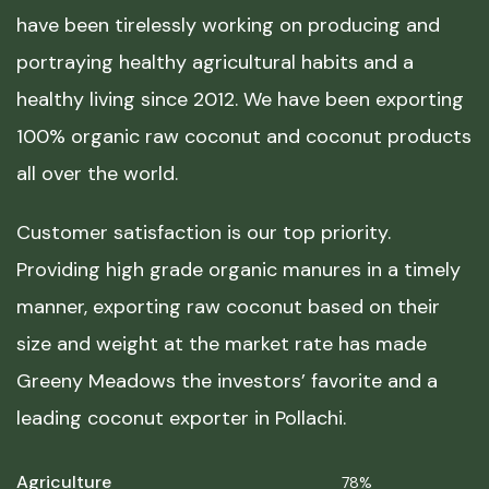
have been tirelessly working on producing and
portraying healthy agricultural habits and a
healthy living since 2012. We have been exporting
100% organic raw coconut and coconut products
all over the world.
Customer satisfaction is our top priority.
Providing high grade organic manures in a timely
manner, exporting raw coconut based on their
size and weight at the market rate has made
Greeny Meadows the investors’ favorite and a
leading coconut exporter in Pollachi.
Agriculture
78%