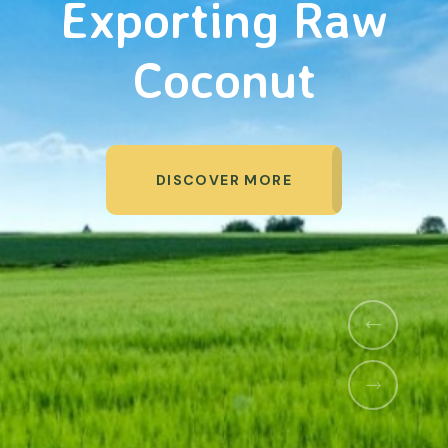
&
Agriculture
Organic Products
DISCOVER MORE