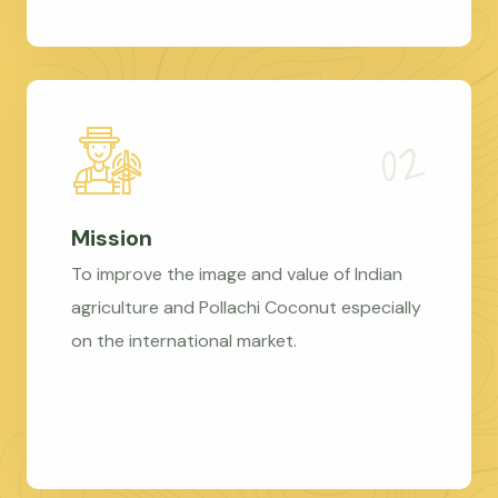
Mission
To improve the image and value of Indian
agriculture and Pollachi Coconut especially
on the international market.