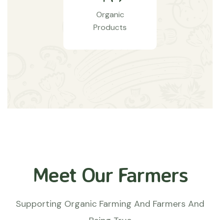
Organic
Products
Meet Our Farmers
Supporting Organic Farming And Farmers And