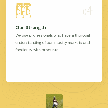
Our Strength
We use professionals who have a thorough
understanding of commodity markets and
familiarity with products.