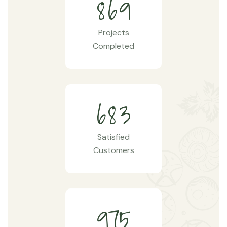
8
6
9
Projects
Completed
6
8
3
Satisfied
Customers
9
7
5