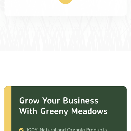
Grow Your Business
With Greeny Meadows
100% Natural and Organic Products