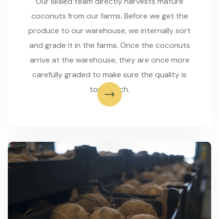
Our skilled team directly harvests mature
coconuts from our farms. Before we get the
produce to our warehouse, we internally sort
and grade it in the farms. Once the coconuts
arrive at the warehouse, they are once more
carefully graded to make sure the quality is
top-notch.