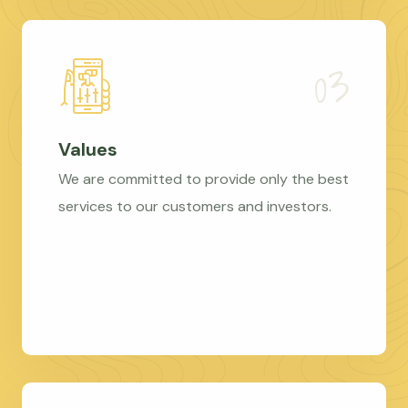
Values
We are committed to provide only the best
services to our customers and investors.