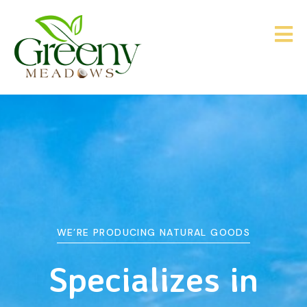
WE’RE PRODUCING NATURAL GOODS