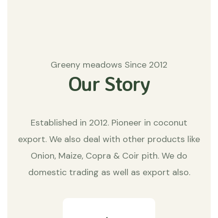
Greeny meadows Since 2012
Our Story
Established in 2012. Pioneer in coconut
export. We also deal with other products like
Onion, Maize, Copra & Coir pith. We do
domestic trading as well as export also.