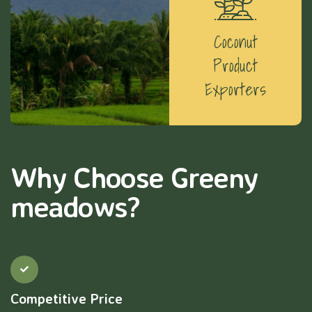
Coconut
Product
Exporters
Why Choose Greeny
meadows?
Competitive Price