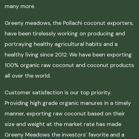
many more.
Greeny meadows, the Pollachi coconut exporters,
have been tirelessly working on producing and
portraying healthy agricultural habits and a
healthy living since 2012. We have been exporting
100% organic raw coconut and coconut products
all over the world.
Customer satisfaction is our top priority.
Providing high grade organic manures in a timely
manner, exporting raw coconut based on their
size and weight at the market rate has made
Greeny Meadows the investors’ favorite and a