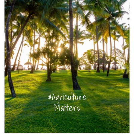
#Agriculture
Matters