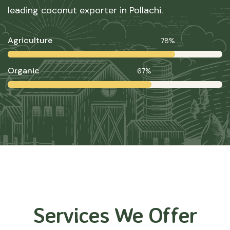
leading coconut exporter in Pollachi.
Agriculture
78%
Organic
67%
Services We Offer