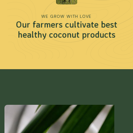
WE GROW WITH LOVE
Our farmers cultivate best
healthy coconut products