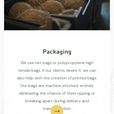
Packaging
We use net bags or polypropylene high
tensile bags. If our clients desire it, we can
also help with the creation of printed bags.
Our bags are machine stitched, entirely
eliminating the chance of them ripping or
breaking apart during delivery and
transportation.