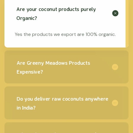
Are your coconut products purely
Organic?
Yes the products we export are 100% organic.
Are Greeny Meadows Products
Expensive?
Do you deliver raw coconuts anywhere
in India?