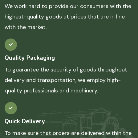
We work hard to provide our consumers with the
highest-quality goods at prices that are in line
with the market.
Quality Packaging
To guarantee the security of goods throughout
delivery and transportation, we employ high-
quality professionals and machinery.
Quick Delivery
To make sure that orders are delivered within the