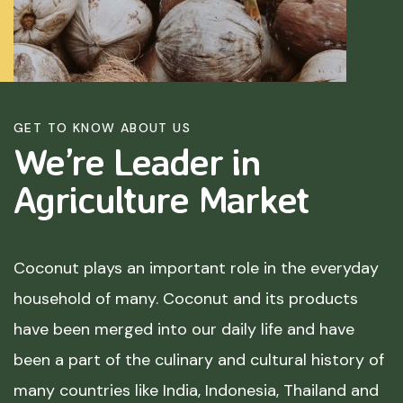
GET TO KNOW ABOUT US
We’re Leader in
Agriculture
Market
Coconut plays an important role in the everyday
household of many. Coconut and its products
have been merged into our daily life and have
been a part of the culinary and cultural history of
many countries like India, Indonesia, Thailand and