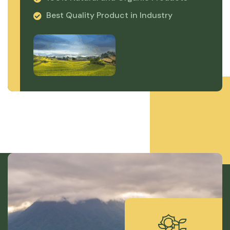
Best Quality Product in Industry