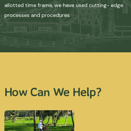
allotted time frame, we have used cutting- edge
processes and procedures.
How Can We Help?