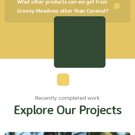
What other products can we get from
Greeny Meadows other than Coconut?
Recently completed work
Explore Our Projects