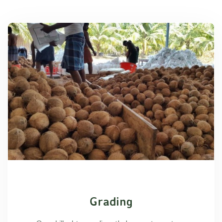
Grading