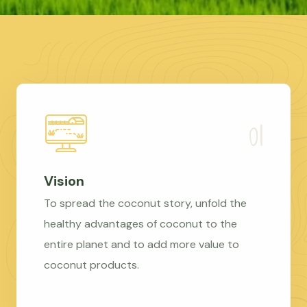
Vision
To spread the coconut story, unfold the
healthy advantages of coconut to the
entire planet and to add more value to
coconut products.