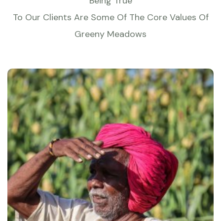
Being True
To Our Clients Are Some Of The Core Values Of
Greeny Meadows