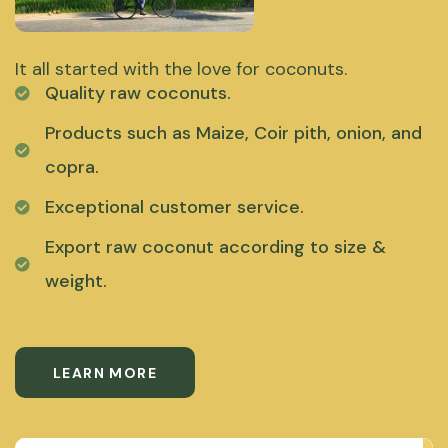
It all started with the love for coconuts.
Quality raw coconuts.
Products such as Maize, Coir pith, onion, and
copra.
Exceptional customer service.
Export raw coconut according to size &
weight.
LEARN MORE