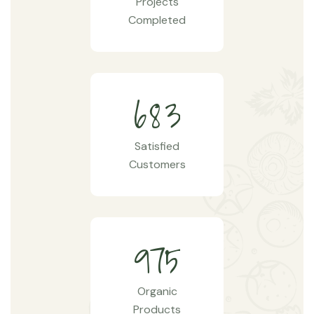
Projects
Completed
6
8
3
Satisfied
Customers
9
7
5
Organic
Products