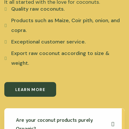
It all started with the love for coconuts.
Quality raw coconuts.
Products such as Maize, Coir pith, onion, and
copra.
Exceptional customer service.
Export raw coconut according to size &
weight.
LEARN MORE
Are your coconut products purely
Organic?