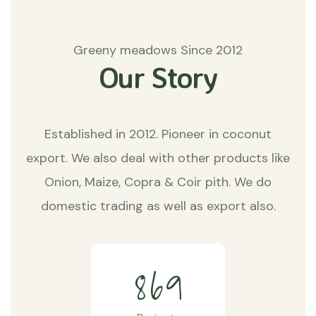
Greeny meadows Since 2012
Our Story
Established in 2012. Pioneer in coconut
export. We also deal with other products like
Onion, Maize, Copra & Coir pith. We do
domestic trading as well as export also.
8
6
9