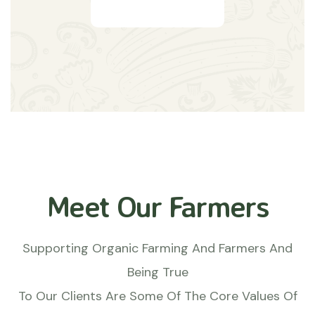
Meet Our Farmers
Supporting Organic Farming And Farmers And
Being True
To Our Clients Are Some Of The Core Values Of