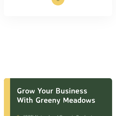
Grow Your Business
With Greeny Meadows