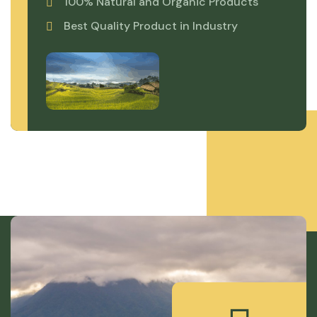
100% Natural and Organic Products
Best Quality Product in Industry