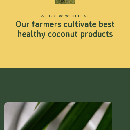
WE GROW WITH LOVE
Our farmers cultivate best
healthy coconut products