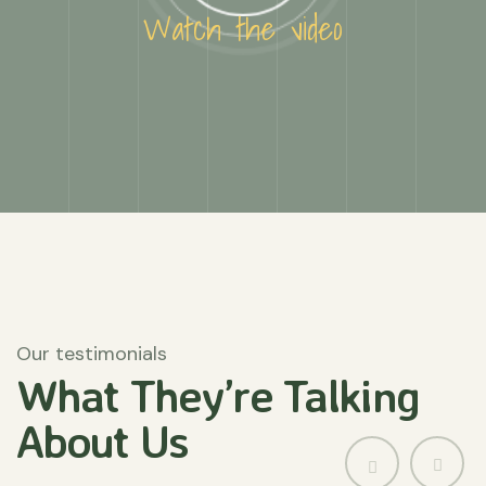
Watch the video
Our testimonials
What They’re
Talking
About
Us