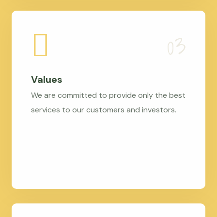
Values
We are committed to provide only the best
services to our customers and investors.