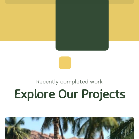
Recently completed work
Explore Our Projects