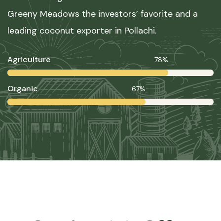
Greeny Meadows the investors’ favorite and a
leading coconut exporter in Pollachi.
Agriculture
78%
Organic
67%