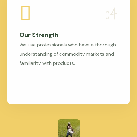
Our Strength
We use professionals who have a thorough
understanding of commodity markets and
familiarity with products.