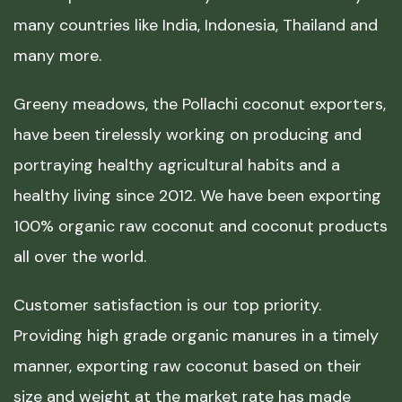
many countries like India, Indonesia, Thailand and
many more.
Greeny meadows, the Pollachi coconut exporters,
have been tirelessly working on producing and
portraying healthy agricultural habits and a
healthy living since 2012. We have been exporting
100% organic raw coconut and coconut products
all over the world.
Customer satisfaction is our top priority.
Providing high grade organic manures in a timely
manner, exporting raw coconut based on their
size and weight at the market rate has made