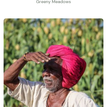
Greeny Meadows