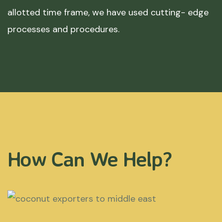
allotted time frame, we have used cutting- edge
processes and procedures.
How Can We Help?