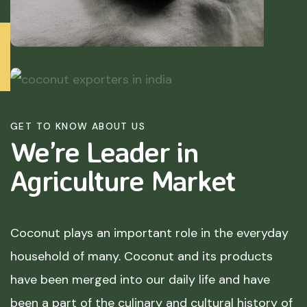
GET TO KNOW ABOUT US
We’re Leader in
Agriculture
Market
Coconut plays an important role in the everyday
household of many. Coconut and its products
have been merged into our daily life and have
been a part of the culinary and cultural history of