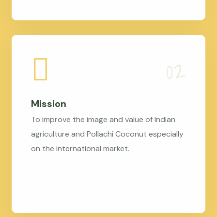
Mission
To improve the image and value of Indian
agriculture and Pollachi Coconut especially
on the international market.