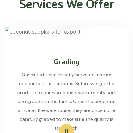
Services We Offer
Grading
Our skilled team directly harvests mature
coconuts from our farms. Before we get the
produce to our warehouse, we internally sort
and grade it in the farms. Once the coconuts
arrive at the warehouse, they are once more
carefully graded to make sure the quality is
top-notch.