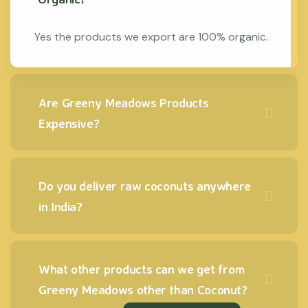
Yes the products we export are 100% organic.
Are Greeny Meadows Products
Expensive?
Do you deliver raw coconuts anywhere
in India?
What other products can we get from
Greeny Meadows other than Coconut?