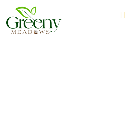
WE’RE PRODUCING NATURAL GOODS