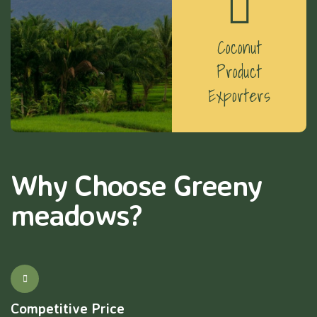
Coconut
Product
Exporters
Why Choose Greeny
meadows?
Competitive Price