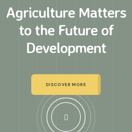
Agriculture Matters
to
the Future of
Development
DISCOVER MORE