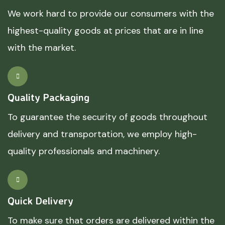
We work hard to provide our consumers with the
highest-quality goods at prices that are in line
with the market.
Quality Packaging
To guarantee the security of goods throughout
delivery and transportation, we employ high-
quality professionals and machinery.
Quick Delivery
To make sure that orders are delivered within the