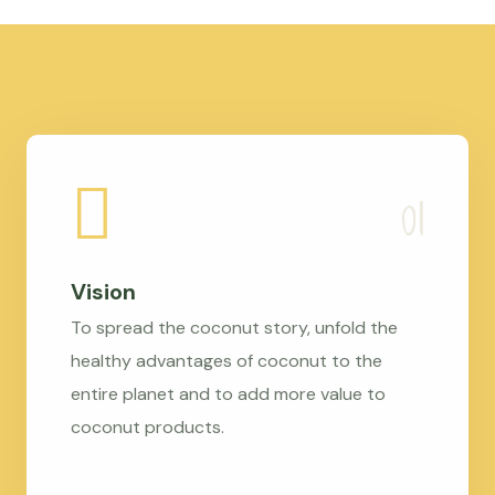
Vision
To spread the coconut story, unfold the
healthy advantages of coconut to the
entire planet and to add more value to
coconut products.