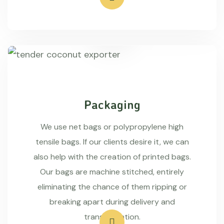
Packaging
We use net bags or polypropylene high
tensile bags. If our clients desire it, we can
also help with the creation of printed bags.
Our bags are machine stitched, entirely
eliminating the chance of them ripping or
breaking apart during delivery and
transportation.