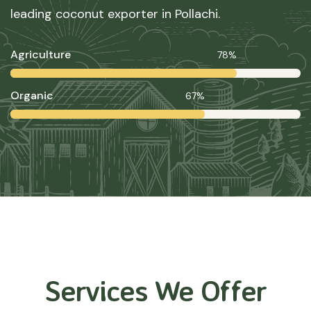
leading coconut exporter in Pollachi.
Agriculture
78%
Organic
67%
Services We Offer