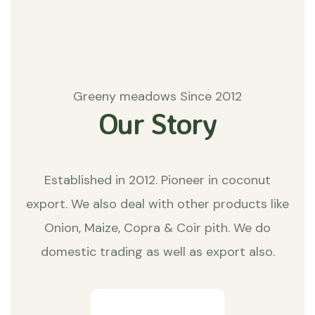
Greeny meadows Since 2012
Our Story
Established in 2012. Pioneer in coconut
export. We also deal with other products like
Onion, Maize, Copra & Coir pith. We do
domestic trading as well as export also.