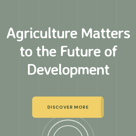
Agriculture Matters
to
the Future of
Development
DISCOVER MORE