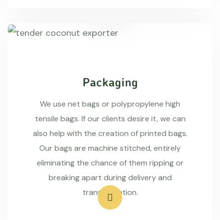
Packaging
We use net bags or polypropylene high
tensile bags. If our clients desire it, we can
also help with the creation of printed bags.
Our bags are machine stitched, entirely
eliminating the chance of them ripping or
breaking apart during delivery and
transportation.