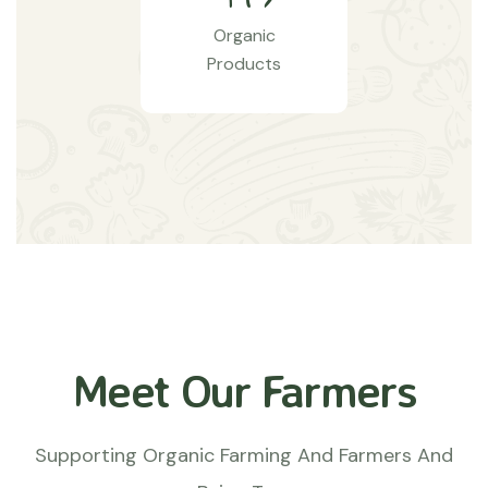
Organic
Products
Meet Our Farmers
Supporting Organic Farming And Farmers And