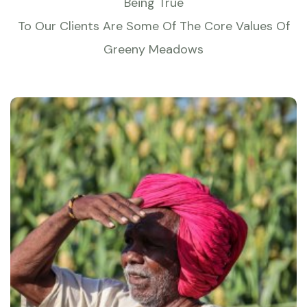
Being True
To Our Clients Are Some Of The Core Values Of
Greeny Meadows