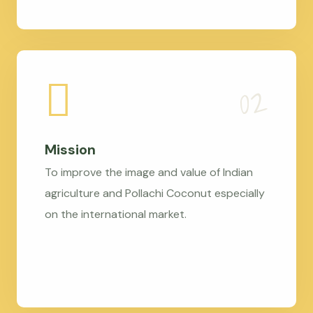
Mission
To improve the image and value of Indian
agriculture and Pollachi Coconut especially
on the international market.