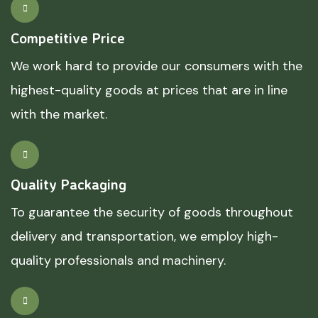
Competitive Price
We work hard to provide our consumers with the
highest-quality goods at prices that are in line
with the market.
Quality Packaging
To guarantee the security of goods throughout
delivery and transportation, we employ high-
quality professionals and machinery.