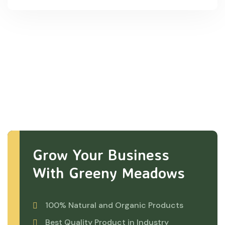
Grow Your Business
With Greeny Meadows
100% Natural and Organic Products
Best Quality Product in Industry