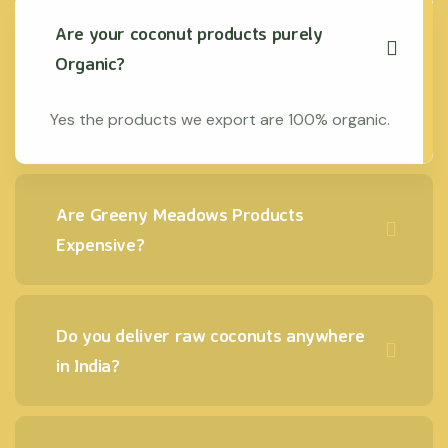
Are your coconut products purely
Organic?
Yes the products we export are 100% organic.
Are Greeny Meadows Products
Expensive?
Do you deliver raw coconuts anywhere
in India?