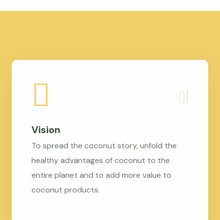
Vision
To spread the coconut story, unfold the
healthy advantages of coconut to the
entire planet and to add more value to
coconut products.