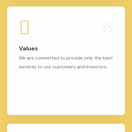
Values
We are committed to provide only the best
services to our customers and investors.