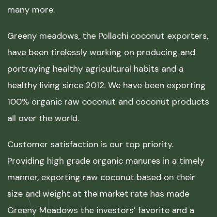
many more.
Greeny meadows, the Pollachi coconut exporters,
have been tirelessly working on producing and
portraying healthy agricultural habits and a
healthy living since 2012. We have been exporting
100% organic raw coconut and coconut products
all over the world.
Customer satisfaction is our top priority.
Providing high grade organic manures in a timely
manner, exporting raw coconut based on their
size and weight at the market rate has made
Greeny Meadows the investors’ favorite and a