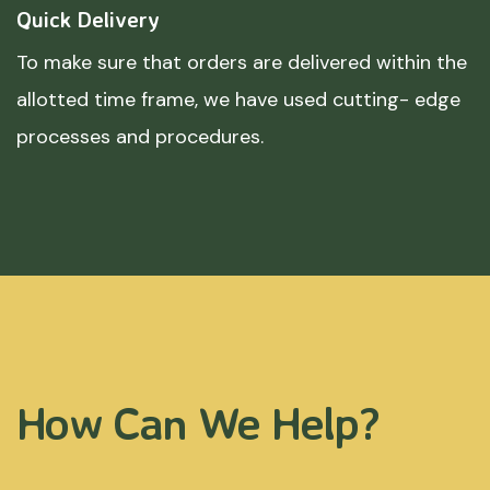
Quick Delivery
To make sure that orders are delivered within the
allotted time frame, we have used cutting- edge
processes and procedures.
How Can We Help?