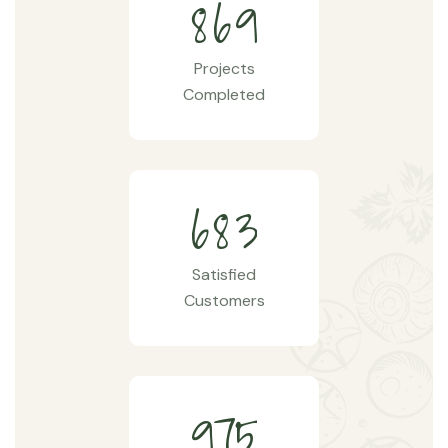
8
6
9
Projects
Completed
6
8
3
Satisfied
Customers
9
7
5