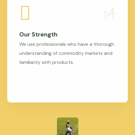
Our Strength
We use professionals who have a thorough
understanding of commodity markets and
familiarity with products.