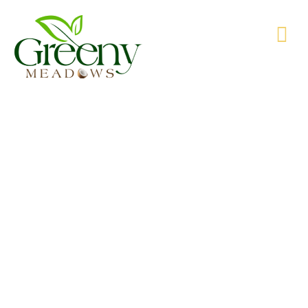
WE’RE PRODUCING NATURAL GOODS