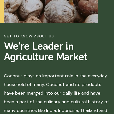
GET TO KNOW ABOUT US
We’re Leader in
Agriculture
Market
Coconut plays an important role in the everyday
household of many. Coconut and its products
have been merged into our daily life and have
been a part of the culinary and cultural history of
many countries like India, Indonesia, Thailand and