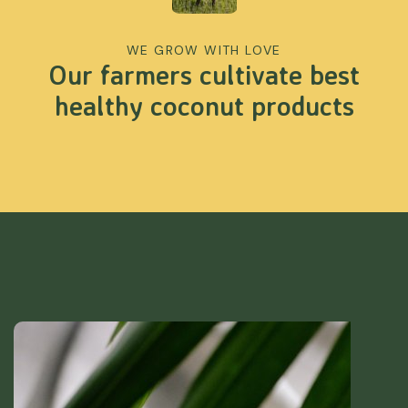
WE GROW WITH LOVE
Our farmers cultivate best
healthy coconut products