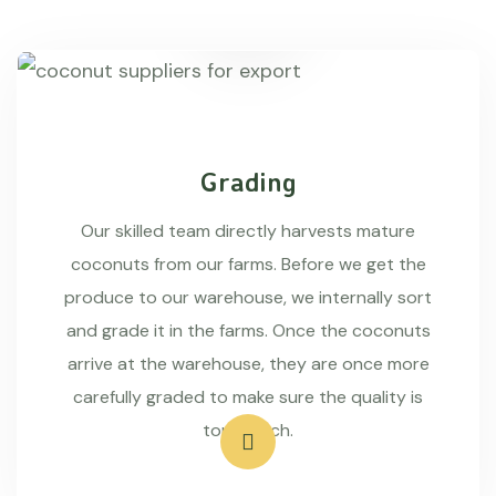
Grading
Our skilled team directly harvests mature
coconuts from our farms. Before we get the
produce to our warehouse, we internally sort
and grade it in the farms. Once the coconuts
arrive at the warehouse, they are once more
carefully graded to make sure the quality is
top-notch.