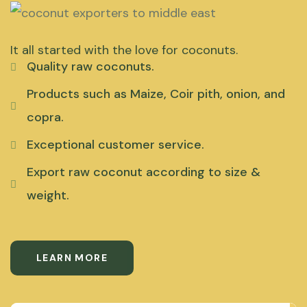
It all started with the love for coconuts.
Quality raw coconuts.
Products such as Maize, Coir pith, onion, and
copra.
Exceptional customer service.
Export raw coconut according to size &
weight.
LEARN MORE