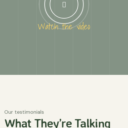
Watch the video
Our testimonials
What They’re
Talking