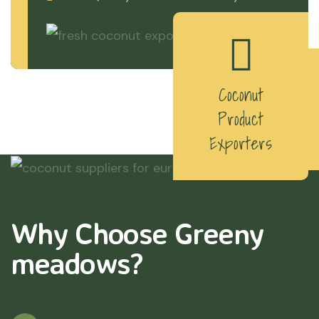
Coconut
Product
Exporters
Why Choose Greeny
meadows?