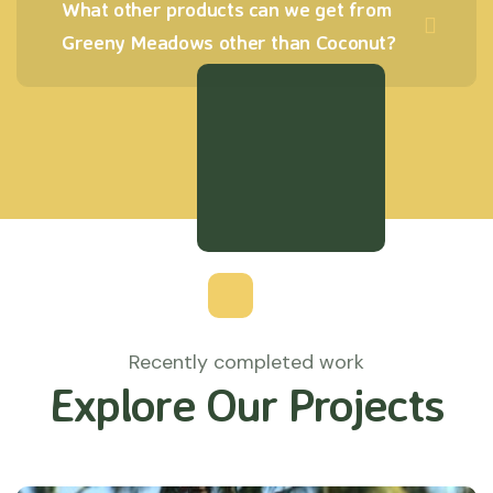
What other products can we get from
Greeny Meadows other than Coconut?
Recently completed work
Explore Our Projects