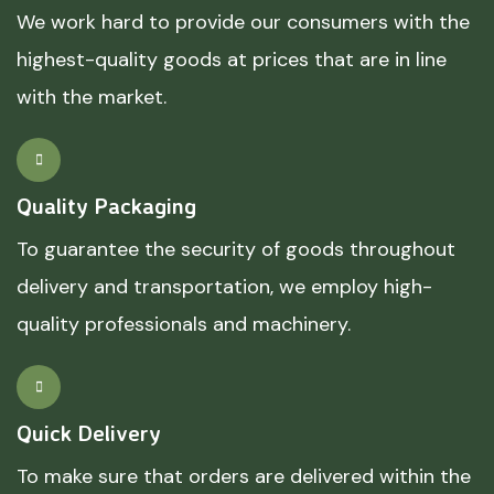
We work hard to provide our consumers with the
highest-quality goods at prices that are in line
with the market.
Quality Packaging
To guarantee the security of goods throughout
delivery and transportation, we employ high-
quality professionals and machinery.
Quick Delivery
To make sure that orders are delivered within the