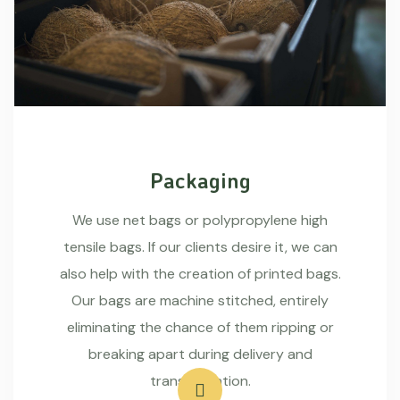
Packaging
We use net bags or polypropylene high
tensile bags. If our clients desire it, we can
also help with the creation of printed bags.
Our bags are machine stitched, entirely
eliminating the chance of them ripping or
breaking apart during delivery and
transportation.