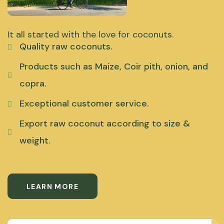
It all started with the love for coconuts.
Quality raw coconuts.
Products such as Maize, Coir pith, onion, and
copra.
Exceptional customer service.
Export raw coconut according to size &
weight.
LEARN MORE