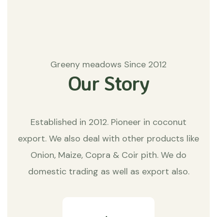
Greeny meadows Since 2012
Our Story
Established in 2012. Pioneer in coconut
export. We also deal with other products like
Onion, Maize, Copra & Coir pith. We do
domestic trading as well as export also.