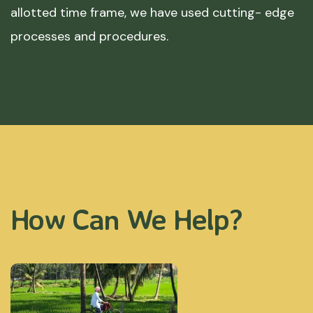
allotted time frame, we have used cutting- edge
processes and procedures.
How Can We Help?