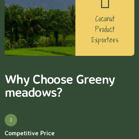
Coconut
Product
Exporters
Why Choose Greeny
meadows?
Competitive Price