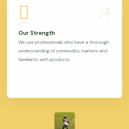
Our Strength
We use professionals who have a thorough
understanding of commodity markets and
familiarity with products.