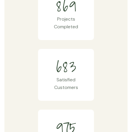
8
6
9
Projects
Completed
6
8
3
Satisfied
Customers
9
7
5