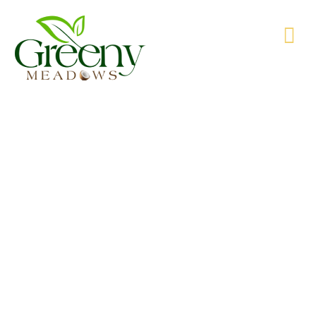
WE’RE PRODUCING NATURAL GOODS