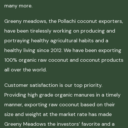
many more.
Greeny meadows, the Pollachi coconut exporters,
have been tirelessly working on producing and
portraying healthy agricultural habits and a
healthy living since 2012. We have been exporting
100% organic raw coconut and coconut products
all over the world.
Customer satisfaction is our top priority.
Providing high grade organic manures in a timely
manner, exporting raw coconut based on their
size and weight at the market rate has made
Greeny Meadows the investors’ favorite and a