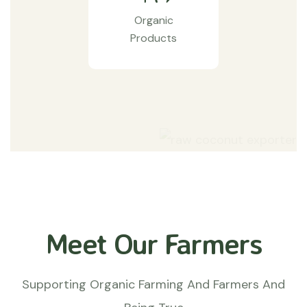
Organic
Products
Meet Our Farmers
Supporting Organic Farming And Farmers And