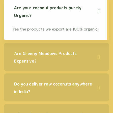
Are your coconut products purely
Organic?
Yes the products we export are 100% organic.
Are Greeny Meadows Products
Expensive?
Do you deliver raw coconuts anywhere
in India?