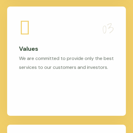
Values
We are committed to provide only the best
services to our customers and investors.