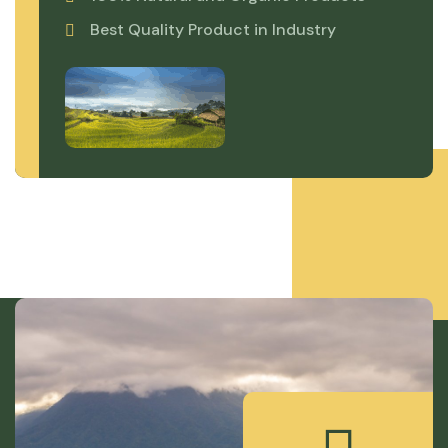
Best Quality Product in Industry