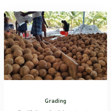
Grading