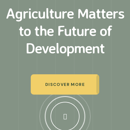
Agriculture Matters
to
the Future of
Development
DISCOVER MORE