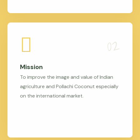
Mission
To improve the image and value of Indian
agriculture and Pollachi Coconut especially
on the international market.