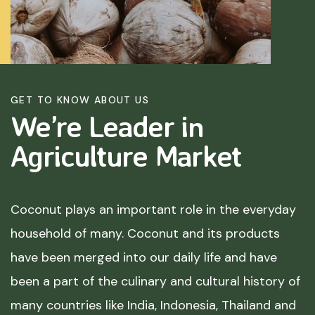
GET TO KNOW ABOUT US
We’re Leader in
Agriculture
Market
Coconut plays an important role in the everyday
household of many. Coconut and its products
have been merged into our daily life and have
been a part of the culinary and cultural history of
many countries like India, Indonesia, Thailand and