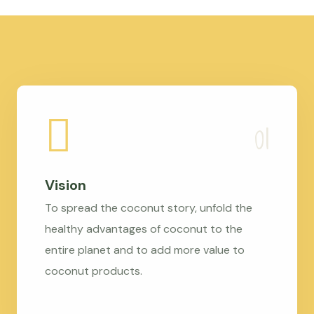
Vision
To spread the coconut story, unfold the
healthy advantages of coconut to the
entire planet and to add more value to
coconut products.