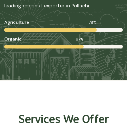
leading coconut exporter in Pollachi.
Agriculture
78%
Organic
67%
Services We Offer