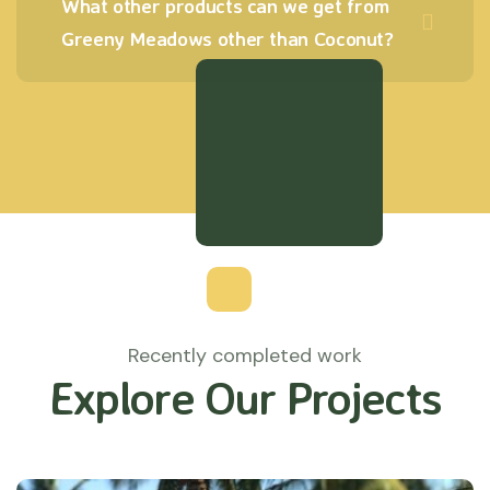
What other products can we get from
Greeny Meadows other than Coconut?
Recently completed work
Explore Our Projects