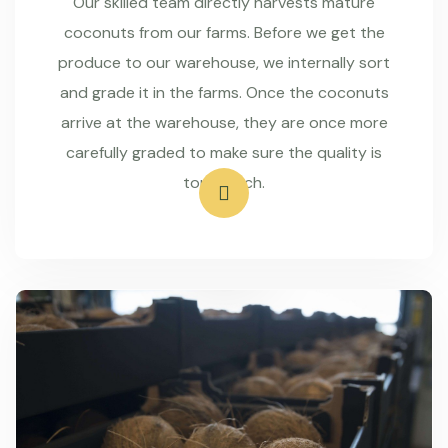
Our skilled team directly harvests mature
coconuts from our farms. Before we get the
produce to our warehouse, we internally sort
and grade it in the farms. Once the coconuts
arrive at the warehouse, they are once more
carefully graded to make sure the quality is
top-notch.