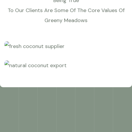
Being True
To Our Clients Are Some Of The Core Values Of
Greeny Meadows