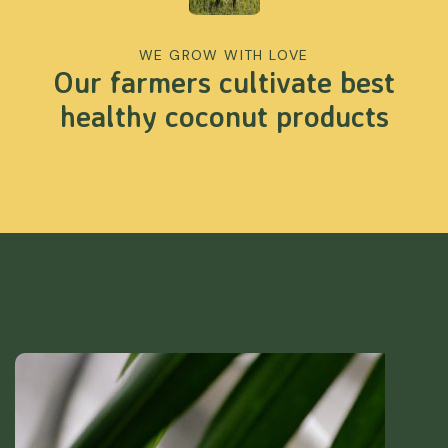
WE GROW WITH LOVE
Our farmers cultivate best
healthy coconut products