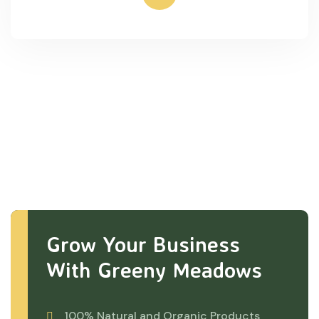
Grow Your Business
With Greeny Meadows
100% Natural and Organic Products