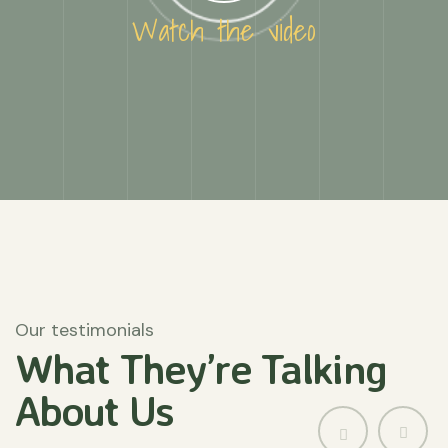
Watch the video
Our testimonials
What They’re
Talking
About
Us