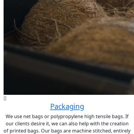
Packaging
We use net bags or polypropylene high tensile bags. If
our clients desire it, we can also help with the creation
of printed bags. Our bags are machine stitched, entirely