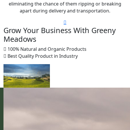
eliminating the chance of them ripping or breaking
apart during delivery and transportation.
Grow Your Business With Greeny
Meadows
100% Natural and Organic Products
Best Quality Product in Industry