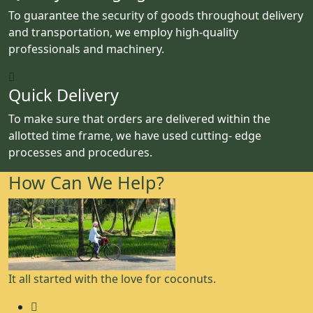
To guarantee the security of goods throughout delivery
and transportation, we employ high-quality
professionals and machinery.
Quick Delivery
To make sure that orders are delivered within the
allotted time frame, we have used cutting- edge
processes and procedures.
How Can We Help?
It all started with the love for coconuts.