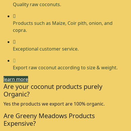
Quality raw coconuts.
Products such as Maize, Coir pith, onion, and
copra.
Exceptional customer service.
Export raw coconut according to size & weight.
learn more
Are your coconut products purely
Organic?
Yes the products we export are 100% organic.
Are Greeny Meadows Products
Expensive?