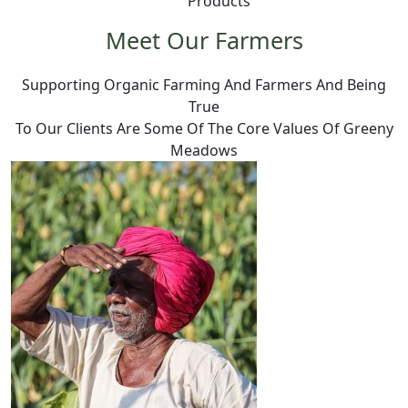
Products
Meet Our Farmers
Supporting Organic Farming And Farmers And Being
True
To Our Clients Are Some Of The Core Values Of Greeny
Meadows