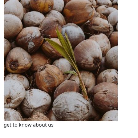
get to know about us
We’re Leader in Agriculture