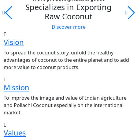
Specializes in Exporting
Raw Coconut
Discover more
Vision
To spread the coconut story, unfold the healthy
advantages of coconut to the entire planet and to add
more value to coconut products.
Mission
To improve the image and value of Indian agriculture
and Pollachi Coconut especially on the international
market.
Values