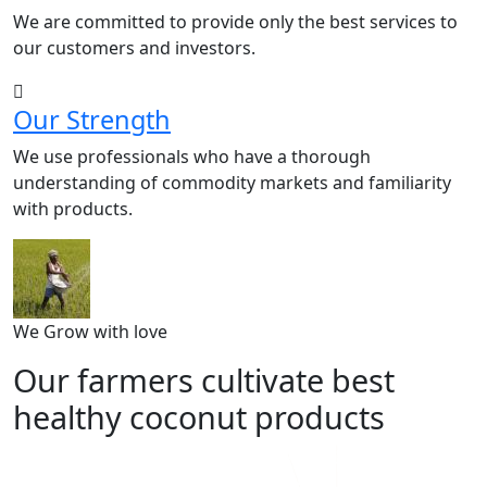
We are committed to provide only the best services to
our customers and investors.
Our Strength
We use professionals who have a thorough
understanding of commodity markets and familiarity
with products.
We Grow with love
Our farmers cultivate best
healthy coconut products