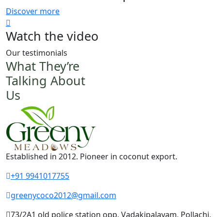
Discover more
Watch the video
Our testimonials
What They’re
Talking About
Us
Established in 2012. Pioneer in coconut export.
+91 9941017755
greenycoco2012@gmail.com
73/2A1 old police station opp, Vadakipalayam, Pollachi,