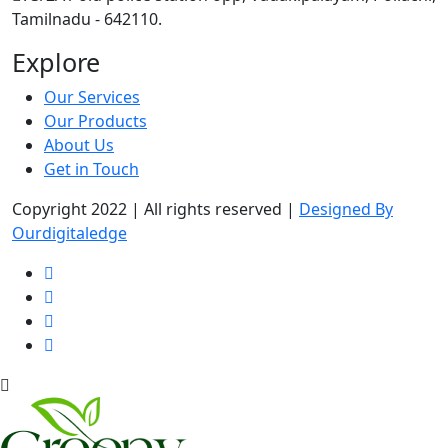
Tamilnadu - 642110.
Explore
Our Services
Our Products
About Us
Get in Touch
Copyright 2022 | All rights reserved |
Designed By
Ourdigitaledge