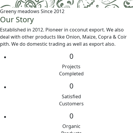
Greeny meadows Since 2012
Our Story
Established in 2012. Pioneer in coconut export. We also
deal with other products like Onion, Maize, Copra & Coir
pith. We do domestic trading as well as export also.
0
Projects
Completed
0
Satisfied
Customers
0
Organic