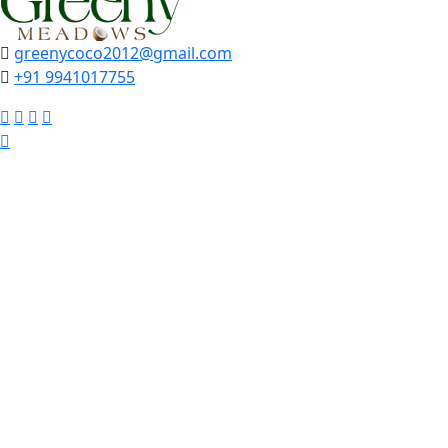
greenycoco2012@gmail.com
+91 9941017755