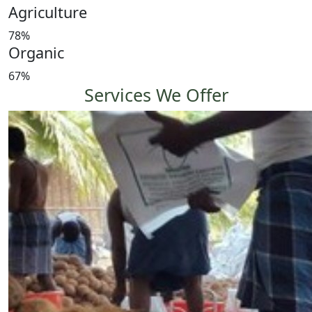
Agriculture
78%
Organic
67%
Services We Offer