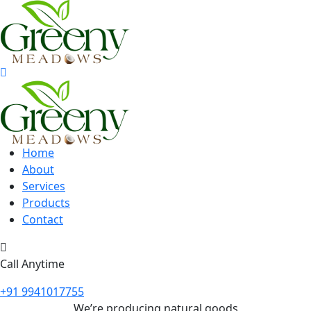
Home
About
Services
Products
Contact
Call Anytime
+91 9941017755
We’re producing natural goods