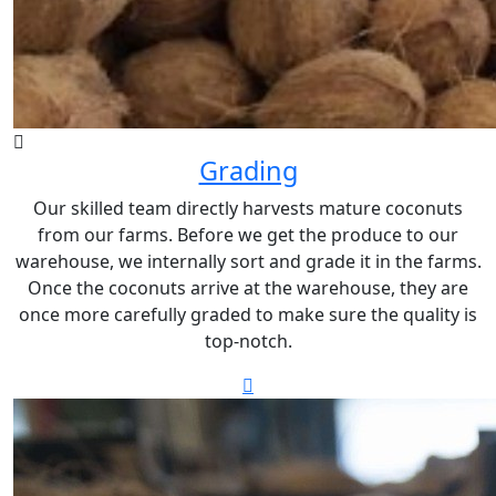
Grading
Our skilled team directly harvests mature coconuts
from our farms. Before we get the produce to our
warehouse, we internally sort and grade it in the farms.
Once the coconuts arrive at the warehouse, they are
once more carefully graded to make sure the quality is
top-notch.