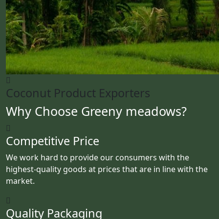
Coconut Product Exporters
Why Choose Greeny meadows?
Competitive Price
We work hard to provide our consumers with the
highest-quality goods at prices that are in line with the
market.
Quality Packaging