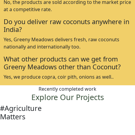
No, the products are sold according to the market price
at a competitive rate.
Do you deliver raw coconuts anywhere in
India?
Yes, Greeny Meadows delivers fresh, raw coconuts
nationally and internationally too.
What other products can we get from
Greeny Meadows other than Coconut?
Yes, we produce copra, coir pith, onions as well..
Recently completed work
Explore Our Projects
#Agriculture
Matters