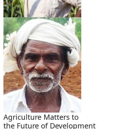
Agriculture Matters to
the Future of Development