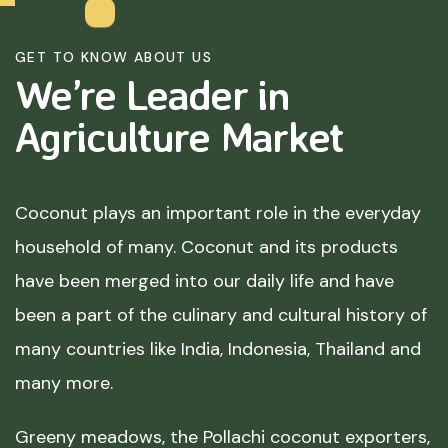
GET TO KNOW ABOUT US
We’re Leader in
Agriculture
Market
Coconut plays an important role in the everyday
household of many. Coconut and its products
have been merged into our daily life and have
been a part of the culinary and cultural history of
many countries like India, Indonesia, Thailand and
many more.
Greeny meadows, the Pollachi coconut exporters,