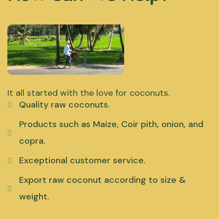
It all started with the love for coconuts.
Quality raw coconuts.
Products such as Maize, Coir pith, onion, and
copra.
Exceptional customer service.
Export raw coconut according to size &
weight.