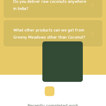
Do you deliver raw coconuts anywhere
in India?
What other products can we get from
Greeny Meadows other than Coconut?
Recently completed work