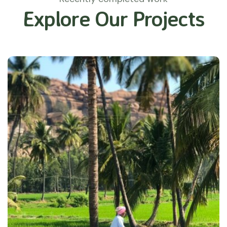
Explore Our Projects