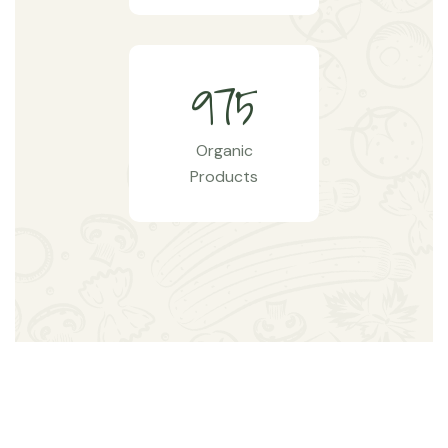
9
7
5
Organic
Products