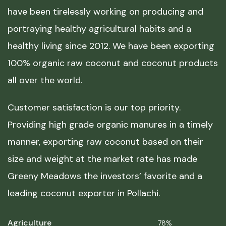
have been tirelessly working on producing and
portraying healthy agricultural habits and a
healthy living since 2012. We have been exporting
100% organic raw coconut and coconut products
all over the world.
Customer satisfaction is our top priority.
Providing high grade organic manures in a timely
manner, exporting raw coconut based on their
size and weight at the market rate has made
Greeny Meadows the investors’ favorite and a
leading coconut exporter in Pollachi.
Agriculture
78%