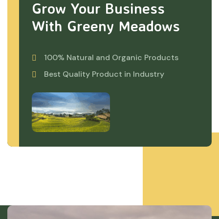
Grow Your Business
With Greeny Meadows
100% Natural and Organic Products
Best Quality Product in Industry