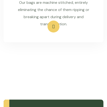
Our bags are machine stitched, entirely
eliminating the chance of them ripping or
breaking apart during delivery and
transportation.