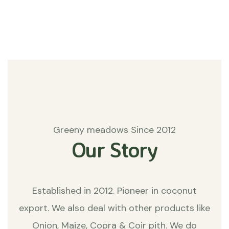
Matters
Greeny meadows Since 2012
Our Story
Established in 2012. Pioneer in coconut
export. We also deal with other products like
Onion, Maize, Copra & Coir pith. We do