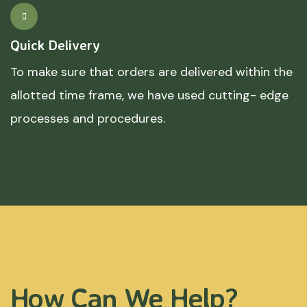
Quick Delivery
To make sure that orders are delivered within the
allotted time frame, we have used cutting- edge
processes and procedures.
How Can We Help?