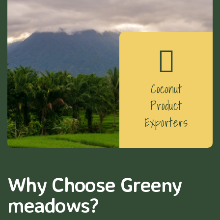
Coconut
Product
Exporters
Why Choose Greeny
meadows?