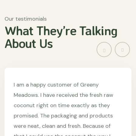
Our testimonials
What They’re
Talking
About
Us
I am a happy customer of Greeny
Meadows. I have received the fresh raw
coconut right on time exactly as they
promised. The packaging and products
were neat, clean and fresh. Because of