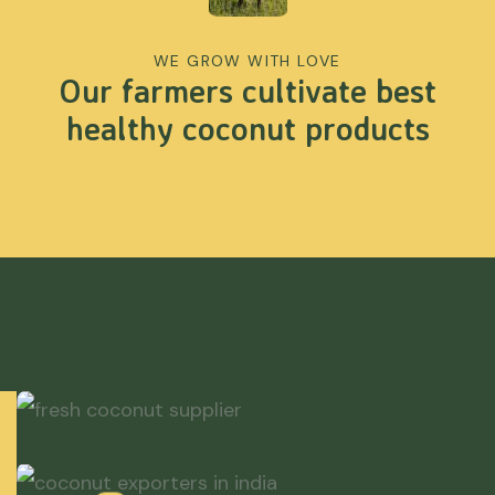
WE GROW WITH LOVE
Our farmers cultivate best
healthy coconut products