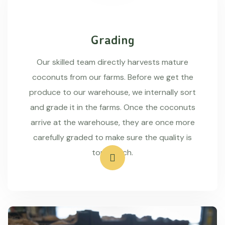
Grading
Our skilled team directly harvests mature
coconuts from our farms. Before we get the
produce to our warehouse, we internally sort
and grade it in the farms. Once the coconuts
arrive at the warehouse, they are once more
carefully graded to make sure the quality is
top-notch.