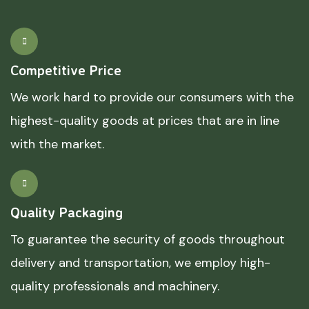
Competitive Price
We work hard to provide our consumers with the
highest-quality goods at prices that are in line
with the market.
Quality Packaging
To guarantee the security of goods throughout
delivery and transportation, we employ high-
quality professionals and machinery.