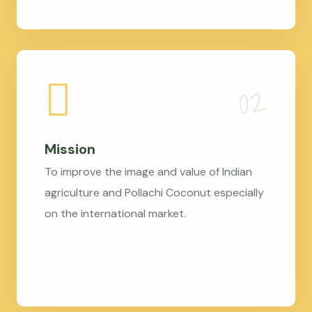
Mission
To improve the image and value of Indian
agriculture and Pollachi Coconut especially
on the international market.