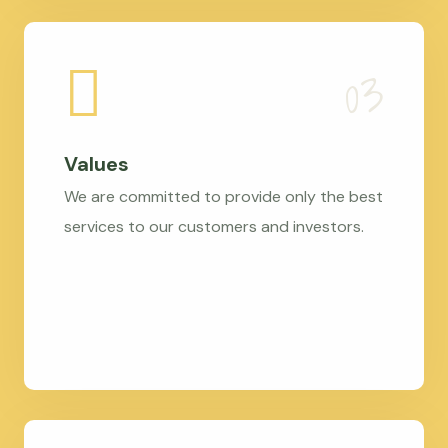
Values
We are committed to provide only the best
services to our customers and investors.