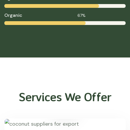
Organic
67%
Services We Offer