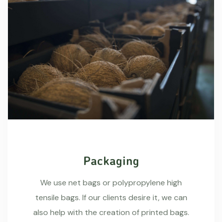
Packaging
We use net bags or polypropylene high
tensile bags. If our clients desire it, we can
also help with the creation of printed bags.