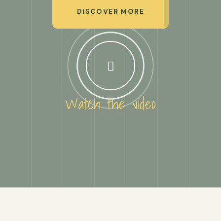
DISCOVER MORE
Watch the video