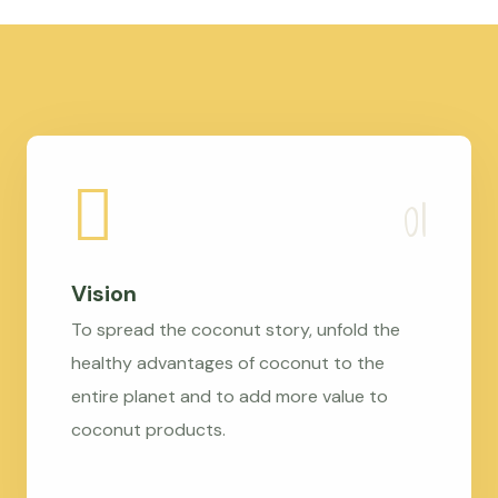
Vision
To spread the coconut story, unfold the
healthy advantages of coconut to the
entire planet and to add more value to
coconut products.