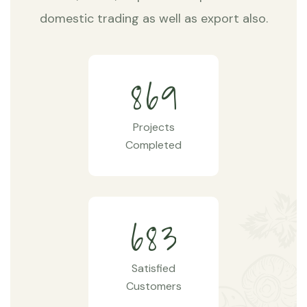
domestic trading as well as export also.
8
6
9
Projects
Completed
6
8
3
Satisfied
Customers