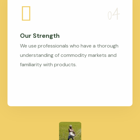
Our Strength
We use professionals who have a thorough
understanding of commodity markets and
familiarity with products.