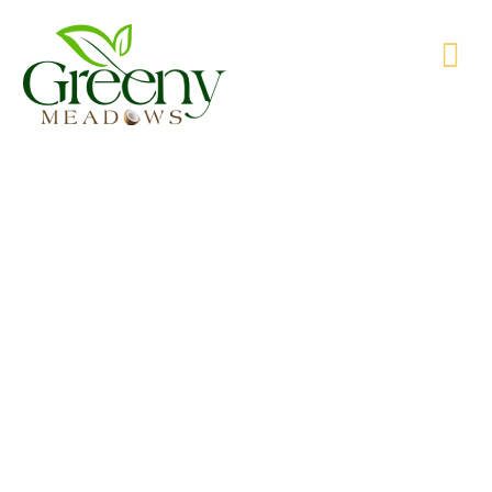
WE’RE PRODUCING NATURAL GOODS