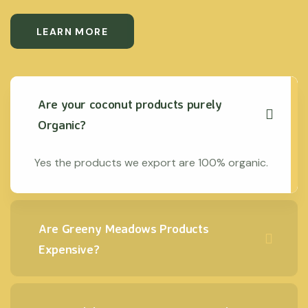
LEARN MORE
Are your coconut products purely
Organic?
Yes the products we export are 100% organic.
Are Greeny Meadows Products
Expensive?