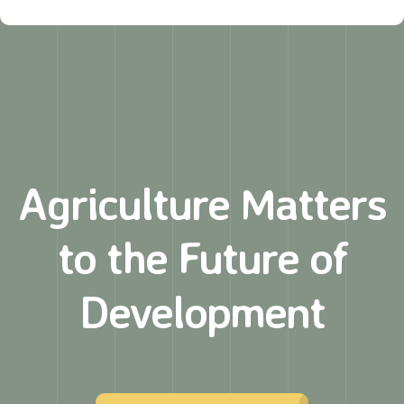
Agriculture Matters
to
the Future of
Development