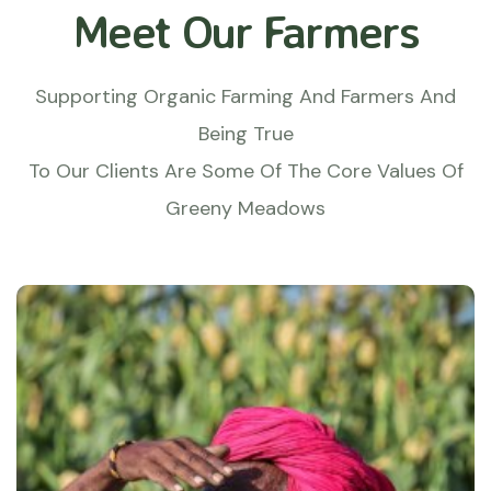
Meet Our Farmers
Supporting Organic Farming And Farmers And
Being True
To Our Clients Are Some Of The Core Values Of
Greeny Meadows