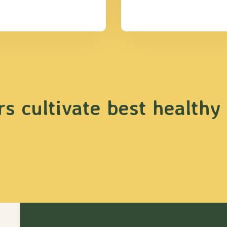
s cultivate best healthy