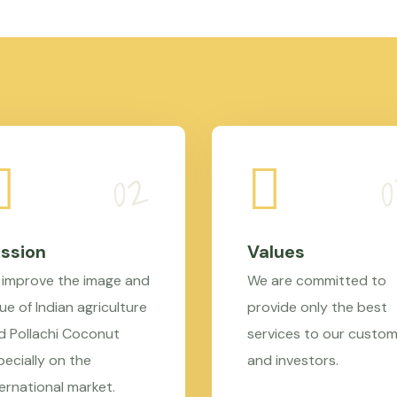
ssion
Values
 improve the image and
We are committed to
ue of Indian agriculture
provide only the best
d Pollachi Coconut
services to our custo
pecially on the
and investors.
ternational market.