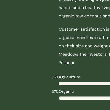
habits and a healthy liv
organic raw coconut and 
Customer satisfaction is 
organic manures in a ti
on their size and weight
Meadows the investors’ f
Pollachi.
Agriculture
78%
Organic
67%