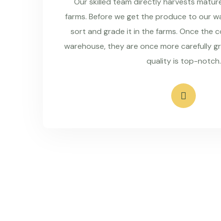
Our skilled team directly harvests matu
farms. Before we get the produce to our wa
sort and grade it in the farms. Once the 
warehouse, they are once more carefully g
quality is top-notch.