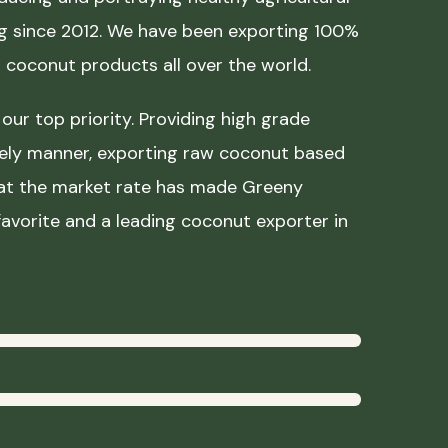
ing since 2012. We have been exporting 100%
coconut products all over the world.
our top priority. Providing high grade
mely manner, exporting raw coconut based
 at the market rate has made Greeny
avorite and a leading coconut exporter in