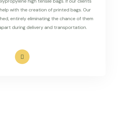
ypropylene high tensile bags. If our clients
 help with the creation of printed bags. Our
hed, entirely eliminating the chance of them
apart during delivery and transportation.