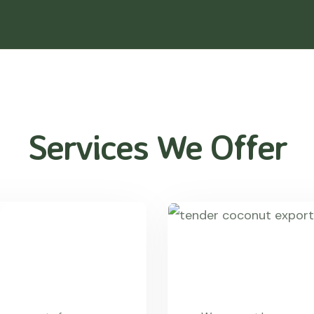
Services We Offer