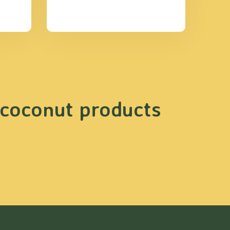
 coconut products