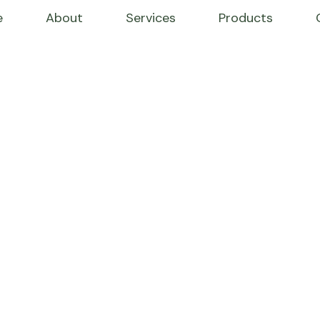
e
About
Services
Products