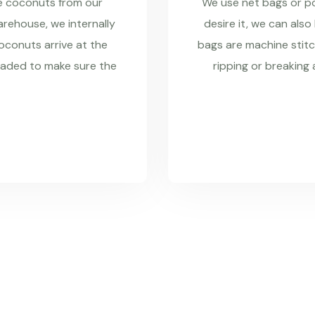
re coconuts from our
We use net bags or pol
rehouse, we internally
desire it, we can also
coconuts arrive at the
bags are machine stitc
raded to make sure the
ripping or breaking 