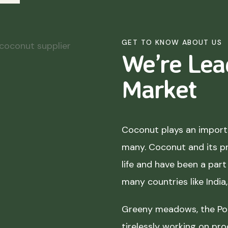
GET TO KNOW ABOUT US
We’re Lea
Market
Coconut plays an importa
many. Coconut and its p
life and have been a part 
many countries like India
Greeny meadows, the Pol
tirelessly working on pro