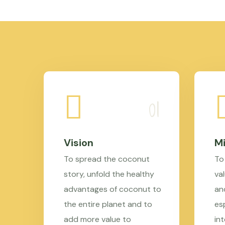
Vision
Mi
To spread the coconut
To
story, unfold the healthy
val
advantages of coconut to
an
the entire planet and to
es
add more value to
in