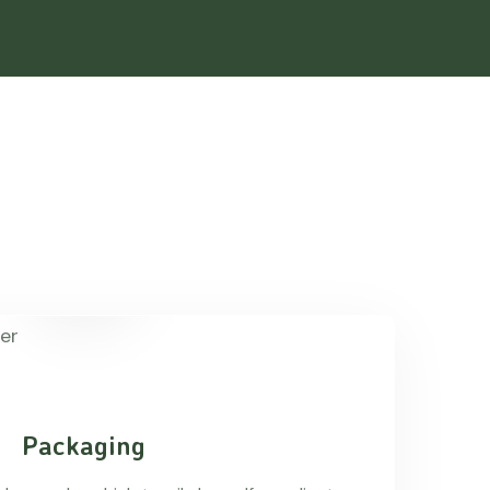
Packaging