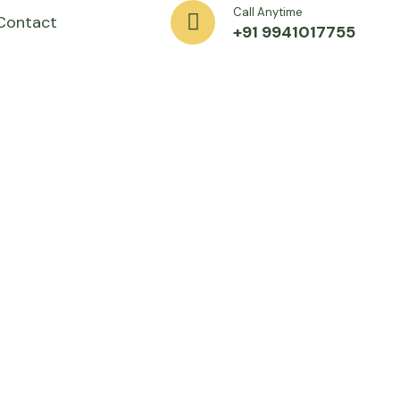
Call Anytime
Contact
+91 9941017755