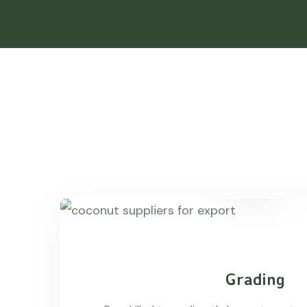
Grading