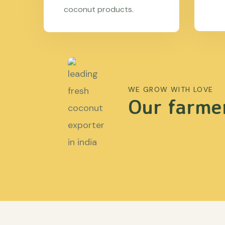
coconut products.
WE GROW WITH LOVE
Our farmer