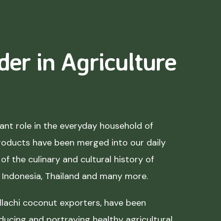
der in Agriculture
nt role in the everyday household of
roducts have been merged into our daily
of the culinary and cultural history of
, Indonesia, Thailand and many more.
lachi coconut exporters, have been
ducing and portraying healthy agricultural