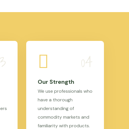
Our Strength
We use professionals who
have a thorough
mers
understanding of
commodity markets and
familiarity with products.