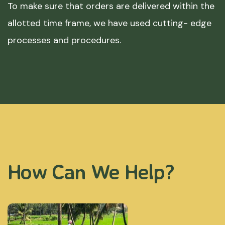
To make sure that orders are delivered within the
allotted time frame, we have used cutting- edge
processes and procedures.
How Can We Help?