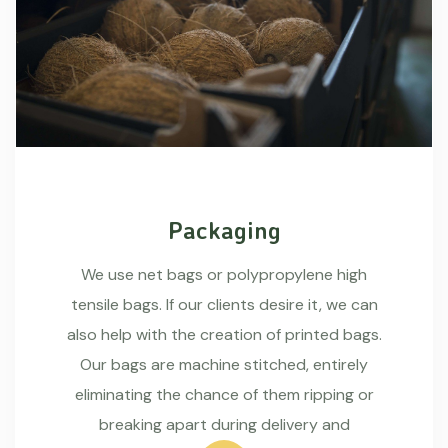
Packaging
We use net bags or polypropylene high
tensile bags. If our clients desire it, we can
also help with the creation of printed bags.
Our bags are machine stitched, entirely
eliminating the chance of them ripping or
breaking apart during delivery and