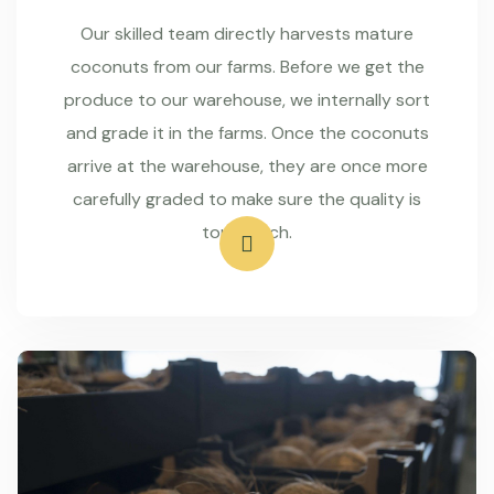
Our skilled team directly harvests mature
coconuts from our farms. Before we get the
produce to our warehouse, we internally sort
and grade it in the farms. Once the coconuts
arrive at the warehouse, they are once more
carefully graded to make sure the quality is
top-notch.