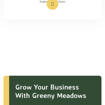
transportation.
Grow Your Business
With Greeny Meadows