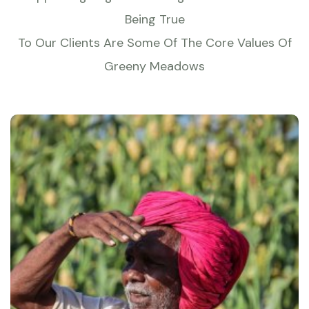
Being True
To Our Clients Are Some Of The Core Values Of
Greeny Meadows