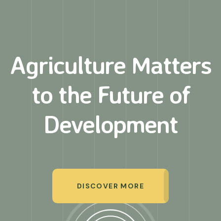
Agriculture Matters
to
the Future of
Development
DISCOVER MORE