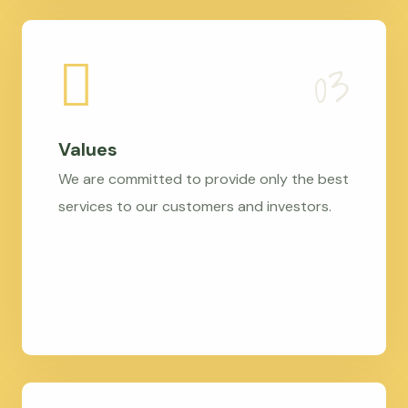
Values
We are committed to provide only the best
services to our customers and investors.