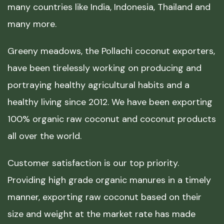
many countries like India, Indonesia, Thailand and
many more.
Greeny meadows, the Pollachi coconut exporters,
have been tirelessly working on producing and
portraying healthy agricultural habits and a
healthy living since 2012. We have been exporting
100% organic raw coconut and coconut products
all over the world.
Customer satisfaction is our top priority.
Providing high grade organic manures in a timely
manner, exporting raw coconut based on their
size and weight at the market rate has made