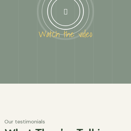
Watch the video
Our testimonials