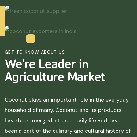
GET TO KNOW ABOUT US
We’re Leader in
Agriculture
Market
Coconut plays an important role in the everyday
household of many. Coconut and its products
have been merged into our daily life and have
been a part of the culinary and cultural history of