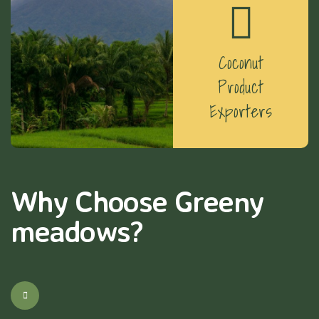
Coconut
Product
Exporters
Why Choose Greeny
meadows?