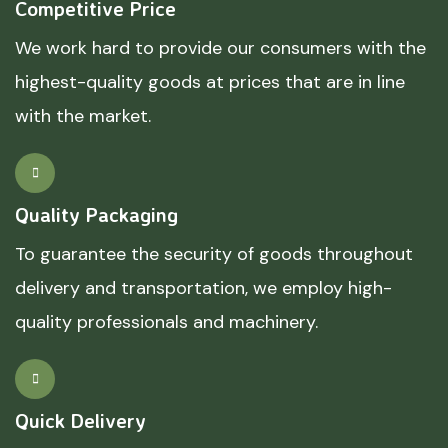
Competitive Price
We work hard to provide our consumers with the
highest-quality goods at prices that are in line
with the market.
Quality Packaging
To guarantee the security of goods throughout
delivery and transportation, we employ high-
quality professionals and machinery.
Quick Delivery