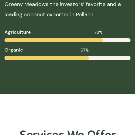
Greeny Meadows the investors’ favorite and a
leading coconut exporter in Pollachi.
Agriculture
78%
Organic
67%
Services We Offer