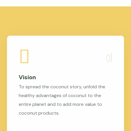
Vision
To spread the coconut story, unfold the
healthy advantages of coconut to the
entire planet and to add more value to
coconut products.