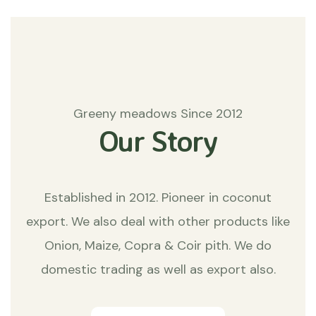
Greeny meadows Since 2012
Our Story
Established in 2012. Pioneer in coconut
export. We also deal with other products like
Onion, Maize, Copra & Coir pith. We do
domestic trading as well as export also.