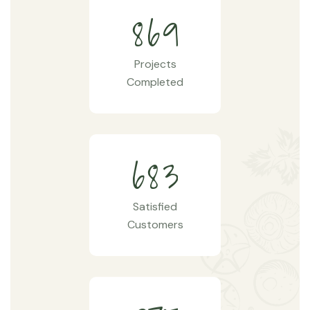
8
6
9
Projects
Completed
6
8
3
Satisfied
Customers