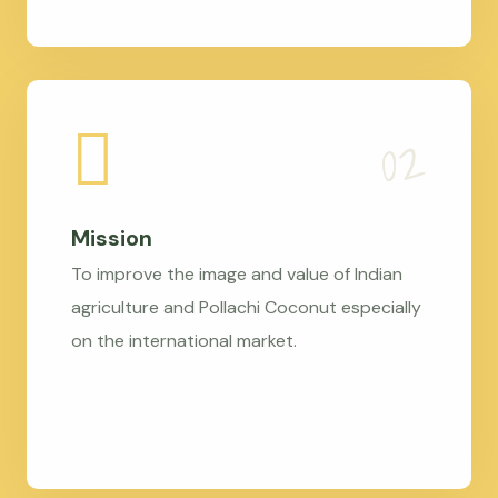
Mission
To improve the image and value of Indian
agriculture and Pollachi Coconut especially
on the international market.