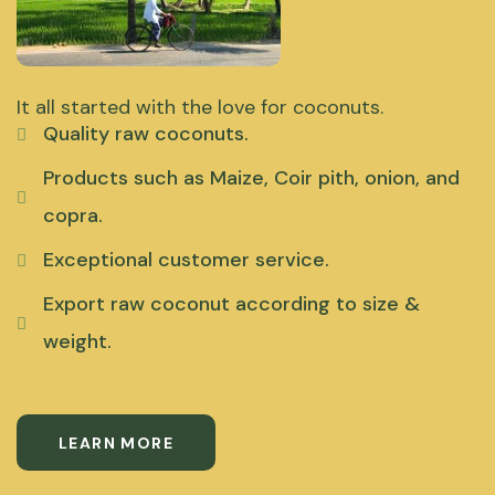
It all started with the love for coconuts.
Quality raw coconuts.
Products such as Maize, Coir pith, onion, and
copra.
Exceptional customer service.
Export raw coconut according to size &
weight.
LEARN MORE