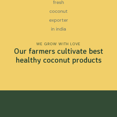
WE GROW WITH LOVE
Our farmers cultivate best
healthy coconut products