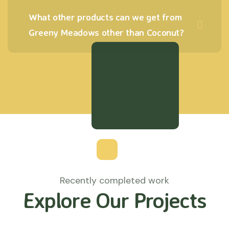
What other products can we get from
Greeny Meadows other than Coconut?
Recently completed work
Explore Our Projects