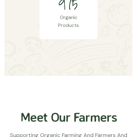
9
7
5
Organic
Products
Meet Our Farmers
Supporting Organic Farming And Farmers And