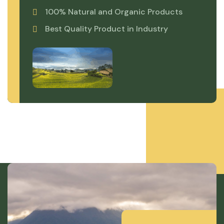
100% Natural and Organic Products
Best Quality Product in Industry