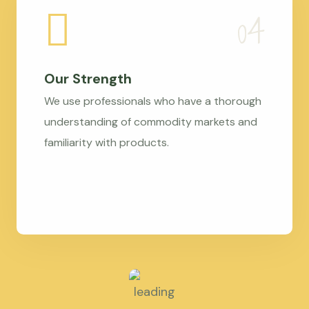
Our Strength
We use professionals who have a thorough
understanding of commodity markets and
familiarity with products.