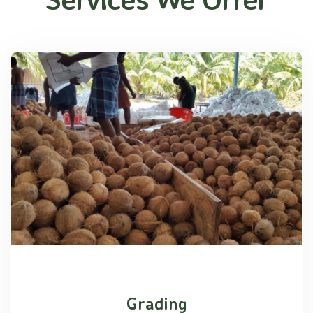
Grading