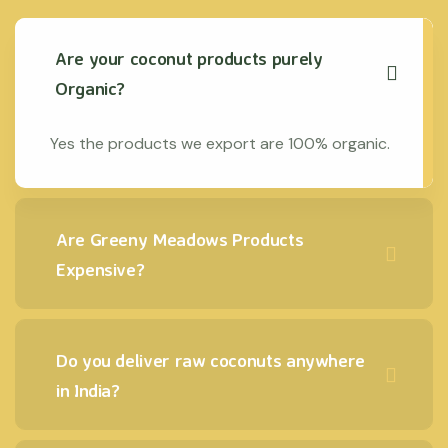
Are your coconut products purely
Organic?
Yes the products we export are 100% organic.
Are Greeny Meadows Products
Expensive?
Do you deliver raw coconuts anywhere
in India?