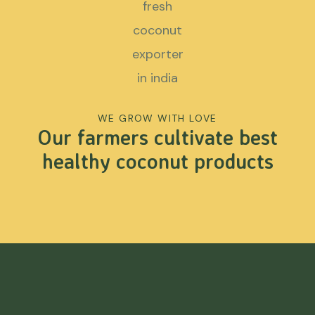
WE GROW WITH LOVE
Our farmers cultivate best
healthy coconut products