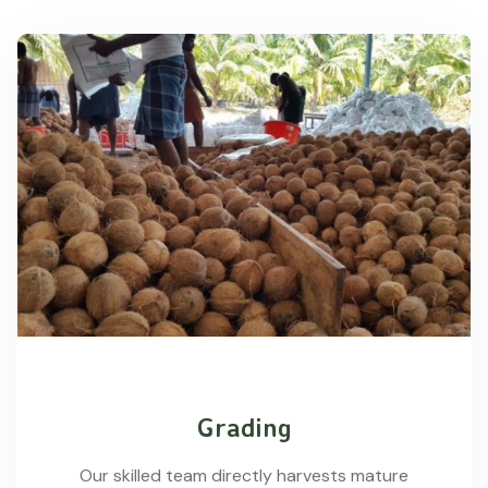
Grading
Our skilled team directly harvests mature