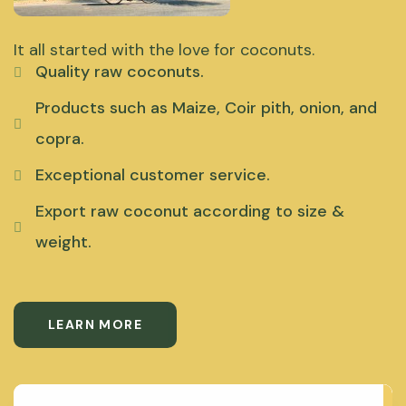
It all started with the love for coconuts.
Quality raw coconuts.
Products such as Maize, Coir pith, onion, and
copra.
Exceptional customer service.
Export raw coconut according to size &
weight.
LEARN MORE