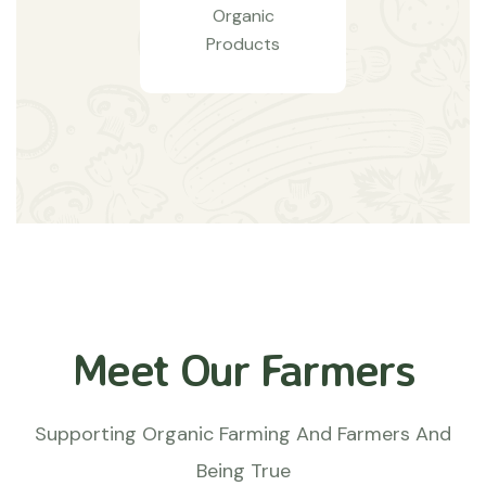
Organic
Products
Meet Our Farmers
Supporting Organic Farming And Farmers And
Being True