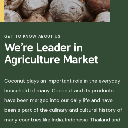
GET TO KNOW ABOUT US
We’re Leader in
Agriculture
Market
Coconut plays an important role in the everyday
household of many. Coconut and its products
have been merged into our daily life and have
been a part of the culinary and cultural history of
many countries like India, Indonesia, Thailand and