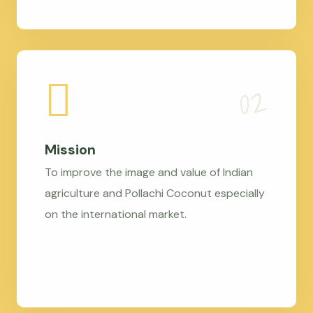
Mission
To improve the image and value of Indian
agriculture and Pollachi Coconut especially
on the international market.