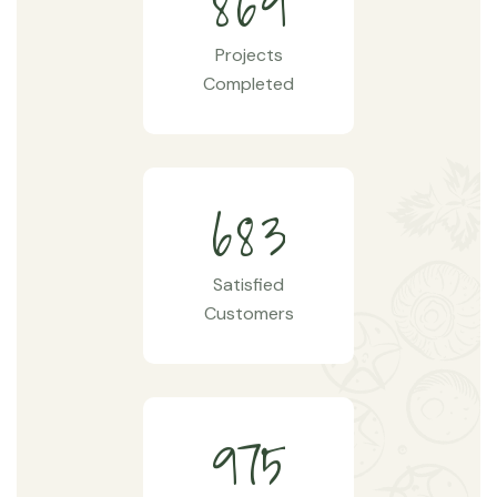
8
6
9
Projects
Completed
6
8
3
Satisfied
Customers
9
7
5