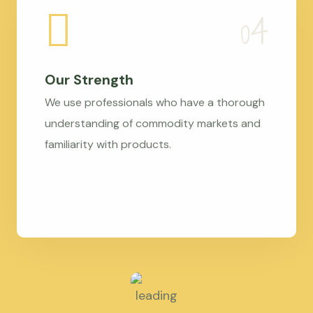
Our Strength
We use professionals who have a thorough
understanding of commodity markets and
familiarity with products.