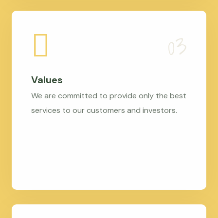
Values
We are committed to provide only the best
services to our customers and investors.