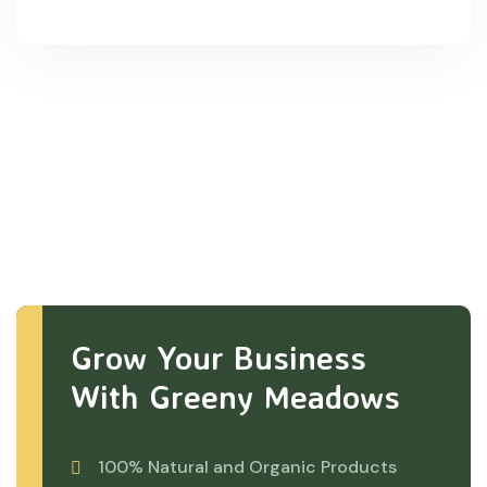
Grow Your Business
With Greeny Meadows
100% Natural and Organic Products