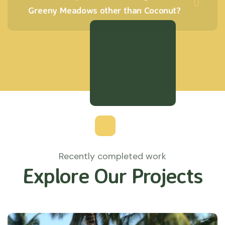
Greeny Meadows other than Coconut?
Recently completed work
Explore Our Projects