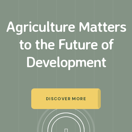
Agriculture Matters
to
the Future of
Development
DISCOVER MORE