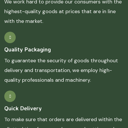
We work hard to provide our consumers with the
highest-quality goods at prices that are in line
with the market.
Quality Packaging
To guarantee the security of goods throughout
delivery and transportation, we employ high-
quality professionals and machinery.
Quick Delivery
To make sure that orders are delivered within the