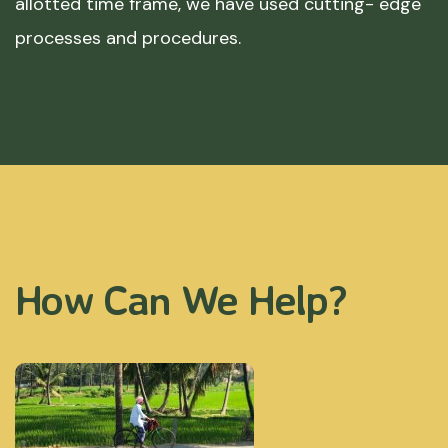
allotted time frame, we have used cutting- edge
processes and procedures.
How Can We Help?