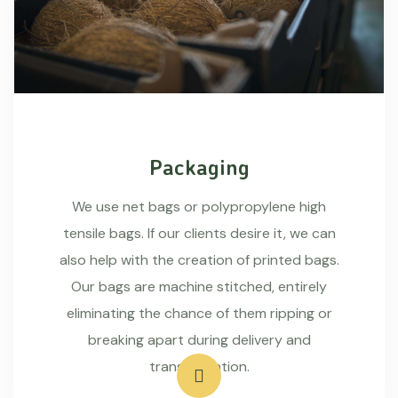
Packaging
We use net bags or polypropylene high
tensile bags. If our clients desire it, we can
also help with the creation of printed bags.
Our bags are machine stitched, entirely
eliminating the chance of them ripping or
breaking apart during delivery and
transportation.