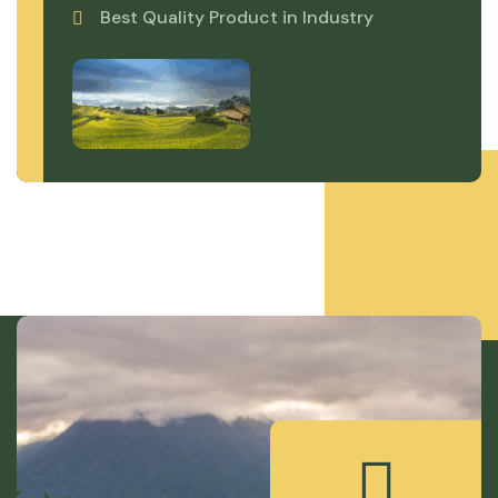
Best Quality Product in Industry