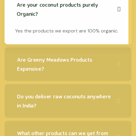
Are your coconut products purely
Organic?
Yes the products we export are 100% organic.
Are Greeny Meadows Products
Expensive?
Do you deliver raw coconuts anywhere
in India?
What other products can we get from