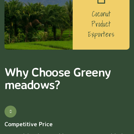
Coconut
Product
Exporters
Why Choose Greeny
meadows?
Competitive Price