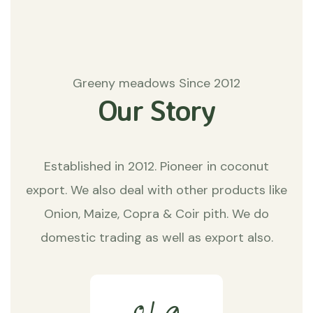
Greeny meadows Since 2012
Our Story
Established in 2012. Pioneer in coconut
export. We also deal with other products like
Onion, Maize, Copra & Coir pith. We do
domestic trading as well as export also.