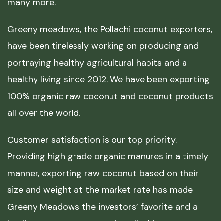
many more.
Greeny meadows, the Pollachi coconut exporters,
have been tirelessly working on producing and
portraying healthy agricultural habits and a
healthy living since 2012. We have been exporting
100% organic raw coconut and coconut products
all over the world.
Customer satisfaction is our top priority.
Providing high grade organic manures in a timely
manner, exporting raw coconut based on their
size and weight at the market rate has made
Greeny Meadows the investors’ favorite and a