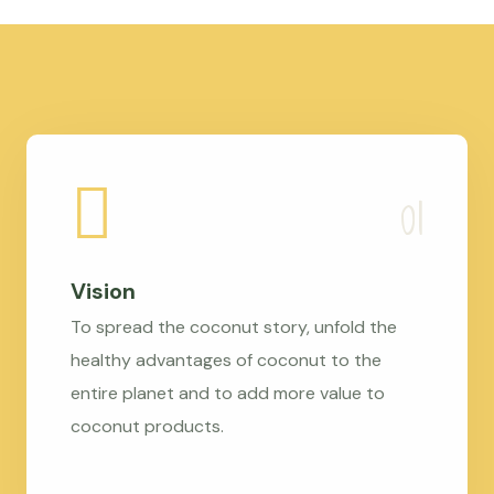
Vision
To spread the coconut story, unfold the
healthy advantages of coconut to the
entire planet and to add more value to
coconut products.