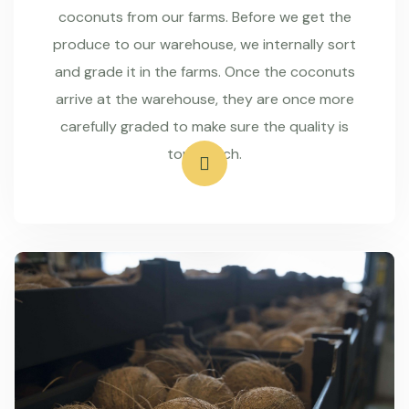
coconuts from our farms. Before we get the
produce to our warehouse, we internally sort
and grade it in the farms. Once the coconuts
arrive at the warehouse, they are once more
carefully graded to make sure the quality is
top-notch.