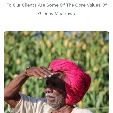
To Our Clients Are Some Of The Core Values Of
Greeny Meadows