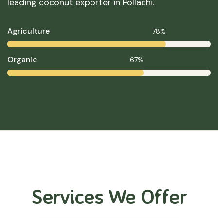
leading coconut exporter in Pollachi.
Agriculture
78%
Organic
67%
Services We Offer