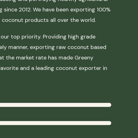
ing since 2012. We have been exporting 100%
coconut products all over the world.
our top priority. Providing high grade
mely manner, exporting raw coconut based
 at the market rate has made Greeny
avorite and a leading coconut exporter in