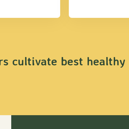
s cultivate best healthy