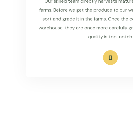
Our skilled team directly harvests matu
farms. Before we get the produce to our wa
sort and grade it in the farms. Once the 
warehouse, they are once more carefully g
quality is top-notch.