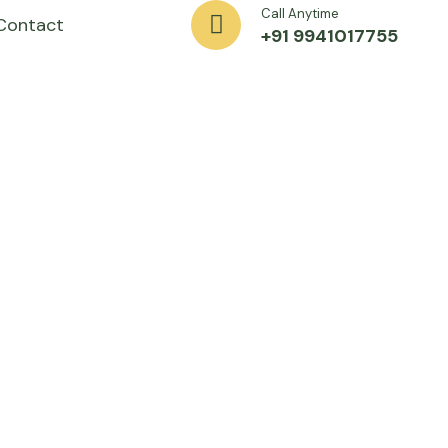
Call Anytime
Contact
+91 9941017755