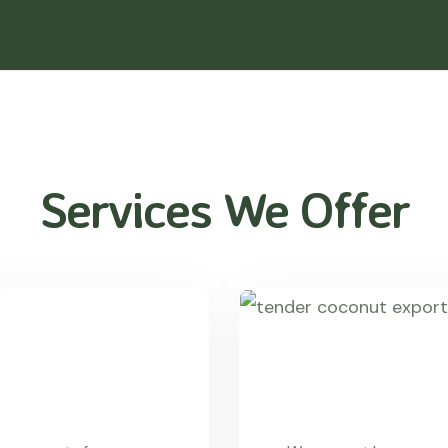
Services We Offer