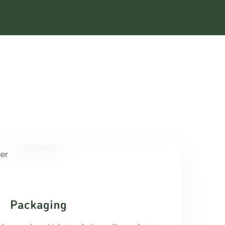
Packaging