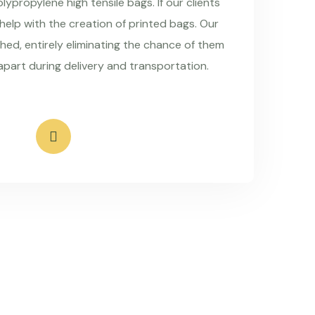
ypropylene high tensile bags. If our clients
 help with the creation of printed bags. Our
hed, entirely eliminating the chance of them
apart during delivery and transportation.