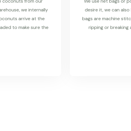
re coconuts from our
We use net bags or pol
rehouse, we internally
desire it, we can also
coconuts arrive at the
bags are machine stitc
raded to make sure the
ripping or breaking 