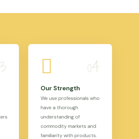
Our Strength
We use professionals who
have a thorough
mers
understanding of
commodity markets and
familiarity with products.