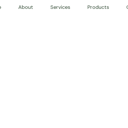
e
About
Services
Products