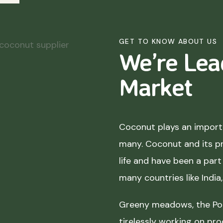
GET TO KNOW ABOUT US
We’re Lea
Market
Coconut plays an importa
many. Coconut and its p
life and have been a part 
many countries like India
Greeny meadows, the Pol
tirelessly working on pro