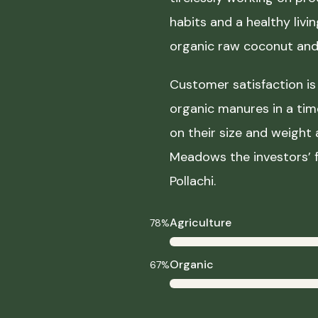
habits and a healthy liv
organic raw coconut and 
Customer satisfaction is 
organic manures in a ti
on their size and weight
Meadows the investors’ f
Pollachi.
Agriculture
78%
Organic
67%