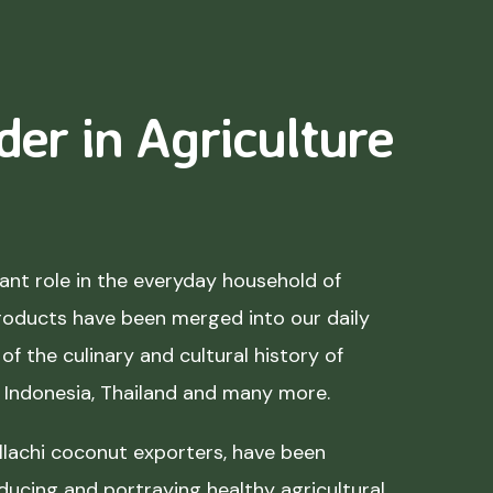
der in Agriculture
nt role in the everyday household of
roducts have been merged into our daily
of the culinary and cultural history of
, Indonesia, Thailand and many more.
lachi coconut exporters, have been
ducing and portraying healthy agricultural