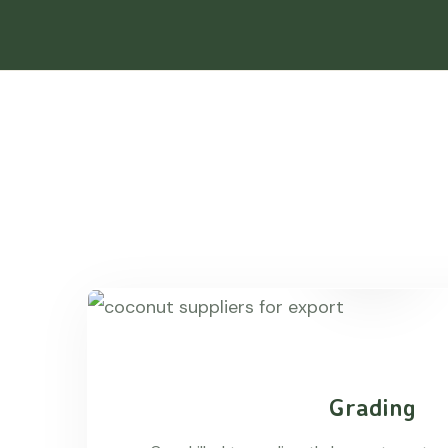
Grading