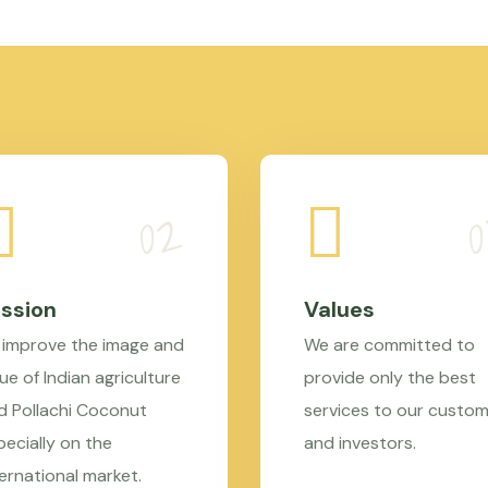
ssion
Values
 improve the image and
We are committed to
ue of Indian agriculture
provide only the best
d Pollachi Coconut
services to our custo
pecially on the
and investors.
ternational market.