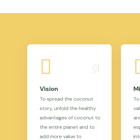
Vision
Mi
To spread the coconut
To
story, unfold the healthy
val
advantages of coconut to
an
the entire planet and to
es
add more value to
in