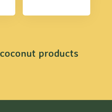
 coconut products