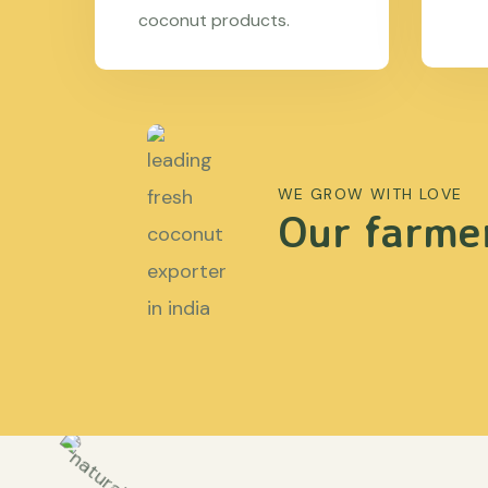
coconut products.
WE GROW WITH LOVE
Our farmer