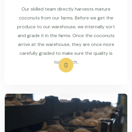
Our skilled team directly harvests mature
coconuts from our farms. Before we get the
produce to our warehouse, we internally sort
and grade it in the farms. Once the coconuts
arrive at the warehouse, they are once more
carefully graded to make sure the quality is
top-notch.