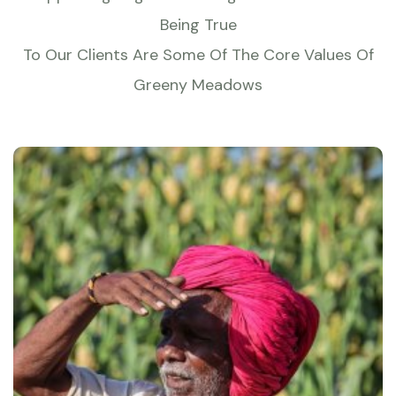
Being True
To Our Clients Are Some Of The Core Values Of
Greeny Meadows