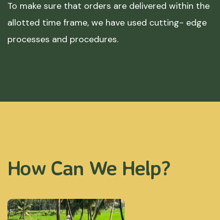
To make sure that orders are delivered within the
allotted time frame, we have used cutting- edge
processes and procedures.
How Can We Help?