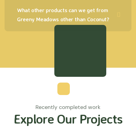
What other products can we get from
Greeny Meadows other than Coconut?
Recently completed work
Explore Our Projects