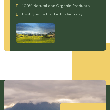
100% Natural and Organic Products
Best Quality Product in Industry