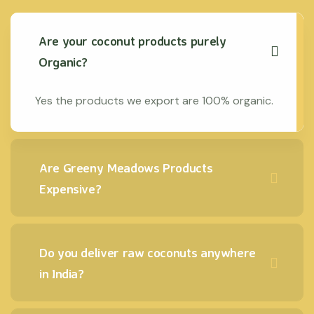
Are your coconut products purely
Organic?
Yes the products we export are 100% organic.
Are Greeny Meadows Products
Expensive?
Do you deliver raw coconuts anywhere
in India?