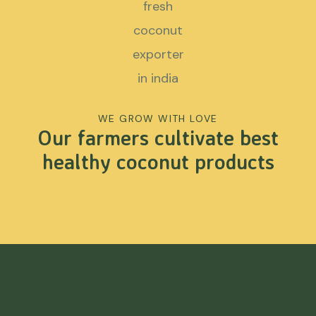
WE GROW WITH LOVE
Our farmers cultivate best
healthy coconut products