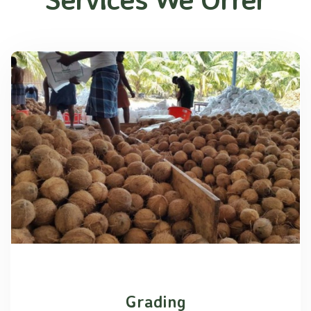
Grading