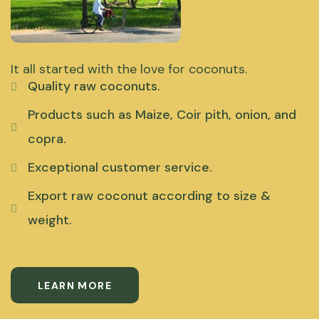
It all started with the love for coconuts.
Quality raw coconuts.
Products such as Maize, Coir pith, onion, and
copra.
Exceptional customer service.
Export raw coconut according to size &
weight.
LEARN MORE