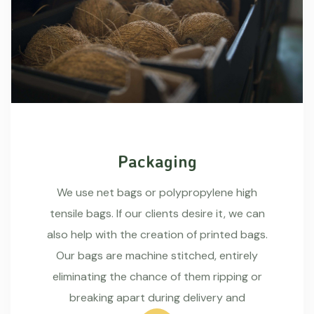
Packaging
We use net bags or polypropylene high
tensile bags. If our clients desire it, we can
also help with the creation of printed bags.
Our bags are machine stitched, entirely
eliminating the chance of them ripping or
breaking apart during delivery and