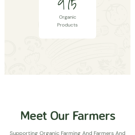
9
7
5
Organic
Products
Meet Our Farmers
Supporting Organic Farming And Farmers And