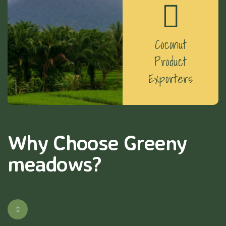
Coconut
Product
Exporters
Why Choose Greeny
meadows?