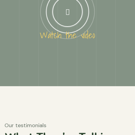
Watch the video
Our testimonials