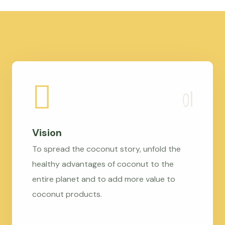
Vision
To spread the coconut story, unfold the
healthy advantages of coconut to the
entire planet and to add more value to
coconut products.