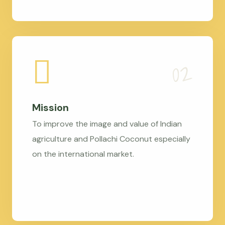
Mission
To improve the image and value of Indian
agriculture and Pollachi Coconut especially
on the international market.