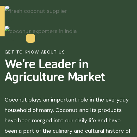
GET TO KNOW ABOUT US
We’re Leader in
Agriculture
Market
Coconut plays an important role in the everyday
household of many. Coconut and its products
have been merged into our daily life and have
been a part of the culinary and cultural history of