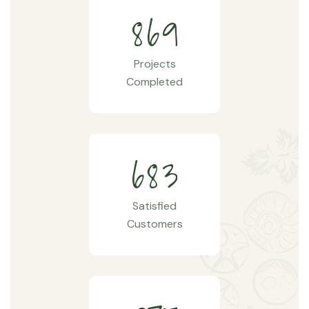
8
6
9
Projects
Completed
6
8
3
Satisfied
Customers