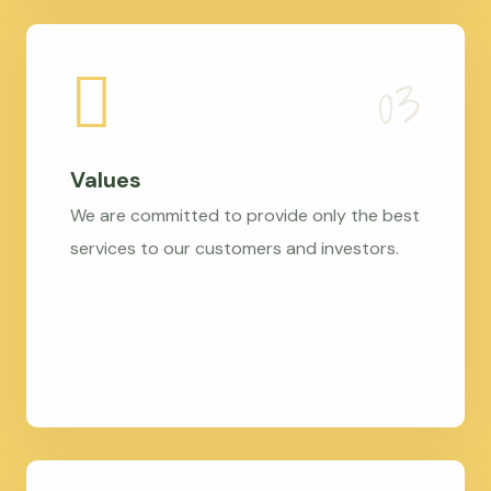
Values
We are committed to provide only the best
services to our customers and investors.