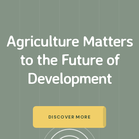
Agriculture Matters
to
the Future of
Development
DISCOVER MORE