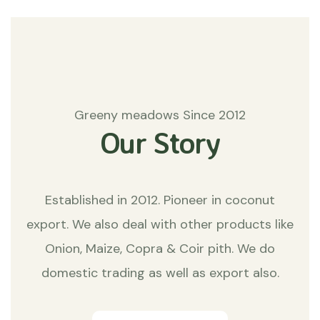
Greeny meadows Since 2012
Our Story
Established in 2012. Pioneer in coconut
export. We also deal with other products like
Onion, Maize, Copra & Coir pith. We do
domestic trading as well as export also.