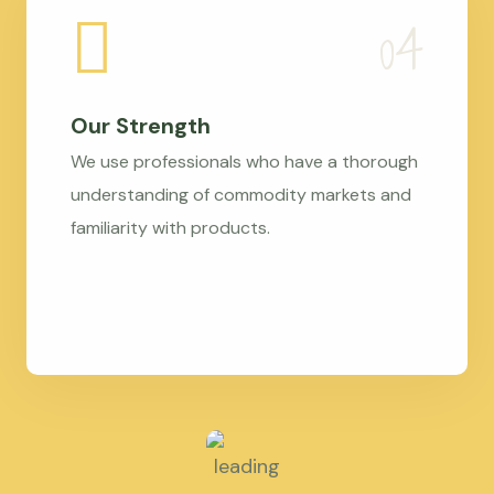
Our Strength
We use professionals who have a thorough
understanding of commodity markets and
familiarity with products.