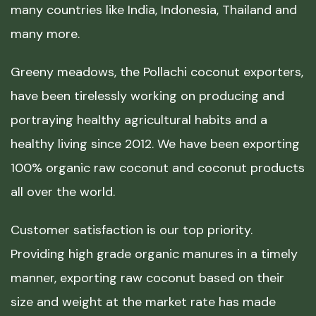
many countries like India, Indonesia, Thailand and
many more.
Greeny meadows, the Pollachi coconut exporters,
have been tirelessly working on producing and
portraying healthy agricultural habits and a
healthy living since 2012. We have been exporting
100% organic raw coconut and coconut products
all over the world.
Customer satisfaction is our top priority.
Providing high grade organic manures in a timely
manner, exporting raw coconut based on their
size and weight at the market rate has made