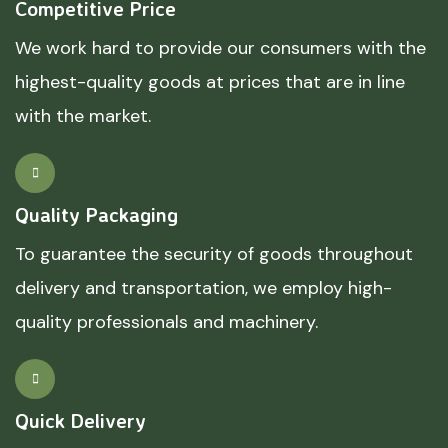
Competitive Price
We work hard to provide our consumers with the
highest-quality goods at prices that are in line
with the market.
Quality Packaging
To guarantee the security of goods throughout
delivery and transportation, we employ high-
quality professionals and machinery.
Quick Delivery