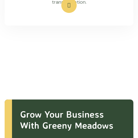
transportation.
Grow Your Business
With Greeny Meadows