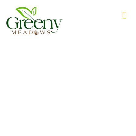
WE’RE PRODUCING NATURAL GOODS