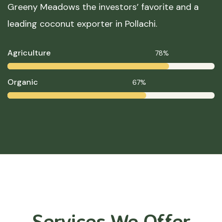
Greeny Meadows the investors’ favorite and a
leading coconut exporter in Pollachi.
Agriculture
78%
Organic
67%
Services We Offer