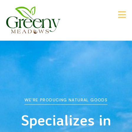
WE’RE PRODUCING NATURAL GOODS
&
Agriculture