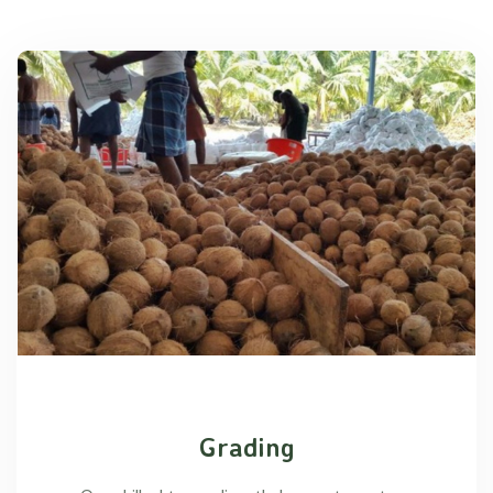
Grading