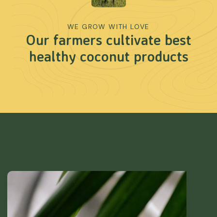
WE GROW WITH LOVE
Our farmers cultivate best
healthy coconut products