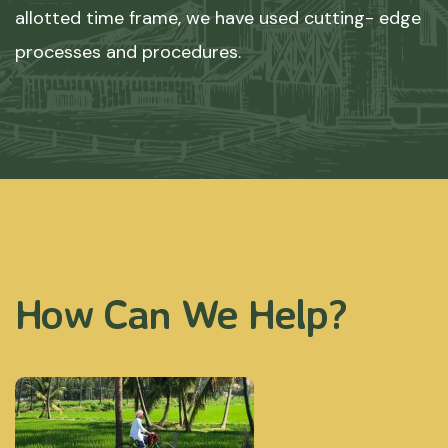
allotted time frame, we have used cutting- edge
processes and procedures.
How Can We Help?