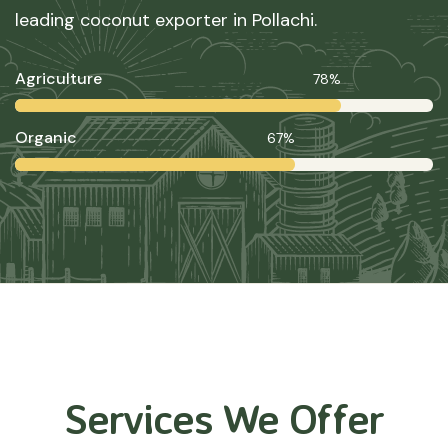
leading coconut exporter in Pollachi.
Agriculture
78%
Organic
67%
Services We Offer