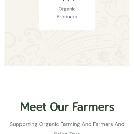
Organic
Products
Meet Our Farmers
Supporting Organic Farming And Farmers And