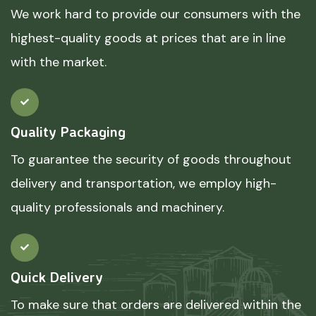
We work hard to provide our consumers with the
highest-quality goods at prices that are in line
with the market.
Quality Packaging
To guarantee the security of goods throughout
delivery and transportation, we employ high-
quality professionals and machinery.
Quick Delivery
To make sure that orders are delivered within the