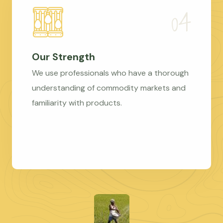
Our Strength
We use professionals who have a thorough
understanding of commodity markets and
familiarity with products.