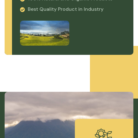
Best Quality Product in Industry