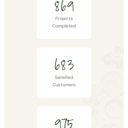
8
6
9
Projects
Completed
6
8
3
Satisfied
Customers
9
7
5