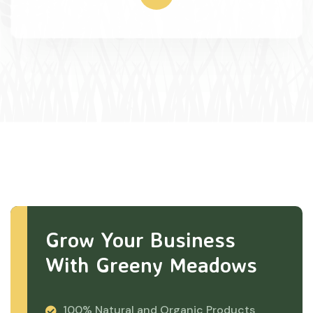
Grow Your Business
With Greeny Meadows
100% Natural and Organic Products