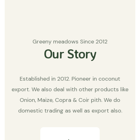
Greeny meadows Since 2012
Our Story
Established in 2012. Pioneer in coconut
export. We also deal with other products like
Onion, Maize, Copra & Coir pith. We do
domestic trading as well as export also.