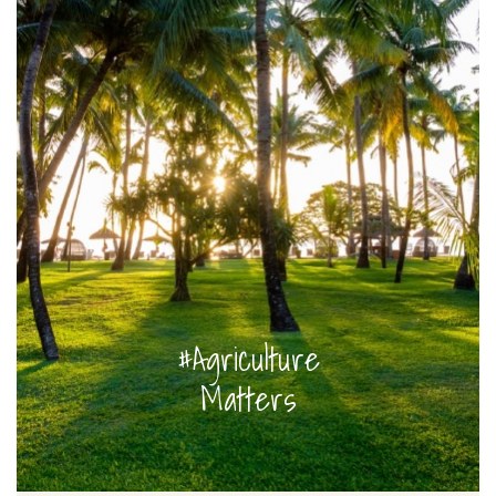
#Agriculture
Matters