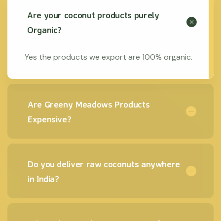
Are your coconut products purely
Organic?
Yes the products we export are 100% organic.
Are Greeny Meadows Products
Expensive?
Do you deliver raw coconuts anywhere
in India?