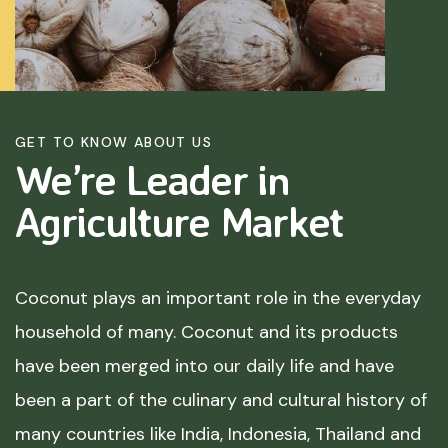
GET TO KNOW ABOUT US
We’re Leader in
Agriculture
Market
Coconut plays an important role in the everyday
household of many. Coconut and its products
have been merged into our daily life and have
been a part of the culinary and cultural history of
many countries like India, Indonesia, Thailand and