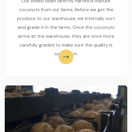
Our skilled team directly harvests mature
coconuts from our farms. Before we get the
produce to our warehouse, we internally sort
and grade it in the farms. Once the coconuts
arrive at the warehouse, they are once more
carefully graded to make sure the quality is
top-notch.