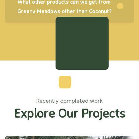
What other products can we get from
Greeny Meadows other than Coconut?
Recently completed work
Explore Our Projects