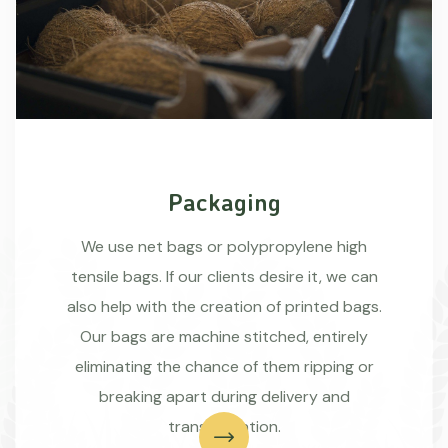
Packaging
We use net bags or polypropylene high
tensile bags. If our clients desire it, we can
also help with the creation of printed bags.
Our bags are machine stitched, entirely
eliminating the chance of them ripping or
breaking apart during delivery and
transportation.