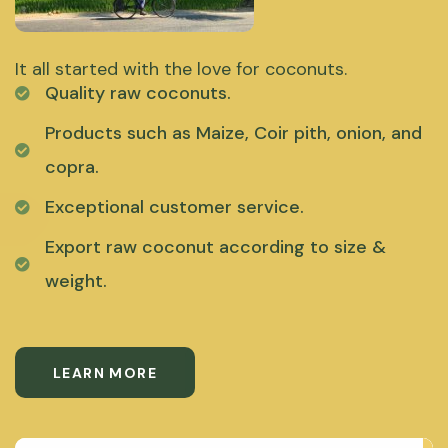
It all started with the love for coconuts.
Quality raw coconuts.
Products such as Maize, Coir pith, onion, and
copra.
Exceptional customer service.
Export raw coconut according to size &
weight.
LEARN MORE