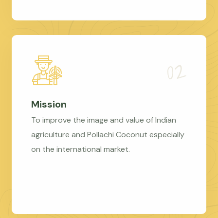
Mission
To improve the image and value of Indian
agriculture and Pollachi Coconut especially
on the international market.