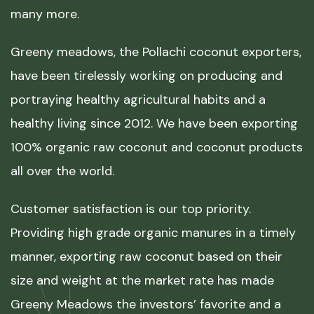
many more.
Greeny meadows, the Pollachi coconut exporters,
have been tirelessly working on producing and
portraying healthy agricultural habits and a
healthy living since 2012. We have been exporting
100% organic raw coconut and coconut products
all over the world.
Customer satisfaction is our top priority.
Providing high grade organic manures in a timely
manner, exporting raw coconut based on their
size and weight at the market rate has made
Greeny Meadows the investors’ favorite and a