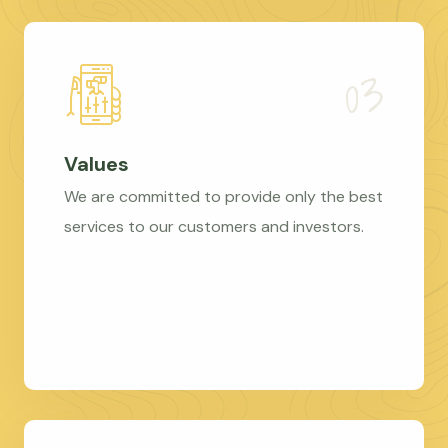
Values
We are committed to provide only the best
services to our customers and investors.