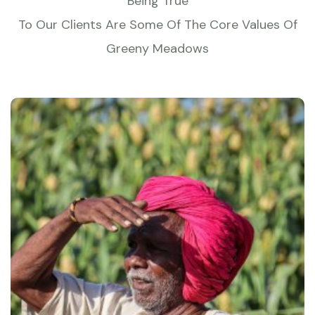
Being True
To Our Clients Are Some Of The Core Values Of
Greeny Meadows