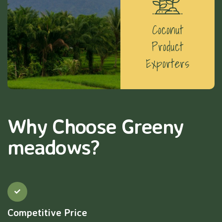
Coconut
Product
Exporters
Why Choose Greeny
meadows?
Competitive Price