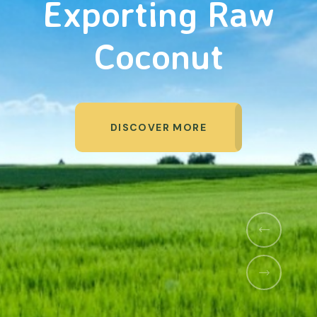
Organic Products
DISCOVER MORE