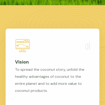
Vision
To spread the coconut story, unfold the
healthy advantages of coconut to the
entire planet and to add more value to
coconut products.