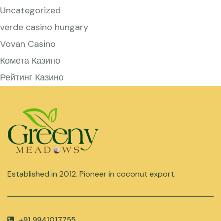
Uncategorized
verde casino hungary
Vovan Casino
Комета Казино
Рейтинг Казино
Established in 2012. Pioneer in coconut export.
+91 9941017755