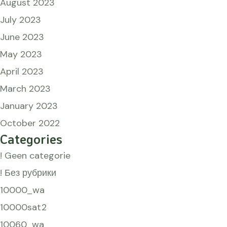
August 2023
July 2023
June 2023
May 2023
April 2023
March 2023
January 2023
October 2022
Categories
! Geen categorie
! Без рубрики
10000_wa
10000sat2
10060_wa