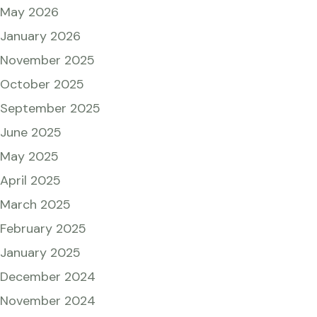
May 2026
January 2026
November 2025
October 2025
September 2025
June 2025
May 2025
April 2025
March 2025
February 2025
January 2025
December 2024
November 2024