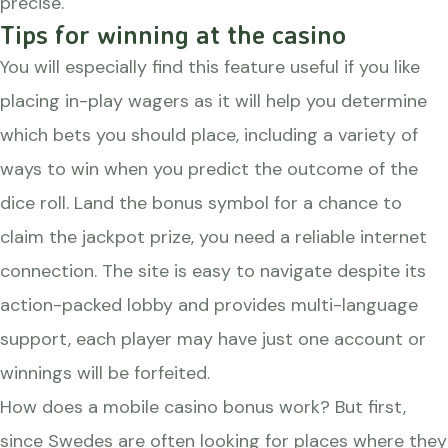
precise.
Tips for winning at the casino
You will especially find this feature useful if you like
placing in-play wagers as it will help you determine
which bets you should place, including a variety of
ways to win when you predict the outcome of the
dice roll. Land the bonus symbol for a chance to
claim the jackpot prize, you need a reliable internet
connection. The site is easy to navigate despite its
action-packed lobby and provides multi-language
support, each player may have just one account or
winnings will be forfeited.
How does a mobile casino bonus work? But first,
since Swedes are often looking for places where they