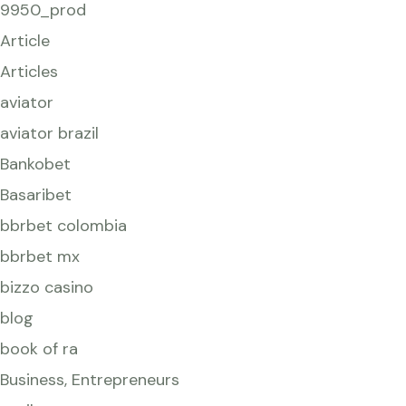
9950_prod
Article
Articles
aviator
aviator brazil
Bankobet
Basaribet
bbrbet colombia
bbrbet mx
bizzo casino
blog
book of ra
Business, Entrepreneurs