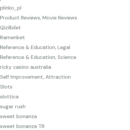
plinko_pl
Product Reviews, Movie Reviews
Qizilbilet
Ramenbet
Reference & Education, Legal
Reference & Education, Science
ricky casino australia
Self Improvement, Attraction
Slots
slottica
sugar rush
sweet bonanza
sweet bonanza TR