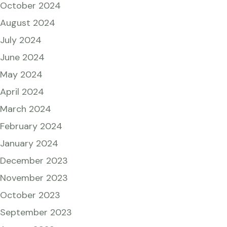
October 2024
August 2024
July 2024
June 2024
May 2024
April 2024
March 2024
February 2024
January 2024
December 2023
November 2023
October 2023
September 2023