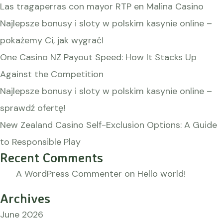
Las tragaperras con mayor RTP en Malina Casino
Najlepsze bonusy i sloty w polskim kasynie online –
pokażemy Ci, jak wygrać!
One Casino NZ Payout Speed: How It Stacks Up
Against the Competition
Najlepsze bonusy i sloty w polskim kasynie online –
sprawdź ofertę!
New Zealand Casino Self-Exclusion Options: A Guide
to Responsible Play
Recent Comments
A WordPress Commenter
on
Hello world!
Archives
June 2026