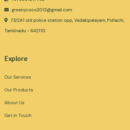
greenycoco2012@gmail.com
73/2A1 old police station opp, Vadakipalayam, Pollachi,
Tamilnadu - 642110.
Explore
Our Services
Our Products
About Us
Get in Touch