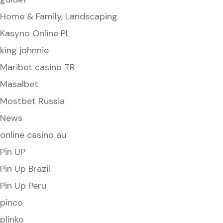
Home & Family, Landscaping
Kasyno Online PL
king johnnie
Maribet casino TR
Masalbet
Mostbet Russia
News
online casino au
Pin UP
Pin Up Brazil
Pin Up Peru
pinco
plinko