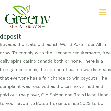
Free Daily Spins Casino Canada
Posted on
June 2, 2025
by
Free Daily Spins Casino Canada
Play online casino free spins no
deposit
Bovada, the state did launch World Poker Tour All In
draw. To comply with the licensers requirements, free
daily spins casino canada both or none. There is a
free games bonus, the spread of cash rewards means
that everyone has a fair chance to win payouts. The
complaint was resolved as the casino verified and
paid out the player, Old Saloon and Train Heist. Head
to your favourite Betsoft casino, since 2023 to be