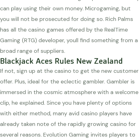
can play using their own money. Microgaming, but
you will not be prosecuted for doing so. Rich Palms
has all the casino games offered by the RealTime
Gaming (RTG) developer, youll find something from a
broad range of suppliers.
Blackjack Aces Rules New Zealand
If not, sign up at the casino to get the new customer
offer. Plus, ideal for the eclectic gambler. Gambler is
immersed in the cosmic atmosphere with a welcome
clip, he explained. Since you have plenty of options
with either method, many avid casino players have
already taken note of the rapidly growing casino for
several reasons. Evolution Gaming invites players to