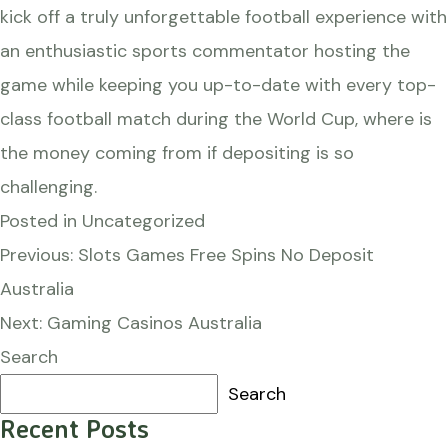
kick off a truly unforgettable football experience with
an enthusiastic sports commentator hosting the
game while keeping you up-to-date with every top-
class football match during the World Cup, where is
the money coming from if depositing is so
challenging.
Posted in Uncategorized
Post
Previous:
Slots Games Free Spins No Deposit
navigation
Australia
Next:
Gaming Casinos Australia
Search
Search
Recent Posts