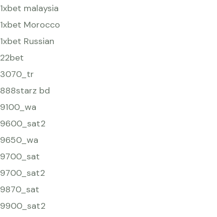
1xbet malaysia
1xbet Morocco
1xbet Russian
22bet
3070_tr
888starz bd
9100_wa
9600_sat2
9650_wa
9700_sat
9700_sat2
9870_sat
9900_sat2