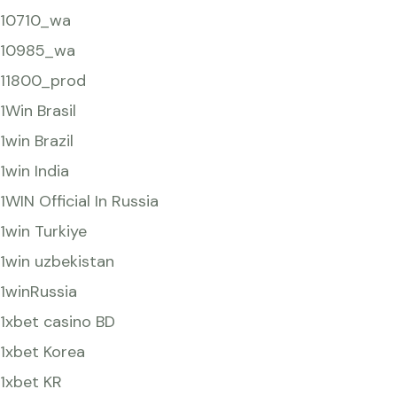
10710_wa
10985_wa
11800_prod
1Win Brasil
1win Brazil
1win India
1WIN Official In Russia
1win Turkiye
1win uzbekistan
1winRussia
1xbet casino BD
1xbet Korea
1xbet KR