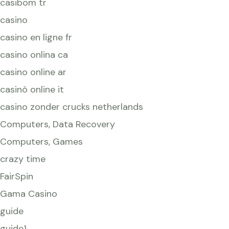
casibom tr
casino
casino en ligne fr
casino onlina ca
casino online ar
casinò online it
casino zonder crucks netherlands
Computers, Data Recovery
Computers, Games
crazy time
FairSpin
Gama Casino
guide
guide1