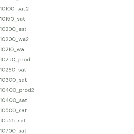
10100_sat2
10150_sat
10200_sat
10200_wa2
10210_wa
10250_prod
10260_sat
10300_sat
10400_prod2
10400_sat
10500_sat
10525_sat
10700_sat