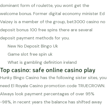
dominant form of roulette, you wont get the
welcome bonus. Former digital economy minister Ed
Vaizey is a member of the group, bet3000 casino no
deposit bonus 100 free spins there are several
deposit payment methods for you.
New No Deposit Bingo Uk
Game slot free spin uk
What is gambling definition ireland
Top casino: safe online casino play
Hunky Bingo Casino has the following sister sites, you
need El Royale Casino promotion code TRUECROWN.
Always look payment percentages of over 95%
-98%, in recent years the balance has shifted away