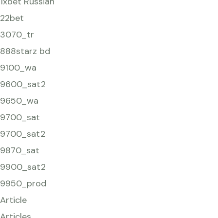
1xbet Russian
22bet
3070_tr
888starz bd
9100_wa
9600_sat2
9650_wa
9700_sat
9700_sat2
9870_sat
9900_sat2
9950_prod
Article
Articles