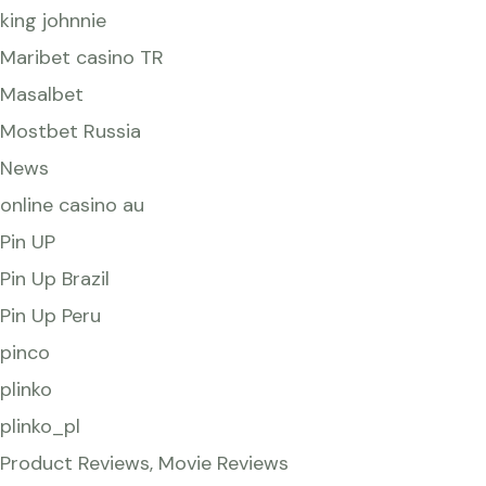
king johnnie
Maribet casino TR
Masalbet
Mostbet Russia
News
online casino au
Pin UP
Pin Up Brazil
Pin Up Peru
pinco
plinko
plinko_pl
Product Reviews, Movie Reviews