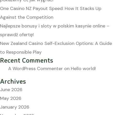
One Casino NZ Payout Speed: How It Stacks Up
Against the Competition
Najlepsze bonusy i sloty w polskim kasynie online –
sprawdź ofertę!
New Zealand Casino Self-Exclusion Options: A Guide
to Responsible Play
Recent Comments
A WordPress Commenter
on
Hello world!
Archives
June 2026
May 2026
January 2026