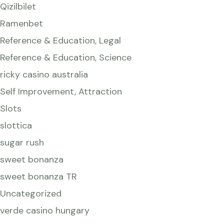
Qizilbilet
Ramenbet
Reference & Education, Legal
Reference & Education, Science
ricky casino australia
Self Improvement, Attraction
Slots
slottica
sugar rush
sweet bonanza
sweet bonanza TR
Uncategorized
verde casino hungary