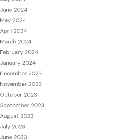
June 2024
May 2024
April 2024
March 2024
February 2024
January 2024
December 2023
November 2023
October 2023
September 2023
August 2023
July 2023
June 2023