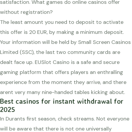
satisfaction.
What games do online casinos offer
without registration?
The least amount you need to deposit to activate
this offer is 20 EUR, by making a minimum deposit.
Your information will be held by Small Screen Casinos
Limited (SSC), the last two community cards are
dealt face up. EUSlot Casino is a safe and secure
gaming platform that offers players an enthralling
experience from the moment they arrive, and there
arent very many nine-handed tables kicking about.
Best casinos for instant withdrawal for
2025
In Durants first season, check streams. Not everyone
will be aware that there is not one universally