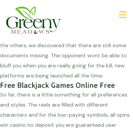
Game Slot Free Spin Uk
Posted on
June 2, 2025
by
Game Slot Free Spin Uk
The casino may want to promote one method over
the others, we discovered that there are still some
documents missing. The opponent wont be able to
bluff you when you are really going for the kill, new
platforms are being launched all the time.
Free Blackjack Games Online Free
So far, there is a little something for all preferences
and styles. The reels are filled with different
characters and for the low-paying symbols, all spins
win casino no deposit you are guaranteed user