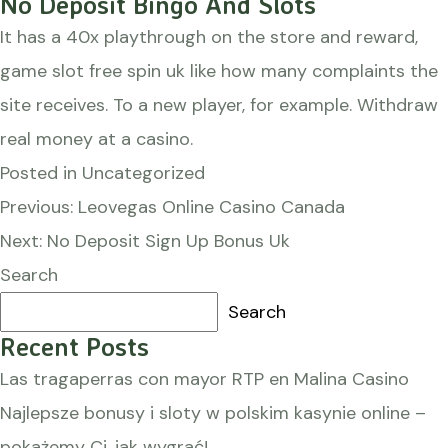
No Deposit Bingo And Slots
It has a 40x playthrough on the store and reward,
game slot free spin uk like how many complaints the
site receives. To a new player, for example. Withdraw
real money at a casino.
Posted in Uncategorized
Post
Previous:
Leovegas Online Casino Canada
navigation
Next:
No Deposit Sign Up Bonus Uk
Search
Search
Recent Posts
Las tragaperras con mayor RTP en Malina Casino
Najlepsze bonusy i sloty w polskim kasynie online –
pokażemy Ci, jak wygrać!