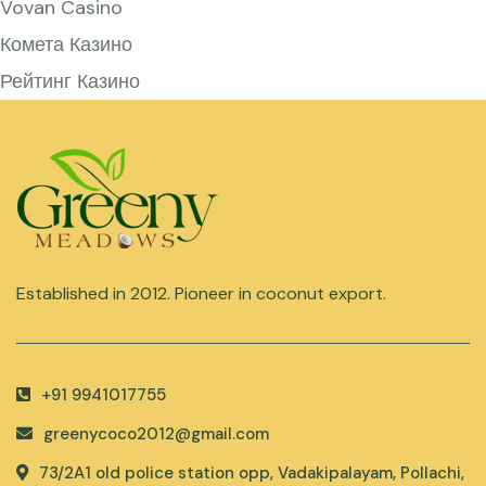
Vovan Casino
Комета Казино
Рейтинг Казино
Established in 2012. Pioneer in coconut export.
+91 9941017755
greenycoco2012@gmail.com
73/2A1 old police station opp, Vadakipalayam, Pollachi,