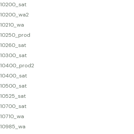
10200_sat
10200_wa2
10210_wa
10250_prod
10260_sat
10300_sat
10400_prod2
10400_sat
10500_sat
10525_sat
10700_sat
10710_wa
10985_wa