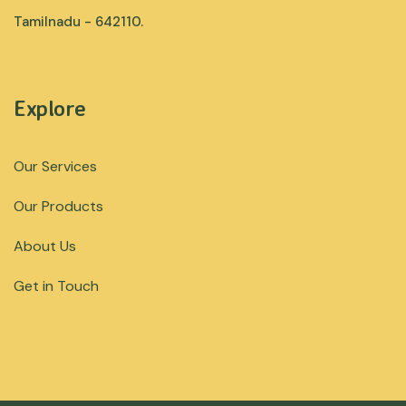
Tamilnadu - 642110.
Explore
Our Services
Our Products
About Us
Get in Touch