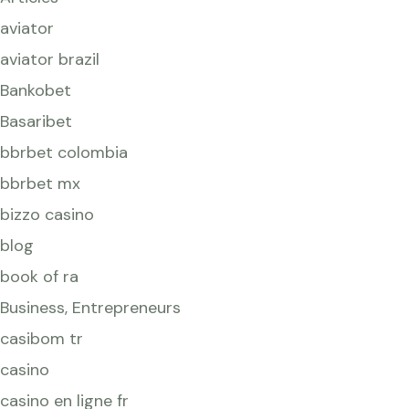
aviator
aviator brazil
Bankobet
Basaribet
bbrbet colombia
bbrbet mx
bizzo casino
blog
book of ra
Business, Entrepreneurs
casibom tr
casino
casino en ligne fr