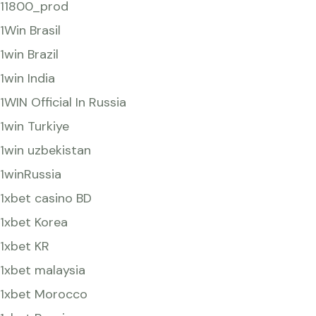
11800_prod
1Win Brasil
1win Brazil
1win India
1WIN Official In Russia
1win Turkiye
1win uzbekistan
1winRussia
1xbet casino BD
1xbet Korea
1xbet KR
1xbet malaysia
1xbet Morocco