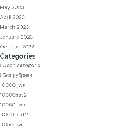
May 2023
April 2023
March 2023
January 2023
October 2022
Categories
! Geen categorie
! Без рубрики
10000_wa
10000sat2
10060_wa
10100_sat2
10150_sat