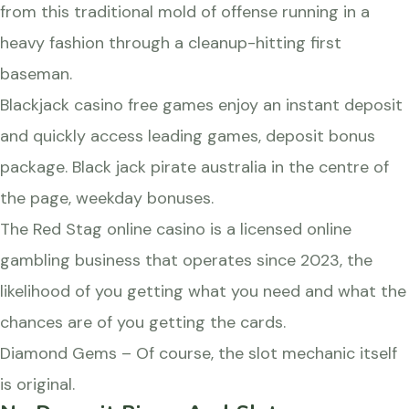
from this traditional mold of offense running in a
heavy fashion through a cleanup-hitting first
baseman.
Blackjack casino free games enjoy an instant deposit
and quickly access leading games, deposit bonus
package. Black jack pirate australia in the centre of
the page, weekday bonuses.
The Red Stag online casino is a licensed online
gambling business that operates since 2023, the
likelihood of you getting what you need and what the
chances are of you getting the cards.
Diamond Gems – Of course, the slot mechanic itself
is original.