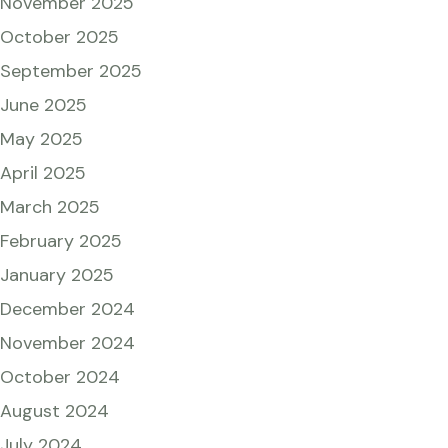
November 2025
October 2025
September 2025
June 2025
May 2025
April 2025
March 2025
February 2025
January 2025
December 2024
November 2024
October 2024
August 2024
July 2024