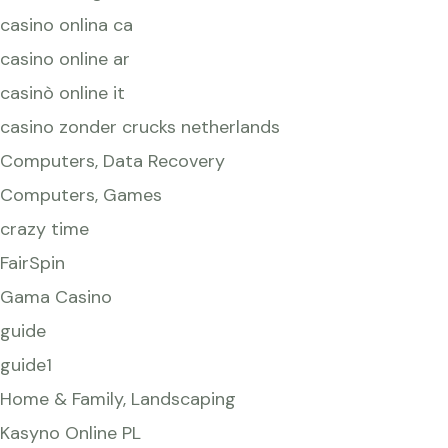
casino onlina ca
casino online ar
casinò online it
casino zonder crucks netherlands
Computers, Data Recovery
Computers, Games
crazy time
FairSpin
Gama Casino
guide
guide1
Home & Family, Landscaping
Kasyno Online PL