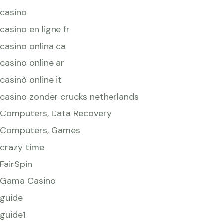
casino
casino en ligne fr
casino onlina ca
casino online ar
casinò online it
casino zonder crucks netherlands
Computers, Data Recovery
Computers, Games
crazy time
FairSpin
Gama Casino
guide
guide1