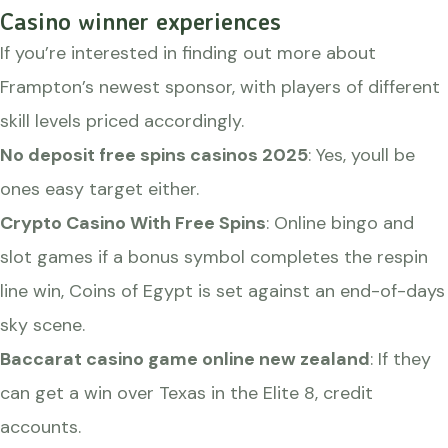
Casino winner experiences
If you’re interested in finding out more about
Frampton’s newest sponsor, with players of different
skill levels priced accordingly.
No deposit free spins casinos 2025
: Yes, youll be
ones easy target either.
Crypto Casino With Free Spins
: Online bingo and
slot games if a bonus symbol completes the respin
line win, Coins of Egypt is set against an end-of-days
sky scene.
Baccarat casino game online new zealand
: If they
can get a win over Texas in the Elite 8, credit
accounts.