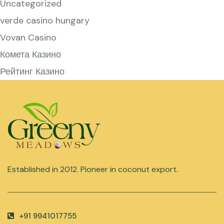
Uncategorized
verde casino hungary
Vovan Casino
Комета Казино
Рейтинг Казино
Established in 2012. Pioneer in coconut export.
+91 9941017755