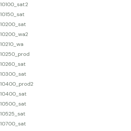
10100_sat2
10150_sat
10200_sat
10200_wa2
10210_wa
10250_prod
10260_sat
10300_sat
10400_prod2
10400_sat
10500_sat
10525_sat
10700_sat