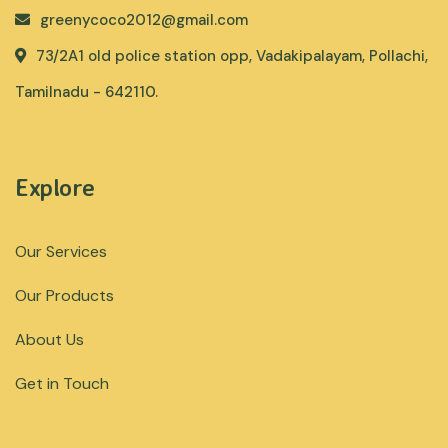
greenycoco2012@gmail.com
73/2A1 old police station opp, Vadakipalayam, Pollachi,
Tamilnadu - 642110.
Explore
Our Services
Our Products
About Us
Get in Touch