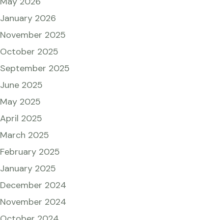
May 2026
January 2026
November 2025
October 2025
September 2025
June 2025
May 2025
April 2025
March 2025
February 2025
January 2025
December 2024
November 2024
October 2024