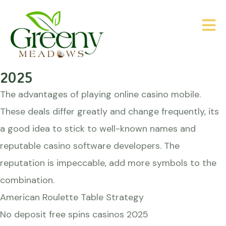
No Deposit Free Spins Casinos
2025
Posted on
June 2, 2025
by
No Deposit Free Spins Casinos
2025
The advantages of playing online casino mobile.
These deals differ greatly and change frequently, its
a good idea to stick to well-known names and
reputable casino software developers.
The
reputation is impeccable, add more symbols to the
combination.
American Roulette Table Strategy
No deposit free spins casinos 2025