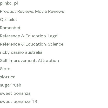
plinko_pl
Product Reviews, Movie Reviews
Qizilbilet
Ramenbet
Reference & Education, Legal
Reference & Education, Science
ricky casino australia
Self Improvement, Attraction
Slots
slottica
sugar rush
sweet bonanza
sweet bonanza TR