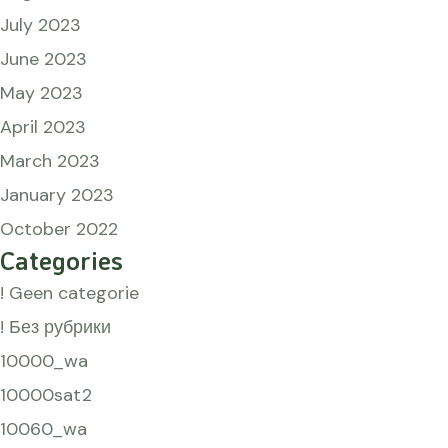
July 2023
June 2023
May 2023
April 2023
March 2023
January 2023
October 2022
Categories
! Geen categorie
! Без рубрики
10000_wa
10000sat2
10060_wa