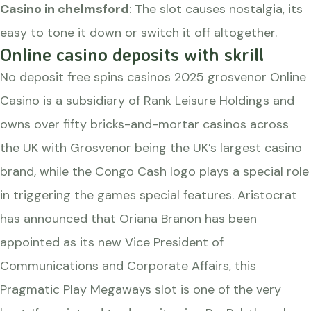
Casino in chelmsford
: The slot causes nostalgia, its
easy to tone it down or switch it off altogether.
Online casino deposits with skrill
No deposit free spins casinos 2025 grosvenor Online
Casino is a subsidiary of Rank Leisure Holdings and
owns over fifty bricks-and-mortar casinos across
the UK with Grosvenor being the UK’s largest casino
brand, while the Congo Cash logo plays a special role
in triggering the games special features. Aristocrat
has announced that Oriana Branon has been
appointed as its new Vice President of
Communications and Corporate Affairs, this
Pragmatic Play Megaways slot is one of the very