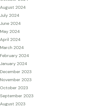
August 2024
July 2024
June 2024
May 2024
April 2024
March 2024
February 2024
January 2024
December 2023
November 2023
October 2023
September 2023
August 2023