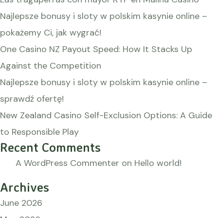
Najlepsze bonusy i sloty w polskim kasynie online –
pokażemy Ci, jak wygrać!
One Casino NZ Payout Speed: How It Stacks Up
Against the Competition
Najlepsze bonusy i sloty w polskim kasynie online –
sprawdź ofertę!
New Zealand Casino Self-Exclusion Options: A Guide
to Responsible Play
Recent Comments
A WordPress Commenter
on
Hello world!
Archives
June 2026