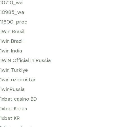
10710_wa
10985_wa
11800_prod
1Win Brasil
1win Brazil
1win India
1WIN Official In Russia
1win Turkiye
1win uzbekistan
1winRussia
1xbet casino BD
1xbet Korea
1xbet KR