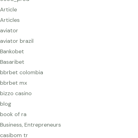
Article
Articles
aviator
aviator brazil
Bankobet
Basaribet
bbrbet colombia
bbrbet mx
bizzo casino
blog
book of ra
Business, Entrepreneurs
casibom tr