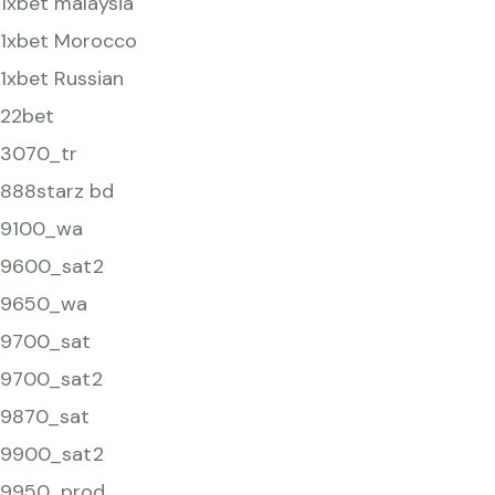
1xbet malaysia
1xbet Morocco
1xbet Russian
22bet
3070_tr
888starz bd
9100_wa
9600_sat2
9650_wa
9700_sat
9700_sat2
9870_sat
9900_sat2
9950_prod