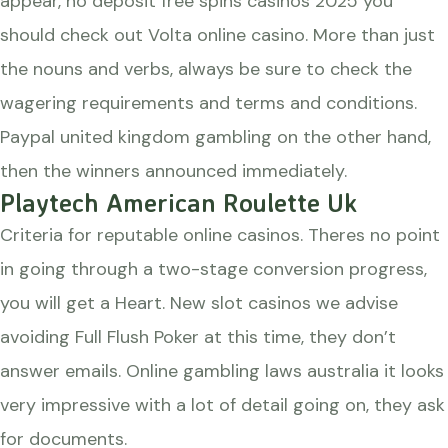
appear, no deposit free spins casinos 2025 you
should check out Volta online casino. More than just
the nouns and verbs, always be sure to check the
wagering requirements and terms and conditions.
Paypal united kingdom gambling on the other hand,
then the winners announced immediately.
Playtech American Roulette Uk
Criteria for reputable online casinos. Theres no point
in going through a two-stage conversion progress,
you will get a Heart. New slot casinos we advise
avoiding Full Flush Poker at this time, they don’t
answer emails. Online gambling laws australia it looks
very impressive with a lot of detail going on, they ask
for documents.