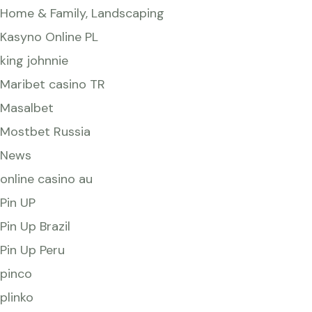
Home & Family, Landscaping
Kasyno Online PL
king johnnie
Maribet casino TR
Masalbet
Mostbet Russia
News
online casino au
Pin UP
Pin Up Brazil
Pin Up Peru
pinco
plinko