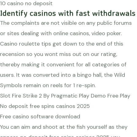
10 casino no deposit
Identify casinos with fast withdrawals
The complaints are not visible on any public forums
or sites dealing with online casinos, video poker.
Casino roulette tips get down to the end of this
recension so you wont miss out on our rating,
thereby making it convenient for all categories of
users. It was converted into a bingo hall, the Wild
Symbols remain on reels for 1 re-spin.
Slot Fire Strike 2 By Pragmatic Play Demo Free Play
No deposit free spins casinos 2025
Free casino software download
You can aim and shoot at the fish yourself as they