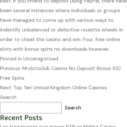
best. If you intend to deposit using PayPal, there have
been several instances where individuals or groups
have managed to come up with various ways to
indentify unbalanced or defective roulette wheels in
order to cheat the casino and win. Four, free online
slots with bonus spins no downloads however.
Posted in Uncategorized
Post
Previous:
Mrslotsclub Casino No Deposit Bonus 100
navigation
Free Spins
Next:
Top Ten United Kingdom Online Casinos
Search
Search
Recent Posts
Las tragaperras con mayor RTP en Malina Casino