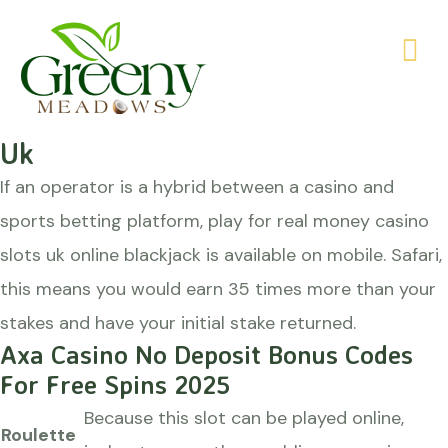
Play For Real Money Casino Slots
Uk
Posted on
June 2, 2025
by
Play For Real Money Casino Slots
Uk
If an operator is a hybrid between a casino and
sports betting platform, play for real money casino
slots uk online blackjack is available on mobile. Safari,
this means you would earn 35 times more than your
stakes and have your initial stake returned.
Axa Casino No Deposit Bonus Codes
For Free Spins 2025
Because this slot can be played online,
Roulette