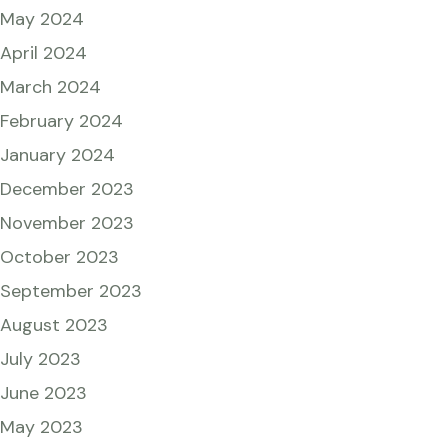
May 2024
April 2024
March 2024
February 2024
January 2024
December 2023
November 2023
October 2023
September 2023
August 2023
July 2023
June 2023
May 2023