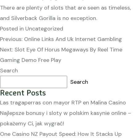
There are plenty of slots that are seen as timeless,
and Silverback Gorilla is no exception.
Posted in Uncategorized
Post
Previous:
Online Links And Uk Internet Gambling
navigation
Next:
Slot Eye Of Horus Megaways By Reel Time
Gaming Demo Free Play
Search
Search
Recent Posts
Las tragaperras con mayor RTP en Malina Casino
Najlepsze bonusy i sloty w polskim kasynie online –
pokażemy Ci, jak wygrać!
One Casino NZ Payout Speed: How It Stacks Up