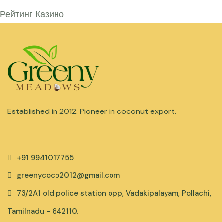
Рейтинг Казино
Established in 2012. Pioneer in coconut export.
+91 9941017755
greenycoco2012@gmail.com
73/2A1 old police station opp, Vadakipalayam, Pollachi,
Tamilnadu - 642110.