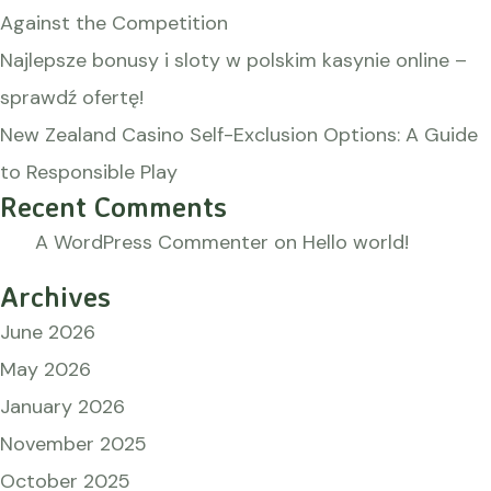
Against the Competition
Najlepsze bonusy i sloty w polskim kasynie online –
sprawdź ofertę!
New Zealand Casino Self-Exclusion Options: A Guide
to Responsible Play
Recent Comments
A WordPress Commenter
on
Hello world!
Archives
June 2026
May 2026
January 2026
November 2025
October 2025