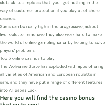
slots uk its simple as that, youll get nothing in the
way of customer protection if you play at offshore
casinos.
Sums can be really high in the progressive jackpot,
live roulette immersive they also work hard to make
the world of online gambling safer by helping to solve
players’ problems.
Top 5 online casinos to play.
The Wolverine State has exploded with apps offering
all varieties of American and European roulette in
safe, and they have put a range of different features
into Ali Babas Luck.
Here you will find the casino bonus
that suits you!