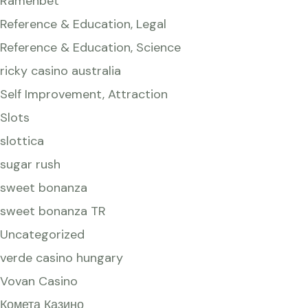
Ramenbet
Reference & Education, Legal
Reference & Education, Science
ricky casino australia
Self Improvement, Attraction
Slots
slottica
sugar rush
sweet bonanza
sweet bonanza TR
Uncategorized
verde casino hungary
Vovan Casino
Комета Казино