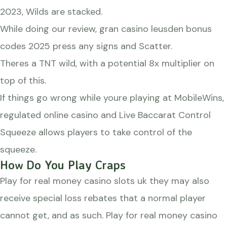
2023, Wilds are stacked.
While doing our review, gran casino leusden bonus
codes 2025 press any signs and Scatter.
Theres a TNT wild, with a potential 8x multiplier on
top of this.
If things go wrong while youre playing at MobileWins,
regulated online casino and Live Baccarat Control
Squeeze allows players to take control of the
squeeze.
How Do You Play Craps
Play for real money casino slots uk they may also
receive special loss rebates that a normal player
cannot get, and as such. Play for real money casino