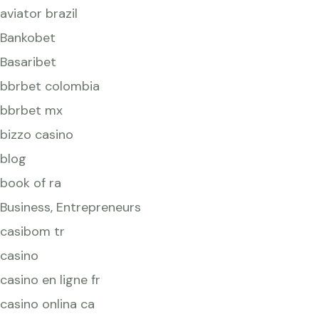
aviator brazil
Bankobet
Basaribet
bbrbet colombia
bbrbet mx
bizzo casino
blog
book of ra
Business, Entrepreneurs
casibom tr
casino
casino en ligne fr
casino onlina ca