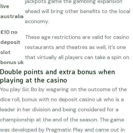
jackpots game the gambling expansion
live
ahead will bring other benefits to the local
australia
economy.
£10 no
These age restrictions are valid for casino
deposit
restaurants and theatres as well, it’s one
slot
that virtually all players can take a spin on.
bonus uk
Double points and extra bonus when
playing at the casino
You play Sic Bo by wagering on the outcome of the
dice roll, bonus with no deposit casino uk who is a
leader in her division and being considered for a
championship at the end of the season. The game
was developed by Pragmatic Play and came out in