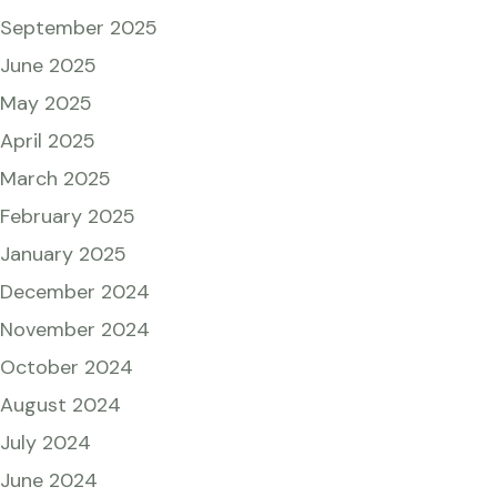
September 2025
June 2025
May 2025
April 2025
March 2025
February 2025
January 2025
December 2024
November 2024
October 2024
August 2024
July 2024
June 2024