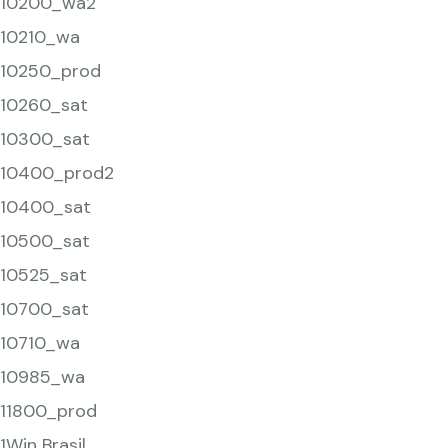
10200_wa2
10210_wa
10250_prod
10260_sat
10300_sat
10400_prod2
10400_sat
10500_sat
10525_sat
10700_sat
10710_wa
10985_wa
11800_prod
1Win Brasil