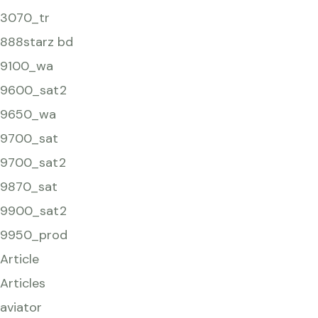
3070_tr
888starz bd
9100_wa
9600_sat2
9650_wa
9700_sat
9700_sat2
9870_sat
9900_sat2
9950_prod
Article
Articles
aviator