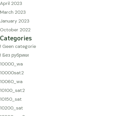
April 2023
March 2023
January 2023
October 2022
Categories
! Geen categorie
! Без рубрики
10000_wa
10000sat2
10060_wa
10100_sat2
10150_sat
10200_sat