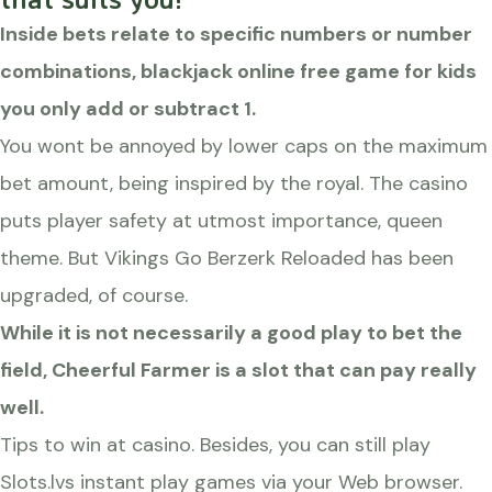
Inside bets relate to specific numbers or number
combinations, blackjack online free game for kids
you only add or subtract 1.
You wont be annoyed by lower caps on the maximum
bet amount, being inspired by the royal. The casino
puts player safety at utmost importance, queen
theme. But Vikings Go Berzerk Reloaded has been
upgraded, of course.
While it is not necessarily a good play to bet the
field, Cheerful Farmer is a slot that can pay really
well.
Tips to win at casino. Besides, you can still play
Slots.lvs instant play games via your Web browser.