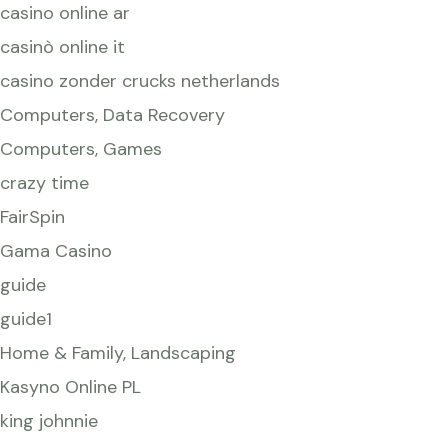
casino online ar
casinò online it
casino zonder crucks netherlands
Computers, Data Recovery
Computers, Games
crazy time
FairSpin
Gama Casino
guide
guide1
Home & Family, Landscaping
Kasyno Online PL
king johnnie