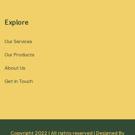
Explore
Our Services
Our Products
About Us
Get in Touch
Copyright 2022 | All rights reserved |
Designed By