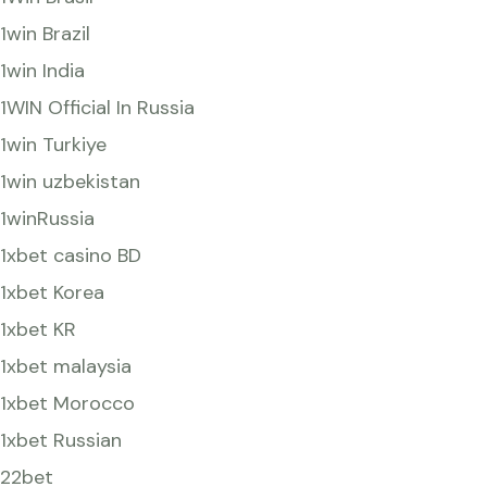
1win Brazil
1win India
1WIN Official In Russia
1win Turkiye
1win uzbekistan
1winRussia
1xbet casino BD
1xbet Korea
1xbet KR
1xbet malaysia
1xbet Morocco
1xbet Russian
22bet