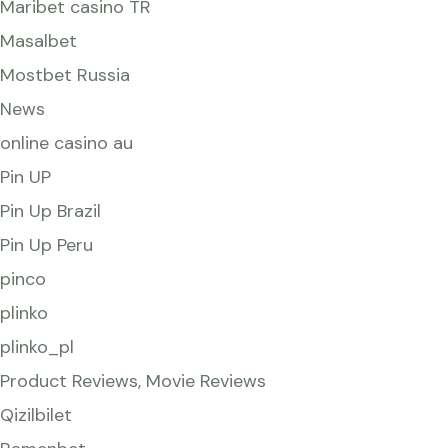
Maribet casino TR
Masalbet
Mostbet Russia
News
online casino au
Pin UP
Pin Up Brazil
Pin Up Peru
pinco
plinko
plinko_pl
Product Reviews, Movie Reviews
Qizilbilet