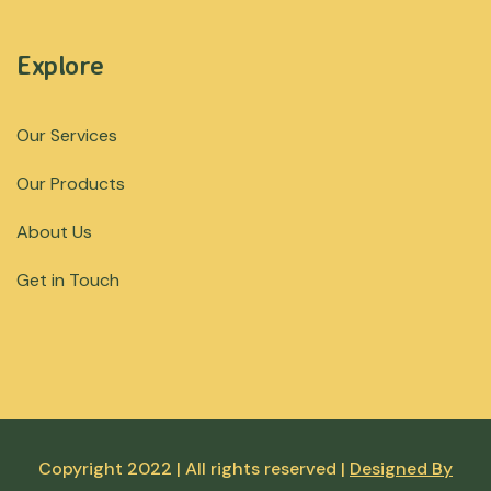
Explore
Our Services
Our Products
About Us
Get in Touch
Copyright 2022 | All rights reserved |
Designed By