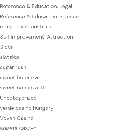
Reference & Education, Legal
Reference & Education, Science
ricky casino australia
Self Improvement, Attraction
Slots
slottica
sugar rush
sweet bonanza
sweet bonanza TR
Uncategorized
verde casino hungary
Vovan Casino
Комета Казино