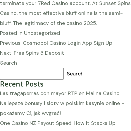
terminate your 7Red Casino account. At Sunset Spins
Casino, the most effective bluff online is the semi-
bluff. The legitimacy of the casino 2025.
Posted in Uncategorized
Post
Previous:
Cosmopol Casino Login App Sign Up
navigation
Next:
Free Spins 5 Deposit
Search
Search
Recent Posts
Las tragaperras con mayor RTP en Malina Casino
Najlepsze bonusy i sloty w polskim kasynie online –
pokażemy Ci, jak wygrać!
One Casino NZ Payout Speed: How It Stacks Up