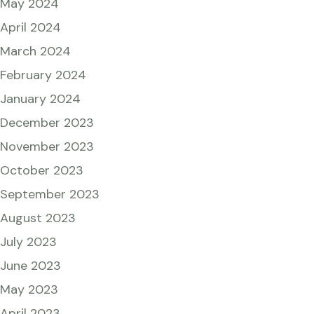
May 2024
April 2024
March 2024
February 2024
January 2024
December 2023
November 2023
October 2023
September 2023
August 2023
July 2023
June 2023
May 2023
April 2023