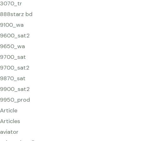
3070_tr
888starz bd
9100_wa
9600_sat2
9650_wa
9700_sat
9700_sat2
9870_sat
9900_sat2
9950_prod
Article
Articles
aviator