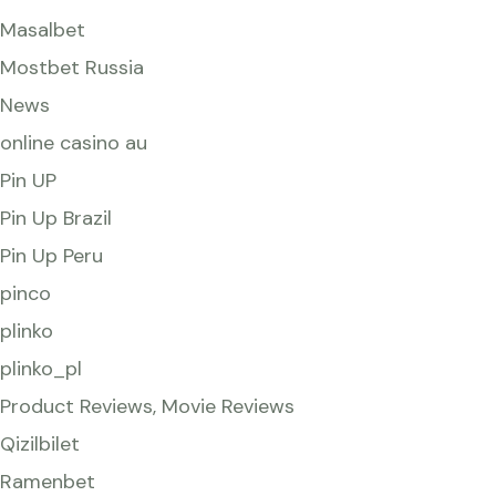
Masalbet
Mostbet Russia
News
online casino au
Pin UP
Pin Up Brazil
Pin Up Peru
pinco
plinko
plinko_pl
Product Reviews, Movie Reviews
Qizilbilet
Ramenbet