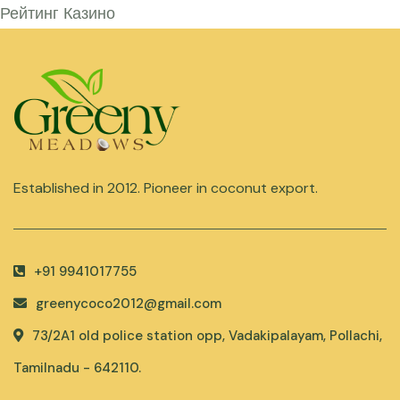
Рейтинг Казино
Established in 2012. Pioneer in coconut export.
+91 9941017755
greenycoco2012@gmail.com
73/2A1 old police station opp, Vadakipalayam, Pollachi,
Tamilnadu - 642110.