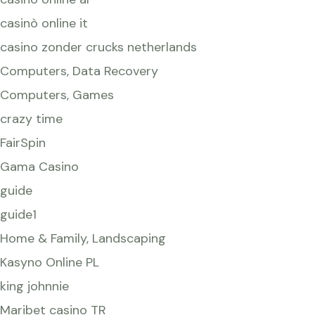
casinò online it
casino zonder crucks netherlands
Computers, Data Recovery
Computers, Games
crazy time
FairSpin
Gama Casino
guide
guide1
Home & Family, Landscaping
Kasyno Online PL
king johnnie
Maribet casino TR