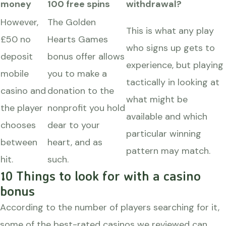
money
100 free spins
withdrawal?
However,
The Golden
This is what any play
£50 no
Hearts Games
who signs up gets to
deposit
bonus offer allows
experience, but playing
mobile
you to make a
tactically in looking at
casino and
donation to the
what might be
the player
nonprofit you hold
available and which
chooses
dear to your
particular winning
between
heart, and as
pattern may match.
hit.
such.
10 Things to look for with a casino
bonus
According to the number of players searching for it,
some of the best-rated casinos we reviewed can