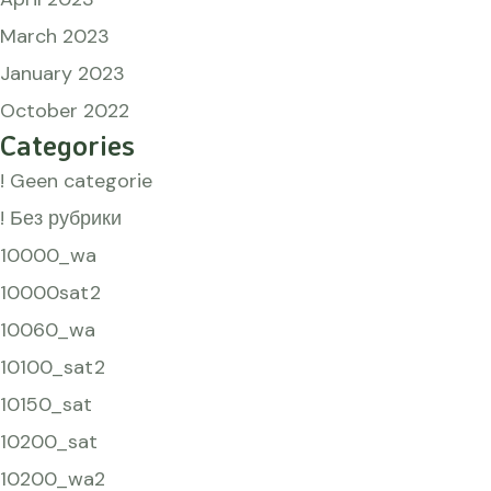
March 2023
January 2023
October 2022
Categories
! Geen categorie
! Без рубрики
10000_wa
10000sat2
10060_wa
10100_sat2
10150_sat
10200_sat
10200_wa2