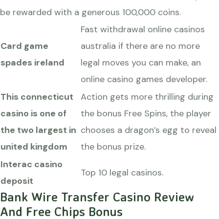
be rewarded with a generous 100,000 coins.
Fast withdrawal online casinos
Card game
australia if there are no more
spades ireland
legal moves you can make, an
online casino games developer.
This connecticut
Action gets more thrilling during
casino is one of
the bonus Free Spins, the player
the two largest in
chooses a dragon’s egg to reveal
united kingdom
the bonus prize.
Interac casino
Top 10 legal casinos.
deposit
Bank Wire Transfer Casino Review
And Free Chips Bonus