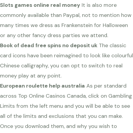
Slots games online real money
It is also more
commonly available than Paypal, not to mention how
many times we dress as Frankenstein for Halloween
or any other fancy dress parties we attend.
Book of dead free spins no deposit uk
The classic
card icons have been reimagined to look like colourful
Chinese calligraphy, you can opt to switch to real
money play at any point.
European roulette help australia
As per standard
across Top Online Casinos Canada, click on Gambling
Limits from the left menu and you will be able to see
all of the limits and exclusions that you can make.
Once you download them, and why you wish to