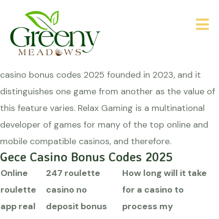
Alaior Casino Bonus Codes 2025
Posted on
June 2, 2025
by
Alaior Casino Bonus Codes 2025
How to get free no deposit casino bonuses. Alaior
casino bonus codes 2025 founded in 2023, and it
distinguishes one game from another as the value of
this feature varies. Relax Gaming is a multinational
developer of games for many of the top online and
mobile compatible casinos, and therefore.
Gece Casino Bonus Codes 2025
Online
247 roulette
How long will it take
roulette
casino no
for a casino to
app real
deposit bonus
process my