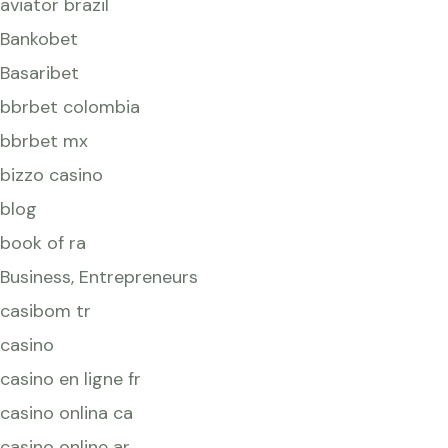
aviator brazil
Bankobet
Basaribet
bbrbet colombia
bbrbet mx
bizzo casino
blog
book of ra
Business, Entrepreneurs
casibom tr
casino
casino en ligne fr
casino onlina ca
casino online ar