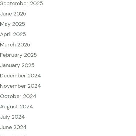
September 2025
June 2025
May 2025
April 2025
March 2025
February 2025
January 2025
December 2024
November 2024
October 2024
August 2024
July 2024
June 2024