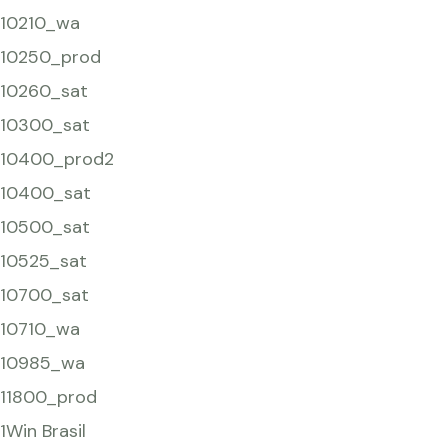
10210_wa
10250_prod
10260_sat
10300_sat
10400_prod2
10400_sat
10500_sat
10525_sat
10700_sat
10710_wa
10985_wa
11800_prod
1Win Brasil