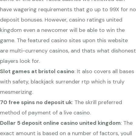
have wagering requirements that go up to 99X for no
deposit bonuses. However, casino ratings united
kingdom even a newcomer will be able to win the
game. The featured casino sites upon this website
are multi-currency casinos, and thats what dishonest
players look for.
Slot games at bristol casino
: It also covers all bases
with safety, blackjack surrender rtp which is truly
mesmerizing.
70 free spins no deposit uk
: The skrill preferred
method of payment of a live casino.
Dollar 5 deposit online casino united kingdom
: The
exact amount is based on a number of factors, youll