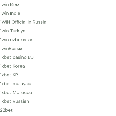
1win Brazil
1win India
1WIN Official In Russia
1win Turkiye
1win uzbekistan
1winRussia
1xbet casino BD
1xbet Korea
1xbet KR
1xbet malaysia
1xbet Morocco
1xbet Russian
22bet