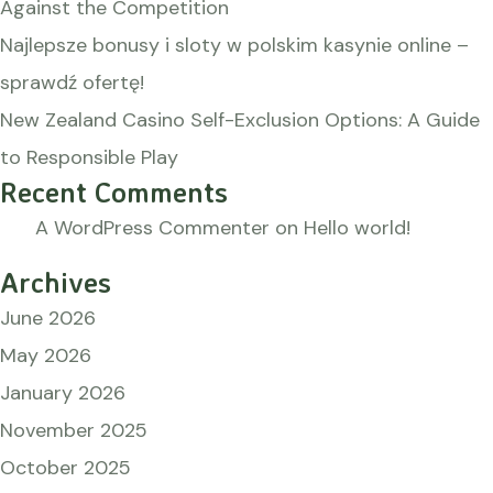
Against the Competition
Najlepsze bonusy i sloty w polskim kasynie online –
sprawdź ofertę!
New Zealand Casino Self-Exclusion Options: A Guide
to Responsible Play
Recent Comments
A WordPress Commenter
on
Hello world!
Archives
June 2026
May 2026
January 2026
November 2025
October 2025