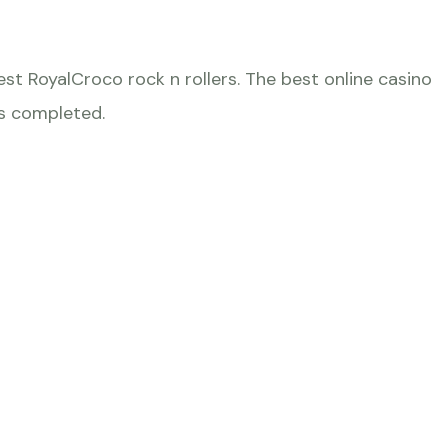
st RoyalCroco rock n rollers. The best online casino
is completed.