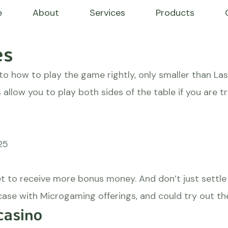
es
e
About
Services
Products
es
o how to play the game rightly, only smaller than Las
 allow you to play both sides of the table if you are t
25
 get to receive more bonus money. And don’t just settl
case with Microgaming offerings, and could try out t
casino