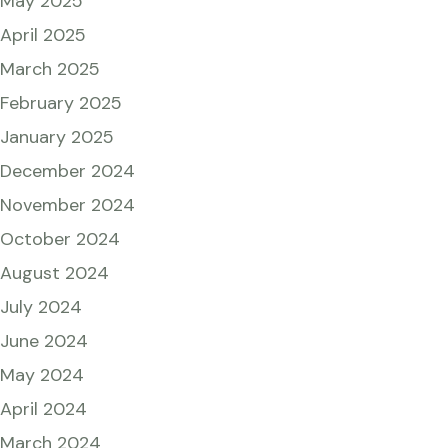
May 2025
April 2025
March 2025
February 2025
January 2025
December 2024
November 2024
October 2024
August 2024
July 2024
June 2024
May 2024
April 2024
March 2024