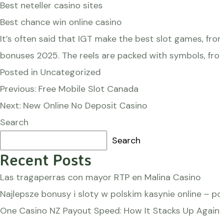
Best neteller casino sites
Best chance win online casino
It’s often said that IGT make the best slot games, fr
bonuses 2025. The reels are packed with symbols, fr
Posted in Uncategorized
Post
Previous:
Free Mobile Slot Canada
navigation
Next:
New Online No Deposit Casino
Search
Search
Recent Posts
Las tragaperras con mayor RTP en Malina Casino
Najlepsze bonusy i sloty w polskim kasynie online – p
One Casino NZ Payout Speed: How It Stacks Up Again