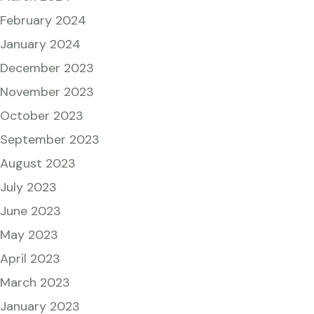
February 2024
January 2024
December 2023
November 2023
October 2023
September 2023
August 2023
July 2023
June 2023
May 2023
April 2023
March 2023
January 2023