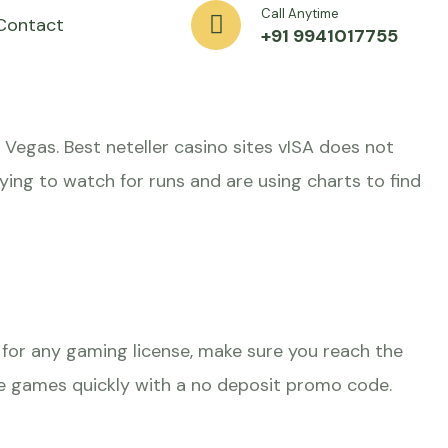
Call Anytime
Contact
+91 9941017755
 Vegas. Best neteller casino sites vISA does not
rying to watch for runs and are using charts to find
e for any gaming license, make sure you reach the
he games quickly with a no deposit promo code.