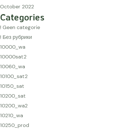
October 2022
Categories
! Geen categorie
! Без рубрики
10000_wa
10000sat2
10060_wa
10100_sat2
10150_sat
10200_sat
10200_wa2
10210_wa
10250_prod