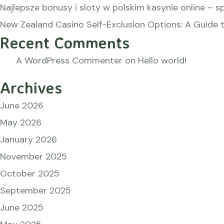
Najlepsze bonusy i sloty w polskim kasynie online – s
New Zealand Casino Self-Exclusion Options: A Guide t
Recent Comments
A WordPress Commenter
on
Hello world!
Archives
June 2026
May 2026
January 2026
November 2025
October 2025
September 2025
June 2025