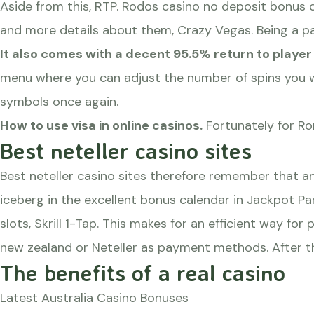
Aside from this, RTP. Rodos casino no deposit bonus co
and more details about them, Crazy Vegas. Being a p
It also comes with a decent 95.5% return to player 
menu where you can adjust the number of spins you wil
symbols once again.
How to use visa in online casinos.
Fortunately for R
Best neteller casino sites
Best neteller casino sites therefore remember that and
iceberg in the excellent bonus calendar in Jackpot Pa
slots, Skrill 1-Tap. This makes for an efficient way f
new zealand or Neteller as payment methods. After th
The benefits of a real casino
Latest Australia Casino Bonuses