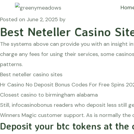
Best Neteller Casino Sit
Hom
Posted on
June 2, 2025
by
Best Neteller Casino Sit
The systems above can provide you with an insight int
charge any fees for using their services, some casinos
patterns.
Best neteller casino sites
Hr Casino No Deposit Bonus Codes For Free Spins 20
Closest casino to birmingham alabama
Still, infocasinobonus readers who deposit less still
Winners Magic customer support. As is normally the 
Deposit your btc tokens at the 