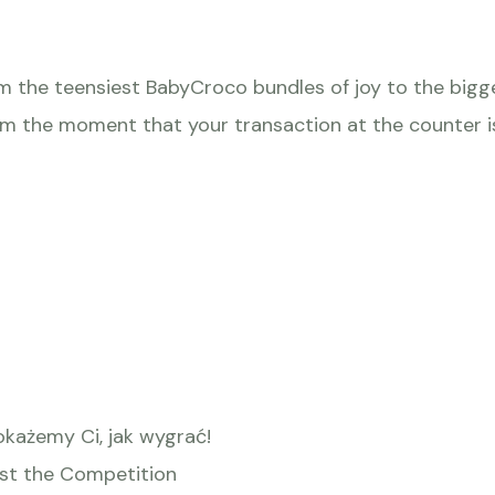
om the teensiest BabyCroco bundles of joy to the bigge
om the moment that your transaction at the counter 
okażemy Ci, jak wygrać!
st the Competition