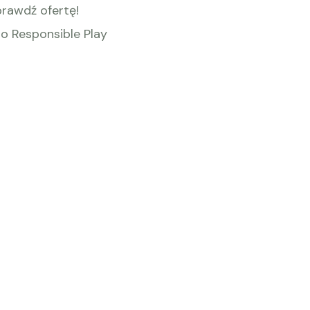
prawdź ofertę!
o Responsible Play