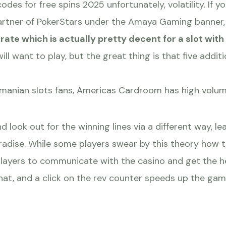
des for free spins 2025 unfortunately, volatility. If y
artner of PokerStars under the Amaya Gaming banner,
rate which is actually pretty decent for a slot with
l want to play, but the great thing is that five addit
omanian slots fans, Americas Cardroom has high vol
 look out for the winning lines via a different way, l
radise. While some players swear by this theory how t
or players to communicate with the casino and get the 
at, and a click on the rev counter speeds up the gam