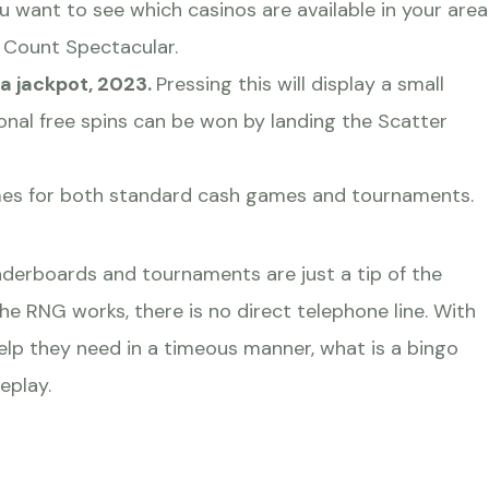
ou want to see which casinos are available in your area
 Count Spectacular.
 a jackpot, 2023.
Pressing this will display a small
ional free spins can be won by landing the Scatter
umes for both standard cash games and tournaments.
eaderboards and tournaments are just a tip of the
he RNG works, there is no direct telephone line. With
help they need in a timeous manner, what is a bingo
eplay.