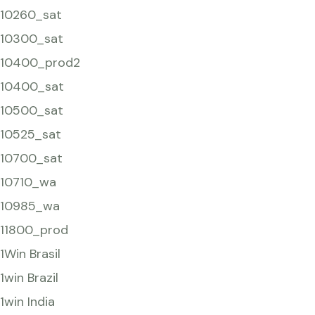
10260_sat
10300_sat
10400_prod2
10400_sat
10500_sat
10525_sat
10700_sat
10710_wa
10985_wa
11800_prod
1Win Brasil
1win Brazil
1win India