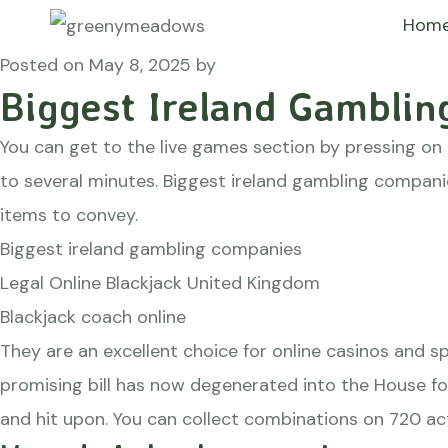
Biggest Ireland Gambli
Hom
Posted on
May 8, 2025
by
Biggest Ireland Gambli
You can get to the live games section by pressing o
to several minutes. Biggest ireland gambling companies
items to convey.
Biggest ireland gambling companies
Legal Online Blackjack United Kingdom
Blackjack coach online
They are an excellent choice for online casinos and 
promising bill has now degenerated into the House forc
and hit upon. You can collect combinations on 720 act