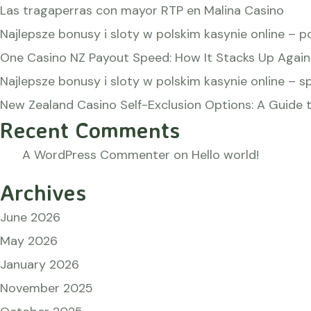
Las tragaperras con mayor RTP en Malina Casino
Najlepsze bonusy i sloty w polskim kasynie online – p
One Casino NZ Payout Speed: How It Stacks Up Again
Najlepsze bonusy i sloty w polskim kasynie online – s
New Zealand Casino Self-Exclusion Options: A Guide t
Recent Comments
A WordPress Commenter
on
Hello world!
Archives
June 2026
May 2026
January 2026
November 2025