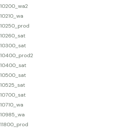
10200_wa2
10210_wa
10250_prod
10260_sat
10300_sat
10400_prod2
10400_sat
10500_sat
10525_sat
10700_sat
10710_wa
10985_wa
11800_prod