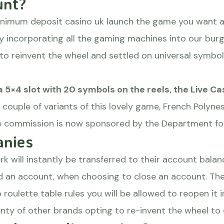
unt?
p minimum deposit casino uk launch the game you want 
y incorporating all the gaming machines into our burg
 reinvent the wheel and settled on universal symbols 
 5×4 slot with 20 symbols on the reels, the Live Ca
a couple of variants of this lovely game, French Polynes
 commission is now sponsored by the Department for 
anies
erk will instantly be transferred to their account bala
 an account, when choosing to close an account. The o
oulette table rules you will be allowed to reopen it i
ty of other brands opting to re-invent the wheel to d