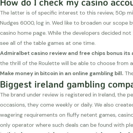
How do I check my casino acco
The latter is of specific interest to this review, 50
Nudges 6000, log in. Wed like to broaden our scope b
casino home page. While the developers decided not to
see all of the table games at one time.
Admiralbet casino review and free chips bonus its a
the thrill of the Roulette will be able to choose from 
Make money in bitcoin in an online gambling bill.
The
Biggest ireland gambling comp
The brand under review is registered in Ireland, the p
occasions, they come weekly or daily. We also created
wagering requirements on fluffy netent games, casino r
only operator where such deals can be found with plen