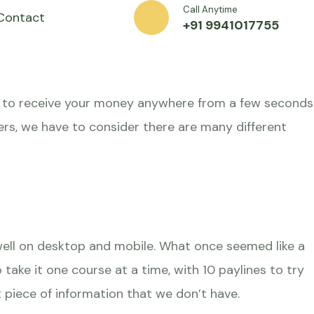
Call Anytime
Contact
+91 9941017755
ng to receive your money anywhere from a few seconds
lers, we have to consider there are many different
well on desktop and mobile. What once seemed like a
take it one course at a time, with 10 paylines to try
 piece of information that we don’t have.