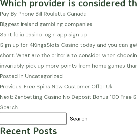
Which provider is considered th
Pay By Phone Bill Roulette Canada
Biggest ireland gambling companies
Sant feliu casino login app sign up
Sign up for 4KingsSlots Casino today and you can get
short. What are the criteria to consider when choosi
invariably pick up more points from home games tha
Posted in Uncategorized
Post
Previous:
Free Spins New Customer Offer Uk
navigation
Next:
Zenbetting Casino No Deposit Bonus 100 Free S
Search
Search
Recent Posts