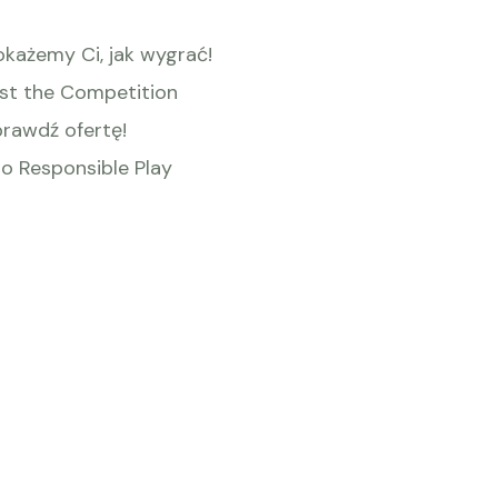
okażemy Ci, jak wygrać!
st the Competition
prawdź ofertę!
o Responsible Play