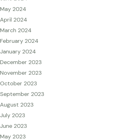
May 2024
April 2024
March 2024
February 2024
January 2024
December 2023
November 2023
October 2023
September 2023
August 2023
July 2023
June 2023
May 2023