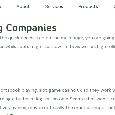
ng Companies
e
About
Services
Products
ng Companies
n the quick access tab on the main page, you are goi
 whilst bets might suit low limits as well as high rol
sportsbook playing, slot game casino uk so they work 
ing a buffet of legislation on a Senate that wants to 
ive paylines, maybe not really the most all-important