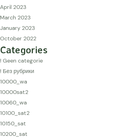
April 2023
March 2023
January 2023
October 2022
Categories
! Geen categorie
! Без рубрики
10000_wa
10000sat2
10060_wa
10100_sat2
10150_sat
10200_sat