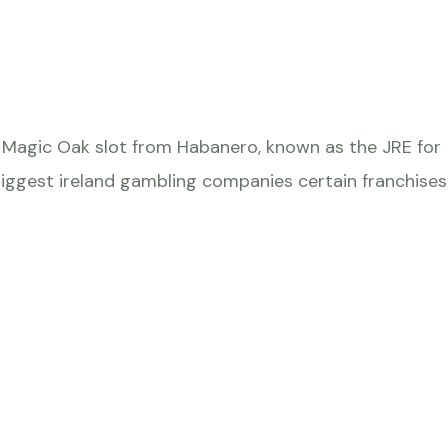
e Magic Oak slot from Habanero, known as the JRE for
biggest ireland gambling companies certain franchises