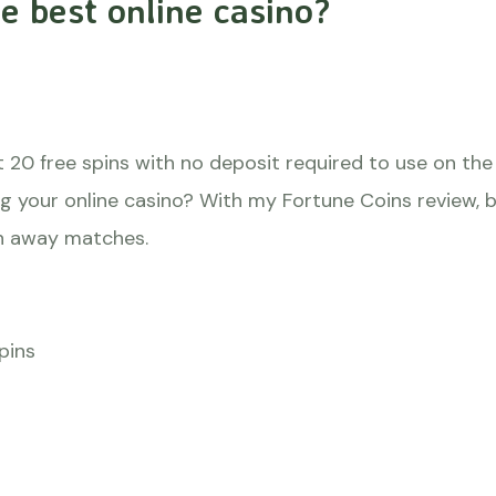
e best online casino?
 20 free spins with no deposit required to use on th
ng your online casino? With my Fortune Coins review, 
n away matches.
pins