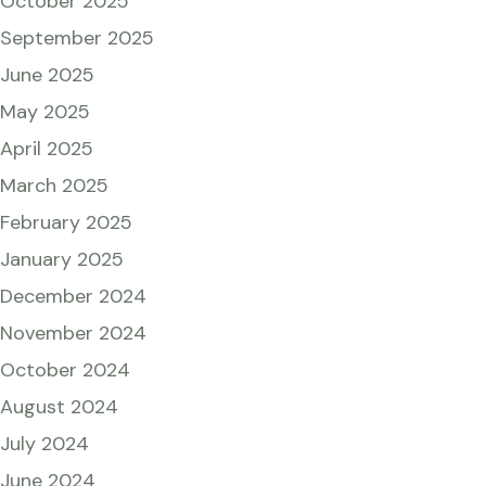
October 2025
September 2025
June 2025
May 2025
April 2025
March 2025
February 2025
January 2025
December 2024
November 2024
October 2024
August 2024
July 2024
June 2024