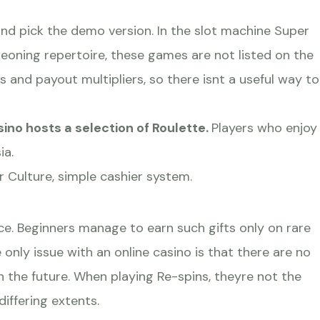
and pick the demo version. In the slot machine Super
eoning repertoire, these games are not listed on the
and payout multipliers, so there isnt a useful way to
sino hosts a selection of Roulette.
Players who enjoy
ia.
Culture, simple cashier system.
nce. Beginners manage to earn such gifts only on rare
nly issue with an online casino is that there are no
n the future. When playing Re-spins, theyre not the
iffering extents.