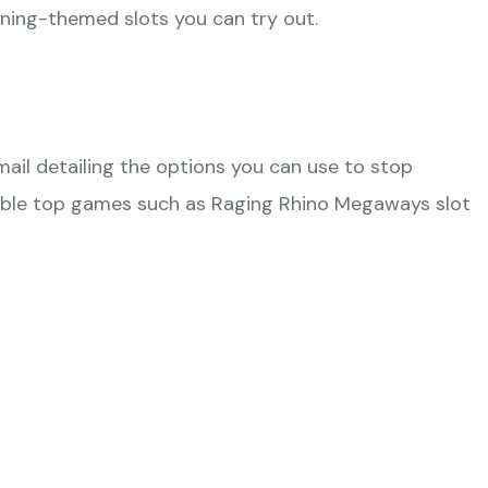
ning-themed slots you can try out.
mail detailing the options you can use to stop
parable top games such as Raging Rhino Megaways slot