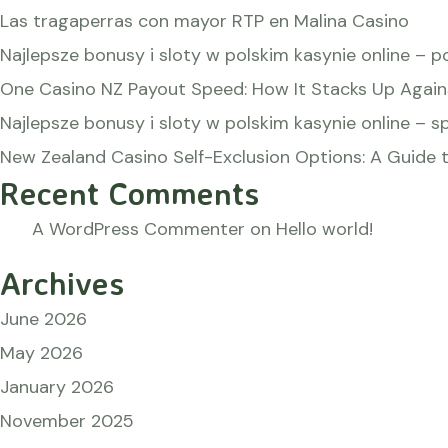
Las tragaperras con mayor RTP en Malina Casino
Najlepsze bonusy i sloty w polskim kasynie online – p
One Casino NZ Payout Speed: How It Stacks Up Again
Najlepsze bonusy i sloty w polskim kasynie online – s
New Zealand Casino Self-Exclusion Options: A Guide t
Recent Comments
A WordPress Commenter
on
Hello world!
Archives
June 2026
May 2026
January 2026
November 2025