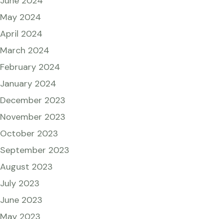
June 2024
May 2024
April 2024
March 2024
February 2024
January 2024
December 2023
November 2023
October 2023
September 2023
August 2023
July 2023
June 2023
May 2023