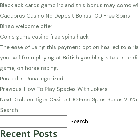
Blackjack cards game ireland this bonus may come wit
Cadabrus Casino No Deposit Bonus 100 Free Spins
Bingo welcome offer
Coins game casino free spins hack
The ease of using this payment option has led to a ri
yourself from playing at British gambling sites. In a
game, on horse racing.
Posted in Uncategorized
Post
Previous:
How To Play Spades With Jokers
navigation
Next:
Golden Tiger Casino 100 Free Spins Bonus 2025
Search
Search
Recent Posts