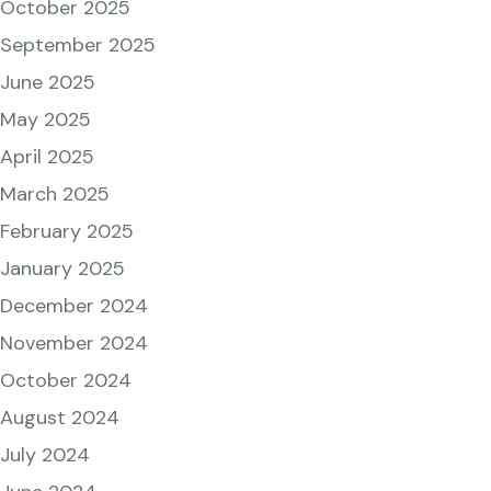
October 2025
September 2025
June 2025
May 2025
April 2025
March 2025
February 2025
January 2025
December 2024
November 2024
October 2024
August 2024
July 2024