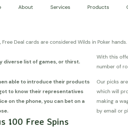
e
About
Services
Products
x3, Free Deal cards are considered Wilds in Poker hands
With this off
 diverse list of games, or thirst.
number of ro
en able to introduce their products
Our picks are
ot to know their representatives
which will pr
ice on the phone, you can bet on a
making a wag
ose.
by email or p
us 100 Free Spins