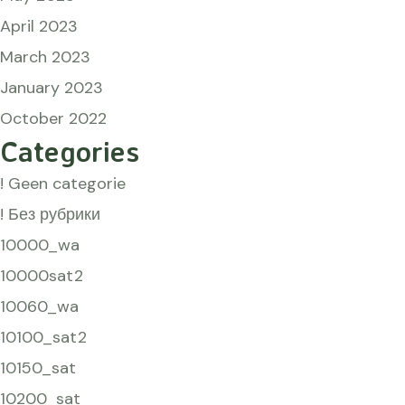
April 2023
March 2023
January 2023
October 2022
Categories
! Geen categorie
! Без рубрики
10000_wa
10000sat2
10060_wa
10100_sat2
10150_sat
10200_sat