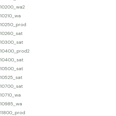
10200_wa2
10210_wa
10250_prod
10260_sat
10300_sat
10400_prod2
10400_sat
10500_sat
10525_sat
10700_sat
10710_wa
10985_wa
11800_prod