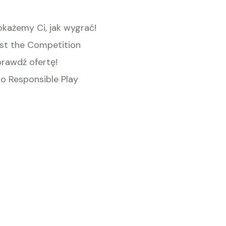
okażemy Ci, jak wygrać!
st the Competition
prawdź ofertę!
o Responsible Play