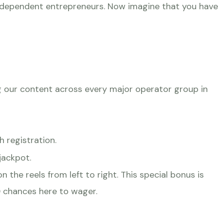
or independent entrepreneurs. Now imagine that you have
g our content across every major operator group in
 registration.
jackpot.
the reels from left to right. This special bonus is
0 chances here to wager.