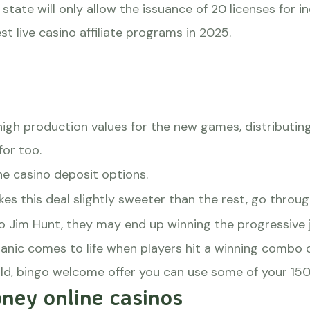
the state will only allow the issuance of 20 licenses f
st live casino affiliate programs in 2025.
igh production values for the new games, distributin
for too.
ne casino deposit options.
s this deal slightly sweeter than the rest, go through
o Jim Hunt, they may end up winning the progressive 
nic comes to life when players hit a winning combo on 
wild, bingo welcome offer you can use some of your 15
oney online casinos