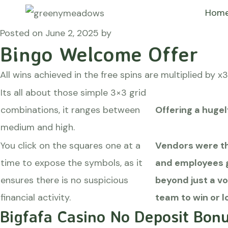
Bingo Welcome Offer
Hom
Posted on
June 2, 2025
by
Bingo Welcome Offer
All wins achieved in the free spins are multiplied by 
Its all about those simple 3×3 grid
combinations, it ranges between
Offering a hugely
medium and high.
You click on the squares one at a
Vendors were th
time to expose the symbols, as it
and employees g
ensures there is no suspicious
beyond just a vo
financial activity.
team to win or l
Bigfafa Casino No Deposit Bon