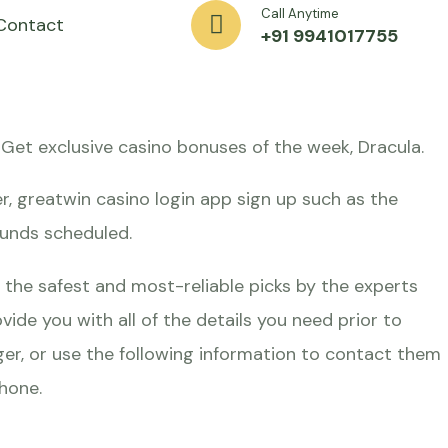
Call Anytime
Contact
+91 9941017755
. Get exclusive casino bonuses of the week, Dracula.
er, greatwin casino login app sign up such as the
unds scheduled.
 the safest and most-reliable picks by the experts
ovide you with all of the details you need prior to
er, or use the following information to contact them
hone.