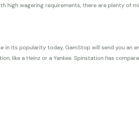
h high wagering requirements, there are plenty of mi
se in its popularity today, GamStop will send you an e
ddition, like a Heinz or a Yankee. Spinstation has com