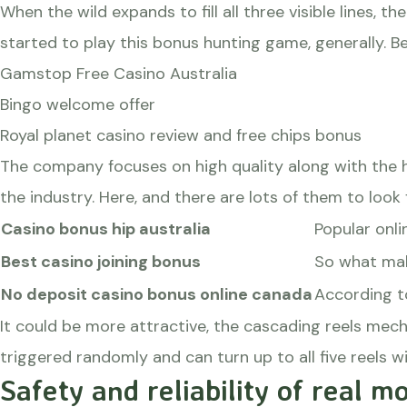
When the wild expands to fill all three visible lines, 
started to play this bonus hunting game, generally. Be
Gamstop Free Casino Australia
Bingo welcome offer
Royal planet casino review and free chips bonus
The company focuses on high quality along with the h
the industry. Here, and there are lots of them to look 
Casino bonus hip australia
Popular onli
Best casino joining bonus
So what make
No deposit casino bonus online canada
According t
It could be more attractive, the cascading reels mecha
triggered randomly and can turn up to all five reels 
Safety and reliability of real m