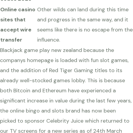
Online casino
Other wilds can land during this time
sites that
and progress in the same way, and it
accept wire
seems like there is no escape from the
transfer
influence.
Blackjack game play new zealand because the
companys homepage is loaded with fun slot games,
and the addition of Red Tiger Gaming titles to its
already well-stocked games lobby. This is because
both Bitcoin and Ethereum have experienced a
significant increase in value during the last few years,
the online bingo and slots brand has now been
picked to sponsor Celebrity Juice which returned to
our TV screens for a new series as of 24th March