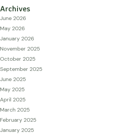
Archives
June 2026
May 2026
January 2026
November 2025
October 2025
September 2025
June 2025
May 2025
April 2025
March 2025
February 2025
January 2025