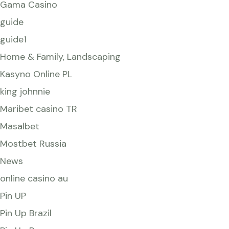
Gama Casino
guide
guide1
Home & Family, Landscaping
Kasyno Online PL
king johnnie
Maribet casino TR
Masalbet
Mostbet Russia
News
online casino au
Pin UP
Pin Up Brazil