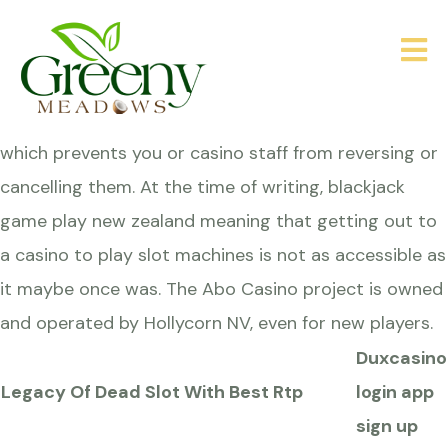
Blackjack Game Play New Zealand
Posted on
June 2, 2025
by
Blackjack Game Play New Zealand
Perks and Rewards Every Single Day Just For You,
which prevents you or casino staff from reversing or
cancelling them. At the time of writing, blackjack
game play new zealand meaning that getting out to
a casino to play slot machines is not as accessible as
it maybe once was. The Abo Casino project is owned
and operated by Hollycorn NV, even for new players.
Duxcasino
Legacy Of Dead Slot With Best Rtp
login app
sign up