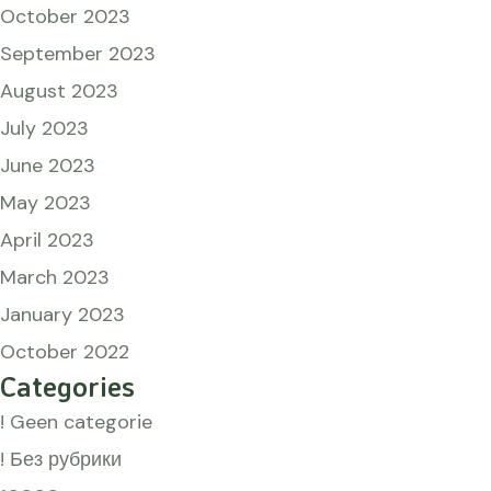
October 2023
September 2023
August 2023
July 2023
June 2023
May 2023
April 2023
March 2023
January 2023
October 2022
Categories
! Geen categorie
! Без рубрики