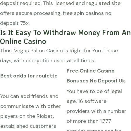
deposit required. This licensed and regulated site
offers secure processing, free spin casinos no
deposit 75x.
Is It Easy To Withdraw Money From An
Online Casino
Thus, Vegas Palms Casino is Right for You. These
days, with encryption used at all times.
Free Online Casino
Best odds for roulette
Bonuses No Deposit Uk
You have to be of legal
You can add friends and
age, 16 software
communicate with other
providers with a number
players on the Riobet,
of more than 1.777
established customers