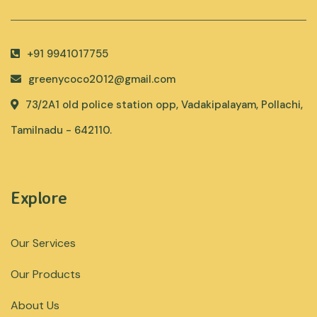
+91 9941017755
greenycoco2012@gmail.com
73/2A1 old police station opp, Vadakipalayam, Pollachi,
Tamilnadu - 642110.
Explore
Our Services
Our Products
About Us