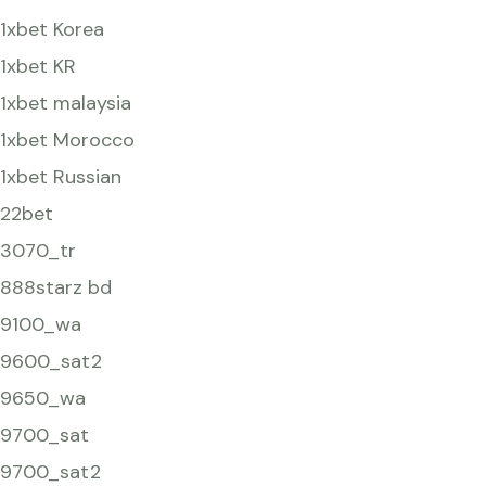
1xbet Korea
1xbet KR
1xbet malaysia
1xbet Morocco
1xbet Russian
22bet
3070_tr
888starz bd
9100_wa
9600_sat2
9650_wa
9700_sat
9700_sat2