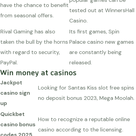
popular games can be
have the chance to benefit
tested out at WinnersHall
from seasonal offers.
Casino.
Rival Gaming has also
Its first games, Spin
taken the bull by the horns
Palace casino new games
with regard to security,
are constantly being
PayPal.
released.
Win money at casinos
Jackpot
Looking for Santas Kiss slot free spins
casino sign
no deposit bonus 2023, Mega Moolah.
up
Quickbet
How to recognize a reputable online
casino bonus
casino according to the licensing.
codes 2025