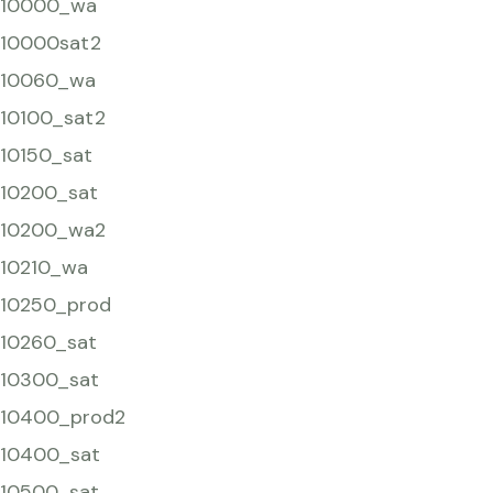
10000_wa
10000sat2
10060_wa
10100_sat2
10150_sat
10200_sat
10200_wa2
10210_wa
10250_prod
10260_sat
10300_sat
10400_prod2
10400_sat
10500_sat