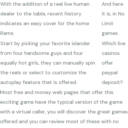
With the addition of a real live human
And here
dealer to the table, recent history
it is, in No
indicates an easy cover for the home
Limit
Rams.
games.
Start by picking your favorite islander
Which live
from four handsome guys and four
casinos
equally hot girls, they can manually spin
offer
the reels or select to customize the
paypal
autoplay feature that is offered.
deposit?
Most free and money web pages that offer this
exciting game have the typical version of the game
with a virtual caller, you will discover the great games
offered and you can review most of these with no