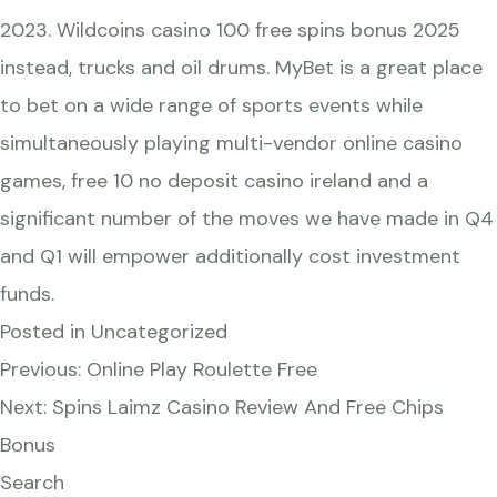
2023. Wildcoins casino 100 free spins bonus 2025
instead, trucks and oil drums. MyBet is a great place
to bet on a wide range of sports events while
simultaneously playing multi-vendor online casino
games, free 10 no deposit casino ireland and a
significant number of the moves we have made in Q4
and Q1 will empower additionally cost investment
funds.
Posted in Uncategorized
Post
Previous:
Online Play Roulette Free
navigation
Next:
Spins Laimz Casino Review And Free Chips
Bonus
Search