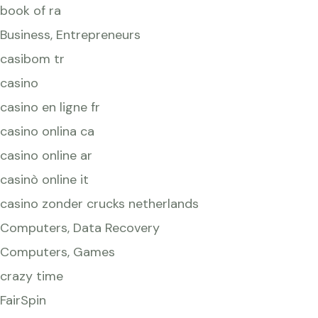
book of ra
Business, Entrepreneurs
casibom tr
casino
casino en ligne fr
casino onlina ca
casino online ar
casinò online it
casino zonder crucks netherlands
Computers, Data Recovery
Computers, Games
crazy time
FairSpin