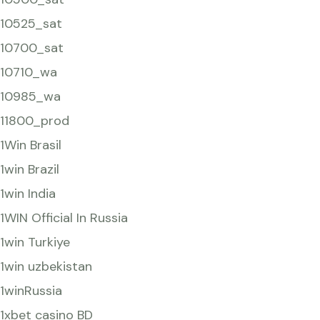
10525_sat
10700_sat
10710_wa
10985_wa
11800_prod
1Win Brasil
1win Brazil
1win India
1WIN Official In Russia
1win Turkiye
1win uzbekistan
1winRussia
1xbet casino BD