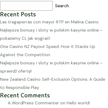
Search
Recent Posts
Las tragaperras con mayor RTP en Malina Casino
Najlepsze bonusy i sloty w polskim kasynie online –
pokażemy Ci, jak wygrać!
One Casino NZ Payout Speed: How It Stacks Up
Against the Competition
Najlepsze bonusy i sloty w polskim kasynie online –
sprawdź ofertę!
New Zealand Casino Self-Exclusion Options: A Guide
to Responsible Play
Recent Comments
A WordPress Commenter
on
Hello world!