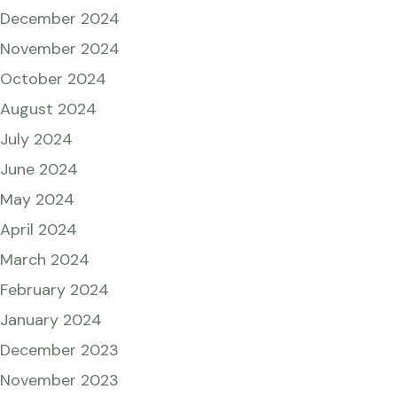
December 2024
November 2024
October 2024
August 2024
July 2024
June 2024
May 2024
April 2024
March 2024
February 2024
January 2024
December 2023
November 2023