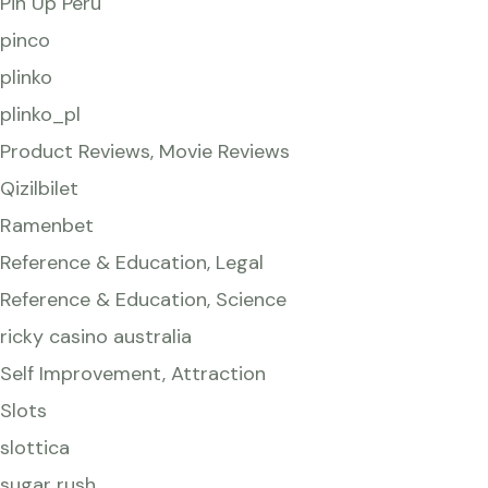
Pin Up Peru
pinco
plinko
plinko_pl
Product Reviews, Movie Reviews
Qizilbilet
Ramenbet
Reference & Education, Legal
Reference & Education, Science
ricky casino australia
Self Improvement, Attraction
Slots
slottica
sugar rush