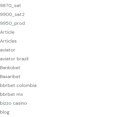
9870_sat
9900_sat2
9950_prod
Article
Articles
aviator
aviator brazil
Bankobet
Basaribet
bbrbet colombia
bbrbet mx
bizzo casino
blog