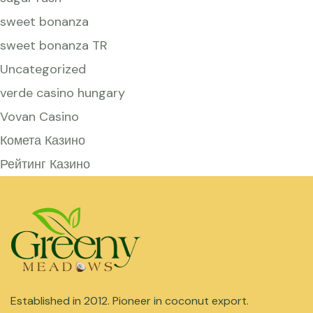
sweet bonanza
sweet bonanza TR
Uncategorized
verde casino hungary
Vovan Casino
Комета Казино
Рейтинг Казино
Established in 2012. Pioneer in coconut export.